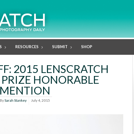
S
RESOURCES
SUBMIT
SHOP
F: 2015 LENSCRATCH
 PRIZE HONORABLE
MENTION
By
Sarah Stankey
July 4, 2015