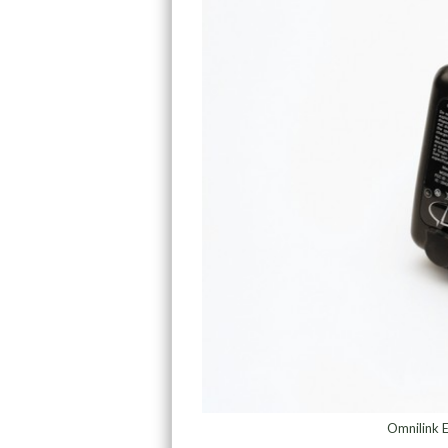
Omnilink E