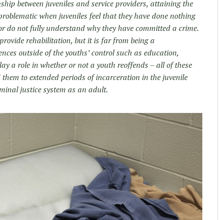
onship between juveniles and service providers, attaining the
roblematic when juveniles feel that they have done nothing
 or do not fully understand why they have committed a crime.
rovide rehabilitation, but it is far from being a
nces outside of the youths’ control such as education,
ay a role in whether or not a youth reoffends – all of these
 them to extended periods of incarceration in the juvenile
iminal justice system as an adult.