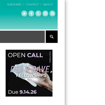
SUBSCRIBE /
CONTACT /
ABOUT