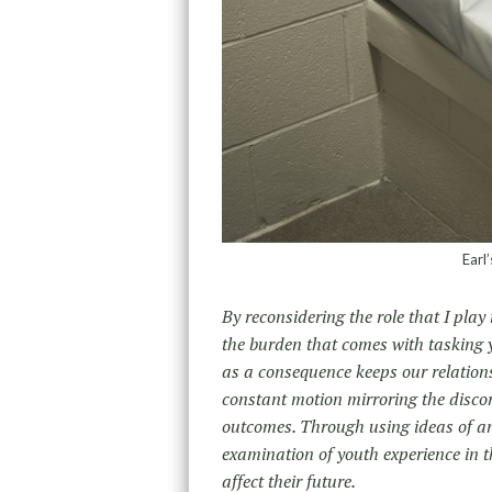
Earl
By reconsidering the role that I play 
the burden that comes with tasking
as a consequence keeps our relations
constant motion mirroring the disco
outcomes. Through using ideas of an
examination of youth experience in 
affect their future.