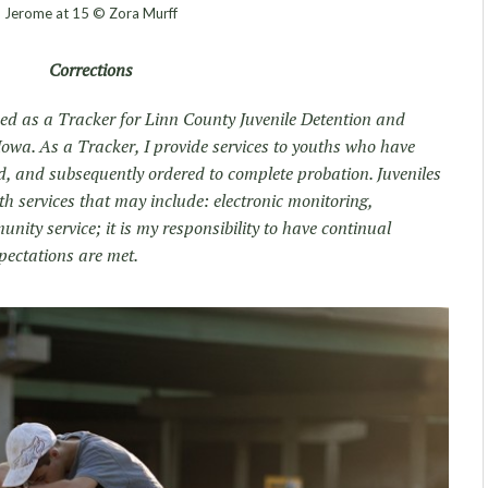
Jerome at 15 © Zora Murff
Corrections
ked as a Tracker for Linn County Juvenile Detention and
Iowa. As a Tracker, I provide services to youths who have
d, and subsequently ordered to complete probation. Juveniles
h services that may include: electronic monitoring,
ity service; it is my responsibility to have continual
pectations are met.