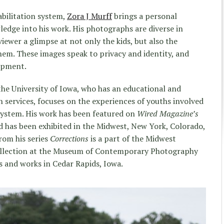
abilitation system,
Zora J Murff
brings a personal
dge into his work. His photographs are diverse in
viewer a glimpse at not only the kids, but also the
them. These images speak to privacy and identity, and
lopment.
he University of Iowa, who has an educational and
services, focuses on the experiences of youths involved
 system. His work has been featured on
Wired Magazine’s
 has been exhibited in the Midwest, New York, Colorado,
rom his series
Corrections
is a part of the Midwest
collection at the Museum of Contemporary Photography
s and works in Cedar Rapids, Iowa.