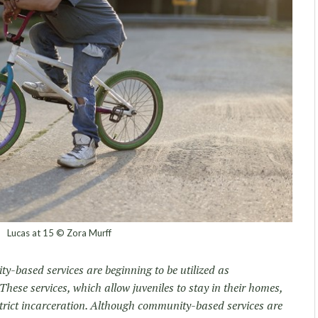
Lucas at 15 © Zora Murff
y-based services are beginning to be utilized as
. These services, which allow juveniles to stay in their homes,
strict incarceration. Although community-based services are