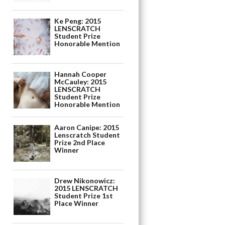
Ke Peng: 2015
LENSCRATCH
Student Prize
Honorable Mention
Hannah Cooper
McCauley: 2015
LENSCRATCH
Student Prize
Honorable Mention
Aaron Canipe: 2015
Lenscratch Student
Prize 2nd Place
Winner
Drew Nikonowicz:
2015 LENSCRATCH
Student Prize 1st
Place Winner