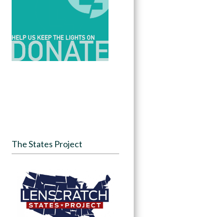
The States Project