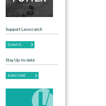
Support Lenscratch
DONATE
Stay Up-to-date
SUBSCRIBE