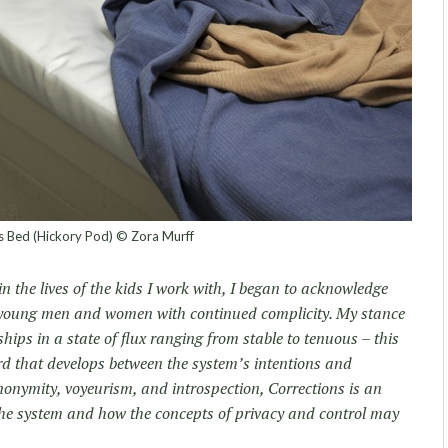
’s Bed (Hickory Pod) © Zora Murff
in the lives of the kids I work with, I began to acknowledge
 young men and women with continued complicity. My stance
hips in a state of flux ranging from stable to tenuous – this
rd that develops between the system’s intentions and
onymity, voyeurism, and introspection, Corrections is an
the system and how the concepts of privacy and control may