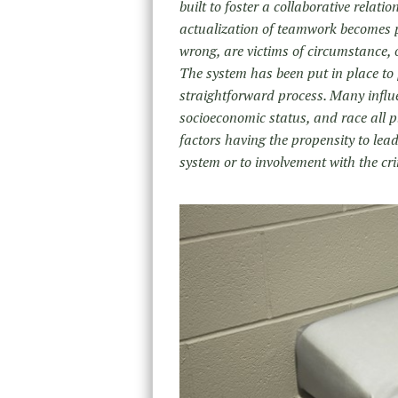
built to foster a collaborative relati
actualization of teamwork becomes p
wrong, are victims of circumstance,
The system has been put in place to p
straightforward process. Many influe
socioeconomic status, and race all pl
factors having the propensity to lead
system or to involvement with the cr