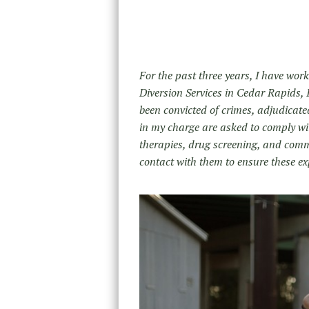
For the past three years, I have wor
Diversion Services in Cedar Rapids, 
been convicted of crimes, adjudicate
in my charge are asked to comply wit
therapies, drug screening, and commun
contact with them to ensure these ex