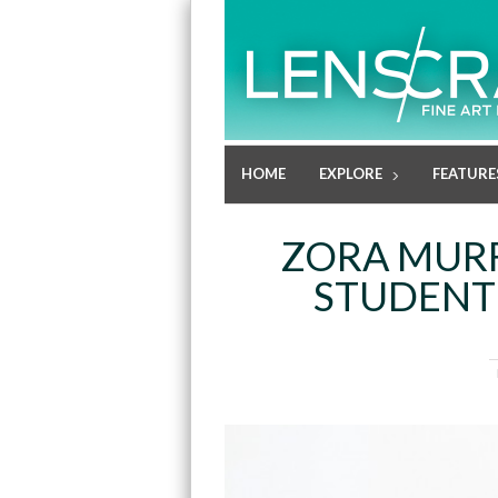
HOME
EXPLORE
FEATURE
ZORA MURF
STUDENT