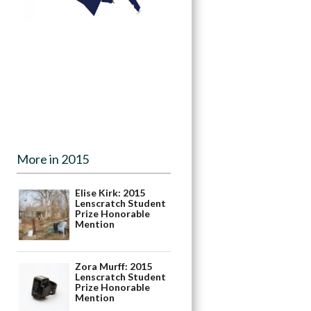
More in 2015
Elise Kirk: 2015
Lenscratch Student
Prize Honorable
Mention
Zora Murff: 2015
Lenscratch Student
Prize Honorable
Mention