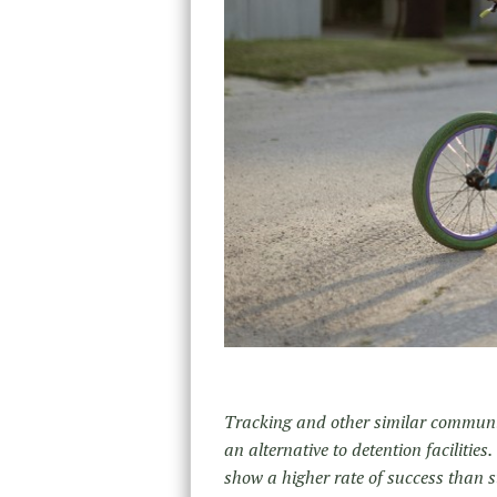
Tracking and other similar communit
an alternative to detention facilities
show a higher rate of success than 