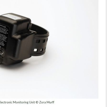
lectronic Monitoring Unit © Zora Murff