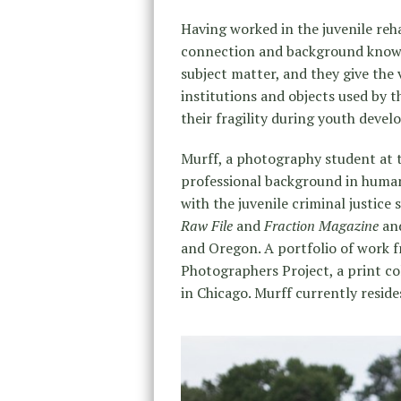
Having worked in the juvenile reh
connection and background knowle
subject matter, and they give the 
institutions and objects used by 
their fragility during youth deve
Murff, a photography student at t
professional background in human 
with the juvenile criminal justice
Raw File
and
Fraction Magazine
and
and Oregon. A portfolio of work f
Photographers Project, a print 
in Chicago. Murff currently reside