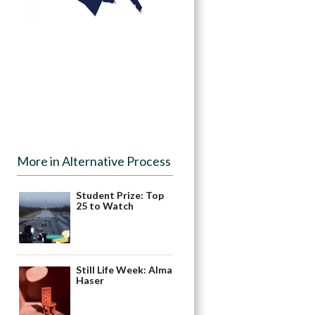
More in Alternative Process
Student Prize: Top
25 to Watch
Still Life Week: Alma
Haser