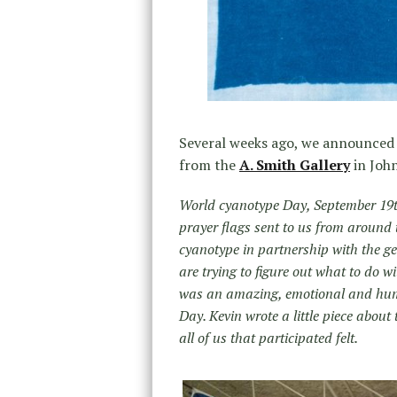
Several weeks ago, we announce
from the
A. Smith Gallery
in John
World cyanotype Day, September 19th
prayer flags sent to us from around 
cyanotype in partnership with the 
are trying to figure out what to do w
was an amazing, emotional and humb
Day. Kevin wrote a little piece about
all of us that participated felt.