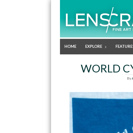
HOME
EXPLORE
FEATURE
WORLD CY
By