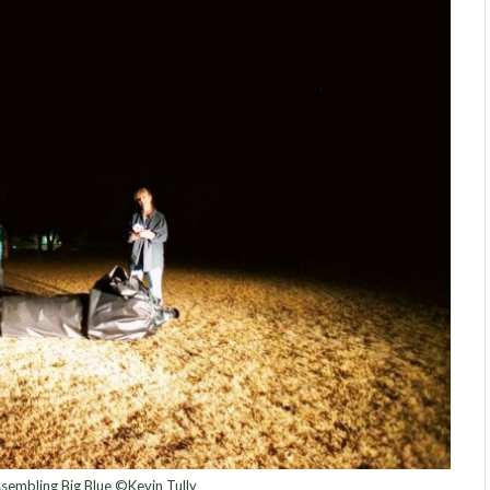
sembling Big Blue ©Kevin Tully