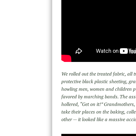
We rolled out the treated fabric, all 
protective black plastic sheeting, gr
howling men, women and children pulle
favored by marching bands. The asse
hollered, “Get on it!” Grandmothers,
take their places on the baking, colle
other — it looked like a massive accid