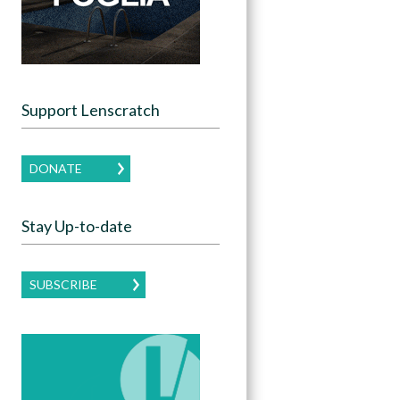
Support Lenscratch
DONATE
Stay Up-to-date
SUBSCRIBE