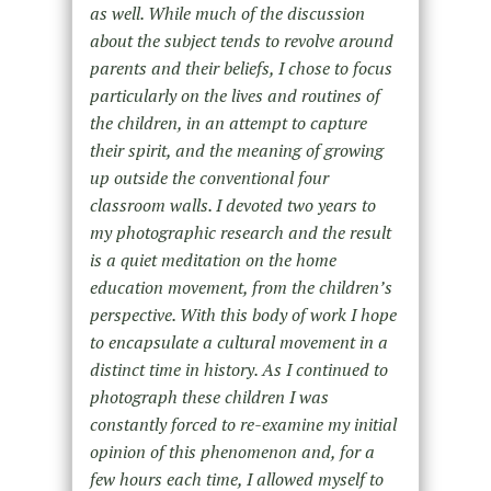
as well. While much of the discussion
about the subject tends to revolve around
parents and their beliefs, I chose to focus
particularly on the lives and routines of
the children, in an attempt to capture
their spirit, and the meaning of growing
up outside the conventional four
classroom walls. I devoted two years to
my photographic research and the result
is a quiet meditation on the home
education movement, from the children’s
perspective. With this body of work I hope
to encapsulate a cultural movement in a
distinct time in history. As I continued to
photograph these children I was
constantly forced to re-examine my initial
opinion of this phenomenon and, for a
few hours each time, I allowed myself to