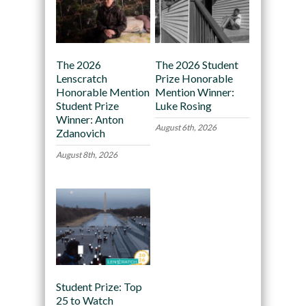
The 2026
The 2026 Student
Lenscratch
Prize Honorable
Honorable Mention
Mention Winner:
Student Prize
Luke Rosing
Winner: Anton
August 6th, 2026
Zdanovich
August 8th, 2026
Student Prize: Top
25 to Watch