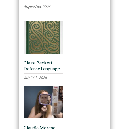
August 2nd, 2026
Claire Beckett:
Defense Language
July 26th, 2026
Claudia Moreno: