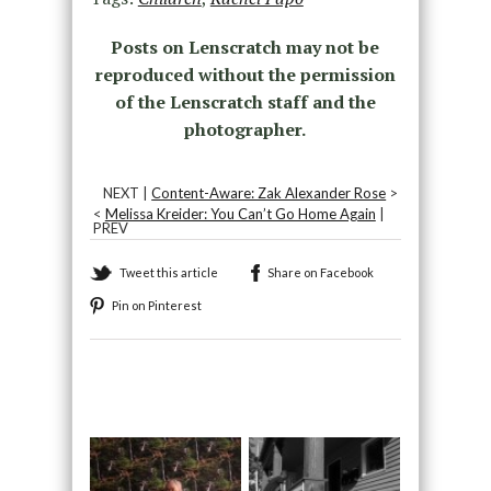
Posts on Lenscratch may not be
reproduced without the permission
of the Lenscratch staff and the
photographer.
NEXT |
Content-Aware: Zak Alexander Rose
>
<
Melissa Kreider: You Can’t Go Home Again
|
PREV
Tweet this article
Share on Facebook
Pin on Pinterest
Recommended