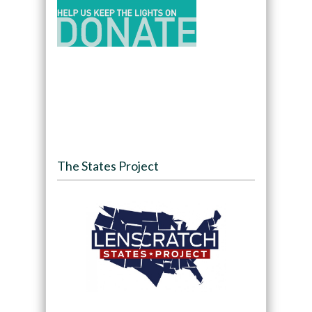
The States Project