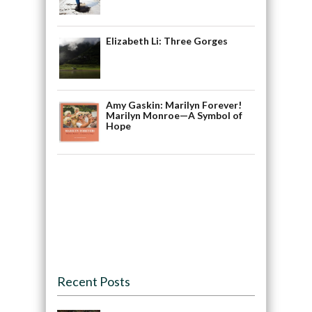
Elizabeth Li: Three Gorges
Amy Gaskin: Marilyn Forever!
Marilyn Monroe—A Symbol of
Hope
Recent Posts