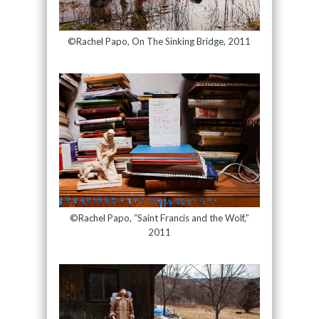
©Rachel Papo, On The Sinking Bridge, 2011
©Rachel Papo, “Saint Francis and the Wolf,”
2011