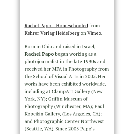
Rachel Papo – Homeschooled
from
Kehrer Verlag Heidelberg
on
Vimeo
.
Born in Ohio and raised in Israel,
Rachel Papo
began working as a
photojournalist in the late 1990s and
received her MFA in Photography from
the School of Visual Arts in 2005. Her
works have been exhibited worldwide,
including at ClampArt Gallery (New
York, NY); Griffin Museum of
Photography (Winchester, MA); Paul
Kopeikin Gallery, (Los Angeles, CA);
and Photographic Center Northwest
(Seattle, WA). Since 2005 Papo’s