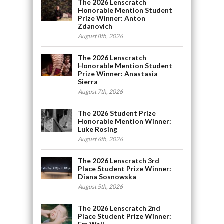
The 2026 Lenscratch
Honorable Mention Student
Prize Winner: Anton
Zdanovich
August 8th, 2026
The 2026 Lenscratch
Honorable Mention Student
Prize Winner: Anastasia
Sierra
August 7th, 2026
The 2026 Student Prize
Honorable Mention Winner:
Luke Rosing
August 6th, 2026
The 2026 Lenscratch 3rd
Place Student Prize Winner:
Diana Sosnowska
August 5th, 2026
The 2026 Lenscratch 2nd
Place Student Prize Winner: