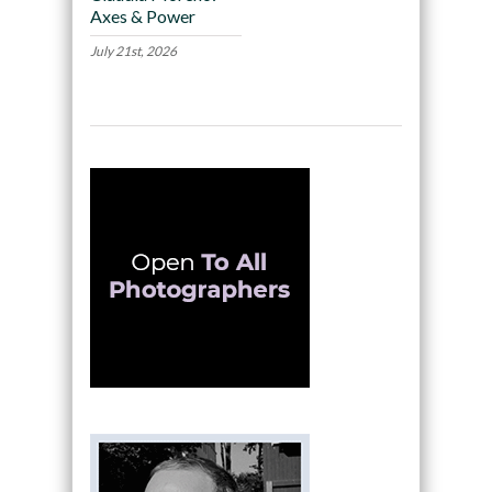
Axes & Power
July 21st, 2026