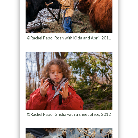
©Rachel Papo, Roan with Kilda and April, 2011
©Rachel Papo, Grisha with a sheet of ice, 2012