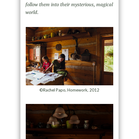
follow them into their mysterious, magical
world.
©Rachel Papo, Homework, 2012