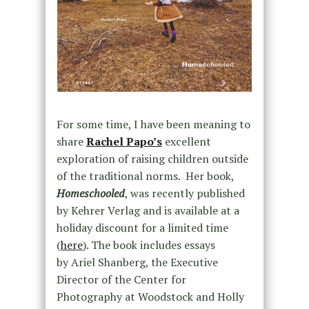
For some time, I have been meaning to
share
Rachel Papo’s
excellent
exploration of raising children outside
of the traditional norms. Her book,
Homeschooled
, was recently published
by Kehrer Verlag and is available at a
holiday discount for a limited time
(
here
). The book includes essays
by
Ariel Shanberg,
the Executive
Director of the Center for
Photography at Woodstock and
Holly