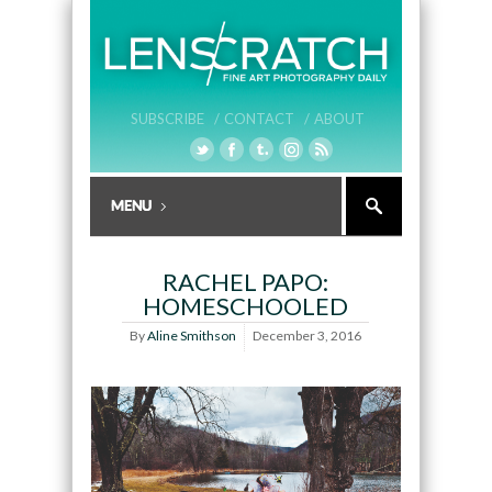
SUBSCRIBE /
CONTACT /
ABOUT
RACHEL PAPO:
HOMESCHOOLED
By
Aline Smithson
December 3, 2016