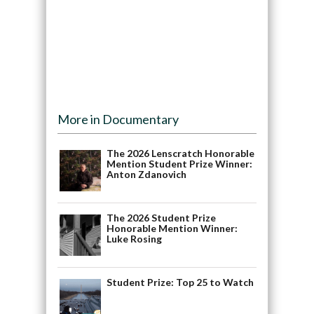
More in Documentary
The 2026 Lenscratch Honorable
Mention Student Prize Winner:
Anton Zdanovich
The 2026 Student Prize
Honorable Mention Winner:
Luke Rosing
Student Prize: Top 25 to Watch