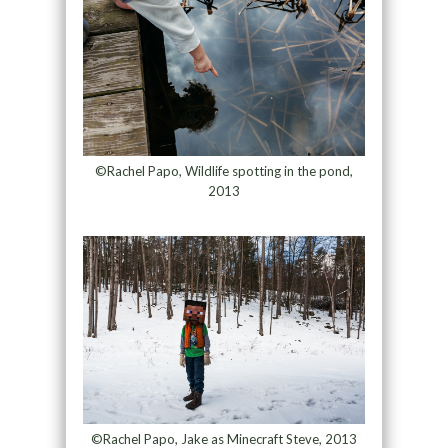
©Rachel Papo, Wildlife spotting in the pond,
2013
©Rachel Papo, Jake as Minecraft Steve, 2013