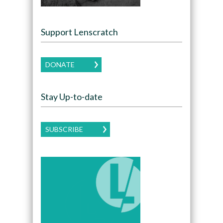
Support Lenscratch
DONATE
Stay Up-to-date
SUBSCRIBE