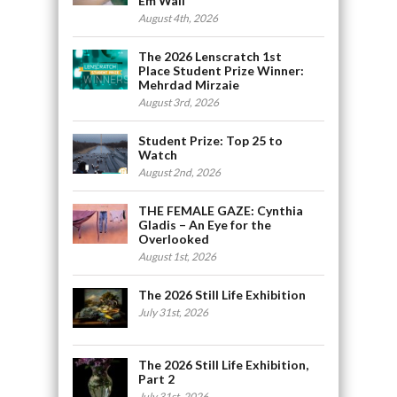
Em Wall
August 4th, 2026
The 2026 Lenscratch 1st
Place Student Prize Winner:
Mehrdad Mirzaie
August 3rd, 2026
Student Prize: Top 25 to
Watch
August 2nd, 2026
THE FEMALE GAZE: Cynthia
Gladis – An Eye for the
Overlooked
August 1st, 2026
The 2026 Still Life Exhibition
July 31st, 2026
The 2026 Still Life Exhibition,
Part 2
July 31st, 2026