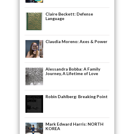
Claire Beckett: Defense
Language
Claudia Moreno: Axes & Power
Alessandra Bobba: A Family
Journey, A Lifetime of Love
Robin Dahlberg: Breaking Point
Mark Edward Harris: NORTH
KOREA