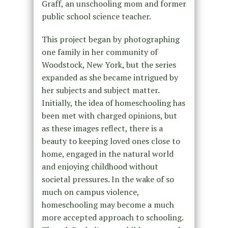
Graff,
an unschooling mom and former
public school science teacher.
This project began by photographing
one family in her community of
Woodstock, New York, but the series
expanded as she became intrigued by
her subjects and subject matter.
Initially, the idea of homeschooling has
been met with charged opinions, but
as these images reflect, there is a
beauty to keeping loved ones close to
home, engaged in the natural world
and enjoying childhood without
societal pressures. In the wake of so
much on campus violence,
homeschooling may become a much
more accepted approach to schooling.