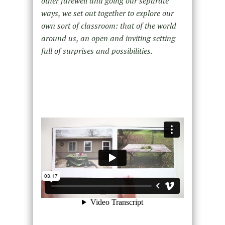
other farewell and going our separate
ways, we set out together to explore our
own sort of classroom: that of the world
around us, an open and inviting setting
full of surprises and possibilities.