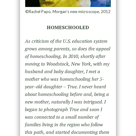
©Rachel Papo, Morgan’s new microscope, 2012
HOMESCHOOLED
As criticism of the U.S. education system
grows among parents, so does the appeal
of homeschooling. In 2010, shortly after
moving to Woodstock, New York, with my
husband and baby daughter, I met a
mother who was homeschooling her 5-
year-old daughter – True. I never heard
about homeschooling before and, being a
new mother, naturally I was intrigued. I
began to photograph True and soon I
was connected to a small number of
families living in the region who follow
this path, and started documenting them