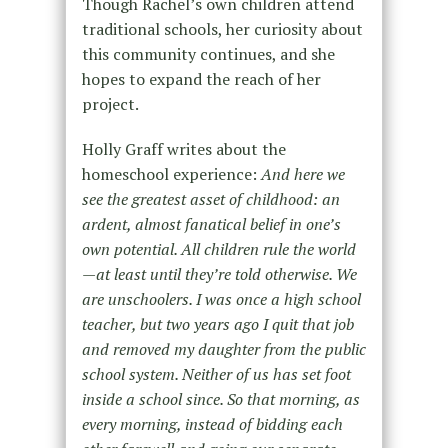
Though Rachel’s own children attend
traditional schools, her curiosity about
this community continues, and she
hopes to expand the reach of her
project.
Holly Graff writes about the
homeschool experience:
And here we
see the greatest asset of childhood: an
ardent, almost fanatical belief in one’s
own potential. All children rule the world
—at least until they’re told otherwise. We
are unschoolers. I was once a high school
teacher, but two years ago I quit that job
and removed my daughter from the public
school system. Neither of us has set foot
inside a school since. So that morning, as
every morning, instead of bidding each