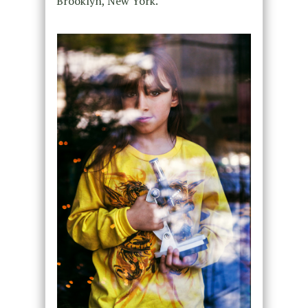
Brooklyn, New York.