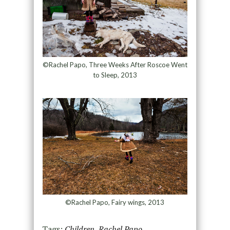
©Rachel Papo, Three Weeks After Roscoe Went
to Sleep, 2013
©Rachel Papo, Fairy wings, 2013
Tags:
Children
,
Rachel Papo