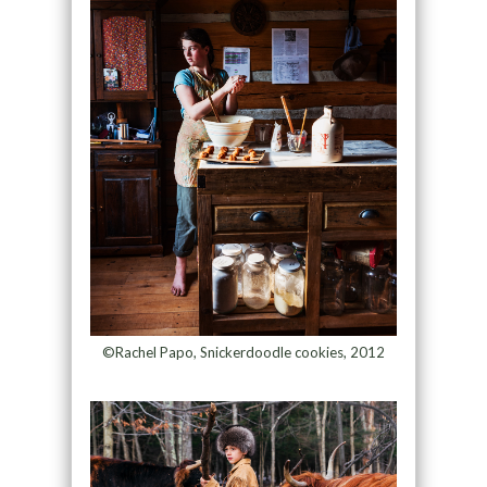
©Rachel Papo, Snickerdoodle cookies, 2012