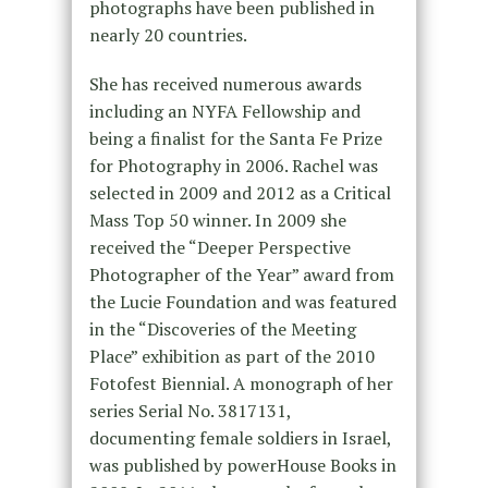
photographs have been published in
nearly 20 countries.
She has received numerous awards
including an NYFA Fellowship and
being a finalist for the Santa Fe Prize
for Photography in 2006. Rachel was
selected in 2009 and 2012 as a Critical
Mass Top 50 winner. In 2009 she
received the “Deeper Perspective
Photographer of the Year” award from
the Lucie Foundation and was featured
in the “Discoveries of the Meeting
Place” exhibition as part of the 2010
Fotofest Biennial. A monograph of her
series Serial No. 3817131,
documenting female soldiers in Israel,
was published by powerHouse Books in