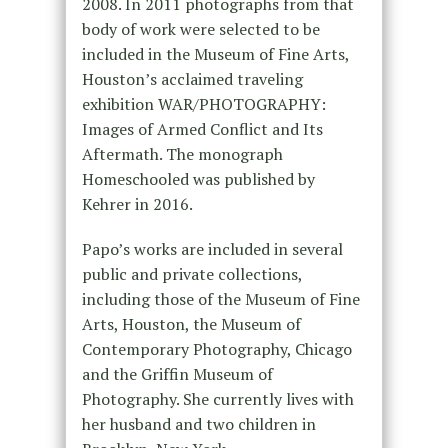
2008. In 2011 photographs from that
body of work were selected to be
included in the Museum of Fine Arts,
Houston’s acclaimed traveling
exhibition WAR/PHOTOGRAPHY:
Images of Armed Conflict and Its
Aftermath. The monograph
Homeschooled was published by
Kehrer in 2016.
Papo’s works are included in several
public and private collections,
including those of the Museum of Fine
Arts, Houston, the Museum of
Contemporary Photography, Chicago
and the Griffin Museum of
Photography. She currently lives with
her husband and two children in