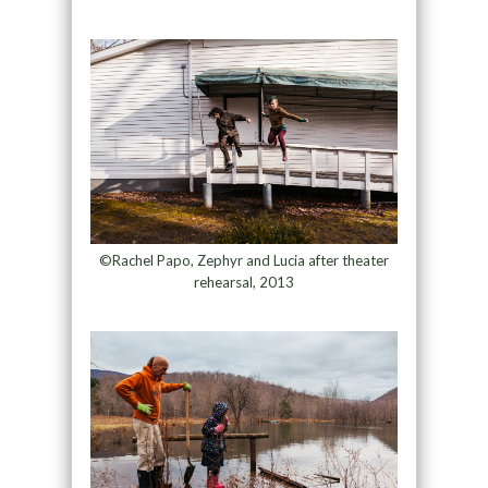
©Rachel Papo, Zephyr and Lucia after theater
rehearsal, 2013