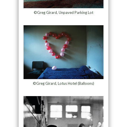
©Greg Girard, Unpaved Parking Lot
©Greg Girard, Lotus Hotel (Balloons)