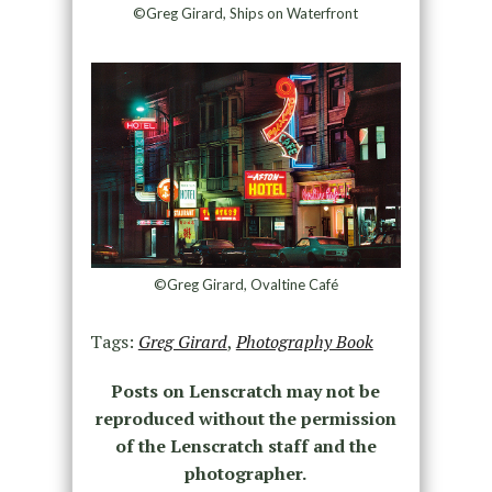
©Greg Girard, Ships on Waterfront
©Greg Girard, Ovaltine Café
Tags:
Greg Girard
,
Photography Book
Posts on Lenscratch may not be
reproduced without the permission
of the Lenscratch staff and the
photographer.