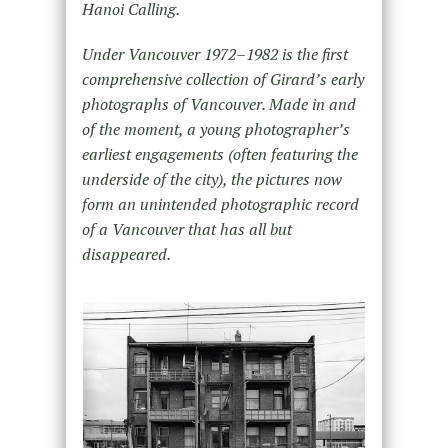
Hanoi Calling.
Under Vancouver 1972–1982 is the first
comprehensive collection of Girard’s early
photographs of Vancouver. Made in and
of the moment, a young photographer’s
earliest engagements (often featuring the
underside of the city), the pictures now
form an unintended photographic record
of a Vancouver that has all but
disappeared.