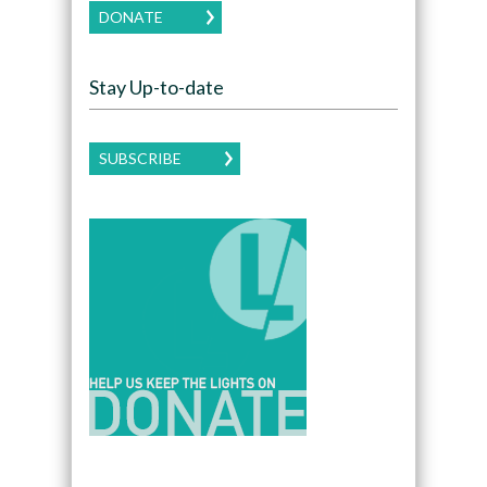
DONATE
Stay Up-to-date
SUBSCRIBE