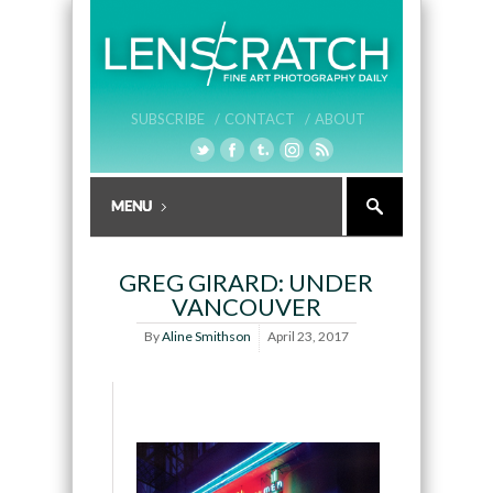
SUBSCRIBE /
CONTACT /
ABOUT
GREG GIRARD: UNDER
VANCOUVER
By
Aline Smithson
April 23, 2017