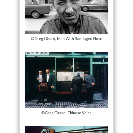
©Greg Girard, Man With Bandaged Nose
©Greg Girard, Chinese Voice