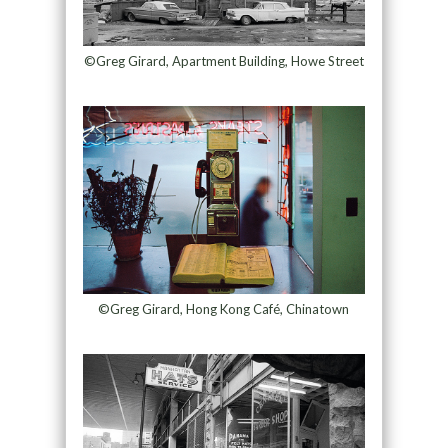
©Greg Girard, Apartment Building, Howe Street
©Greg Girard, Hong Kong Café, Chinatown