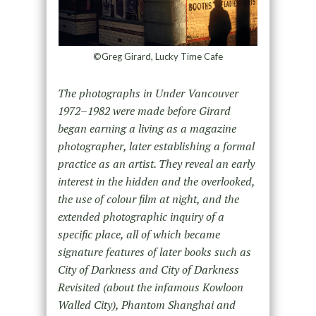
©Greg Girard, Lucky Time Cafe
The photographs in Under Vancouver
1972–1982 were made before Girard
began earning a living as a magazine
photographer, later establishing a formal
practice as an artist. They reveal an early
interest in the hidden and the overlooked,
the use of colour film at night, and the
extended photographic inquiry of a
specific place, all of which became
signature features of later books such as
City of Darkness and City of Darkness
Revisited (about the infamous Kowloon
Walled City), Phantom Shanghai and