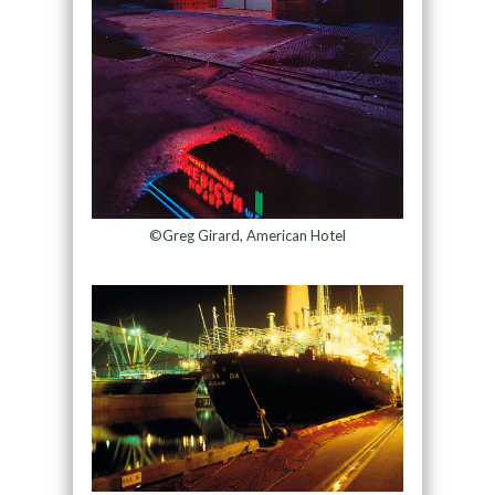
©Greg Girard, American Hotel