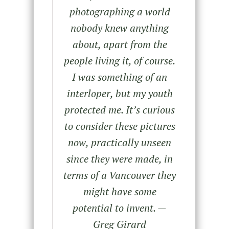
photographing a world
nobody knew anything
about, apart from the
people living it, of course.
I was something of an
interloper, but my youth
protected me. It’s curious
to consider these pictures
now, practically unseen
since they were made, in
terms of a Vancouver they
might have some
potential to invent.
—
Greg Girard