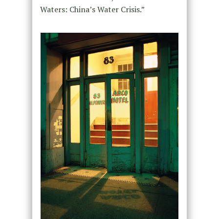
Waters: China’s Water Crisis.”