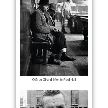
©Greg Girard, Men in Pool Hall