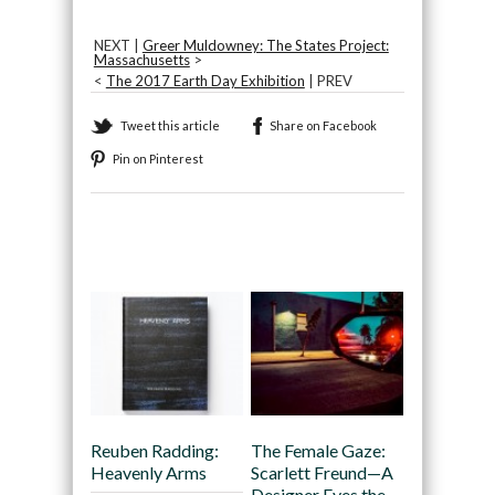
NEXT |
Greer Muldowney: The States Project:
Massachusetts
>
<
The 2017 Earth Day Exhibition
| PREV
Tweet this article
Share on Facebook
Pin on Pinterest
Recommended
Reuben Radding:
The Female Gaze:
Heavenly Arms
Scarlett Freund—A
Designer Eyes the