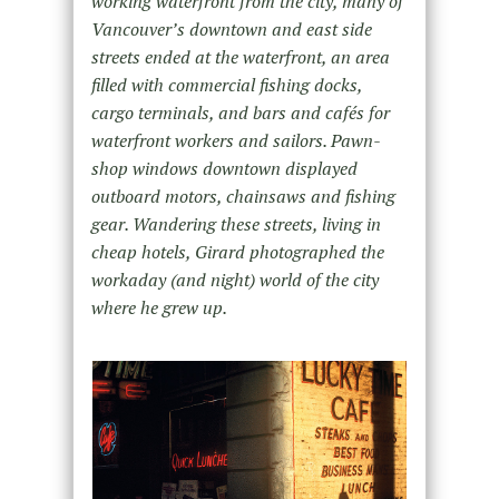
working waterfront from the city, many of
Vancouver’s downtown and east side
streets ended at the waterfront, an area
filled with commercial fishing docks,
cargo terminals, and bars and cafés for
waterfront workers and sailors. Pawn-
shop windows downtown displayed
outboard motors, chainsaws and fishing
gear. Wandering these streets, living in
cheap hotels, Girard photographed the
workaday (and night) world of the city
where he grew up.