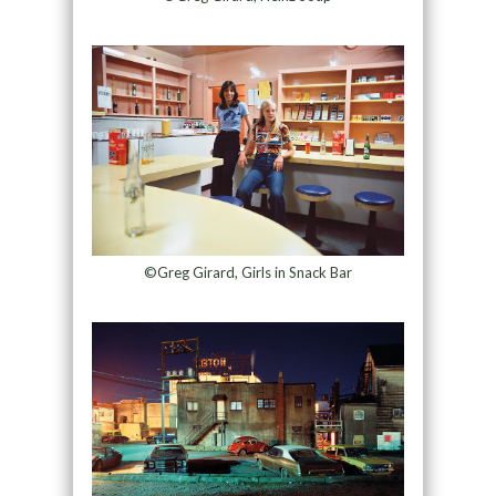
©Greg Girard, Girls in Snack Bar