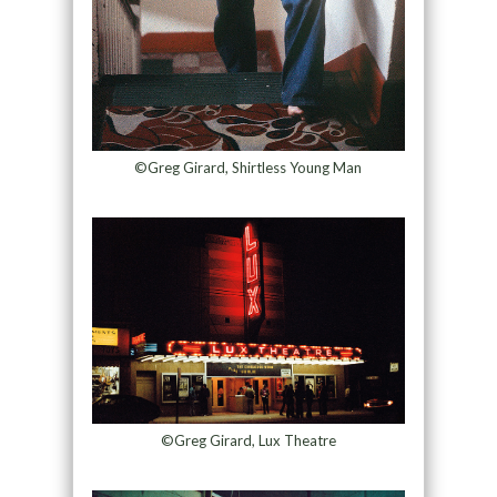
©Greg Girard, Shirtless Young Man
©Greg Girard, Lux Theatre