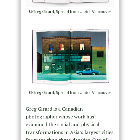
©Greg Girard, Spread from Under Vancouver
©Greg Girard, Spread from Under Vancouver
Greg Girard is a Canadian
photographer whose work has
examined the social and physical
transformations in Asia’s largest cities