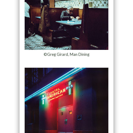
©Greg Girard, Man Dining