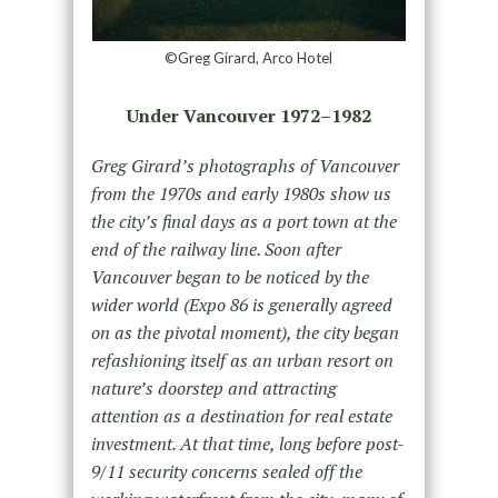
©Greg Girard, Arco Hotel
Under Vancouver 1972–1982
Greg Girard’s photographs of Vancouver
from the 1970s and early 1980s show us
the city’s final days as a port town at the
end of the railway line. Soon after
Vancouver began to be noticed by the
wider world (Expo 86 is generally agreed
on as the pivotal moment), the city began
refashioning itself as an urban resort on
nature’s doorstep and attracting
attention as a destination for real estate
investment. At that time, long before post-
9/11 security concerns sealed off the