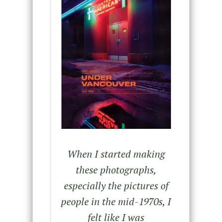
When I started making
these photographs,
especially the pictures of
people in the mid-1970s, I
felt like I was