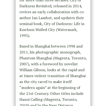
for more than three decades. City of
Darkness Revisited, released in 2014,
revives an early collaboration with co-
author Ian Lambot, and updates their
seminal book, City of Darkness: Life in
Kowloon Walled City (Watermark,
1993).
Based in Shanghai between 1998 and
2011, his photographic monograph,
Phantom Shanghai (Magenta, Toronto,
2007), with a foreword by novelist
William Gibson, looks at the rapid and
at times violent transition of Shanghai
as the city raced to make itself
“modern again” at the beginning of
the 21st Century. Other titles include
Hanoi Calling (Magenta, Toronto,
2010) and In the Near Distance