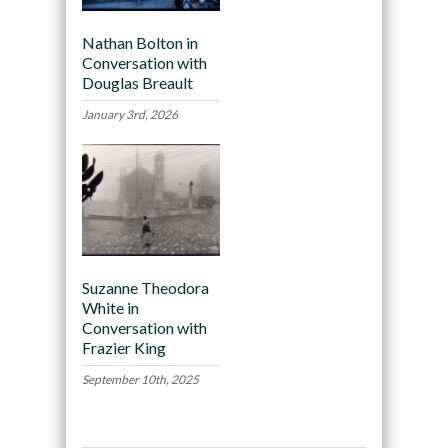
Nathan Bolton in
Conversation with
Douglas Breault
January 3rd, 2026
Suzanne Theodora
White in
Conversation with
Frazier King
September 10th, 2025