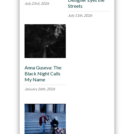
July 23rd, 2026
Streets
July 11th, 2026
Anna Guseva: The
Black Night Calls
My Name
January 26th, 2026