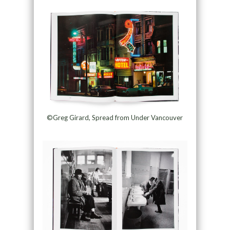
©Greg Girard, Spread from Under Vancouver