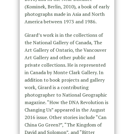
(Kominek, Berlin, 2010), a book of early
photographs made in Asia and North
America between 1973 and 1986.
Girard’s work is in the collections of
the National Gallery of Canada, The
Art Gallery of Ontario, the Vancouver
Art Gallery and other public and
private collections. He is represented
in Canada by Monte Clark Gallery. In
addition to book projects and gallery
work, Girard is a contributing
photographer to National Geographic
magazine. “How the DNA Revolution is
Changing Us” appeared in the August
2016 issue. Other stories include “Can
China Go Green?”, “The Kingdom of
David and Solomon”, and “Bitter