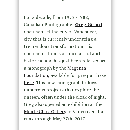
For a decade, from 1972 -1982,
Canadian Photographer
Greg Girard
documented the city of Vancouver, a
city that is currently undergoing a
tremendous transformation. His
documentation is at once artful and
historical and has just been released as
a monograph by the
Magenta
Foundation,
available for pre-purchase
here
. This new monograph follows
numerous projects that explore the
unseen, often under the cloak of night.
Greg also opened an exhibition at the
Monte Clark Gallery
in Vancouver that
runs through May 27th, 2017.