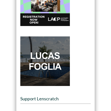
Support Lenscratch