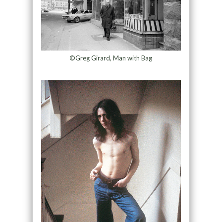
©Greg Girard, Man with Bag