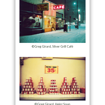
©Greg Girard, Silver Grill Café
©Greg Girard, Heinz Soup