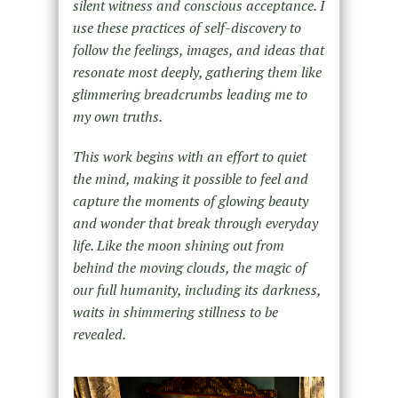
silent witness and conscious acceptance. I
use these practices of self-discovery to
follow the feelings, images, and ideas that
resonate most deeply, gathering them like
glimmering breadcrumbs leading me to
my own truths.
This work begins with an effort to quiet
the mind, making it possible to feel and
capture the moments of glowing beauty
and wonder that break through everyday
life. Like the moon shining out from
behind the moving clouds, the magic of
our full humanity, including its darkness,
waits in shimmering stillness to be
revealed.