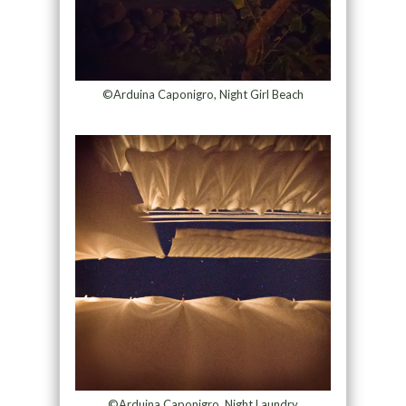
©Arduina Caponigro, Night Girl Beach
©Arduina Caponigro, Night Laundry