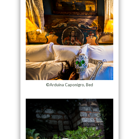
©Arduina Caponigro, Bed