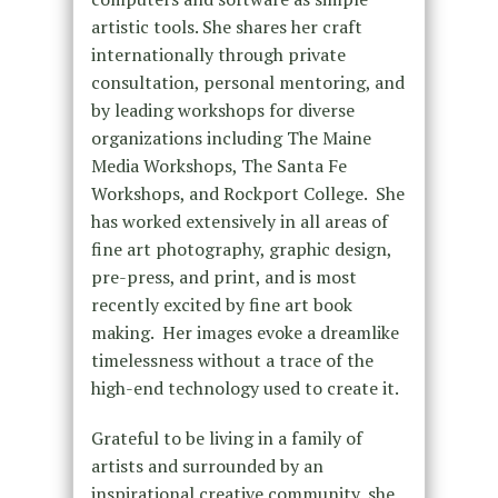
artistic tools. She shares her craft
internationally through private
consultation, personal mentoring, and
by leading workshops for diverse
organizations including The Maine
Media Workshops, The Santa Fe
Workshops, and Rockport College. She
has worked extensively in all areas of
fine art photography, graphic design,
pre-press, and print, and is most
recently excited by fine art book
making. Her images evoke a dreamlike
timelessness without a trace of the
high-end technology used to create it.
Grateful to be living in a family of
artists and surrounded by an
inspirational creative community, she