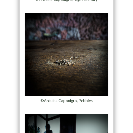
©Arduina Caponigro, Pebbles