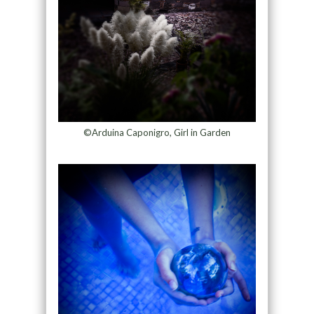
©Arduina Caponigro, Girl in Garden