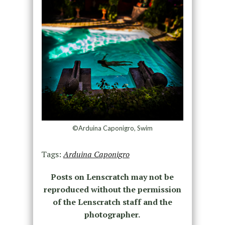
©Arduina Caponigro, Swim
Tags:
Arduina Caponigro
Posts on Lenscratch may not be
reproduced without the permission
of the Lenscratch staff and the
photographer.