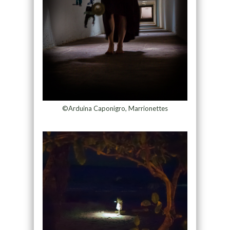
©Arduina Caponigro, Marrionettes