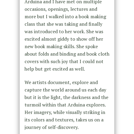
Arduina and I have met on multiple
occasions, openings, lectures and
more but I walked into a book making
class that she was taking and finally
was introduced to her work. She was
excited almost giddy to show off her
new book making skills. She spoke
about folds and binding and book cloth
covers with such joy that I could not
help but get excited as well.
We artists document, explore and
capture the world around us each day
but it is the light, the darkness and the
turmoil within that Arduina explores.
Her imagery, while visually striking in
its colors and textures, takes us on a
journey of self-discovery.