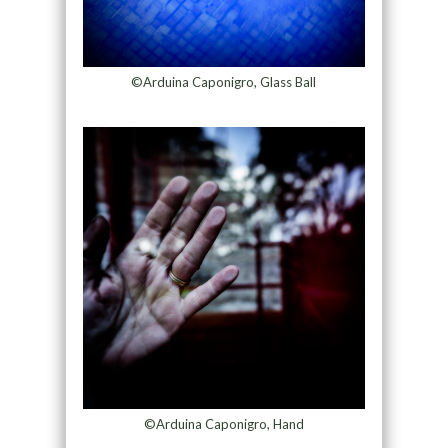
©Arduina Caponigro, Glass Ball
©Arduina Caponigro, Hand