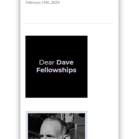
February 19th, 2024