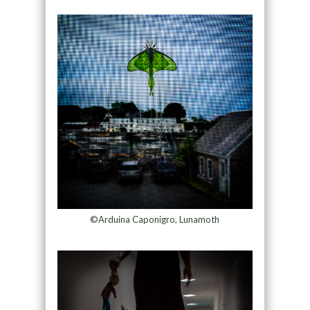
©Arduina Caponigro, Lunamoth