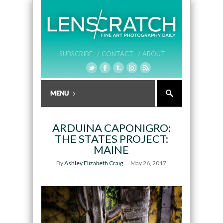
SUBSCRIBE /
CONTACT /
ABOUT
ARDUINA CAPONIGRO:
THE STATES PROJECT:
MAINE
By
Ashley Elizabeth Craig
May 26, 2017