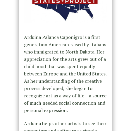
Arduina Palanca Caponigro is a first
generation American raised by Italians
who immigrated to North Dakota. Her
appreciation for the arts grew out of a
child hood that was spent equally
between Europe and the United States.
As her understanding of the creative
process developed, she began to
recognize art as a way of life – a source
of much needed social connection and
personal expression.
Arduina helps other artists to see their
computers and software as simple