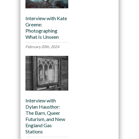
Interview with Kate
Greene:
Photographing
What Is Unseen
February 20th, 2024
Interview with
Dylan Hausthor:
The Barn, Queer
Futurism, and New
England Gas
Stations