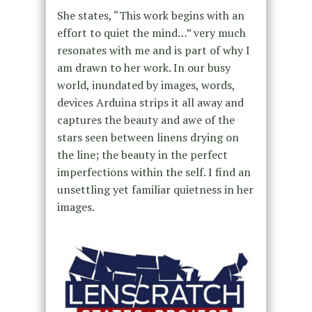
She states, “This work begins with an
effort to quiet the mind…” very much
resonates with me and is part of why I
am drawn to her work. In our busy
world, inundated by images, words,
devices Arduina strips it all away and
captures the beauty and awe of the
stars seen between linens drying on
the line; the beauty in the perfect
imperfections within the self. I find an
unsettling yet familiar quietness in her
images.