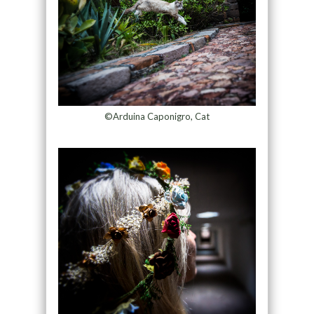
©Arduina Caponigro, Cat