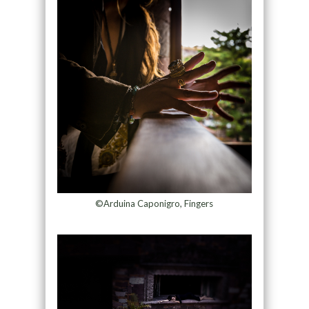
©Arduina Caponigro, Fingers