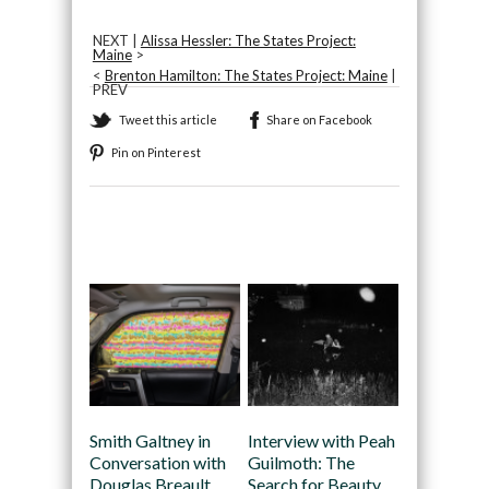
NEXT |
Alissa Hessler: The States Project:
Maine
>
<
Brenton Hamilton: The States Project: Maine
|
PREV
Tweet this article
Share on Facebook
Pin on Pinterest
Recommended
Smith Galtney in
Interview with Peah
Conversation with
Guilmoth: The
Douglas Breault
Search for Beauty