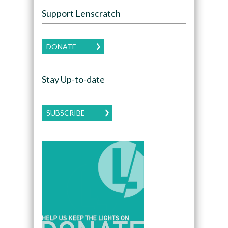
Support Lenscratch
DONATE
Stay Up-to-date
SUBSCRIBE