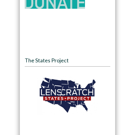
The States Project