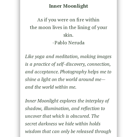
Inner Moonlight
As if you were on fire within
the moon lives in the lining of your
skin.
-Pablo Neruda
Like yoga and meditation, making images
is a practice of self-discovery, connection,
and acceptance. Photography helps me to
shine a light on the world around me—
and the world within me.
Inner Moonlight explores the interplay of
shadow, illumination, and reflection to
uncover that which is obscured. The
secret darkness we hide within holds
wisdom that can only be released through