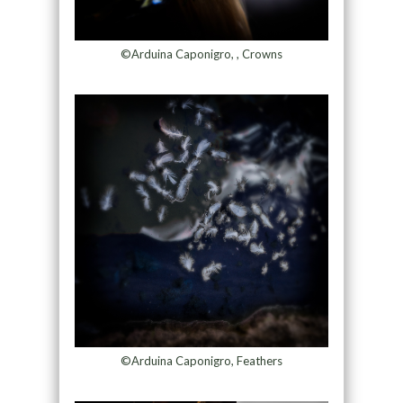
©Arduina Caponigro, , Crowns
©Arduina Caponigro, Feathers