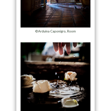
©Arduina Caponigro, Room