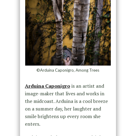
©Arduina Caponigro, Among Trees
Arduina Caponigro
is an artist and
image-maker that lives and works in
the midcoast. Arduina is a cool breeze
on a summer day, her laughter and
smile brightens up every room she
enters.