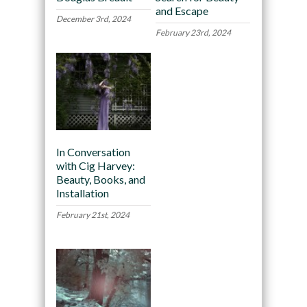
and Escape
December 3rd, 2024
February 23rd, 2024
In Conversation
with Cig Harvey:
Beauty, Books, and
Installation
February 21st, 2024