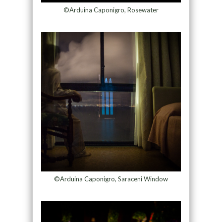
©Arduina Caponigro, Rosewater
©Arduina Caponigro, Saraceni Window