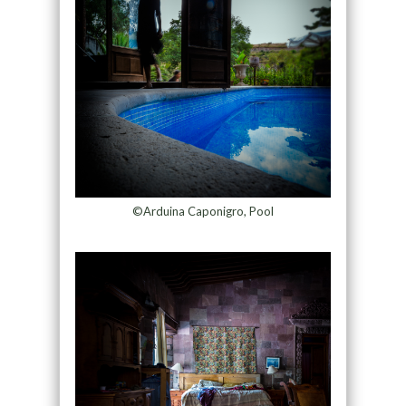
©Arduina Caponigro, Pool