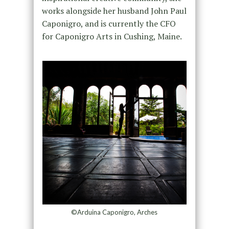
works alongside her husband John Paul
Caponigro, and is currently the CFO
for Caponigro Arts in Cushing, Maine.
©Arduina Caponigro, Arches