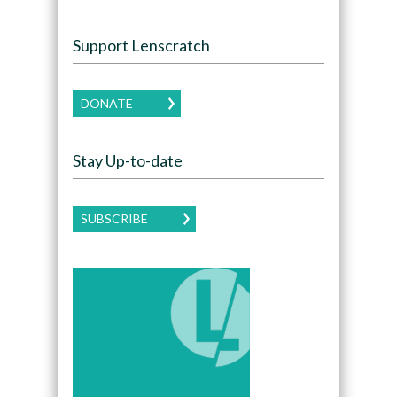
Support Lenscratch
DONATE
Stay Up-to-date
SUBSCRIBE