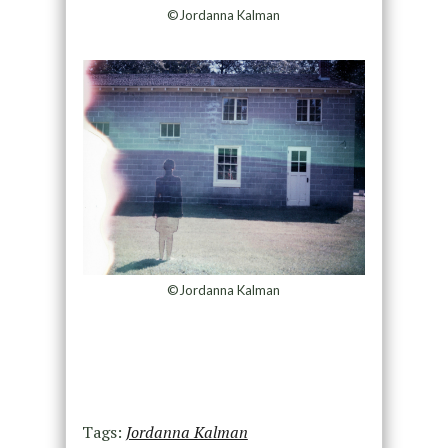
©Jordanna Kalman
©Jordanna Kalman
Tags:
Jordanna Kalman