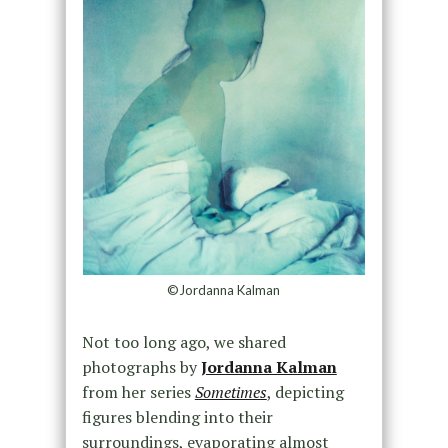
©Jordanna Kalman
Not too long ago, we shared
photographs by
Jordanna Kalman
from her series
Sometimes
, depicting
figures blending into their
surroundings, evaporating almost