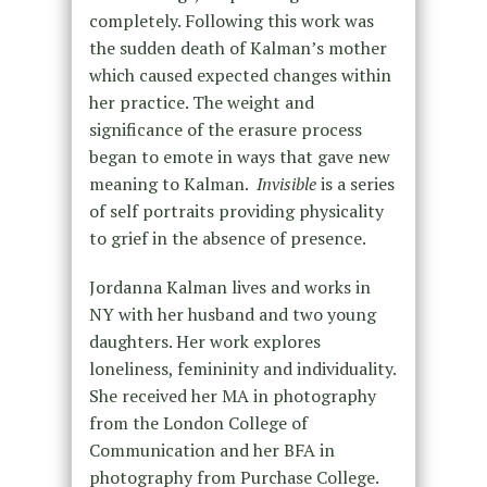
completely. Following this work was
the sudden death of Kalman’s mother
which caused expected changes within
her practice. The weight and
significance of the erasure process
began to emote in ways that gave new
meaning to Kalman.
Invisible
is a series
of self portraits providing physicality
to grief in the absence of presence.
Jordanna Kalman lives and works in
NY with her husband and two young
daughters. Her work explores
loneliness, femininity and individuality.
She received her MA in photography
from the London College of
Communication and her BFA in
photography from Purchase College.