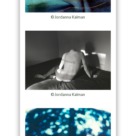
©Jordanna Kalman
©Jordanna Kalman