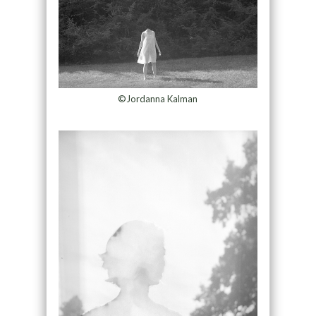
©Jordanna Kalman