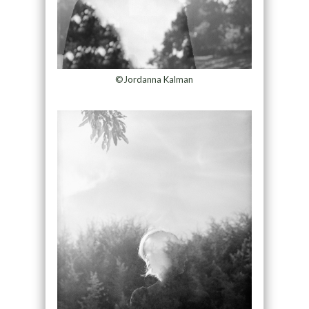
©Jordanna Kalman