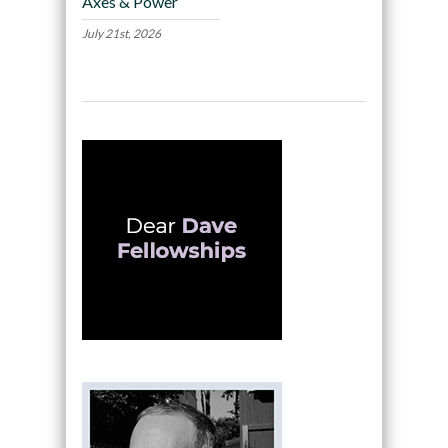
Axes & Power
July 21st, 2026