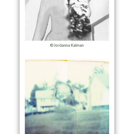
©Jordanna Kalman