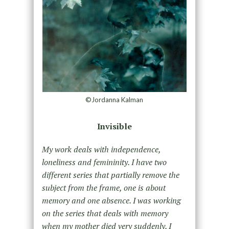
©Jordanna Kalman
Invisible
My work deals with independence,
loneliness and femininity. I have two
different series that partially remove the
subject from the frame, one is about
memory and one absence. I was working
on the series that deals with memory
when my mother died very suddenly. I