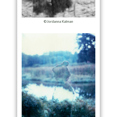
©Jordanna Kalman