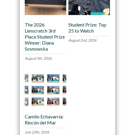
The 2026
Student Prize: Top
Lenscratch 3rd
25 to Watch
Place Student Prize
August 2nd, 2026
Winner: Diana
Sosnowska
August 5th, 2026
Camilo Echavarria:
Rincón del Mar
July 25th, 2026