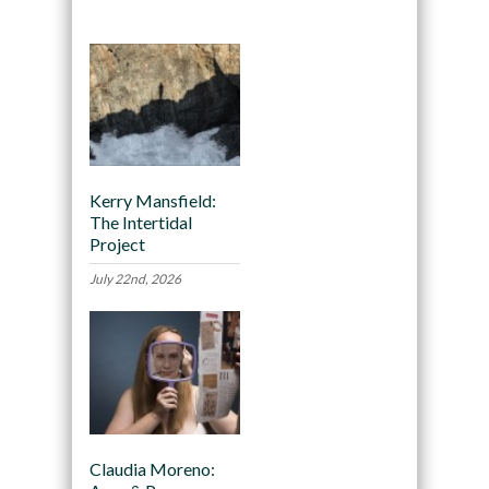
Kerry Mansfield:
The Intertidal
Project
July 22nd, 2026
Claudia Moreno: