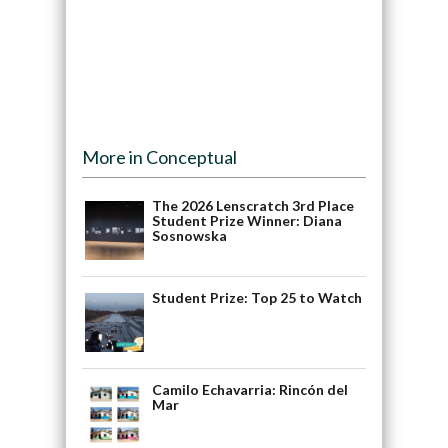
More in Conceptual
The 2026 Lenscratch 3rd Place
Student Prize Winner: Diana
Sosnowska
Student Prize: Top 25 to Watch
Camilo Echavarria: Rincón del
Mar