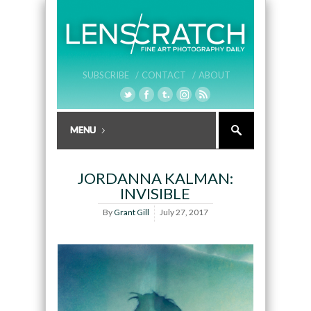
SUBSCRIBE /
CONTACT /
ABOUT
JORDANNA KALMAN:
INVISIBLE
By
Grant Gill
July 27, 2017