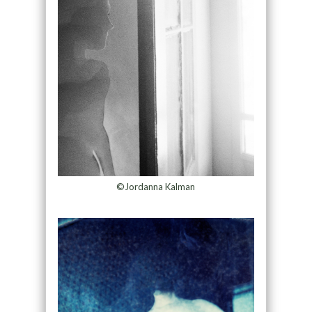
©Jordanna Kalman