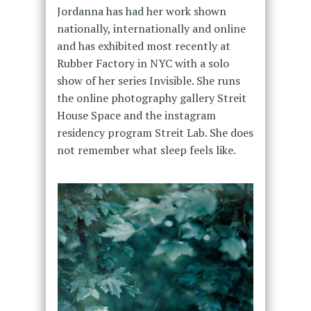
Jordanna has had her work shown
nationally, internationally and online
and has exhibited most recently at
Rubber Factory in NYC with a solo
show of her ser​ies ​Invisible. She runs
the online photography gallery Streit
House Space and the instagram
residency program Streit Lab. She does
not remember what sleep feels like.