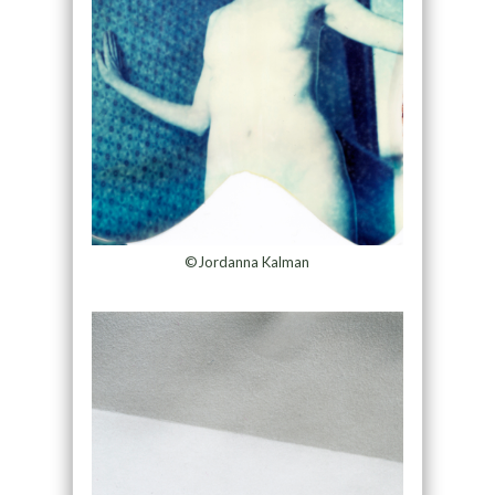
©Jordanna Kalman