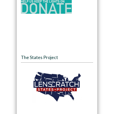
The States Project