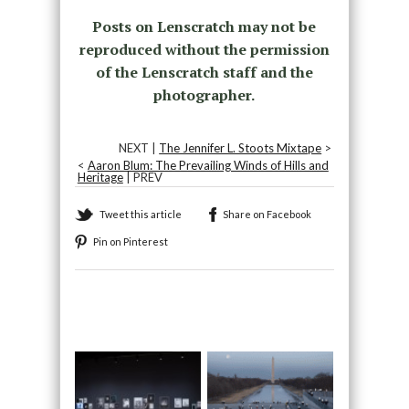
Posts on Lenscratch may not be
reproduced without the permission
of the Lenscratch staff and the
photographer.
NEXT |
The Jennifer L. Stoots Mixtape
>
<
Aaron Blum: The Prevailing Winds of Hills and
Heritage
| PREV
Tweet this article
Share on Facebook
Pin on Pinterest
Recommended