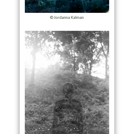
©Jordanna Kalman