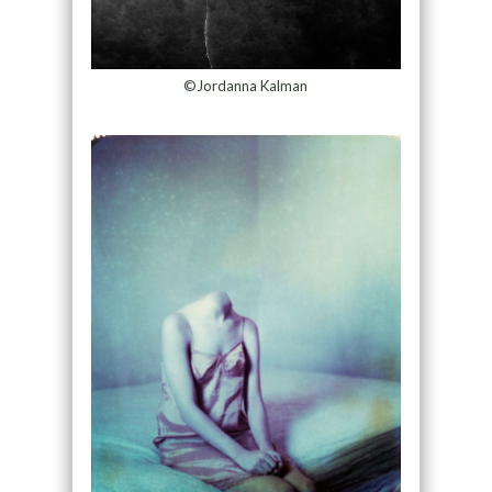
©Jordanna Kalman