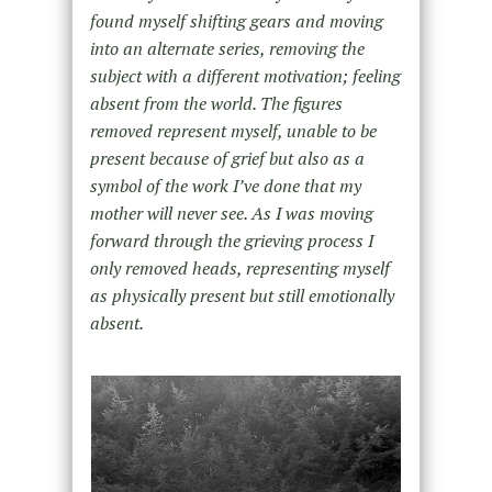
found myself shifting gears and moving
into an alternate series, removing the
subject with a different motivation; feeling
absent from the world. The figures
removed represent myself, unable to be
present because of grief but also as a
symbol of the work I’ve done that my
mother will never see. As I was moving
forward through the grieving process I
only removed heads, representing myself
as physically present but still emotionally
absent.