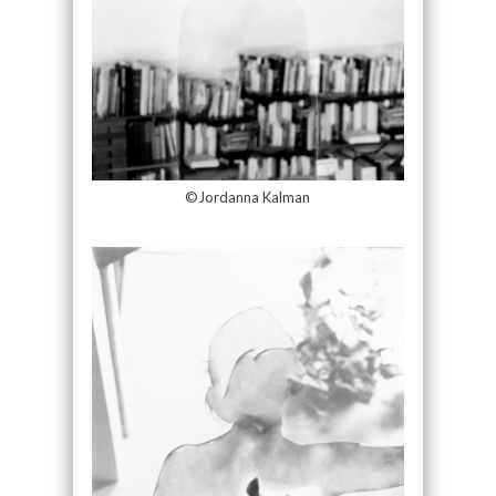
©Jordanna Kalman