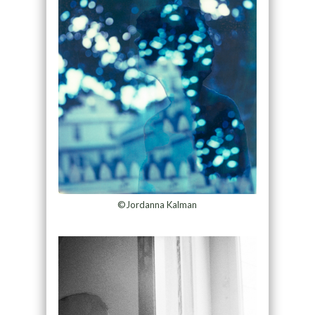
©Jordanna Kalman