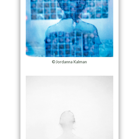
©Jordanna Kalman