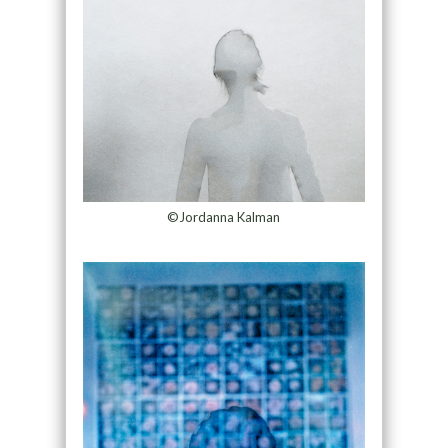
©Jordanna Kalman