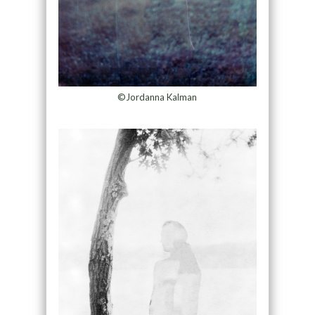
©Jordanna Kalman