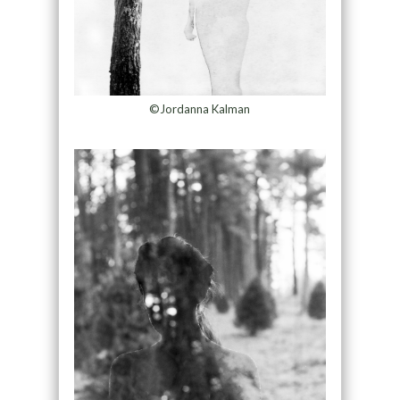
©Jordanna Kalman