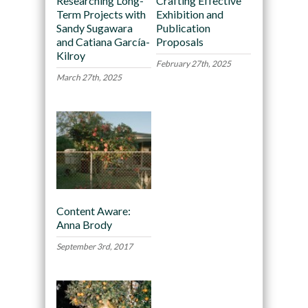
Researching Long-
Crafting Effective
Term Projects with
Exhibition and
Sandy Sugawara
Publication
and Catiana García-
Proposals
Kilroy
February 27th, 2025
March 27th, 2025
Content Aware:
Anna Brody
September 3rd, 2017