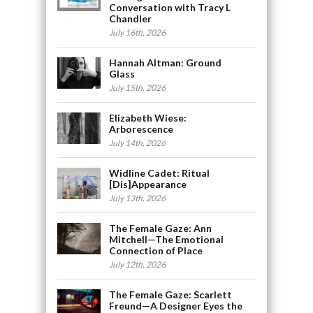
Conversation with Tracy L
Chandler
July 16th, 2026
Hannah Altman: Ground
Glass
July 15th, 2026
Elizabeth Wiese:
Arborescence
July 14th, 2026
Widline Cadet: Ritual
[Dis]Appearance
July 13th, 2026
The Female Gaze: Ann
Mitchell—The Emotional
Connection of Place
July 12th, 2026
The Female Gaze: Scarlett
Freund—A Designer Eyes the