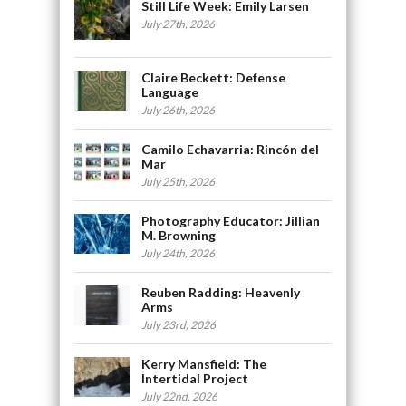
Still Life Week: Emily Larsen
July 27th, 2026
Claire Beckett: Defense
Language
July 26th, 2026
Camilo Echavarria: Rincón del
Mar
July 25th, 2026
Photography Educator: Jillian
M. Browning
July 24th, 2026
Reuben Radding: Heavenly
Arms
July 23rd, 2026
Kerry Mansfield: The
Intertidal Project
July 22nd, 2026