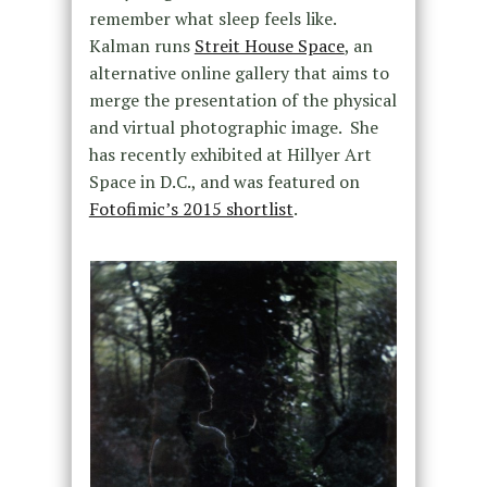
remember what sleep feels like.
Kalman runs
Streit House Space
, an
alternative online gallery that aims to
merge the presentation of the physical
and virtual photographic image. She
has recently exhibited at Hillyer Art
Space in D.C., and was featured on
Fotofimic’s 2015 shortlist
.