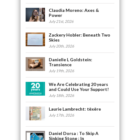
Claudia Moreno: Axes &
Power
July 21st, 2026
Zackery Hobler: Beneath Two
Skies
July 20th, 2026
Danielle L Goldstein:
Transience
July 19th, 2026
We Are Celebrating 20 years
and Could Use Your Support!
July 18th, 2026
Laurie Lambrecht: tēxēre
July 17th, 2026
Daniel Dorsa : To Skip A
Sinking Stone : In