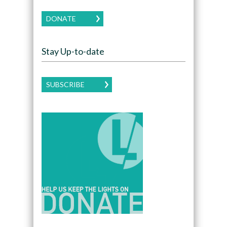
DONATE
Stay Up-to-date
SUBSCRIBE