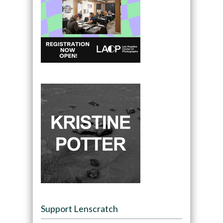
Support Lenscratch