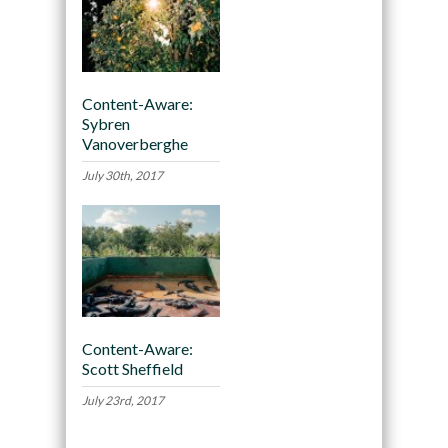
Content-Aware:
Sybren
Vanoverberghe
July 30th, 2017
Content-Aware:
Scott Sheffield
July 23rd, 2017