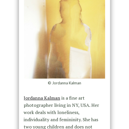
© Jordanna Kalman
Jordanna Kalman
is a fine art
photographer living in NY, USA. Her
work deals with loneliness,
individuality and femininity. She has
two young children and does not