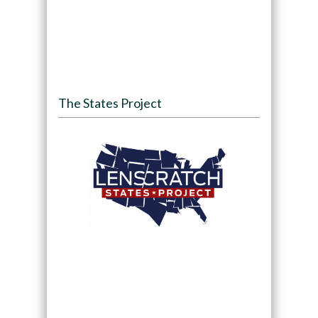
The States Project