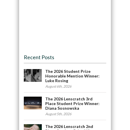
Recent Posts
The 2026 Student Prize
Honorable Mention Winner:
Luke Rosing
August 6th, 2026
The 2026 Lenscratch 3rd
Place Student Prize Winner:
Diana Sosnowska
August 5th, 2026
The 2026 Lenscratch 2nd