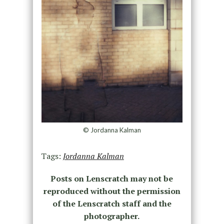
© Jordanna Kalman
Tags:
Jordanna Kalman
Posts on Lenscratch may not be
reproduced without the permission
of the Lenscratch staff and the
photographer.