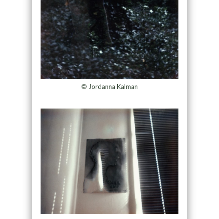
© Jordanna Kalman