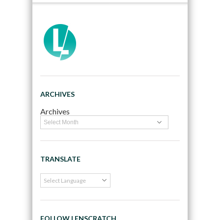
ARCHIVES
Archives
TRANSLATE
FOLLOW LENSCRATCH