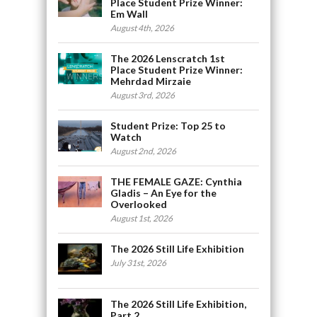
Place Student Prize Winner:
Em Wall
August 4th, 2026
The 2026 Lenscratch 1st
Place Student Prize Winner:
Mehrdad Mirzaie
August 3rd, 2026
Student Prize: Top 25 to
Watch
August 2nd, 2026
THE FEMALE GAZE: Cynthia
Gladis – An Eye for the
Overlooked
August 1st, 2026
The 2026 Still Life Exhibition
July 31st, 2026
The 2026 Still Life Exhibition,
Part 2