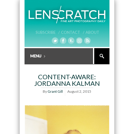
SUBSCRIBE /
CONTACT /
ABOUT
CONTENT-AWARE:
JORDANNA KALMAN
By
Grant Gill
August 2, 2015