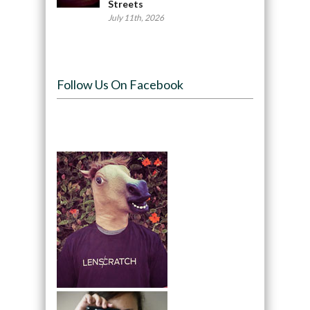
Streets
July 11th, 2026
Follow Us On Facebook