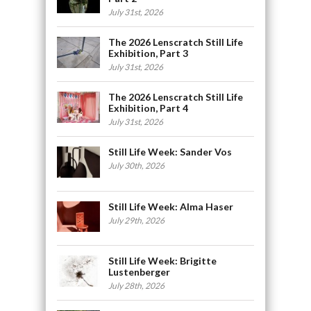
July 31st, 2026
The 2026 Lenscratch Still Life
Exhibition, Part 3
July 31st, 2026
The 2026 Lenscratch Still Life
Exhibition, Part 4
July 31st, 2026
Still Life Week: Sander Vos
July 30th, 2026
Still Life Week: Alma Haser
July 29th, 2026
Still Life Week: Brigitte
Lustenberger
July 28th, 2026