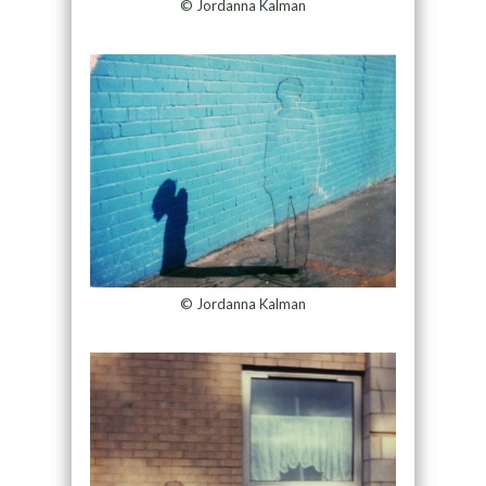
© Jordanna Kalman
© Jordanna Kalman