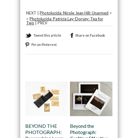
NEXT |
Photolucida: Nicole Jean Hill: Unarmed
>
<
Photolucida: Patricia Lay-Dorsey: Tea for
Two
| PREV
Tweet this article
Share on Facebook
Pin on Pinterest
Recommended
BEYOND THE
Beyond the
PHOTOGRAPH:
Photograph: