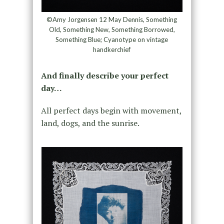
©Amy Jorgensen 12 May Dennis, Something
Old, Something New, Something Borrowed,
Something Blue; Cyanotype on vintage
handkerchief
And finally describe your perfect
day…
All perfect days begin with movement,
land, dogs, and the sunrise.