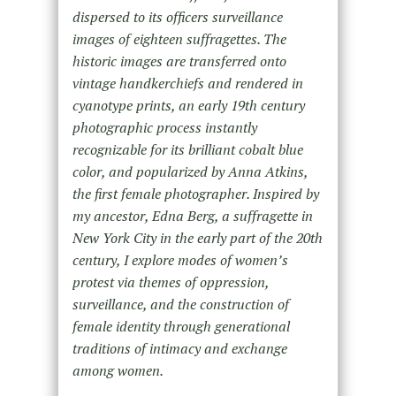
dispersed to its officers surveillance
images of eighteen suffragettes. The
historic images are transferred onto
vintage handkerchiefs and rendered in
cyanotype prints, an early 19th century
photographic process instantly
recognizable for its brilliant cobalt blue
color, and popularized by Anna Atkins,
the first female photographer. Inspired by
my ancestor, Edna Berg, a suffragette in
New York City in the early part of the 20th
century, I explore modes of women’s
protest via themes of oppression,
surveillance, and the construction of
female identity through generational
traditions of intimacy and exchange
among women.