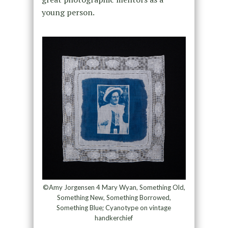
young person.
©Amy Jorgensen 4 Mary Wyan, Something Old,
Something New, Something Borrowed,
Something Blue; Cyanotype on vintage
handkerchief