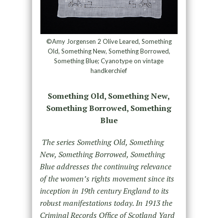
©Amy Jorgensen 2 Olive Leared, Something
Old, Something New, Something Borrowed,
Something Blue; Cyanotype on vintage
handkerchief
Something Old, Something New,
Something Borrowed, Something
Blue
The series Something Old, Something
New, Something Borrowed, Something
Blue addresses the continuing relevance
of the women’s rights movement since its
inception in 19th century England to its
robust manifestations today. In 1913 the
Criminal Records Office of Scotland Yard