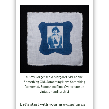
©Amy Jorgensen 3 Margaret McFarlane,
Something Old, Something New, Something
Borrowed, Something Blue; Cyanotype on
vintage handkerchief
Let’s start with your growing up in