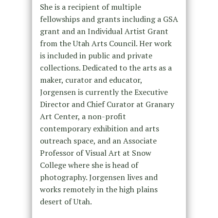
She is a recipient of multiple
fellowships and grants including a GSA
grant and an Individual Artist Grant
from the Utah Arts Council. Her work
is included in public and private
collections. Dedicated to the arts as a
maker, curator and educator,
Jorgensen is currently the Executive
Director and Chief Curator at Granary
Art Center, a non-profit
contemporary exhibition and arts
outreach space, and an Associate
Professor of Visual Art at Snow
College where she is head of
photography. Jorgensen lives and
works remotely in the high plains
desert of Utah.