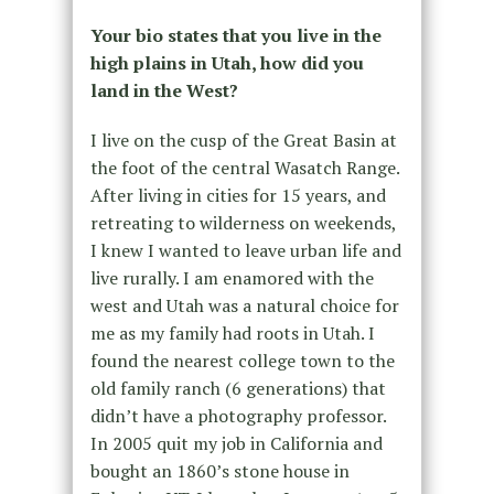
Your bio states that you live in the
high plains in Utah, how did you
land in the West?
I live on the cusp of the Great Basin at
the foot of the central Wasatch Range.
After living in cities for 15 years, and
retreating to wilderness on weekends,
I knew I wanted to leave urban life and
live rurally. I am enamored with the
west and Utah was a natural choice for
me as my family had roots in Utah. I
found the nearest college town to the
old family ranch (6 generations) that
didn’t have a photography professor.
In 2005 quit my job in California and
bought an 1860’s stone house in