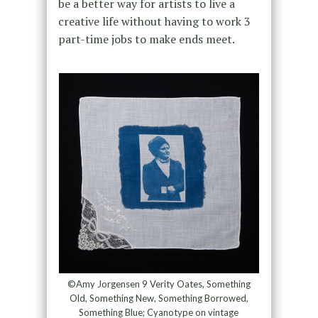
be a better way for artists to live a
creative life without having to work 3
part-time jobs to make ends meet.
©Amy Jorgensen 9 Verity Oates, Something
Old, Something New, Something Borrowed,
Something Blue; Cyanotype on vintage