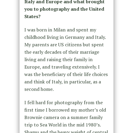
Italy and Europe and what brought
you to photography and the United
States?
I was born in Milan and spent my
childhood living in Germany and Italy.
My parents are US citizens but spent
the early decades of their marriage
living and raising their family in
Europe, and traveling extensively. I
was the beneficiary of their life choices
and think of Italy, in particular, as a
second home.
I fell hard for photography from the
first time I borrowed my mother’s old
Brownie camera on a summer family
trip to Sea World in the mid 1980’s.
Shamu and the heavy weight of central