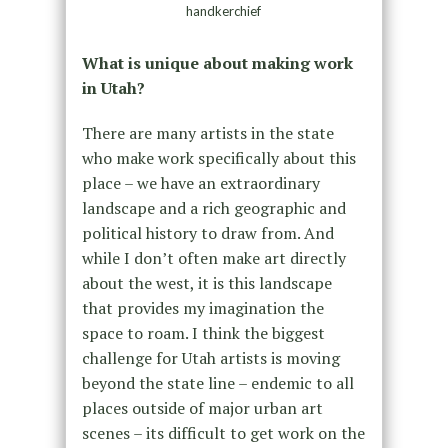
handkerchief
What is unique about making work
in Utah?
There are many artists in the state
who make work specifically about this
place – we have an extraordinary
landscape and a rich geographic and
political history to draw from. And
while I don’t often make art directly
about the west, it is this landscape
that provides my imagination the
space to roam. I think the biggest
challenge for Utah artists is moving
beyond the state line – endemic to all
places outside of major urban art
scenes – its difficult to get work on the