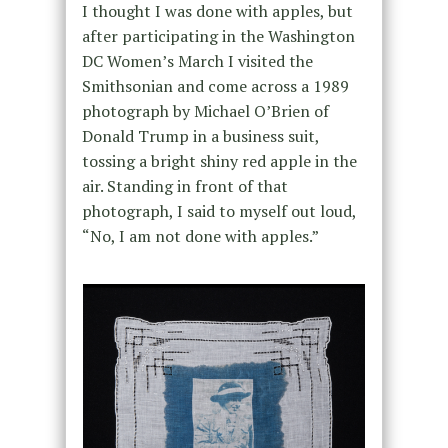
I thought I was done with apples, but
after participating in the Washington
DC Women’s March I visited the
Smithsonian and come across a 1989
photograph by Michael O’Brien of
Donald Trump in a business suit,
tossing a bright shiny red apple in the
air. Standing in front of that
photograph, I said to myself out loud,
“No, I am not done with apples.”