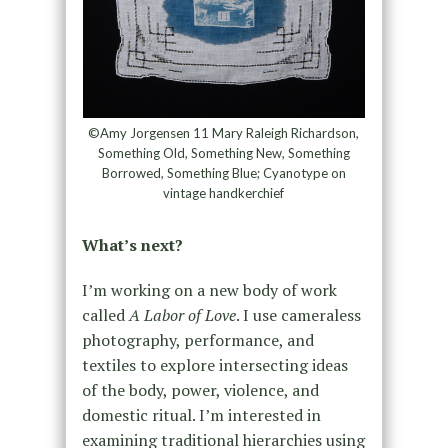
©Amy Jorgensen 11 Mary Raleigh Richardson,
Something Old, Something New, Something
Borrowed, Something Blue; Cyanotype on
vintage handkerchief
What’s next?
I’m working on a new body of work
called
A Labor of Love
. I use cameraless
photography, performance, and
textiles to explore intersecting ideas
of the body, power, violence, and
domestic ritual. I’m interested in
examining traditional hierarchies using