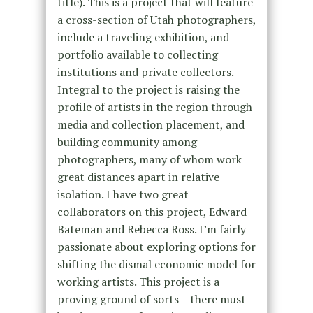
title). This is a project that will feature
a cross-section of Utah photographers,
include a traveling exhibition, and
portfolio available to collecting
institutions and private collectors.
Integral to the project is raising the
profile of artists in the region through
media and collection placement, and
building community among
photographers, many of whom work
great distances apart in relative
isolation. I have two great
collaborators on this project, Edward
Bateman and Rebecca Ross. I’m fairly
passionate about exploring options for
shifting the dismal economic model for
working artists. This project is a
proving ground of sorts – there must