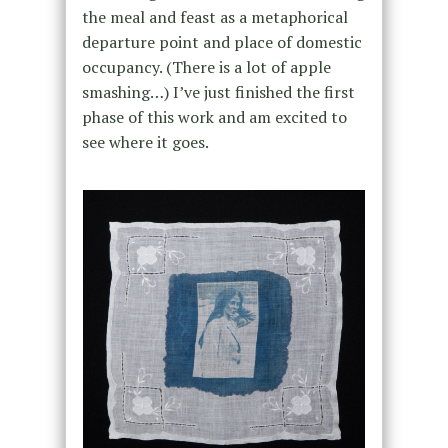
the meal and feast as a metaphorical
departure point and place of domestic
occupancy. (There is a lot of apple
smashing…) I’ve just finished the first
phase of this work and am excited to
see where it goes.