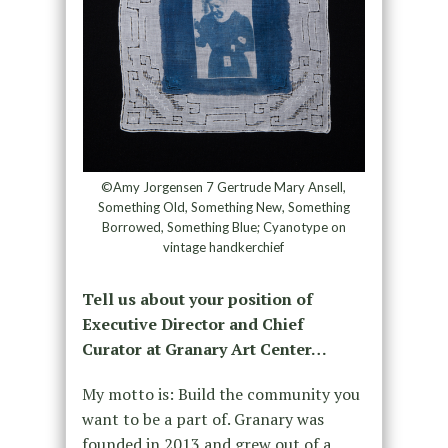
©Amy Jorgensen 7 Gertrude Mary Ansell,
Something Old, Something New, Something
Borrowed, Something Blue; Cyanotype on
vintage handkerchief
Tell us about your position of
Executive Director and Chief
Curator at Granary Art Center…
My motto is: Build the community you
want to be a part of. Granary was
founded in 2013 and grew out of a