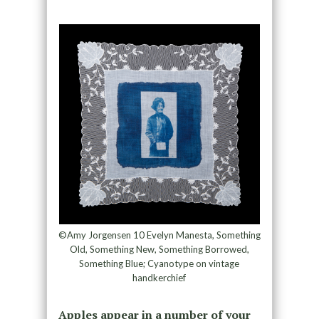
©Amy Jorgensen 10 Evelyn Manesta, Something
Old, Something New, Something Borrowed,
Something Blue; Cyanotype on vintage
handkerchief
Apples appear in a number of your