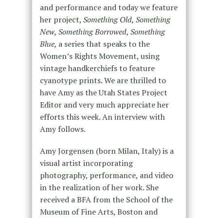
and performance and today we feature
her project,
Something Old, Something
New, Something Borrowed, Something
Blue,
a series that speaks to the
Women’s Rights Movement, using
vintage handkerchiefs to feature
cyanotype prints. We are thrilled to
have Amy as the Utah States Project
Editor and very much appreciate her
efforts this week. An interview with
Amy follows.
Amy Jorgensen (born Milan, Italy) is a
visual artist incorporating
photography, performance, and video
in the realization of her work. She
received a BFA from the School of the
Museum of Fine Arts, Boston and