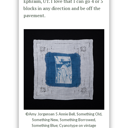
Ephraim, UT. I love that I can go 4 or 5
blocks in any direction and be off the
pavement.
©Amy Jorgensen 5 Annie Bell, Something Old,
Something New, Something Borrowed,
Something Blue; Cyanotype on vintage