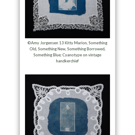
©Amy Jorgensen 13 Kitty Marion, Something
Old, Something New, Something Borrowed,
Something Blue; Cyanotype on vintage
handkerchief