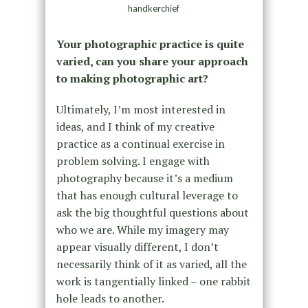
handkerchief
Your photographic practice is quite
varied, can you share your approach
to making photographic art?
Ultimately, I’m most interested in
ideas, and I think of my creative
practice as a continual exercise in
problem solving. I engage with
photography because it’s a medium
that has enough cultural leverage to
ask the big thoughtful questions about
who we are. While my imagery may
appear visually different, I don’t
necessarily think of it as varied, all the
work is tangentially linked – one rabbit
hole leads to another.