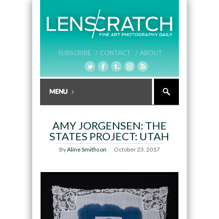
SUBSCRIBE /
CONTACT /
ABOUT
AMY JORGENSEN: THE
STATES PROJECT: UTAH
By
Aline Smithson
October 23, 2017