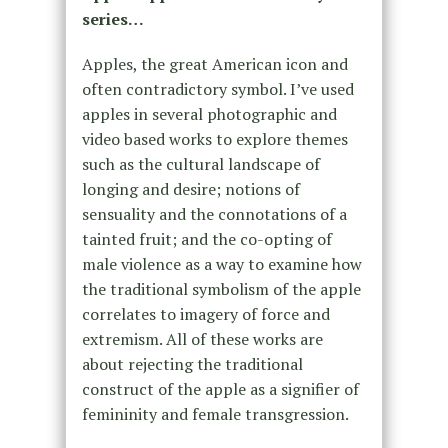
series…
Apples, the great American icon and
often contradictory symbol. I’ve used
apples in several photographic and
video based works to explore themes
such as the cultural landscape of
longing and desire; notions of
sensuality and the connotations of a
tainted fruit; and the co-opting of
male violence as a way to examine how
the traditional symbolism of the apple
correlates to imagery of force and
extremism. All of these works are
about rejecting the traditional
construct of the apple as a signifier of
femininity and female transgression.