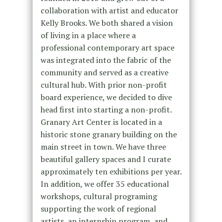
collaboration with artist and educator
Kelly Brooks. We both shared a vision
of living in a place where a
professional contemporary art space
was integrated into the fabric of the
community and served as a creative
cultural hub. With prior non-profit
board experience, we decided to dive
head first into starting a non-profit.
Granary Art Center is located in a
historic stone granary building on the
main street in town. We have three
beautiful gallery spaces and I curate
approximately ten exhibitions per year.
In addition, we offer 35 educational
workshops, cultural programing
supporting the work of regional
artists, an internship program, and