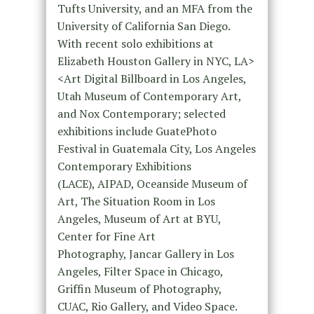
Tufts University, and an MFA from the
University of California San Diego.
With recent solo exhibitions at
Elizabeth Houston Gallery in NYC, LA>
<Art Digital Billboard in Los Angeles,
Utah Museum of Contemporary Art,
and Nox Contemporary; selected
exhibitions include GuatePhoto
Festival in Guatemala City, Los Angeles
Contemporary Exhibitions
(LACE), AIPAD, Oceanside Museum of
Art, The Situation Room in Los
Angeles, Museum of Art at BYU,
Center for Fine Art
Photography, Jancar Gallery in Los
Angeles, Filter Space in Chicago,
Griffin Museum of Photography,
CUAC, Rio Gallery, and Video Space.