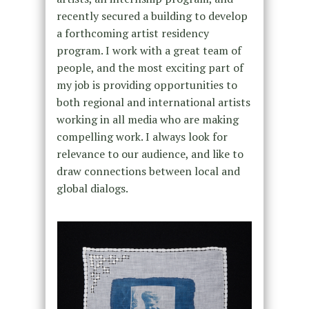
recently secured a building to develop
a forthcoming artist residency
program. I work with a great team of
people, and the most exciting part of
my job is providing opportunities to
both regional and international artists
working in all media who are making
compelling work. I always look for
relevance to our audience, and like to
draw connections between local and
global dialogs.