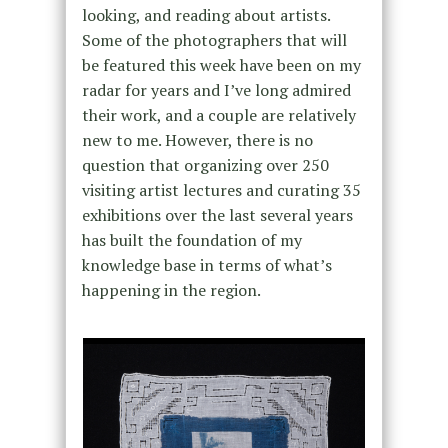
looking, and reading about artists.
Some of the photographers that will
be featured this week have been on my
radar for years and I’ve long admired
their work, and a couple are relatively
new to me. However, there is no
question that organizing over 250
visiting artist lectures and curating 35
exhibitions over the last several years
has built the foundation of my
knowledge base in terms of what’s
happening in the region.