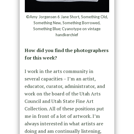
©Amy Jorgensen 6 Jane Short, Something Old,
Something New, Something Borrowed,
Something Blue; Cyanotype on vintage
handkerchief
How did you find the photographers
for this week?
I work in the arts community in
several capacities – I’m an artist,
educator, curator, administrator, and
work on the board of the Utah Arts
Council and Utah State Fine Art
Collection. All of these positions put
me in front of a lot of artwork. I’m
always interested in what artists are
doing and am continually listening,