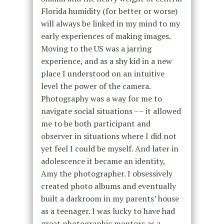
Florida humidity (for better or worse)
will always be linked in my mind to my
early experiences of making images.
Moving to the US was a jarring
experience, and as a shy kid in a new
place I understood on an intuitive
level the power of the camera.
Photography was a way for me to
navigate social situations –– it allowed
me to be both participant and
observer in situations where I did not
yet feel I could be myself. And later in
adolescence it became an identity,
Amy the photographer. I obsessively
created photo albums and eventually
built a darkroom in my parents’ house
as a teenager. I was lucky to have had
great photographic mentors as a