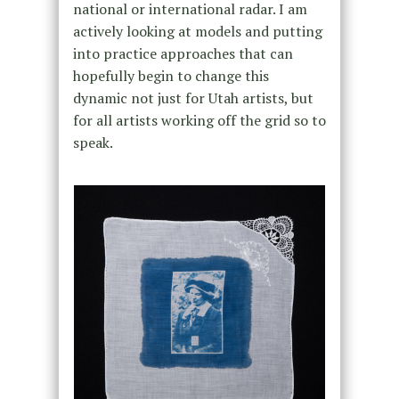
national or international radar. I am
actively looking at models and putting
into practice approaches that can
hopefully begin to change this
dynamic not just for Utah artists, but
for all artists working off the grid so to
speak.