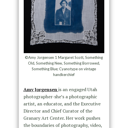
©Amy Jorgensen 1 Margaret Scott, Something
Old, Something New, Something Borrowed,
Something Blue; Cyanotype on vintage
handkerchief
Amy Jorgensen
is an engaged Utah
photographer-she’s a photographic
artist, an educator, and the Executive
Director and Chief Curator of the
Granary Art Center. Her work pushes
the boundaries of photography, video,