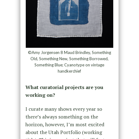
©Amy Jorgensen 8 Maud Brindley, Something
Old, Something New, Something Borrowed,
Something Blue; Cyanotype on vintage
handkerchief
What curatorial projects are you
working on?
I curate many shows every year so
there’s always something on the
horizon, however, I’m most excited
about the Utah Portfolio (working