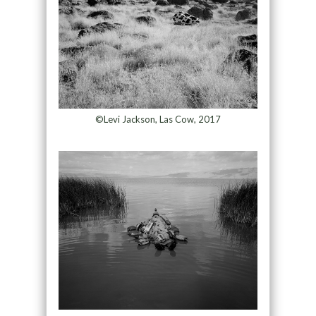
©Levi Jackson, Las Cow, 2017