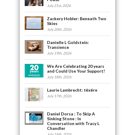
July 21st, 2026
Zackery Hobler: Beneath Two
Skies
July 20th, 2026
Danielle L Goldstein:
Transience
July 19th, 2026
We Are Celebrating 20 years
and Could Use Your Support!
July 18th, 2026
Laurie Lambrecht: tēxēre
July 17th, 2026
Daniel Dorsa : To Skip A
Sinking Stone : In
Conversation with Tracy L
Chandler
July 16th, 2026