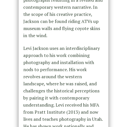
photographs resulting in a revised and
contemporary western narrative. In
the scope of his creative practice,
Jackson can be found riding ATVs up
museum walls and flying coyote skins
in the wind.
Levi Jackson uses an interdisciplinary
approach to his work combining
photography and installation with
nods to performance. His work
revolves around the western
landscape, where he was raised, and
challenges the historical perceptions
by pairing it with contemporary
understanding. Levi received his MFA
from Pratt Institute (2013) and now
lives and teaches photography in Utah.
He has shown work nationally and