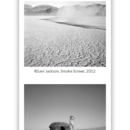
©Levi Jackson, Smoke Screen, 2012