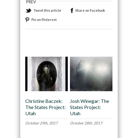
PREV
Tweet this article
Share on Facebook
Pin on Pinterest
Recommended
Christine Baczek:
Josh Winegar: The
The States Project:
States Project:
Utah
Utah
October 29th, 2017
October 28th, 2017