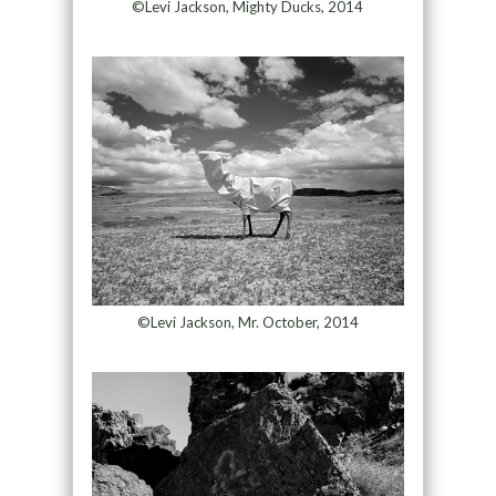
©Levi Jackson, Mighty Ducks, 2014
©Levi Jackson, Mr. October, 2014