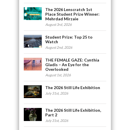
The 2026 Lenscratch 1st
Place Student Prize Winner:
Mehrdad Mirzaie
August 3rd, 2026
Student Prize: Top 25 to
Watch
August 2nd, 2026
THE FEMALE GAZE: Cynthia
Gladis – An Eye for the
Overlooked
August 1st, 2026
The 2026 Still Life Exhibition
July 31st, 2026
The 2026 Still Life Exhibition,
Part 2
July 31st, 2026