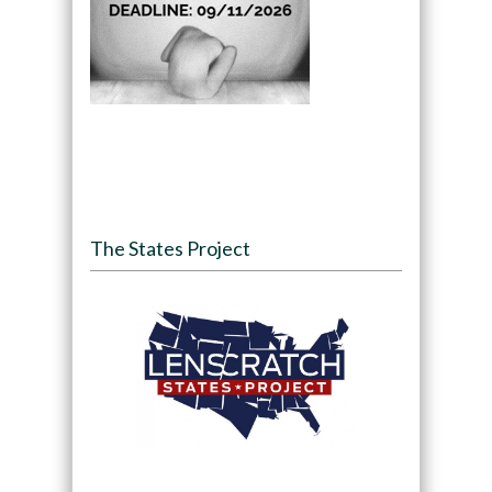
The States Project