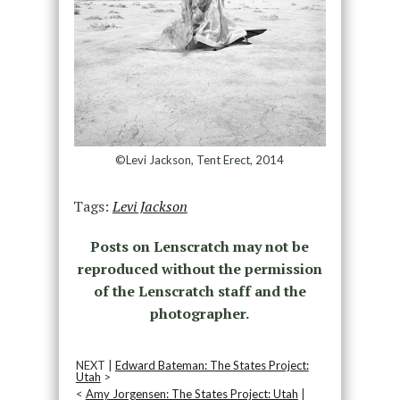
©Levi Jackson, Tent Erect, 2014
Tags:
Levi Jackson
Posts on Lenscratch may not be
reproduced without the permission
of the Lenscratch staff and the
photographer.
NEXT |
Edward Bateman: The States Project:
Utah
>
<
Amy Jorgensen: The States Project: Utah
|