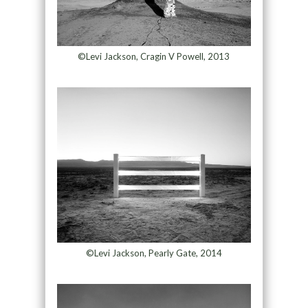
©Levi Jackson, Cragin V Powell, 2013
©Levi Jackson, Pearly Gate, 2014