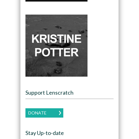
Support Lenscratch
DONATE
Stay Up-to-date