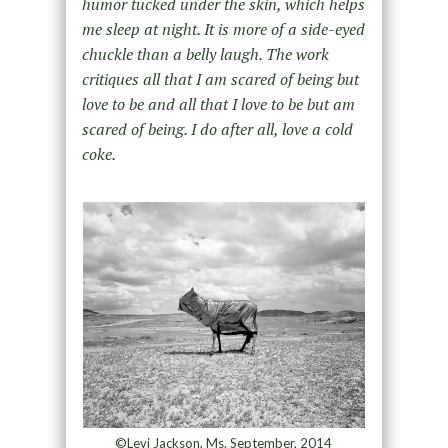
humor tucked under the skin, which helps
me sleep at night. It is more of a side-eyed
chuckle than a belly laugh. The work
critiques all that I am scared of being but
love to be and all that I love to be but am
scared of being. I do after all, love a cold
coke.
©Levi Jackson, Ms. September, 2014