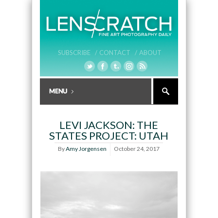
SUBSCRIBE /
CONTACT /
ABOUT
LEVI JACKSON: THE
STATES PROJECT: UTAH
By
Amy Jorgensen
October 24, 2017