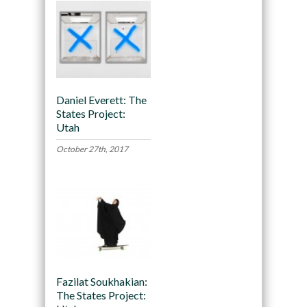
Daniel Everett: The
States Project:
Utah
October 27th, 2017
Fazilat Soukhakian:
The States Project: