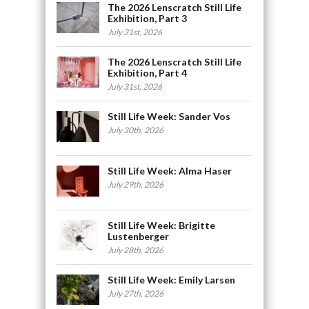
The 2026 Lenscratch Still Life
Exhibition, Part 3
July 31st, 2026
The 2026 Lenscratch Still Life
Exhibition, Part 4
July 31st, 2026
Still Life Week: Sander Vos
July 30th, 2026
Still Life Week: Alma Haser
July 29th, 2026
Still Life Week: Brigitte
Lustenberger
July 28th, 2026
Still Life Week: Emily Larsen
July 27th, 2026