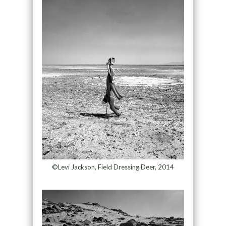
©Levi Jackson, Field Dressing Deer, 2014