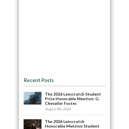
Recent Posts
The 2026 Lenscratch Student
Prize Honorable Mention: G.
Chevalier Fustec
August 9th, 2026
The 2026 Lenscratch
Honorable Mention Student