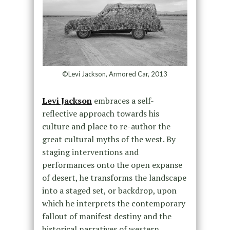
©Levi Jackson, Armored Car, 2013
Levi Jackson
embraces a self-
reflective approach towards his
culture and place to re-author the
great cultural myths of the west. By
staging interventions and
performances onto the open expanse
of desert, he transforms the landscape
into a staged set, or backdrop, upon
which he interprets the contemporary
fallout of manifest destiny and the
historical narratives of western