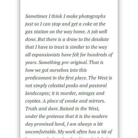
Sometimes I think I make photographs
just so I can stop and get a coke at the
gas station on the way home. A job well
done. But there is a draw to the desolate
that I have to trust is similar to the way
all expansionists have felt for hundreds of
years. Something pre-original. That is
how we got ourselves into this
predicament in the first place. The West is
not simply celestial peaks and pastoral
landscapes; it is murder, mirages and
coyotes. A place of smoke and mirrors.
Truth and dare. Raised in the West,
under the pretense that it is the modern
day promised land, I am always a bit
uncomfortable. My work often has a bit of