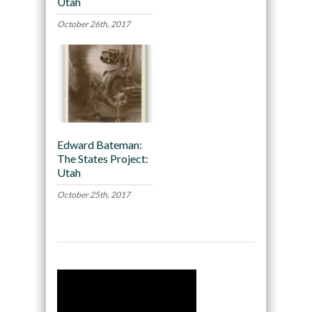
Utah
October 26th, 2017
Edward Bateman:
The States Project:
Utah
October 25th, 2017