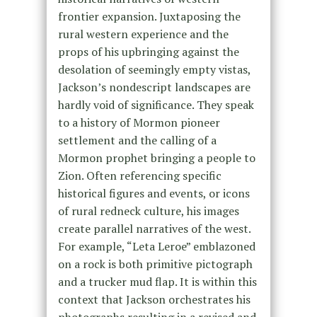
frontier expansion. Juxtaposing the
rural western experience and the
props of his upbringing against the
desolation of seemingly empty vistas,
Jackson’s nondescript landscapes are
hardly void of significance. They speak
to a history of Mormon pioneer
settlement and the calling of a
Mormon prophet bringing a people to
Zion. Often referencing specific
historical figures and events, or icons
of rural redneck culture, his images
create parallel narratives of the west.
For example, “Leta Leroe” emblazoned
on a rock is both primitive pictograph
and a trucker mud flap. It is within this
context that Jackson orchestrates his