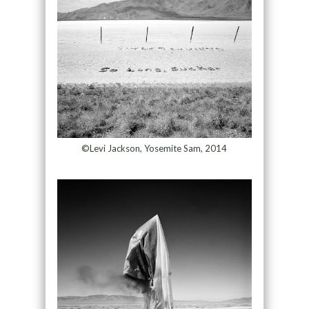
©Levi Jackson, Yosemite Sam, 2014