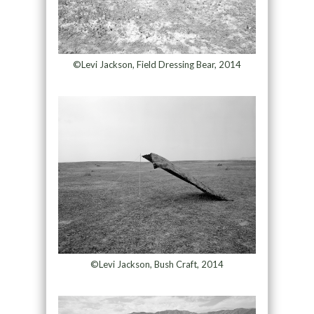
©Levi Jackson, Field Dressing Bear, 2014
©Levi Jackson, Bush Craft, 2014