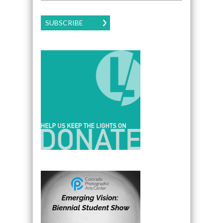
SUBSCRIBE