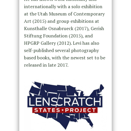
internationally with a solo exhibition
at the Utah Museum of Contemporary
Art (2015) and group exhibitions at
Kunsthalle Osnabrueck (2017), Gerish
Stiftung Foundation (2015), and
HPGRP Gallery (2012). Levi has also
self-published several photography
based books, with the newest set to be
released in late 2017.