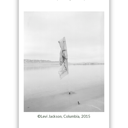
©Levi Jackson, Columbia, 2015