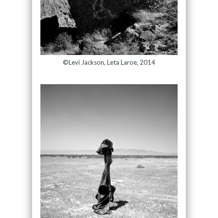
©Levi Jackson, Leta Laroe, 2014