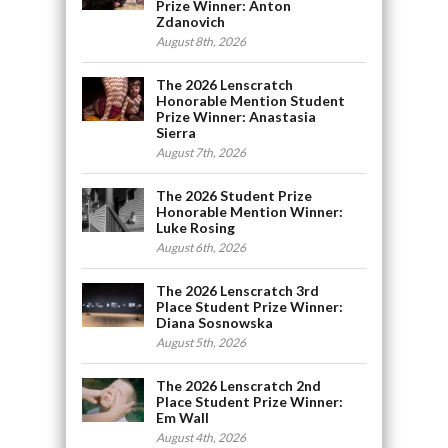
Prize Winner: Anton
Zdanovich
August 8th, 2026
The 2026 Lenscratch
Honorable Mention Student
Prize Winner: Anastasia
Sierra
August 7th, 2026
The 2026 Student Prize
Honorable Mention Winner:
Luke Rosing
August 6th, 2026
The 2026 Lenscratch 3rd
Place Student Prize Winner:
Diana Sosnowska
August 5th, 2026
The 2026 Lenscratch 2nd
Place Student Prize Winner:
Em Wall
August 4th, 2026