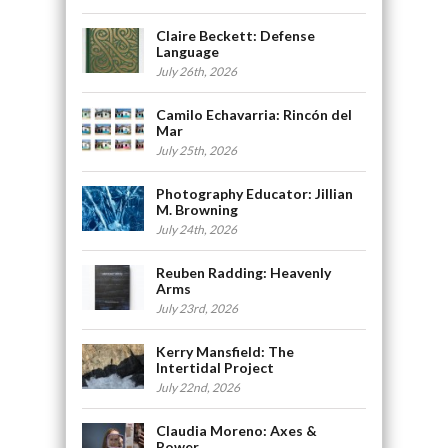
Claire Beckett: Defense
Language
July 26th, 2026
Camilo Echavarria: Rincón del
Mar
July 25th, 2026
Photography Educator: Jillian
M. Browning
July 24th, 2026
Reuben Radding: Heavenly
Arms
July 23rd, 2026
Kerry Mansfield: The
Intertidal Project
July 22nd, 2026
Claudia Moreno: Axes &
Power