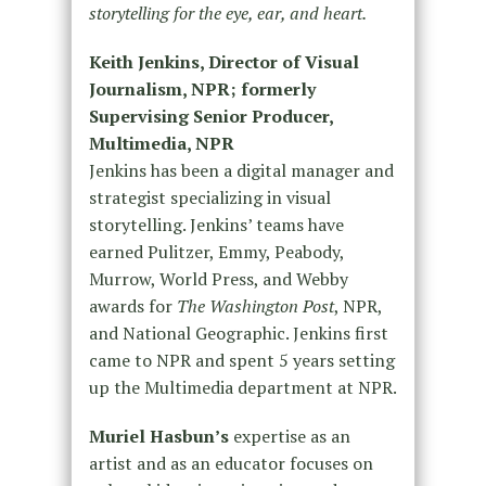
storytelling for the eye, ear, and heart.
Keith Jenkins, Director of Visual
Journalism, NPR; formerly
Supervising Senior Producer,
Multimedia, NPR
Jenkins has been a digital manager and
strategist specializing in visual
storytelling. Jenkins’ teams have
earned Pulitzer, Emmy, Peabody,
Murrow, World Press, and Webby
awards for
The Washington Post
, NPR,
and National Geographic. Jenkins first
came to NPR and spent 5 years setting
up the Multimedia department at NPR.
Muriel Hasbun’s
expertise as an
artist and as an educator focuses on