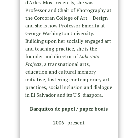
d’Arles. Most recently, she was
Professor and Chair of Photography at
the Corcoran College of Art + Design
and she is now Professor Emerita at
George Washington University.
Building upon her socially engaged art
and teaching practice, she is the
founder and director of
Laberinto
Projects
, a transnational arts,
education and cultural memory
initiative, fostering contemporary art
practices, social inclusion and dialogue
in El Salvador and its U.S. diaspora.
Barquitos de papel / paper boats
2006- present