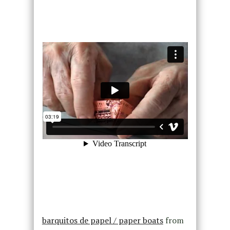
barquitos de papel / paper boats
from