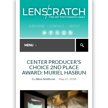
SUBSCRIBE /
CONTACT /
ABOUT
CENTER PRODUCER’S
CHOICE 2ND PLACE
AWARD: MURIEL HASBUN
By
Aline Smithson
May 27, 2018