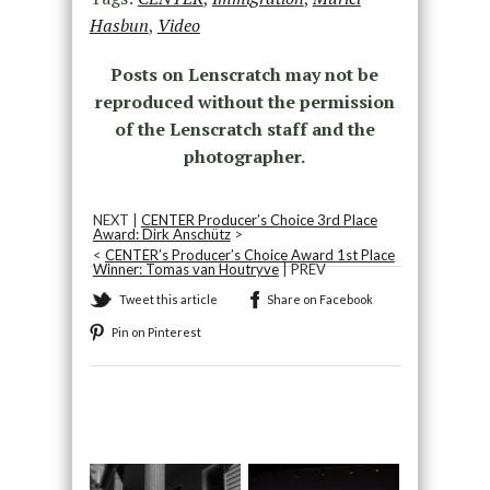
Hasbun
,
Video
Posts on Lenscratch may not be
reproduced without the permission
of the Lenscratch staff and the
photographer.
NEXT |
CENTER Producer’s Choice 3rd Place
Award: Dirk Anschütz
>
<
CENTER’s Producer’s Choice Award 1st Place
Winner: Tomas van Houtryve
| PREV
Tweet this article
Share on Facebook
Pin on Pinterest
Recommended