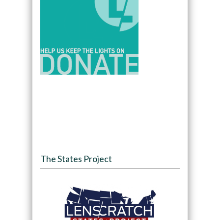
The States Project