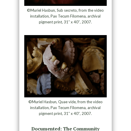
©Muriel Hasbun, Sub secreto, from the video
installation, Pax Tecum Filomena, archival
pigment print, 31″ x 40″, 2007.
©Muriel Hasbun, Quae vide, from the video
installation, Pax Tecum Filomena, archival
pigment print, 31″ x 40″, 2007.
Documented: The Community