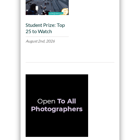
Student Prize: Top
25 to Watch
August 2nd, 2026