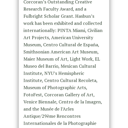
Corcoran’s Outstanding Creative
Research Faculty Award, and a
Fulbright Scholar Grant. Hasbun’s
work has been exhibited and collected
internationally: PINTA Miami, Civilian
Art Projects, American University
Museum, Centro Cultural de España,
Smithsonian American Art Museum,
Maier Museum of Art, Light Work, EL
Museo del Barrio, Mexican Cultural
Institute, NYU’s Hemispheric
Institute, Centro Cultural Recoleta,
Museum of Photographic Arts,
FotoFest, Corcoran Gallery of Art,
Venice Biennale, Centro de la Imagen,
and the Musée de l’Arles
Antique/29ème Rencontres
Internationales de la Photographie