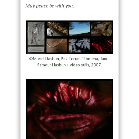
May peace be with you.
©Muriel Hasbun, Pax Tecum Filomena, Janet
Samour Hasbun + video stills, 2007.