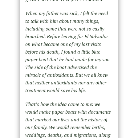
When my father was sick, I felt the need
to talk with him about many things,
including some that were not so easily
broached. Before leaving for El Salvador
on what became one of my last visits
before his death, I found a little blue
paper boat that he had made for my son.
The side of the boat advertised the
miracle of antioxidants. But we all knew
that neither antioxidants nor any other
treatment would save his life.
That’s how the idea came to me: we
would make paper boats with documents
that marked our lives and the history of
our family. We would remember births,
weddings, deaths, and migrations, along