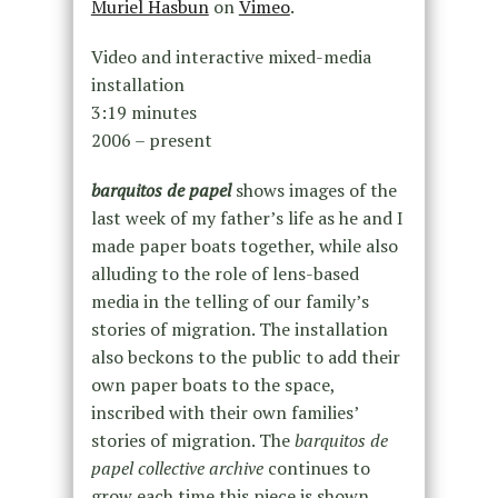
Muriel Hasbun
on
Vimeo
.
Video and interactive mixed-media
installation
3:19 minutes
2006 – present
barquitos de papel
shows images of the
last week of my father’s life as he and I
made paper boats together, while also
alluding to the role of lens-based
media in the telling of our family’s
stories of migration. The installation
also beckons to the public to add their
own paper boats to the space,
inscribed with their own families’
stories of migration. The
barquitos de
papel collective archive
continues to
grow each time this piece is shown.