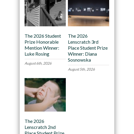
The 2026 Student
The 2026
Prize Honorable
Lenscratch 3rd
Mention Winner:
Place Student Prize
Luke Rosing
Winner: Diana
Sosnowska
August 6th, 2026
August 5th, 2026
The 2026
Lenscratch 2nd
Place Student Prize