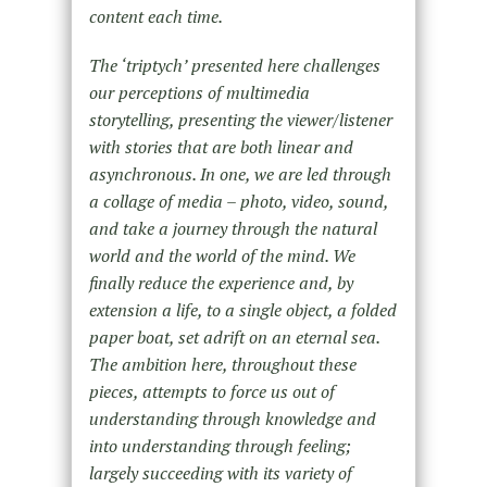
content each time.
The ‘triptych’ presented here challenges
our perceptions of multimedia
storytelling, presenting the viewer/listener
with stories that are both linear and
asynchronous. In one, we are led through
a collage of media – photo, video, sound,
and take a journey through the natural
world and the world of the mind. We
finally reduce the experience and, by
extension a life, to a single object, a folded
paper boat, set adrift on an eternal sea.
The ambition here, throughout these
pieces, attempts to force us out of
understanding through knowledge and
into understanding through feeling;
largely succeeding with its variety of