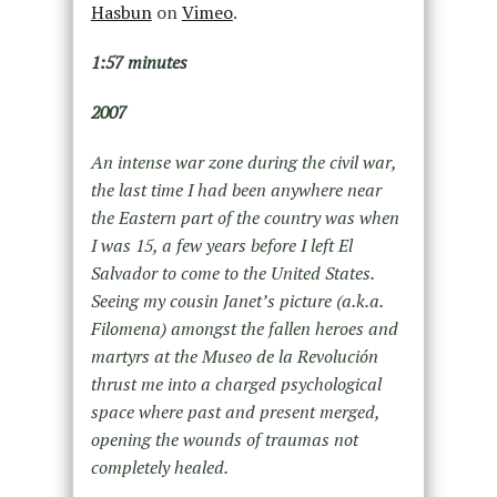
Hasbun
on
Vimeo
.
1:57 minutes
2007
An intense war zone during the civil war,
the last time I had been anywhere near
the Eastern part of the country was when
I was 15, a few years before I left El
Salvador to come to the United States.
Seeing my cousin Janet’s picture (a.k.a.
Filomena) amongst the fallen heroes and
martyrs at the Museo de la Revolución
thrust me into a charged psychological
space where past and present merged,
opening the wounds of traumas not
completely healed.