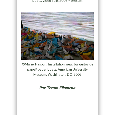
boats, video stills 2006 – present
©Muriel Hasbun, Installation view, barquitos de
papel/ paper boats, American University
Museum, Washington, DC, 2008
Pax Tecum Filomena