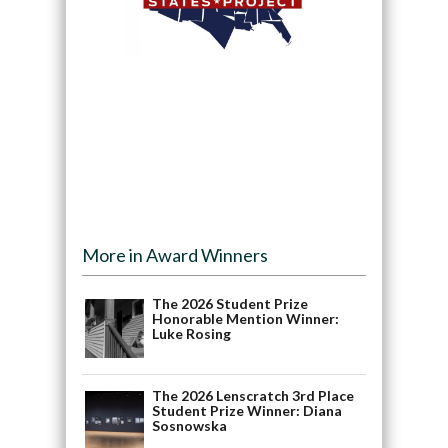
More in Award Winners
The 2026 Student Prize
Honorable Mention Winner:
Luke Rosing
The 2026 Lenscratch 3rd Place
Student Prize Winner: Diana
Sosnowska