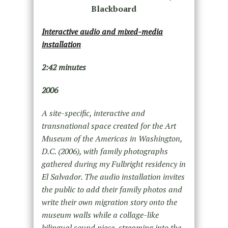
Blackboard
Interactive audio and mixed-media
installation
2:42 minutes
2006
A site-specific, interactive and
transnational space created for the Art
Museum of the Americas in Washington,
D.C. (2006), with family photographs
gathered during my Fulbright residency in
El Salvador. The audio installation invites
the public to add their family photos and
write their own migration story onto the
museum walls while a collage-like
bilingual sound piece, streaming into the