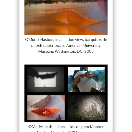
©Muriel Hasbun, Installation view, barquitos de
papel/ paper boats, American University
Museum, Washington, DC, 2008
©Muriel Hasbun, barquitos de papel/ paper