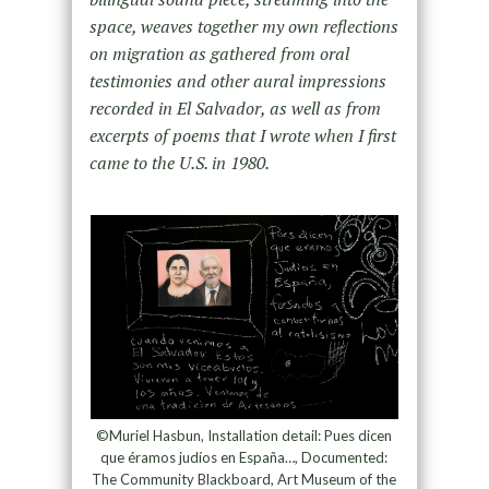
space, weaves together my own reflections
on migration as gathered from oral
testimonies and other aural impressions
recorded in El Salvador, as well as from
excerpts of poems that I wrote when I first
came to the U.S. in 1980.
©Muriel Hasbun, Installation detail: Pues dicen
que éramos judíos en España…, Documented:
The Community Blackboard, Art Museum of the