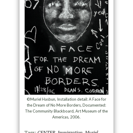
©Muriel Hasbun, Installation detail: A Face for
the Dream of No More Borders, Documented:
The Community Blackboard, Art Museum of the
Americas, 2006.
Tags:
CENTER
,
Immigration
,
Muriel