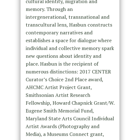
cultural identity, migration and
memory. Through an
intergenerational, transnational and
transcultural lens, Hasbun constructs
contemporary narratives and
establishes a space for dialogue where
individual and collective memory spark
new questions about identity and
place. Hasbun is the recipient of
numerous distinctions: 2017 CENTER
Curator’s Choice 2
nd
Place award,
AHCMC Artist Project Grant,
Smithsonian Artist Research
Fellowship, Howard Chapnick Grant/W.
Eugene Smith Memorial Fund,
Maryland State Arts Council Individual
Artist Awards (Photography and
Media), a Museums Connect grant,