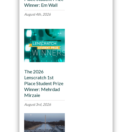
Winner: Em Wall
August 4th, 2026
The 2026
Lenscratch 1st
Place Student Prize
Winner: Mehrdad
Mirzaie
August 3rd, 2026