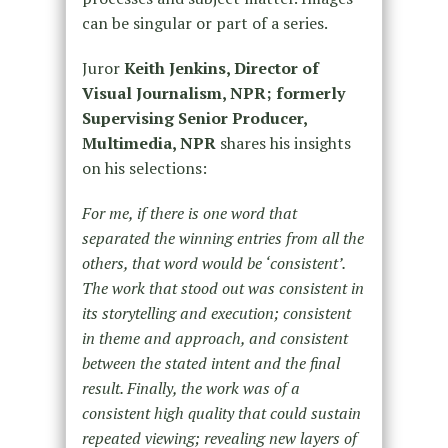
can be singular or part of a series.
Juror
Keith Jenkins, Director of
Visual Journalism, NPR; formerly
Supervising Senior Producer,
Multimedia, NPR
shares his insights
on his selections:
For me, if there is one word that
separated the winning entries from all the
others, that word would be ‘consistent’.
The work that stood out was consistent in
its storytelling and execution; consistent
in theme and approach, and consistent
between the stated intent and the final
result. Finally, the work was of a
consistent high quality that could sustain
repeated viewing; revealing new layers of