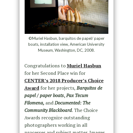
©Muriel Hasbun, barquitos de papel/ paper
boats, installation view, American University
Museum, Washington, DC, 2008.
Congratulations to
Muriel Hasbun
for her Second Place win for
CENTER’s 2018 Producer’s Choice
Award
for her projects,
Barquitos de
papel / paper boats
,
Pax Tecum
Filomena,
and
Documented: The
Community Blackboard
.
The Choice
Awards recognize outstanding
photographers working in all
processes and subject matter. Images