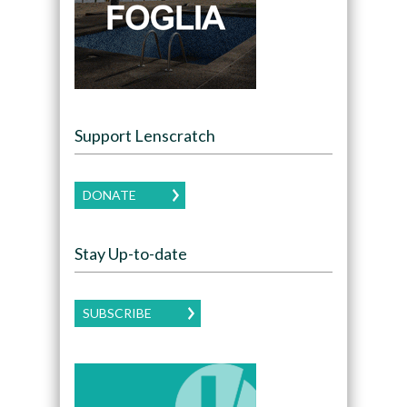
Support Lenscratch
DONATE
Stay Up-to-date
SUBSCRIBE