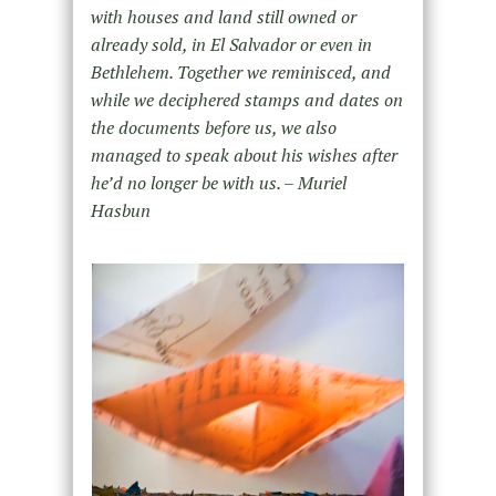
with houses and land still owned or
already sold, in El Salvador or even in
Bethlehem. Together we reminisced, and
while we deciphered stamps and dates on
the documents before us, we also
managed to speak about his wishes after
he’d no longer be with us. – Muriel
Hasbun