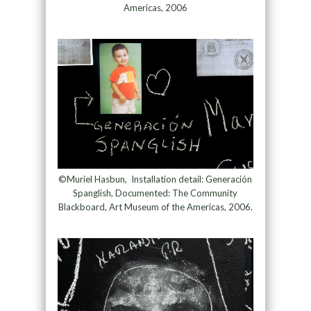
Americas, 2006
©Muriel Hasbun, Installation detail: Generación
Spanglish, Documented: The Community
Blackboard, Art Museum of the Americas, 2006.