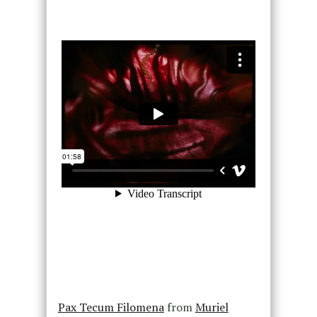
Pax Tecum Filomena
from
Muriel