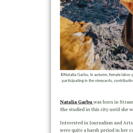
©Natalia Garbu, In autumn, female labor p
participating in the vineyards, contributin
Natalia Garbu
was born in Stras
She studied in this city until she
Interested in Journalism and Arts
were quite a harsh period in her 