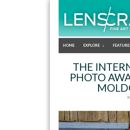
HOME
EXPLORE
FEATURE
THE INTER
PHOTO AWA
MOLD
B