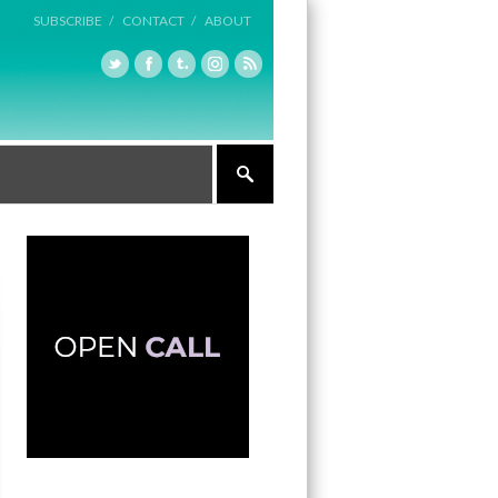
SUBSCRIBE /
CONTACT /
ABOUT