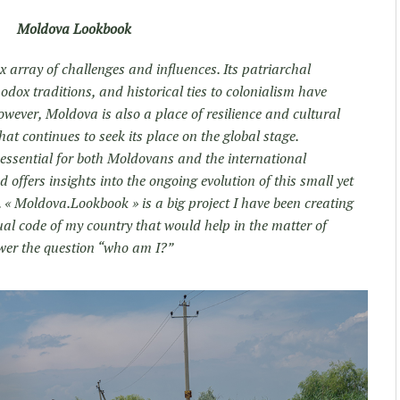
Moldova Lookbook
 array of challenges and influences. Its patriarchal
odox traditions, and historical ties to colonialism have
owever, Moldova is also a place of resilience and cultural
hat continues to seek its place on the global stage.
 essential for both Moldovans and the international
offers insights into the ongoing evolution of this small yet
 « Moldova.Lookbook » is a big project I have been creating
sual code of my country that would help in the matter of
wer the question “who am I?”