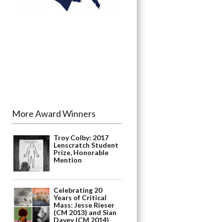
More Award Winners
Troy Colby: 2017
Lenscratch Student
Prize, Honorable
Mention
Celebrating 20
Years of Critical
Mass: Jesse Rieser
(CM 2013) and Sian
Davey (CM 2014)