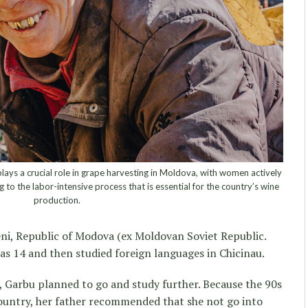
lays a crucial role in grape harvesting in Moldova, with women actively
g to the labor-intensive process that is essential for the country’s wine
production.
eni, Republic of Modova (ex Moldovan Soviet Republic.
 was 14 and then studied foreign languages in Chicinau.
, Garbu planned to go and study further. Because the 90s
country, her father recommended that she not go into