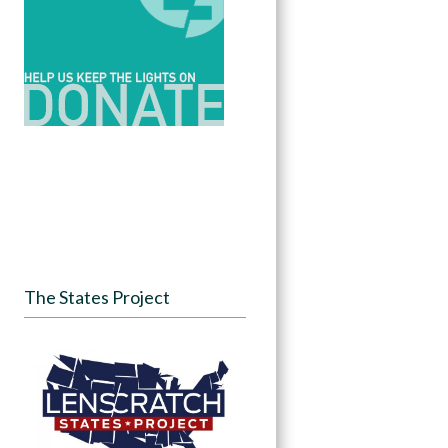
The States Project