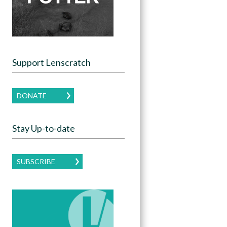
Support Lenscratch
DONATE
Stay Up-to-date
SUBSCRIBE