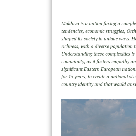
Moldova is a nation facing a complex
tendencies, economic struggles, Orth
shaped its society in unique ways. H
richness, with a diverse population t
Understanding these complexities is
community, as it fosters empathy and 
significant Eastern European nation.
for 15 years, to create a national vi
country identity and that would ans