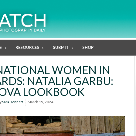
S
RESOURCES
SUBMIT
SHOP
NATIONAL WOMEN IN
RDS: NATALIA GARBU:
OVA LOOKBOOK
y
Sara Bennett
March 15, 2024