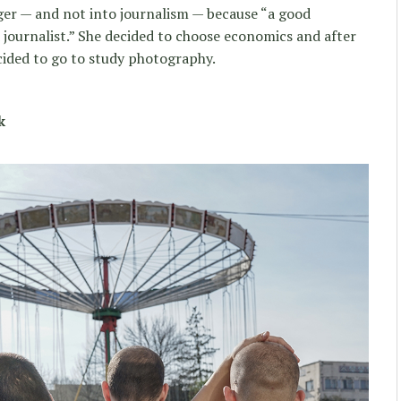
ger — and not into journalism — because “a good
ad journalist.” She decided to choose economics and after
ecided to go to study photography.
k