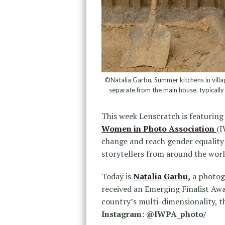
©Natalia Garbu, Summer kitchens in villa
separate from the main house, typically
This week Lenscratch is featuring
Women in Photo Association
(I
change and reach gender equalit
storytellers from around the worl
Today is
Natalia Garbu,
a photog
received an Emerging Finalist Awar
country’s multi-dimensionality, t
Instagram: @IWPA_photo/