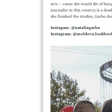
arts — cause she would die of hun
journalist in this country is a de
she finished the studies, Garbu d
Instagam: @nataliagarbu
Instagram: @moldova.lookboo