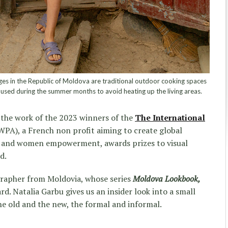
ges in the Republic of Moldova are traditional outdoor cooking spaces
 used during the summer months to avoid heating up the living areas.
 the work of the 2023 winners of the
The International
WPA), a French non profit aiming to create global
y and women empowerment, awards prizes to visual
d.
rapher from Moldovia, whose series
Moldova Lookbook,
d. Natalia Garbu gives us an insider look into a small
he old and the new, the formal and informal.