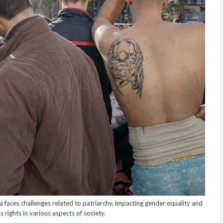
faces challenges related to patriarchy, impacting gender equality and
 rights in various aspects of society.