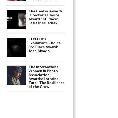
The Center Awards:
Director’s Choice
Award 1st Place:
Lesia Maruschak
CENTER's
Exhibitor's Choice
3rd Place Award:
Joan Alvado
The International
Women in Photo
Association
Awards: Lorraine
Turci: The Resilience
of the Crow