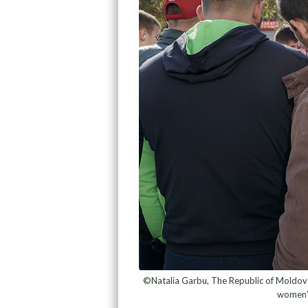
©Natalia Garbu, The Republic of Moldova 
women’s