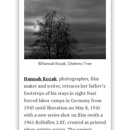
©Hannah Kozak, Chelmno Tree
Hannah Kozak
, photographer, film
maker and writer, retraces her father’s
footsteps of his stays in eight Nazi
forced labor camps in Germany from
1943 until liberation on May 8, 1945
with a new series shot on film owith a
1961 Rolleiflex 2.8F, created as printed
silver gelatin prints. The project,