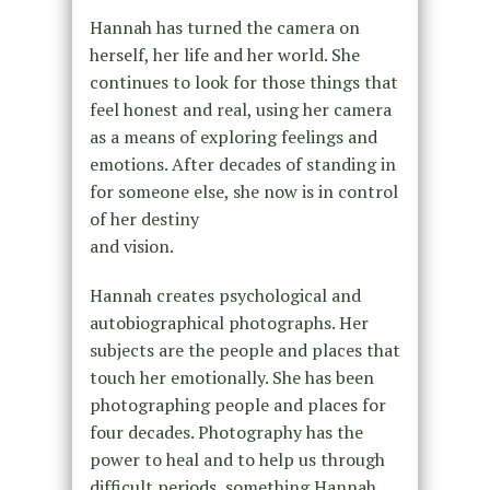
Hannah has turned the camera on
herself, her life and her world. She
continues to look for those things that
feel honest and real, using her camera
as a means of exploring feelings and
emotions. After decades of standing in
for someone else, she now is in control
of her destiny
and vision.
Hannah creates psychological and
autobiographical photographs. Her
subjects are the people and places that
touch her emotionally. She has been
photographing people and places for
four decades. Photography has the
power to heal and to help us through
difficult periods, something Hannah