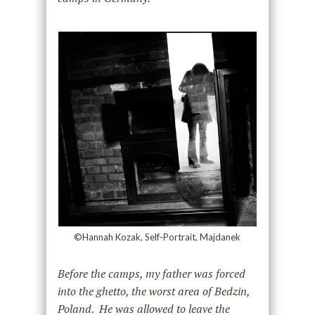
©Hannah Kozak, Self-Portrait, Majdanek
Before the camps, my father was forced
into the ghetto, the worst area of Bedzin,
Poland. He was allowed to leave the