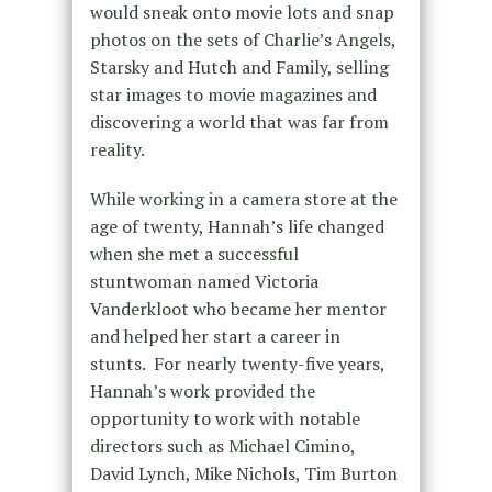
would sneak onto movie lots and snap
photos on the sets of Charlie’s Angels,
Starsky and Hutch and Family, selling
star images to movie magazines and
discovering a world that was far from
reality.
While working in a camera store at the
age of twenty, Hannah’s life changed
when she met a successful
stuntwoman named Victoria
Vanderkloot who became her mentor
and helped her start a career in
stunts. For nearly twenty-five years,
Hannah’s work provided the
opportunity to work with notable
directors such as Michael Cimino,
David Lynch, Mike Nichols, Tim Burton