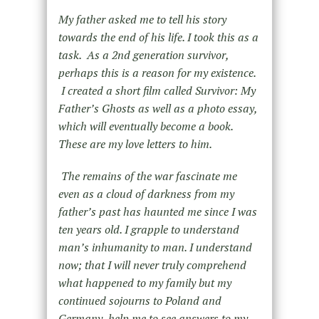
My father asked me to tell his story
towards the end of his life. I took this as a
task. As a 2
nd
generation survivor,
perhaps this is a reason for my existence.
I created a short film called Survivor: My
Father’s Ghosts as well as a photo essay,
which will eventually become a book.
These are my love letters to him.
The remains of the war fascinate me
even as a cloud of darkness from my
father’s past has haunted me since I was
ten years old. I grapple to understand
man’s inhumanity to man. I understand
now; that I will never truly comprehend
what happened to my family but my
continued sojourns to Poland and
Germany, help me to see answers to my