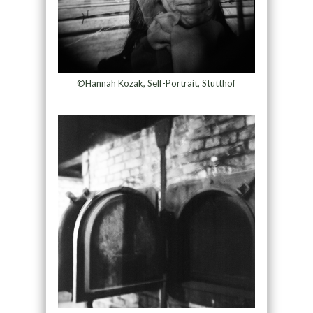
©Hannah Kozak, Self-Portrait, Stutthof