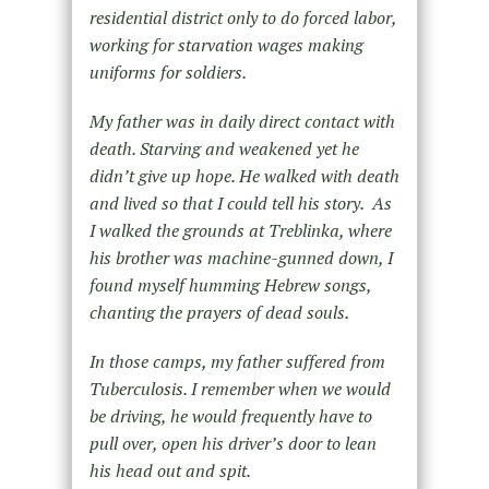
residential district only to do forced labor,
working for starvation wages making
uniforms for soldiers.
My father was in daily direct contact with
death. Starving and weakened yet he
didn’t give up hope. He walked with death
and lived so that I could tell his story. As
I walked the grounds at Treblinka, where
his brother was machine-gunned down, I
found myself humming Hebrew songs,
chanting the prayers of dead souls.
In those camps, my father suffered from
Tuberculosis. I remember when we would
be driving, he would frequently have to
pull over, open his driver’s door to lean
his head out and spit.