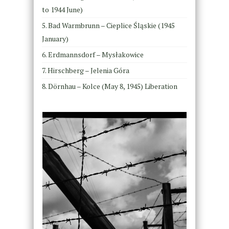
to 1944 June)
Bad Warmbrunn – Cieplice Śląskie (1945
January)
Erdmannsdorf – Mysłakowice ​ ​
Hirschberg – Jelenia Góra ​
Dörnhau – Kolce (May 8, 1945) Liberation