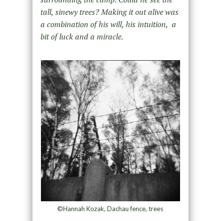
tall, sinewy trees? Making it out alive was
a combination of his will, his intuition, a
bit of luck and a miracle.
©Hannah Kozak, Dachau fence, trees