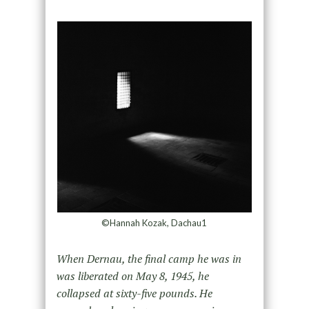
©Hannah Kozak, Dachau1
When Dernau, the final camp he was in
was liberated on May 8, 1945, he
collapsed at sixty-five pounds. He