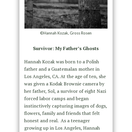
©Hannah Kozak, Gross Rosen
Survivor: My Father’s Ghosts
Hannah Kozak was born to a Polish
father and a Guatemalan mother in
Los Angeles, CA. At the age of ten, she
was given a Kodak Brownie camera by
her father, Sol, a survivor of eight Nazi
forced labor camps and began
instinctively capturing images of dogs,
flowers, family and friends that felt
honest and real. As a teenager
growing up in Los Angeles, Hannah