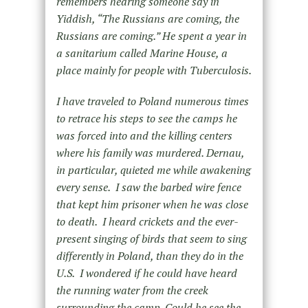
remembers hearing someone say in
Yiddish, “The Russians are coming, the
Russians are coming.” He spent a year in
a sanitarium called Marine House, a
place mainly for people with Tuberculosis.
I have traveled to Poland numerous times
to retrace his steps to see the camps he
was forced into and the killing centers
where his family was murdered. Dernau,
in particular, quieted me while awakening
every sense. I saw the barbed wire fence
that kept him prisoner when he was close
to death. I heard crickets and the ever-
present singing of birds that seem to sing
differently in Poland, than they do in the
U.S. I wondered if he could have heard
the running water from the creek
surrounding the camp. Could he see the