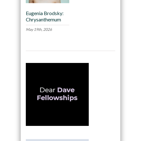
Eugenia Brodsky:
Chrysanthemum
May 19th, 2026