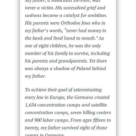
never a victim. His unresolved grief and
sadness became a catalyst for ambition.
His parents were Orthodox Jews who in
my father’s words, “never had money in
the bank and lived hand to mouth.” As
one of eight children, he was the only
member of his family to survive, including
his parents and grandparents. Yet there
was always a shadow of Poland behind
my father.
To achieve their goal of exterminating
every Jew in Europe, the Germans created
1,634 concentration camps and satellite
concentration camps, seven killing centers
and 900 labor camps. From ages fifteen to
twenty, my father survived eight of those
camps in Germany.