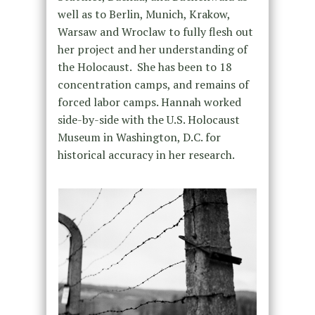
well as to Berlin, Munich, Krakow,
Warsaw and Wroclaw to fully flesh out
her project and her understanding of
the Holocaust. She has been to 18
concentration camps, and remains of
forced labor camps. Hannah worked
side-by-side with the U.S. Holocaust
Museum in Washington, D.C. for
historical accuracy in her research.