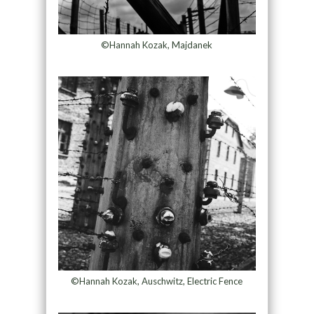
©Hannah Kozak, Majdanek
©Hannah Kozak, Auschwitz, Electric Fence