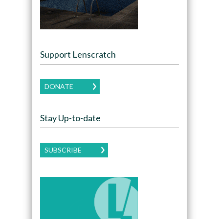
Support Lenscratch
DONATE
Stay Up-to-date
SUBSCRIBE