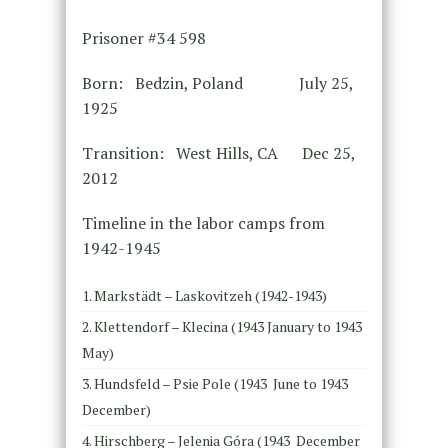
Prisoner #34 598
Born: Bedzin, Poland July 25,
1925
Transition: West Hills, CA Dec 25,
2012
Timeline in the labor camps from
1942-1945
Markstädt – Laskovitzeh (1942-1943)
Klettendorf – Klecina (1943 January to 1943
May)
Hundsfeld – Psie Pole (1943 June to 1943
December)
Hirschberg – Jelenia Góra (1943 December