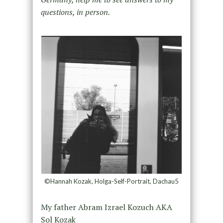
questions, in person.
©Hannah Kozak, Holga-Self-Portrait, Dachau5
My father Abram Izrael Kozuch AKA
Sol Kozak