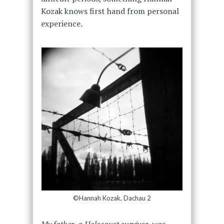
Kozak knows first hand from personal
experience.
©Hannah Kozak, Dachau 2
My father, a Holocaust survivor, was