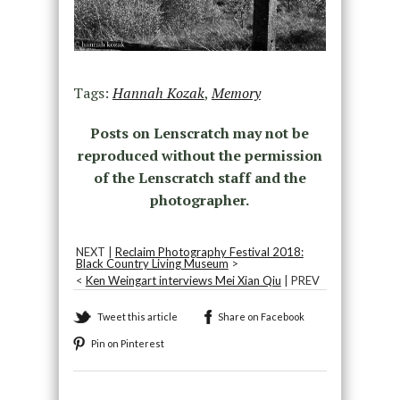
Tags:
Hannah Kozak
,
Memory
Posts on Lenscratch may not be
reproduced without the permission
of the Lenscratch staff and the
photographer.
NEXT |
Reclaim Photography Festival 2018:
Black Country Living Museum
>
<
Ken Weingart interviews Mei Xian Qiu
| PREV
Tweet this article
Share on Facebook
Pin on Pinterest