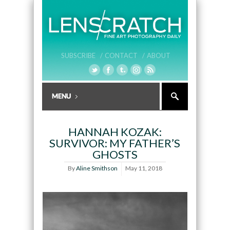
SUBSCRIBE /
CONTACT /
ABOUT
HANNAH KOZAK:
SURVIVOR: MY FATHER’S
GHOSTS
By
Aline Smithson
May 11, 2018