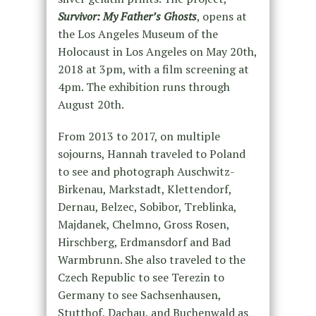
Survivor: My Father’s Ghosts
, opens at
the Los Angeles Museum of the
Holocaust in Los Angeles on May 20th,
2018 at 3pm, with a film screening at
4pm. The exhibition runs through
August 20th.
From 2013 to 2017, on multiple
sojourns, Hannah traveled to Poland
to see and photograph Auschwitz-
Birkenau, Markstadt, Klettendorf,
Dernau, Belzec, Sobibor, Treblinka,
Majdanek, Chelmno, Gross Rosen,
Hirschberg, Erdmansdorf and Bad
Warmbrunn. She also traveled to the
Czech Republic to see Terezin to
Germany to see Sachsenhausen,
Stutthof, Dachau, and Buchenwald as