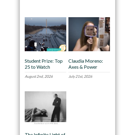
Recommended
Student Prize: Top
Claudia Moreno:
25 to Watch
Axes & Power
August 2nd, 2026
July 21st, 2026
The Infinite Light of