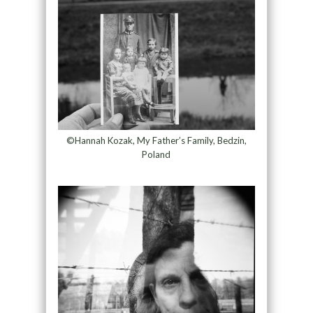
©Hannah Kozak, My Father’s Family, Bedzin,
Poland