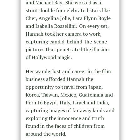
and Michael Bay. She worked as a
stunt double for celebrated stars like
Cher, Angelina Jolie, Lara Flynn Boyle
and Isabella Rossellini. On every set,
Hannah took her camera to work,
capturing candid, behind-the-scene
pictures that penetrated the illusion
of Hollywood magic.
Her wanderlust and career in the film
business afforded Hannah the
opportunity to travel from Japan,
Korea, Taiwan, Mexico, Guatemala and
Peru to Egypt, Italy, Israel and India,
capturing images of far away lands and
exploring the innocence and truth
found in the faces of children from
around the world.