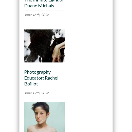
Duane Michals
June 16th, 2026
Photography
Educator: Rachel
Boillot
June 12th, 2026