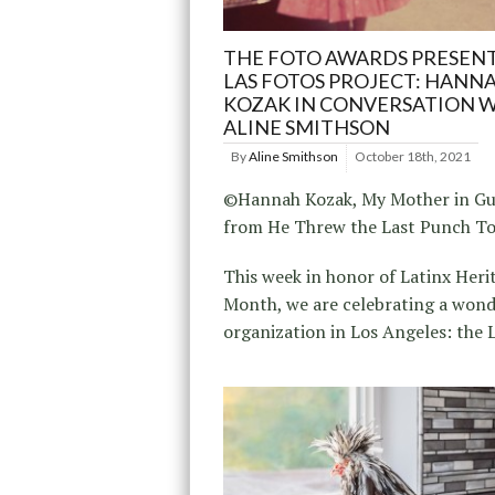
THE FOTO AWARDS PRESEN
LAS FOTOS PROJECT: HANN
KOZAK IN CONVERSATION 
ALINE SMITHSON
By
Aline Smithson
October 18th, 2021
©Hannah Kozak, My Mother in Gu
from He Threw the Last Punch T
This week in honor of Latinx Heri
Month, we are celebrating a wond
organization in Los Angeles: the 