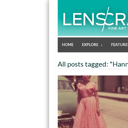
HOME
EXPLORE
FEATURE
All posts tagged: "Han