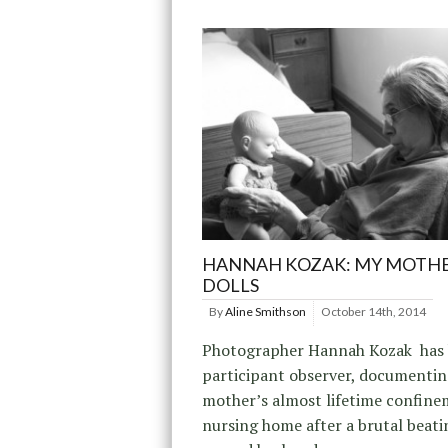
HANNAH KOZAK: MY MOTHE
DOLLS
By
Aline Smithson
October 14th, 2014
Photographer Hannah Kozak has 
participant observer, documentin
mother’s almost lifetime confine
nursing home after a brutal beati