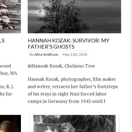
LS
HANNAH KOZAK: SURVIVOR: MY
FATHER’S GHOSTS
By
Aline Smithson
May 11th, 2018
twood
©Hannah Kozak, Chelmno Tree
rbor, WA
Hannah Kozak, photographer, film maker
, R. J.
and writer, retraces her father’s footsteps
hs for
of his stays in eight Nazi forced labor
camps in Germany from 1943 until l