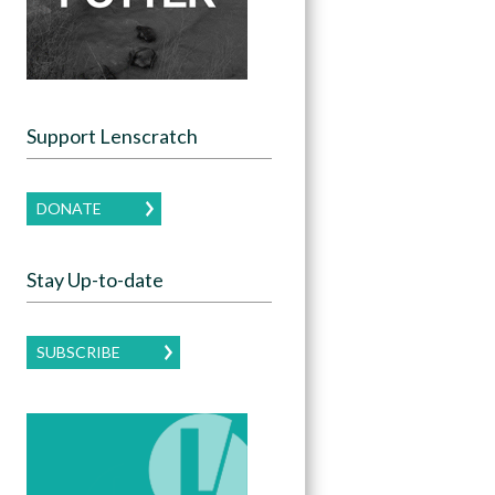
Support Lenscratch
DONATE
Stay Up-to-date
SUBSCRIBE