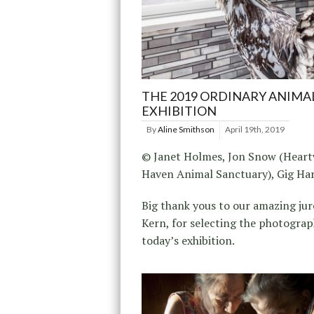
THE 2019 ORDINARY ANIMA
EXHIBITION
By
Aline Smithson
April 19th, 2019
© Janet Holmes, Jon Snow (Hear
Haven Animal Sanctuary), Gig Ha
Big thank yous to our amazing juror
Kern, for selecting the photograp
today’s exhibition.