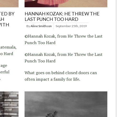
TED BY
HANNAH KOZAK: HE THREW THE
AH
LAST PUNCH TOO HARD
WITH
By
Aline Smithson
September 25th, 2019
©Hannah Kozak, from He Threw the Last
Punch Too Hard
atemala,
oo Hard
©Hannah Kozak, from He Threw the Last
Punch Too Hard
tage
erful
What goes on behind closed doors can
L
often impact a family for life.