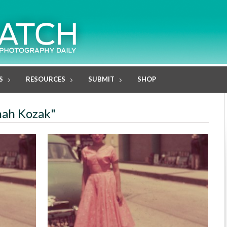
S
RESOURCES
SUBMIT
SHOP
nah Kozak"