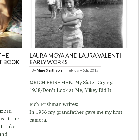
THE
LAURA MOYA AND LAURA VALENTI:
T BOOK
EARLY WORKS
By
Aline Smithson
February 6th, 2015
©RICH FRISHMAN, My Sister Crying,
1958/Don’t Look at Me, Mikey Did It
Rich Frishman writes:
ize in
In 1956 my grandfather gave me my first
s at the
camera.
at Duke
und