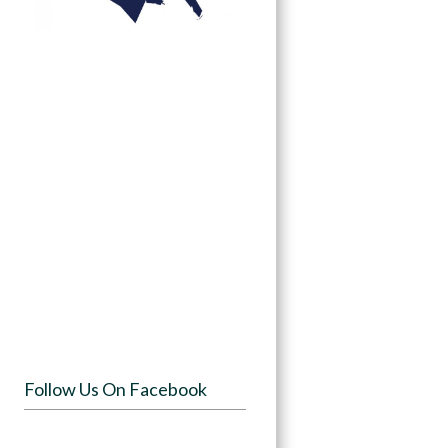
Follow Us On Facebook