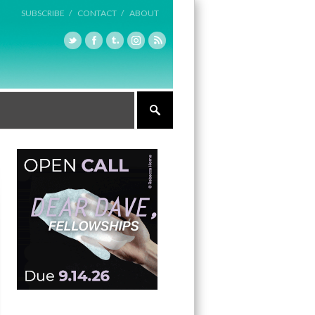
SUBSCRIBE /
CONTACT /
ABOUT