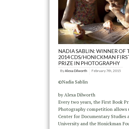
NADIA SABLIN: WINNER OF 
2014 CDS/HONICKMAN FIRS
PRIZE IN PHOTOGRAPHY
By
Alexa Dilworth
February 7th, 2015
©Nadia Sablin
by Alexa Dilworth
Every two years, the First Book Pr
Photography competition allows u
Center for Documentary Studies 
University and the Honickman Fo