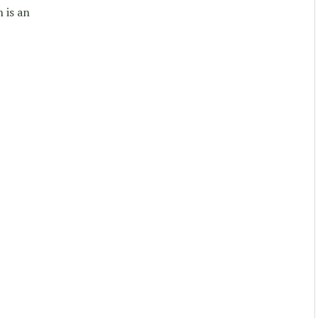
 is an