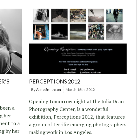
R’S
PERCEPTIONS 2012
By
Aline Smithson
March 16th, 2012
Opening tomorrow night at the Julia Dean
been a
Photography Center, is a wonderful
g her
exhibition, Perceptions 2012, that features
ment to a
a group of terrific emerging photographers
ng by her
making work in Los Angeles.