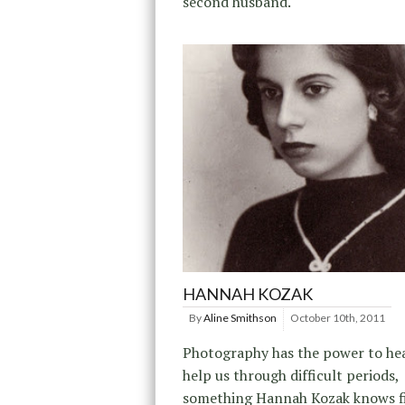
second husband.
HANNAH KOZAK
By
Aline Smithson
October 10th, 2011
Photography has the power to hea
help us through difficult periods,
something Hannah Kozak knows f