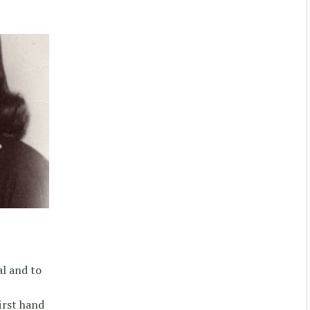
l and to
irst hand