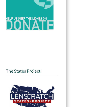
The States Project