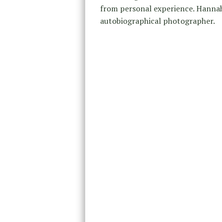
from personal experience. Hannah
autobiographical photographer.