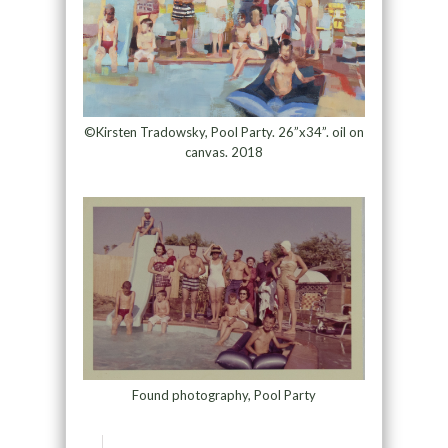
©Kirsten Tradowsky, Pool Party. 26”x34”. oil on
canvas. 2018
Found photography, Pool Party