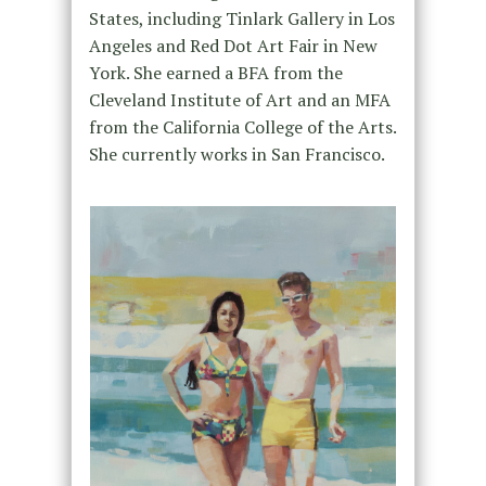
States, including Tinlark Gallery in Los
Angeles and Red Dot Art Fair in New
York. She earned a BFA from the
Cleveland Institute of Art and an MFA
from the California College of the Arts.
She currently works in San Francisco.