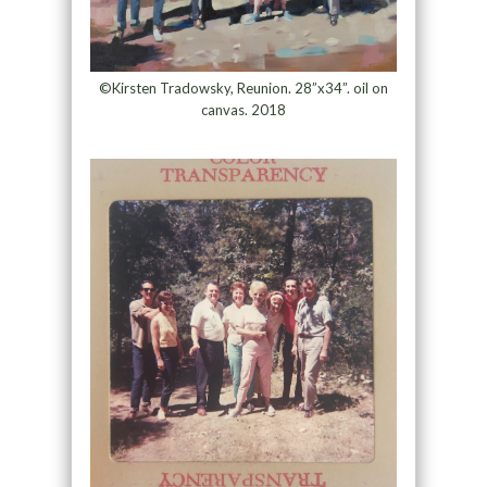
©Kirsten Tradowsky, Reunion. 28”x34”. oil on
canvas. 2018