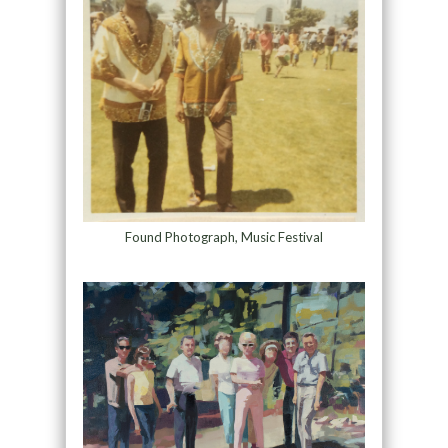
Found Photograph, Music Festival