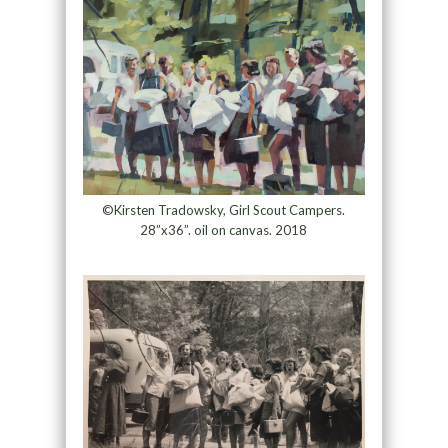
©Kirsten Tradowsky, Girl Scout Campers.
28”x36”. oil on canvas. 2018