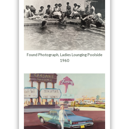
Found Photograph, Ladies Lounging Poolside
1960