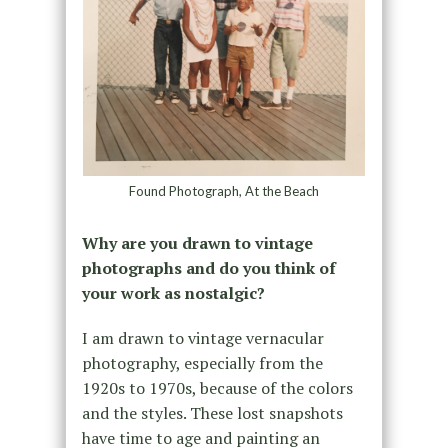
Found Photograph, At the Beach
Why are you drawn to vintage
photographs and do you think of
your work as nostalgic?
I am drawn to vintage vernacular
photography, especially from the
1920s to 1970s, because of the colors
and the styles. These lost snapshots
have time to age and painting an