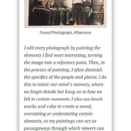
Found Photograph, Afternoon
I edit every photograph by painting the
elements I find most interesting, turning
the image into a reference point. Then, in
the process of painting, I often diminish
the specifics of the people and places. I do
this to mimic our mind’s memory, where
we forget details but hang on to how we
felt in certain moments. I also use brush
marks and color to create a mood,
overstating or understating certain
elements, so my paintings can act as
passageways through which viewers can