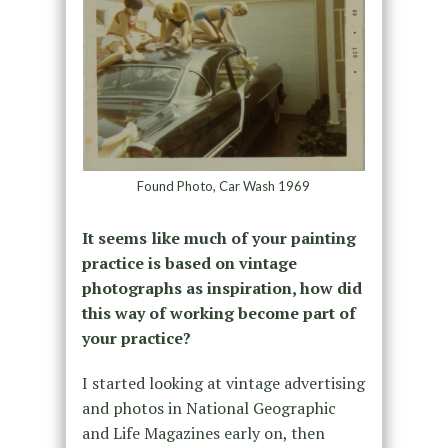
Found Photo, Car Wash 1969
It seems like much of your painting
practice is based on vintage
photographs as inspiration, how did
this way of working become part of
your practice?
I started looking at vintage advertising
and photos in National Geographic
and Life Magazines early on, then