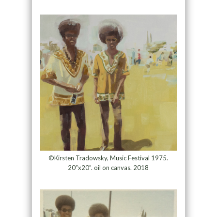
©Kirsten Tradowsky, Music Festival 1975.
20”x20”. oil on canvas. 2018