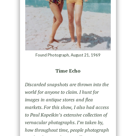
Found Photograph, August 21, 1969
Time Echo
Discarded snapshots are thrown into the
world for anyone to claim. I hunt for
images in antique stores and flea
markets. For this show, I also had access
to Paul Kopeikin’s extensive collection of
vernacular photographs. I’m taken by,
how throughout time, people photograph