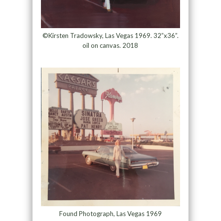
©Kirsten Tradowsky, Las Vegas 1969. 32”x36”.
oil on canvas. 2018
Found Photograph, Las Vegas 1969