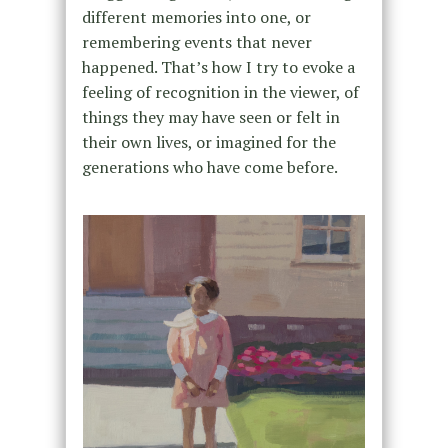
different memories into one, or
remembering events that never
happened. That’s how I try to evoke a
feeling of recognition in the viewer, of
things they may have seen or felt in
their own lives, or imagined for the
generations who have come before.