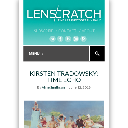
SUBSCRIBE /
CONTACT /
ABOUT
KIRSTEN TRADOWSKY:
TIME ECHO
By
Aline Smithson
June 12, 2018