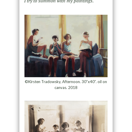
I try to summon with my paintings.
©Kirsten Tradowsky, Afternoon. 30”x40”. oil on
canvas. 2018