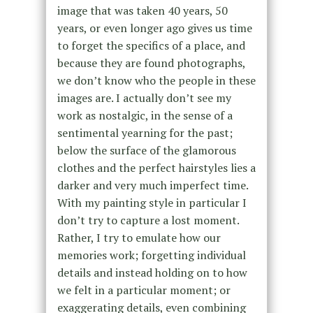
image that was taken 40 years, 50
years, or even longer ago gives us time
to forget the specifics of a place, and
because they are found photographs,
we don’t know who the people in these
images are. I actually don’t see my
work as nostalgic, in the sense of a
sentimental yearning for the past;
below the surface of the glamorous
clothes and the perfect hairstyles lies a
darker and very much imperfect time.
With my painting style in particular I
don’t try to capture a lost moment.
Rather, I try to emulate how our
memories work; forgetting individual
details and instead holding on to how
we felt in a particular moment; or
exaggerating details, even combining