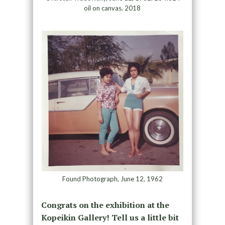
oil on canvas. 2018
Found Photograph, June 12, 1962
Congrats on the exhibition at the
Kopeikin Gallery! Tell us a little bit