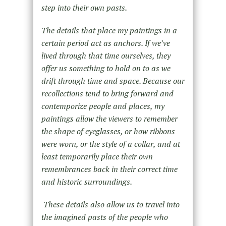
step into their own pasts.
The details that place my paintings in a
certain period act as anchors. If we’ve
lived through that time ourselves, they
offer us something to hold on to as we
drift through time and space. Because our
recollections tend to bring forward and
contemporize people and places, my
paintings allow the viewers to remember
the shape of eyeglasses, or how ribbons
were worn, or the style of a collar, and at
least temporarily place their own
remembrances back in their correct time
and historic surroundings.
These details also allow us to travel into
the imagined pasts of the people who