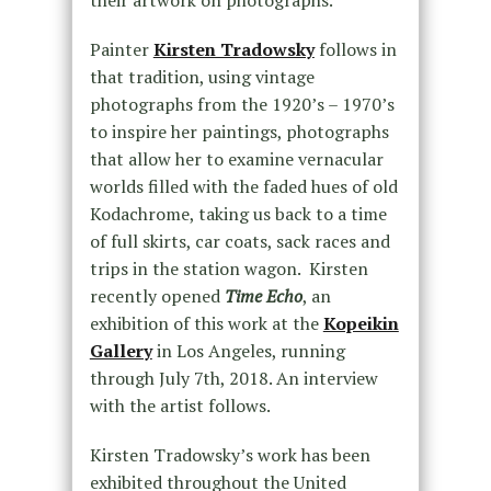
their artwork on photographs.
Painter
Kirsten Tradowsky
follows in
that tradition, using vintage
photographs from the 1920’s – 1970’s
to inspire her paintings, photographs
that allow her to examine vernacular
worlds filled with the faded hues of old
Kodachrome, taking us back to a time
of full skirts, car coats, sack races and
trips in the station wagon. Kirsten
recently opened
Time Echo
, an
exhibition of this work at the
Kopeikin
Gallery
in Los Angeles, running
through July 7th, 2018. An interview
with the artist follows.
Kirsten Tradowsky’s work has been
exhibited throughout the United