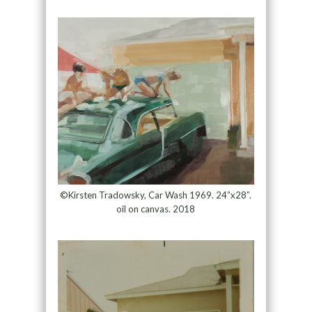
©Kirsten Tradowsky, Car Wash 1969. 24”x28”.
oil on canvas. 2018