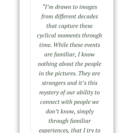
“
I’m drawn to images
from different decades
that capture these
cyclical moments through
time. While these events
are familiar, I know
nothing about the people
in the pictures. They are
strangers and it’s this
mystery of our ability to
connect with people we
don’t know, simply
through familiar
experiences, that I try to