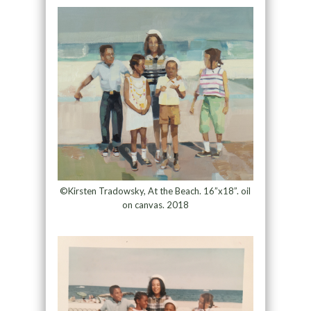
©Kirsten Tradowsky, At the Beach. 16”x18”. oil
on canvas. 2018