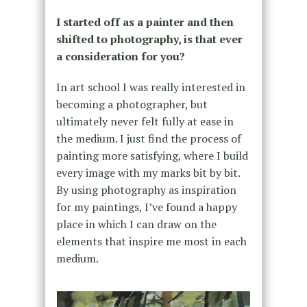
I started off as a painter and then
shifted to photography, is that ever
a consideration for you?
In art school I was really interested in
becoming a photographer, but
ultimately never felt fully at ease in
the medium. I just find the process of
painting more satisfying, where I build
every image with my marks bit by bit.
By using photography as inspiration
for my paintings, I’ve found a happy
place in which I can draw on the
elements that inspire me most in each
medium.