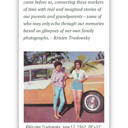
came before us, connecting these markers
of time with real and imagined stories of
our parents and grandparents—some of
who may only echo through our memories
based on glimpses of our own family
photographs. – Kristen Tradowsky
©Kirsten Tradowsky, June 12, 1962. 28”x32”.