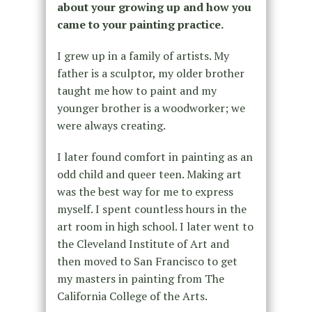
about your growing up and how you
came to your painting practice.
I grew up in a family of artists. My
father is a sculptor, my older brother
taught me how to paint and my
younger brother is a woodworker; we
were always creating.
I later found comfort in painting as an
odd child and queer teen. Making art
was the best way for me to express
myself. I spent countless hours in the
art room in high school. I later went to
the Cleveland Institute of Art and
then moved to San Francisco to get
my masters in painting from The
California College of the Arts.