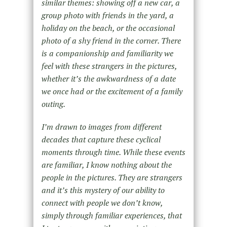
similar themes: showing off a new car, a
group photo with friends in the yard, a
holiday on the beach, or the occasional
photo of a shy friend in the corner. There
is a companionship and familiarity we
feel with these strangers in the pictures,
whether it’s the awkwardness of a date
we once had or the excitement of a family
outing.
I’m drawn to images from different
decades that capture these cyclical
moments through time. While these events
are familiar, I know nothing about the
people in the pictures. They are strangers
and it’s this mystery of our ability to
connect with people we don’t know,
simply through familiar experiences, that