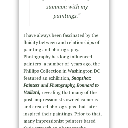
summon with my
paintings.
“
I have always been fascinated by the
fluidity between and relationships of
painting and photography.
Photography has long influenced
painters–a number of years ago, the
Phillips Collection in Washington DC
featured an exhibition,
Snapshot:
Painters and Photography, Bonnard to
Vuillard,
revealing that many of the
post-impressionists owned cameras
and created photographs that later
inspired their paintings. Prior to that,
many impressionist painters based