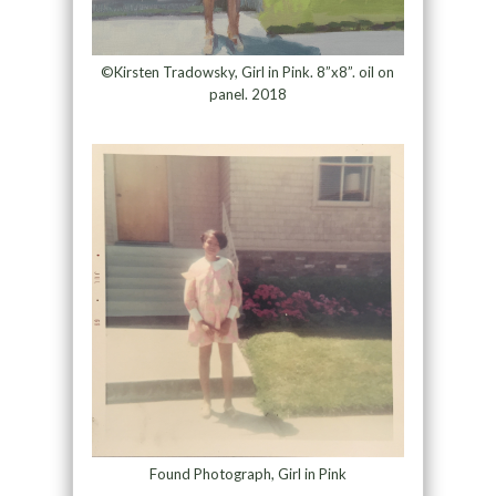
©Kirsten Tradowsky, Girl in Pink. 8”x8”. oil on
panel. 2018
Found Photograph, Girl in Pink