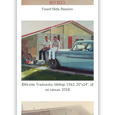
Found Slide, Reunion
©Kirsten Tradowsky, Siblings 1963. 20”x24”. oil
on canvas. 2018