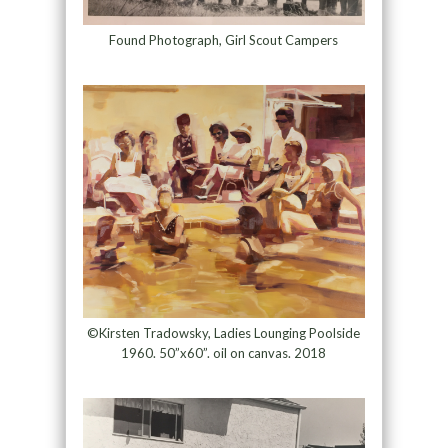
Found Photograph, Girl Scout Campers
©Kirsten Tradowsky, Ladies Lounging Poolside
1960. 50”x60”. oil on canvas. 2018