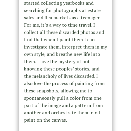
started collecting yearbooks and
searching for photographs at estate
sales and flea markets as a teenager.
For me, it’s a way to time travel. I
collect all these discarded photos and
find that when I paint them I can
investigate them, interpret them in my
own style, and breathe new life into
them. I love the mystery of not
knowing these peoples’ stories, and
the melancholy of lives discarded. I
also love the process of painting from
these snapshots, allowing me to
spontaneously pull a color from one
part of the image and a pattern from
another and orchestrate them in oil
paint on the canvas.