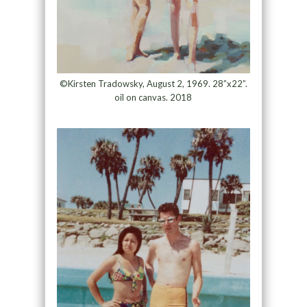
©Kirsten Tradowsky, August 2, 1969. 28”x22”.
oil on canvas. 2018