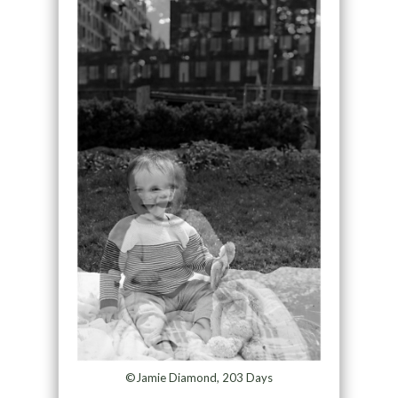
©Jamie Diamond, 203 Days