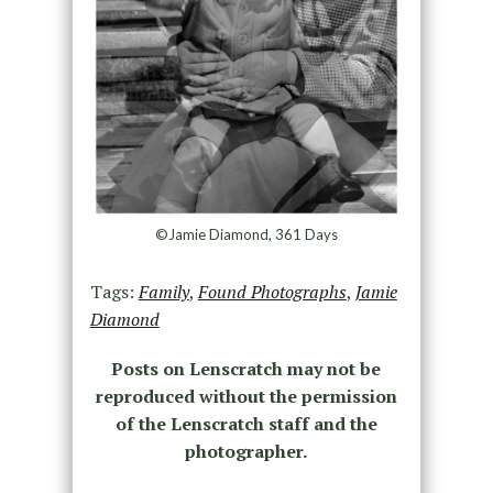
©Jamie Diamond, 361 Days
Tags:
Family
,
Found Photographs
,
Jamie
Diamond
Posts on Lenscratch may not be
reproduced without the permission
of the Lenscratch staff and the
photographer.