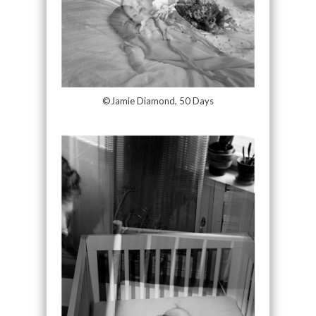
©Jamie Diamond, 50 Days