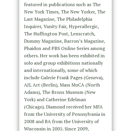
featured in publications such as The
New York Times, The New Yorker, The
Last Magazine, The Philadelphia
Inquirer, Vanity Fair, Hyperallergic,
The Huffington Post, Lenscratch,
Dummy Magazine, Barron’s Magazine,
Phaidon and PBS Online Series among
others. Her work has been exhibited in
solo and group exhibitions nationally
and internationally, some of which
include Galerie Frank Pages (Geneva),
AJL Art (Berlin), Mass MoCA (North
Adams), The Bronx Museum (New
York) and Catherine Edelman
(Chicago). Diamond received her MFA
from the University of Pennsylvania in
2008 and BA from the University of
Wisconsin in 2005. Since 2009,