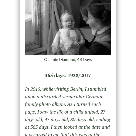
©Jamie Diamond, 48 Days
365 days: 1938/2017
In 2015, while visiting Berlin, I stumbled
upon a discarded vernacular German
family photo album. As I turned each
page, I saw the life of a child unfold, 27
days old, 47 days old, 80 days old, ending
at 365 days. I then looked at the date and
it occurred to me that this was at the