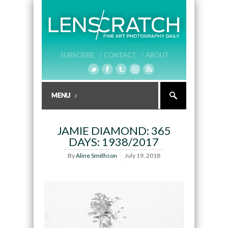
SUBSCRIBE /
CONTACT /
ABOUT
JAMIE DIAMOND: 365
DAYS: 1938/2017
By
Aline Smithson
July 19, 2018