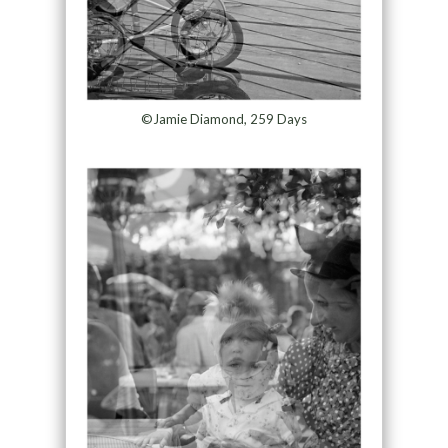
©Jamie Diamond, 259 Days