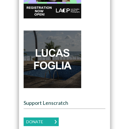
Support Lenscratch
DONATE