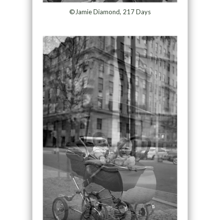
©Jamie Diamond, 217 Days