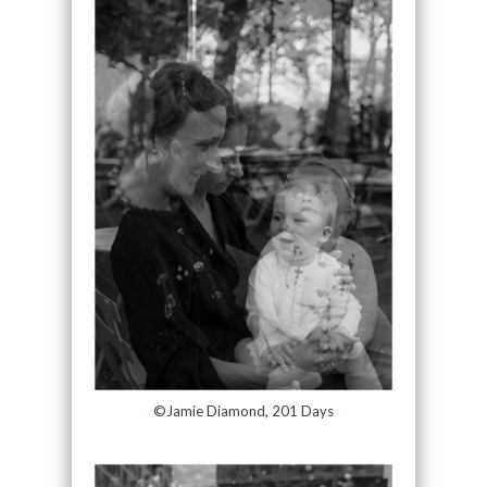
©Jamie Diamond, 201 Days