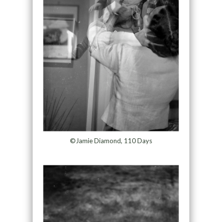
©Jamie Diamond, 110 Days