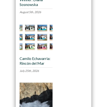
Sosnowska
August 5th, 2026
Camilo Echavarria:
Rincón del Mar
July 25th, 2026