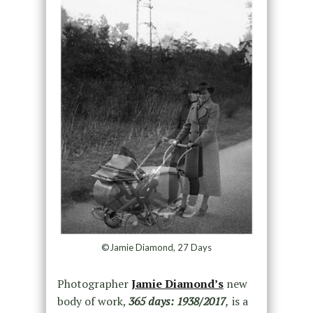
©Jamie Diamond, 27 Days
Photographer
Jamie Diamond’s
new
body of work,
365 days: 1938/2017
,
is a