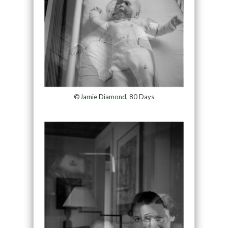
©Jamie Diamond, 80 Days