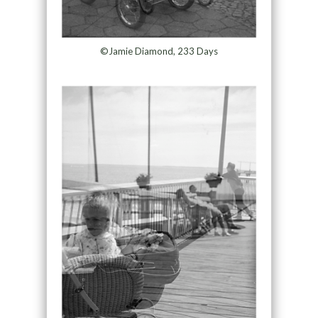
©Jamie Diamond, 233 Days