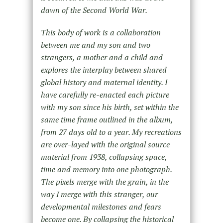
dawn of the Second World War.
This body of work is a collaboration
between me and my son and two
strangers, a mother and a child and
explores the interplay between shared
global history and maternal identity. I
have carefully re-enacted each picture
with my son since his birth, set within the
same time frame outlined in the album,
from 27 days old to a year. My recreations
are over-layed with the original source
material from 1938, collapsing space,
time and memory into one photograph.
The pixels merge with the grain, in the
way I merge with this stranger, our
developmental milestones and fears
become one. By collapsing the historical