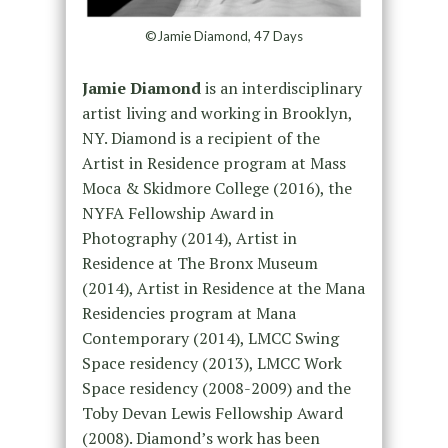
©Jamie Diamond, 47 Days
Jamie Diamond
is an interdisciplinary
artist living and working in Brooklyn,
NY. Diamond is a recipient of the
Artist in Residence program at Mass
Moca & Skidmore College (2016), the
NYFA Fellowship Award in
Photography (2014), Artist in
Residence at The Bronx Museum
(2014), Artist in Residence at the Mana
Residencies program at Mana
Contemporary (2014), LMCC Swing
Space residency (2013), LMCC Work
Space residency (2008-2009) and the
Toby Devan Lewis Fellowship Award
(2008). Diamond’s work has been