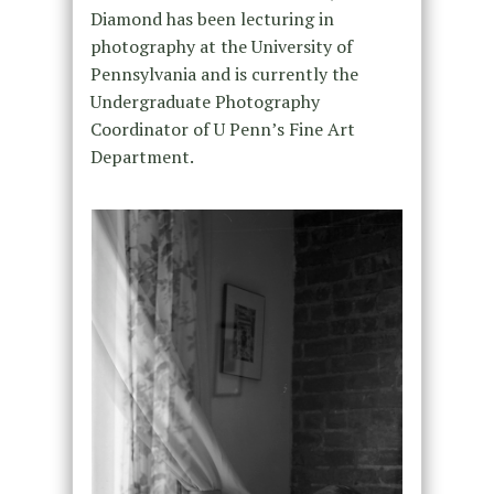
Diamond has been lecturing in
photography at the University of
Pennsylvania and is currently the
Undergraduate Photography
Coordinator of U Penn’s Fine Art
Department.