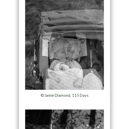
©Jamie Diamond, 115 Days