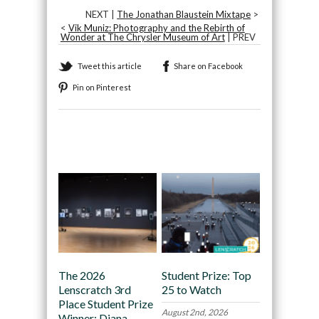
NEXT |
The Jonathan Blaustein Mixtape
>
<
Vik Muniz: Photography and the Rebirth of
Wonder at The Chrysler Museum of Art
| PREV
Tweet this article
Share on Facebook
Pin on Pinterest
Recommended
The 2026
Student Prize: Top
Lenscratch 3rd
25 to Watch
Place Student Prize
August 2nd, 2026
Winner: Diana