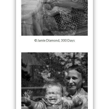
©Jamie Diamond, 300 Days