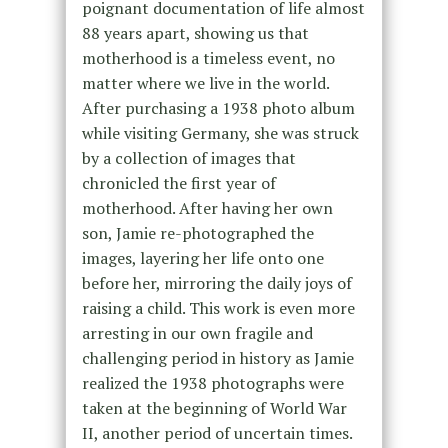
poignant documentation of life almost
88 years apart, showing us that
motherhood is a timeless event, no
matter where we live in the world.
After purchasing a 1938 photo album
while visiting Germany, she was struck
by a collection of images that
chronicled the first year of
motherhood. After having her own
son, Jamie re-photographed the
images, layering her life onto one
before her, mirroring the daily joys of
raising a child. This work is even more
arresting in our own fragile and
challenging period in history as Jamie
realized the 1938 photographs were
taken at the beginning of World War
II, another period of uncertain times.