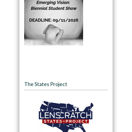
The States Project