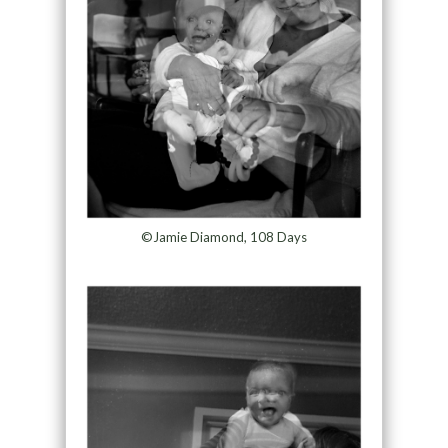
©Jamie Diamond, 108 Days