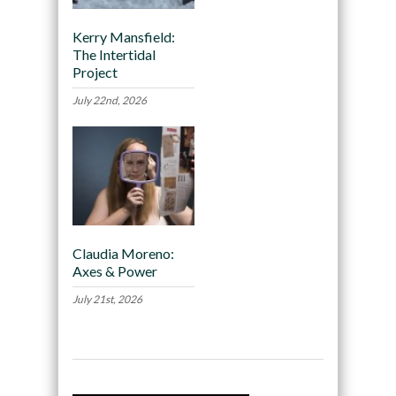
Kerry Mansfield:
The Intertidal
Project
July 22nd, 2026
Claudia Moreno:
Axes & Power
July 21st, 2026