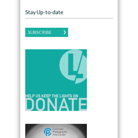
Stay Up-to-date
SUBSCRIBE