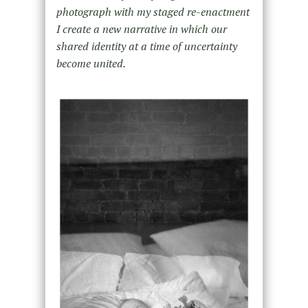
photograph with my staged re-enactment
I create a new narrative in which our
shared identity at a time of uncertainty
become united.