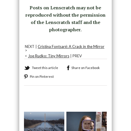
Posts on Lenscratch may not be
reproduced without the permission
of the Lenscratch staff and the
photographer.
NEXT |
Cristina Fontsaré: A Crack in the Mirror
>
<
Joe Rudko: Tiny Mirrors
| PREV
Tweet this article
Share on Facebook
Pin on Pinterest
Recommended