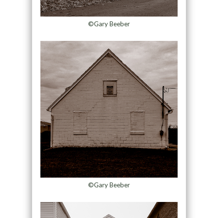
©Gary Beeber
©Gary Beeber