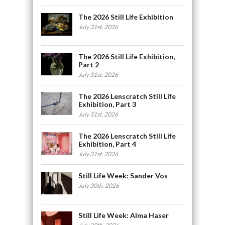
The 2026 Still Life Exhibition
July 31st, 2026
The 2026 Still Life Exhibition,
Part 2
July 31st, 2026
The 2026 Lenscratch Still Life
Exhibition, Part 3
July 31st, 2026
The 2026 Lenscratch Still Life
Exhibition, Part 4
July 31st, 2026
Still Life Week: Sander Vos
July 30th, 2026
Still Life Week: Alma Haser