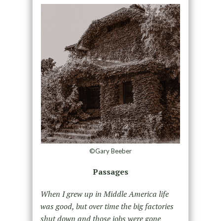
©Gary Beeber
Passages
When I grew up in Middle America life
was good, but over time the big factories
shut down and those jobs were gone