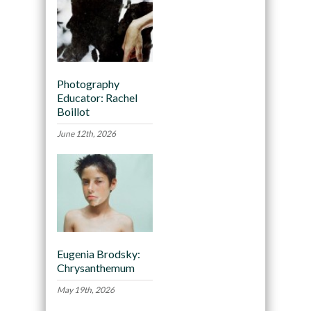
Photography
Educator: Rachel
Boillot
June 12th, 2026
Eugenia Brodsky:
Chrysanthemum
May 19th, 2026