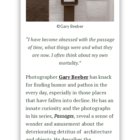
©Gary Beeber
“I have become obsessed with the passage
of time, what things were and what they
are now. I often think about my own
mortality.”
Photographer
Gary Beeber
has knack
for finding humor and pathos in the
every day, especially in those places
that have fallen into decline. He has an
innate curiosity and the photographs
in his series,
Passages
, reveal a sense of
wonder and amusement about the
deteriorating detritus of architecture
and objects. He describes the