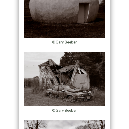
©Gary Beeber
©Gary Beeber