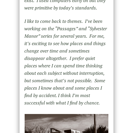
exist. I used computers early on but they
were primitive by today’s standards.
I like to come back to themes. I’ve been
working on the “Passages” and “Sylvester
Manor” series for several years. For me,
it’s exciting to see how places and things
change over time and sometimes
disappear altogether. I prefer quiet
places where I can spend time thinking
about each subject without interruption,
but sometimes that’s not possible. Some
places I know about and some places I
find by accident. I think I’m most
successful with what I find by chance.