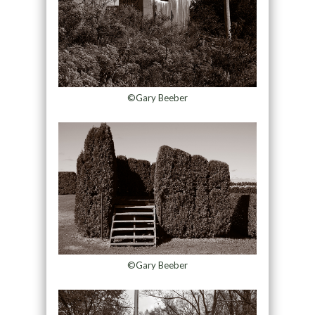
©Gary Beeber
©Gary Beeber