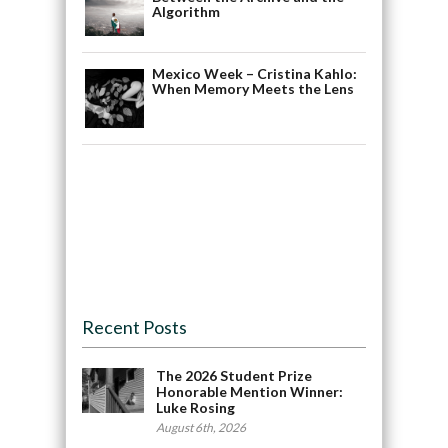
Algorithm
Mexico Week – Cristina Kahlo:
When Memory Meets the Lens
Recent Posts
The 2026 Student Prize
Honorable Mention Winner:
Luke Rosing
August 6th, 2026