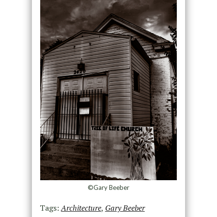
©Gary Beeber
Tags:
Architecture
,
Gary Beeber