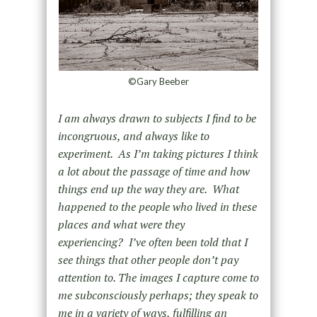
©Gary Beeber
I am always drawn to subjects I find to be
incongruous, and always like to
experiment. As I’m taking pictures I think
a lot about the passage of time and how
things end up the way they are. What
happened to the people who lived in these
places and what were they
experiencing? I’ve often been told that I
see things that other people don’t pay
attention to. The images I capture come to
me subconsciously perhaps; they speak to
me in a variety of ways, fulfilling an