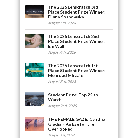
The 2026 Lenscratch 3rd
Place Student Prize Winner:
Diana Sosnowska
August 5th, 2026
The 2026 Lenscratch 2nd
Place Student Prize Winner:
Em Wall
August 4th, 2026
The 2026 Lenscratch 1st
Place Student Prize Winner:
Mehrdad Mirzaie
August 3rd, 2026
Student Prize: Top 25 to
Watch
August 2nd, 2026
THE FEMALE GAZE: Cynthia
Gladis – An Eye for the
Overlooked
August 1st, 2026