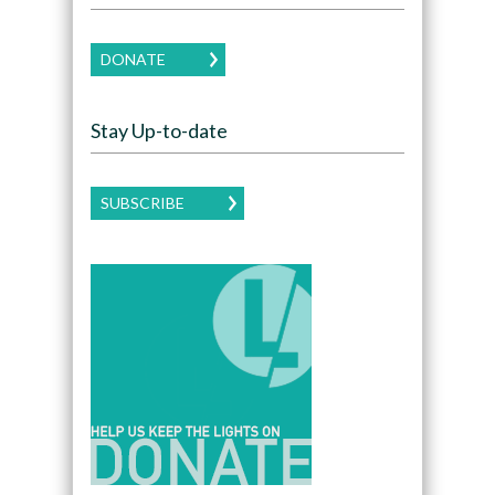
DONATE
Stay Up-to-date
SUBSCRIBE