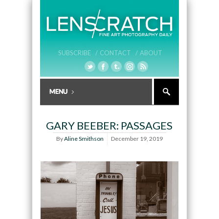
SUBSCRIBE /
CONTACT /
ABOUT
GARY BEEBER: PASSAGES
By
Aline Smithson
December 19, 2019