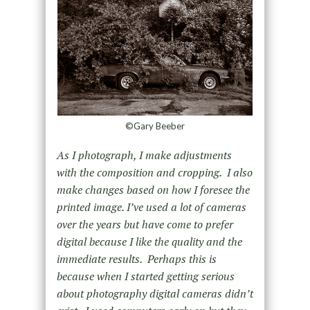
©Gary Beeber
As I photograph, I make adjustments
with the composition and cropping. I also
make changes based on how I foresee the
printed image. I’ve used a lot of cameras
over the years but have come to prefer
digital because I like the quality and the
immediate results. Perhaps this is
because when I started getting serious
about photography digital cameras didn’t