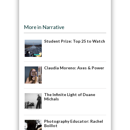
More in Narrative
Student Prize: Top 25 to Watch
Claudia Moreno: Axes & Power
The Infinite Light of Duane
Michals
Photography Educator: Rachel
Boillot