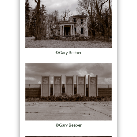
©Gary Beeber
©Gary Beeber