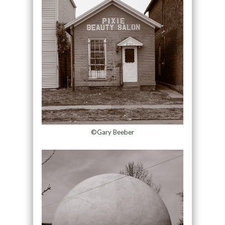
©Gary Beeber