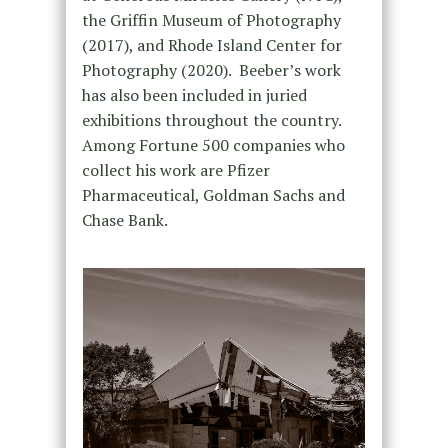
the Griffin Museum of Photography
(2017), and Rhode Island Center for
Photography (2020).
Beeber
’s work
has also been included in juried
exhibitions throughout the country.
Among Fortune 500 companies who
collect his work are Pfizer
Pharmaceutical, Goldman Sachs and
Chase Bank.