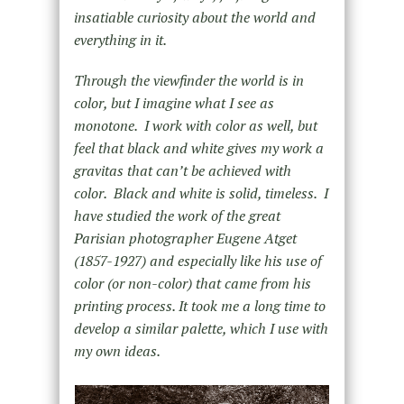
insatiable curiosity about the world and
everything in it.
Through the viewfinder the world is in
color, but I imagine what I see as
monotone. I work with color as well, but
feel that black and white gives my work a
gravitas that can’t be achieved with
color. Black and white is solid, timeless. I
have studied the work of the great
Parisian photographer Eugene Atget
(1857-1927) and especially like his use of
color (or non-color) that came from his
printing process. It took me a long time to
develop a similar palette, which I use with
my own ideas.