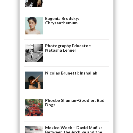
Eugenia Brodsky:
Chrysanthemum
Photography Educator:
Natasha Lehner
Nicolas Brunetti: Inshallah
Phoebe Shuman-Goodier: Bad
Dogs
Mexico Week – David Muñiz:
Between the Archive and the