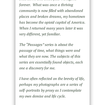
forever. What was once a thriving
community is now filled with abandoned
places and broken dreams, my hometown
has become the opioid capitol of America.
When I returned many years later it was
very different, yet familiar.
The “Passages” series is about the
passage of time, what things were and
what they are now. The subjects of this
series are essentially found objects, each
one a discovery for me.
I have often reflected on the brevity of life,
perhaps my photographs are a series of
self-portraits by proxy as I contemplate
my own demise and life cycle.