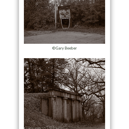
©Gary Beeber