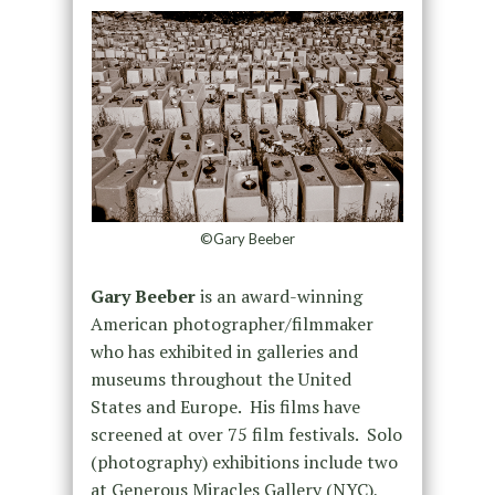
©Gary Beeber
Gary Beeber
is an award-winning
American photographer/filmmaker
who has exhibited in galleries and
museums throughout the United
States and Europe. His films have
screened at over 75 film festivals. Solo
(photography) exhibitions include two
at Generous Miracles Gallery (NYC),