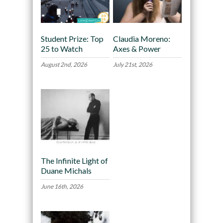
Student Prize: Top
Claudia Moreno:
25 to Watch
Axes & Power
August 2nd, 2026
July 21st, 2026
The Infinite Light of
Duane Michals
June 16th, 2026