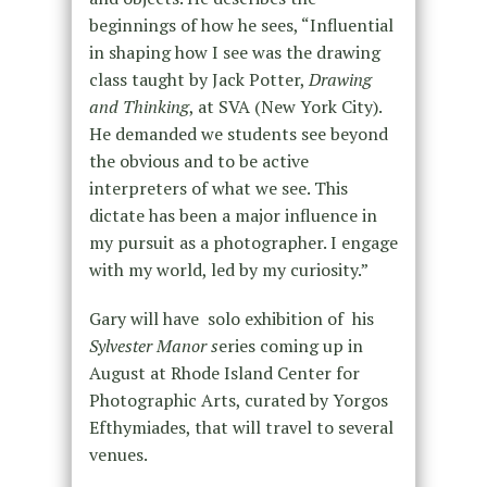
beginnings of how he sees, “Influential
in shaping how I see was the drawing
class taught by Jack Potter,
Drawing
and Thinking
, at SVA (New York City).
He demanded we students see beyond
the obvious and to be active
interpreters of what we see. This
dictate has been a major influence in
my pursuit as a photographer. I engage
with my world, led by my curiosity.”
Gary will have solo exhibition of his
Sylvester Manor s
eries coming up in
August at Rhode Island Center for
Photographic Arts, curated by Yorgos
Efthymiades, that will travel to several
venues.