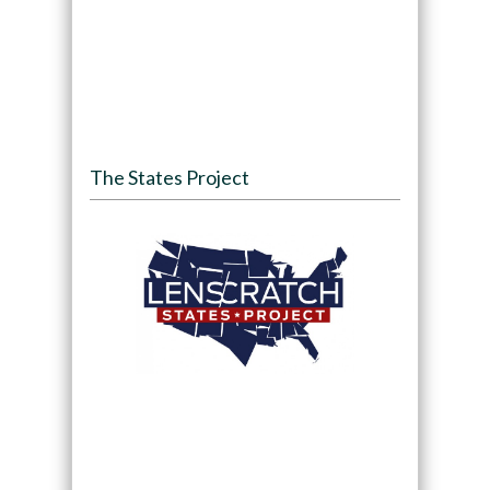
The States Project