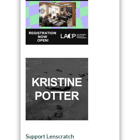
Support Lenscratch