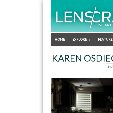
HOME
EXPLORE
FEATURE
KAREN OSDI
By
A