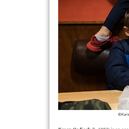
©Karen