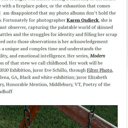
e with a fireplace poker, or the exhaustion that comes
, I am disappointed that my photo albums don’t hold the
. Fortunately for photographer
Karen Osdieck
, she is
pant observer, capturing the palatable world of skinned
ttles and the struggles for identity and filling her scrap
ered onto those observations is her acknowledgement
 in a unique and complex time and understands the
ity, and emotional intelligence. Her series,
Modern
ion of that stew we call childhood. Her work will be
 2020
Exhibition, juror Eve Schillo, through
Filter Photo
,
ena, GA, Black and white exhibition; juror Elizabeth
ry, Honorable Mention, Middlebury, VT, Poetry of the
udhoff