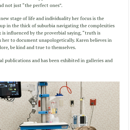
 not just “the perfect ones”.
ew stage of life and individuality her focus is the
up in the thick of suburbia navigating the complexities
 is influenced by the proverbial saying, “truth is
ds her to document unapologetically. Karen believes in
lore, be kind and true to themselves.
l publications and has been exhibited in galleries and