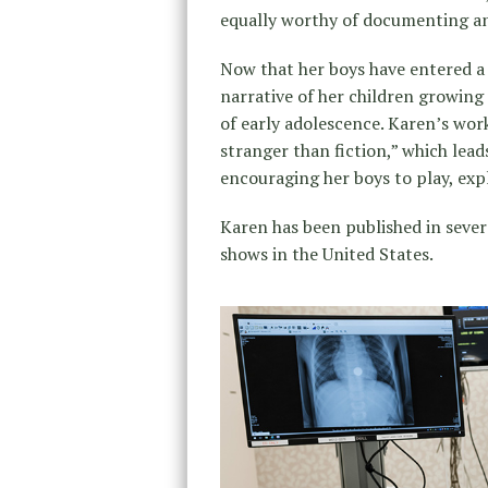
equally worthy of documenting and
Now that her boys have entered a n
narrative of her children growing 
of early adolescence. Karen’s work
stranger than fiction,” which lea
encouraging her boys to play, exp
Karen has been published in severa
shows in the United States.