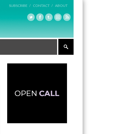
SUBSCRIBE /
CONTACT /
ABOUT