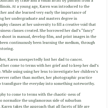
countant by trade and a visual artist by passion from a
llinois. At a young age, Karen was introduced to the
her and she learned very early the importance of
ng her undergraduate and masters degree in
y classes at her university to fill a creative void that
iness classes created. She borrowed her dad’s “fancy”
shoot in manual, develop film, and print images in the
s been continuously been learning the medium, through
ntoring.
er, Karen unexpectedly lost her dad to cancer.
ed her come to terms with her grief and to keep her dad’s
e. While using using her lens to investigate her children’s
server rather than mother, her photographic practice
o transfigure the everyday into something noteworthy.
phy to come to terms with the chaotic-ness of
o normalize the unglamorous side of suburban
 Karen takes the approach that all facets of life are