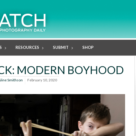
S
RESOURCES
SUBMIT
SHOP
ECK: MODERN BOYHOOD
line Smithson
February 10, 2020