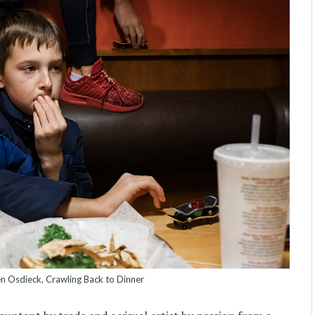
 Osdieck, Crawling Back to Dinner