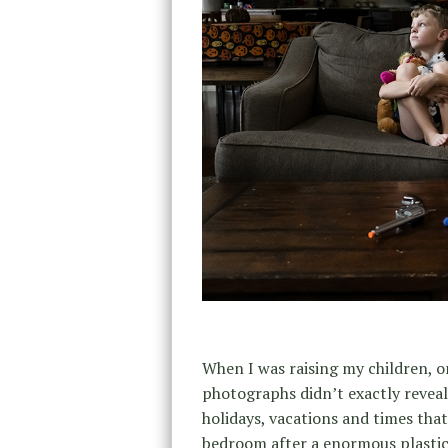
When I was raising my children, o
photographs didn’t exactly reveal 
holidays, vacations and times tha
bedroom after a enormous plastic