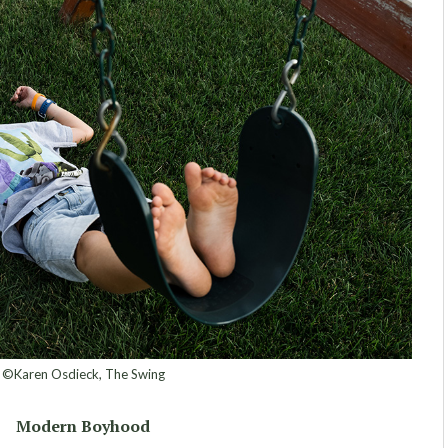
©Karen Osdieck, The Swing
Modern Boyhood