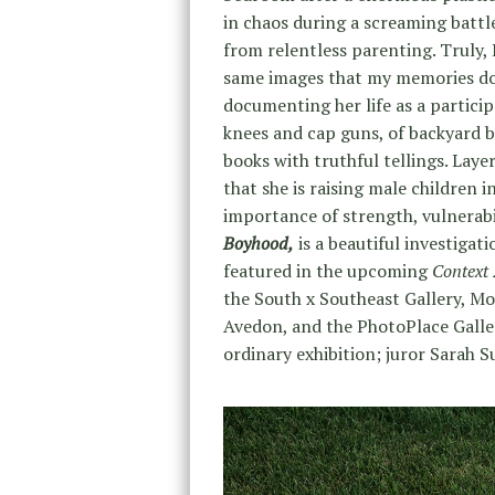
in chaos during a screaming battl
from relentless parenting. Truly
same images that my memories do
documenting her life as a partici
knees and cap guns, of backyard ba
books with truthful tellings. Lay
that she is raising male children
importance of strength, vulnerabil
Boyhood,
is a beautiful investigat
featured in the upcoming
Context
the South x Southeast Gallery, Mol
Avedon, and the PhotoPlace Galle
ordinary exhibition; juror Sarah S