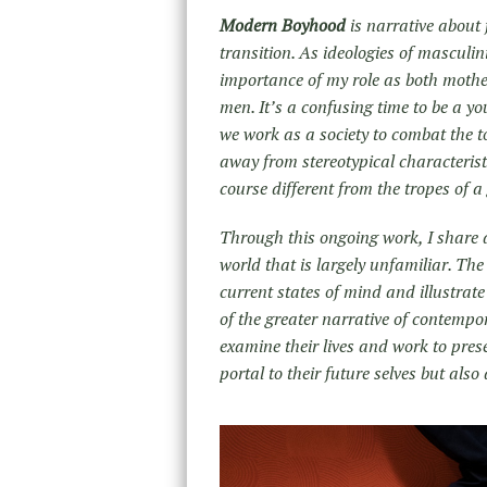
Modern Boyhood
is narrative about 
transition. As ideologies of masculin
importance of my role as both mothe
men. It’s a confusing time to be a y
we work as a society to combat the t
away from stereotypical characteristi
course different from the tropes of 
Through this ongoing work, I share an
world that is largely unfamiliar. The
current states of mind and illustrat
of the greater narrative of contemp
examine their lives and work to pres
portal to their future selves but als