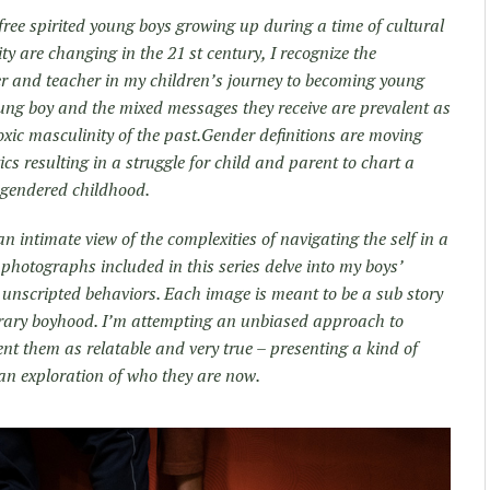
free spirited young boys growing up during a time of cultural
ity are changing in the 21 st century, I recognize the
r and teacher in my children’s journey to becoming young
oung boy and the mixed messages they receive are prevalent as
oxic masculinity of the past.Gender definitions are moving
cs resulting in a struggle for child and parent to chart a
a gendered childhood.
 intimate view of the complexities of navigating the self in a
 photographs included in this series delve into my boys’
e unscripted behaviors. Each image is meant to be a sub story
orary boyhood. I’m attempting an unbiased approach to
ent them as relatable and very true – presenting a kind of
o an exploration of who they are now.