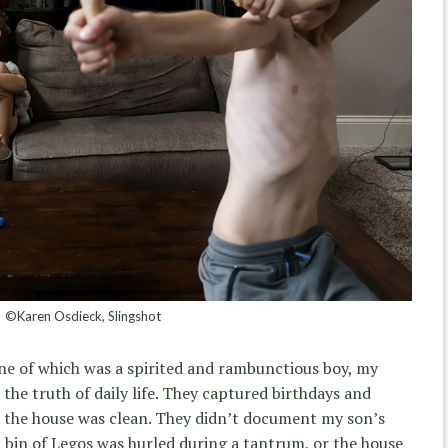
©Karen Osdieck, Slingshot
ne of which was a spirited and rambunctious boy, my
the truth of daily life. They captured birthdays and
t the house was clean. They didn’t document my son’s
 bin of Legos was hurled during a tantrum, or the house