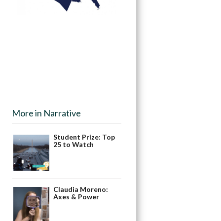
More in Narrative
Student Prize: Top
25 to Watch
Claudia Moreno:
Axes & Power