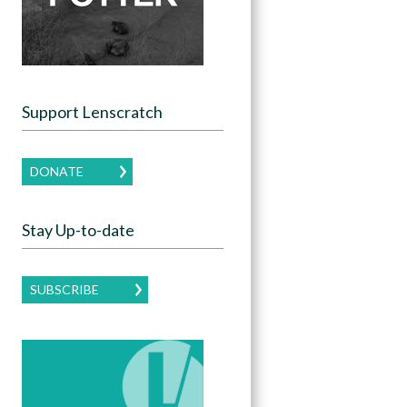
Support Lenscratch
DONATE
Stay Up-to-date
SUBSCRIBE