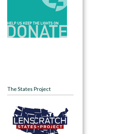
The States Project