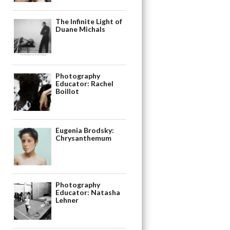
The Infinite Light of
Duane Michals
Photography
Educator: Rachel
Boillot
Eugenia Brodsky:
Chrysanthemum
Photography
Educator: Natasha
Lehner