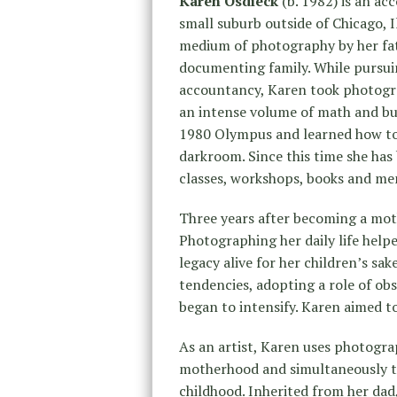
Karen Osdieck
(b. 1982) is an ac
small suburb outside of Chicago, I
medium of photography by her fat
documenting family. While pursui
accountancy, Karen took photograph
an intense volume of math and bus
1980 Olympus and learned how to 
darkroom. Since this time she ha
classes, workshops, books and me
Three years after becoming a moth
Photographing her daily life help
legacy alive for her children’s sak
tendencies, adopting a role of ob
began to intensify. Karen aimed t
As an artist, Karen uses photogra
motherhood and simultaneously t
childhood. Inherited from her dad,