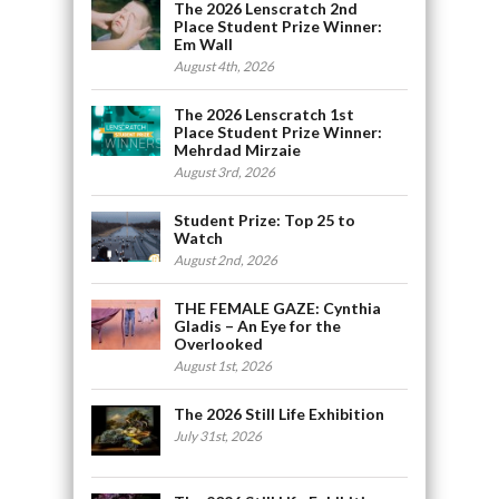
The 2026 Lenscratch 2nd
Place Student Prize Winner:
Em Wall
August 4th, 2026
The 2026 Lenscratch 1st
Place Student Prize Winner:
Mehrdad Mirzaie
August 3rd, 2026
Student Prize: Top 25 to
Watch
August 2nd, 2026
THE FEMALE GAZE: Cynthia
Gladis – An Eye for the
Overlooked
August 1st, 2026
The 2026 Still Life Exhibition
July 31st, 2026