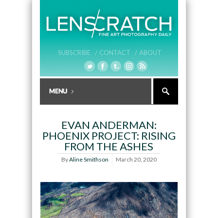
SUBSCRIBE /
CONTACT /
ABOUT
EVAN ANDERMAN:
PHOENIX PROJECT: RISING
FROM THE ASHES
By
Aline Smithson
March 20, 2020