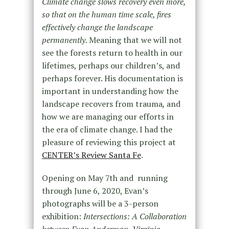
Climate change slows recovery even more,
so that on the human time scale, fires
effectively change the landscape
permanently.
Meaning that we will not
see the forests return to health in our
lifetimes, perhaps our children’s, and
perhaps forever. His documentation is
important in understanding how the
landscape recovers from trauma
,
and
how we are managing our efforts in
the era of climate change. I had the
pleasure of reviewing this project at
CENTER’s Review Santa Fe
.
Opening on May 7th and running
through June 6, 2020, Evan’s
photographs will be a 3-person
exhibition:
Intersections: A Collaboration