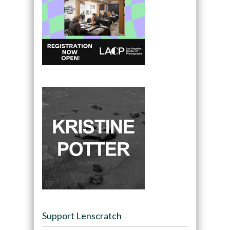
Support Lenscratch