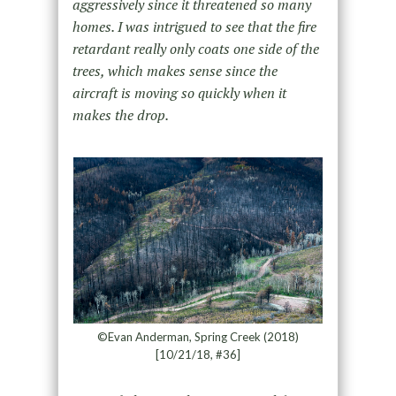
aggressively since it threatened so many
homes. I was intrigued to see that the fire
retardant really only coats one side of the
trees, which makes sense since the
aircraft is moving so quickly when it
makes the drop.
©Evan Anderman, Spring Creek (2018)
[10/21/18, #36]