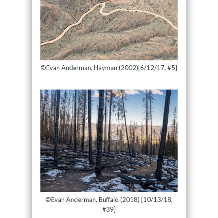
©Evan Anderman, Hayman (2002)[6/12/17, #5]
©Evan Anderman, Buffalo (2018) [10/13/18,
#39]