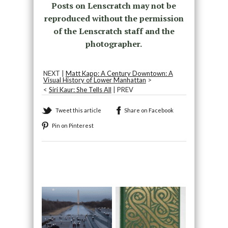
Posts on Lenscratch may not be
reproduced without the permission
of the Lenscratch staff and the
photographer.
NEXT |
Matt Kapp: A Century Downtown: A
Visual History of Lower Manhattan
>
<
Siri Kaur: She Tells All
| PREV
Tweet this article
Share on Facebook
Pin on Pinterest
Recommended