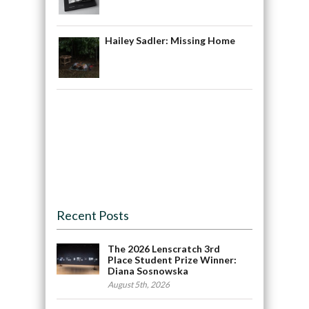
Hailey Sadler: Missing Home
Recent Posts
The 2026 Lenscratch 3rd
Place Student Prize Winner:
Diana Sosnowska
August 5th, 2026