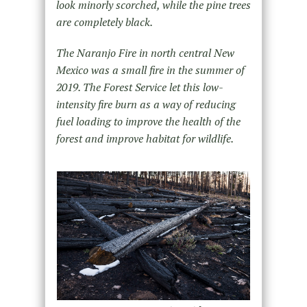
look minorly scorched, while the pine trees
are completely black.
The Naranjo Fire in north central New
Mexico was a small fire in the summer of
2019. The Forest Service let this low-
intensity fire burn as a way of reducing
fuel loading to improve the health of the
forest and improve habitat for wildlife.