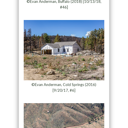
©Evan Anderman, Buffalo (2018) [10/13/18,
#46]
©Evan Anderman, Cold Springs (2016)
[9/20/17, #6]