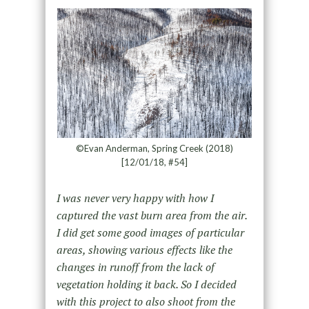
©Evan Anderman, Spring Creek (2018)
[12/01/18, #54]
I was never very happy with how I
captured the vast burn area from the air.
I did get some good images of particular
areas, showing various effects like the
changes in runoff from the lack of
vegetation holding it back. So I decided
with this project to also shoot from the