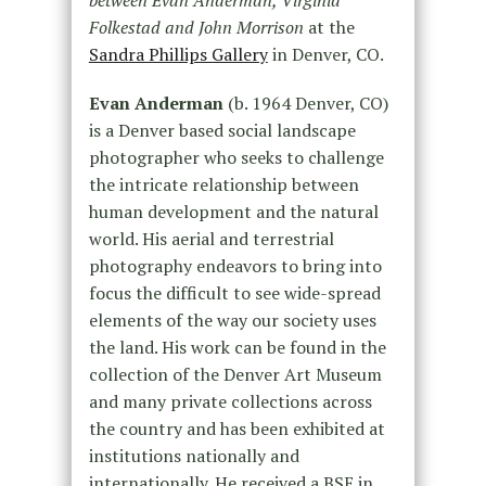
between Evan Anderman, Virginia
Folkestad and John Morrison
at the
Sandra Phillips Gallery
in Denver, CO.
Evan Anderman
(b. 1964 Denver, CO)
is a Denver based social landscape
photographer who seeks to challenge
the intricate relationship between
human development and the natural
world. His aerial and terrestrial
photography endeavors to bring into
focus the difficult to see wide-spread
elements of the way our society uses
the land. His work can be found in the
collection of the Denver Art Museum
and many private collections across
the country and has been exhibited at
institutions nationally and
internationally. He received a BSE in