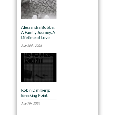
Alessandra Bobba:
A Family Journey, A
Lifetime of Love
July 10th, 2026
Robin Dahlberg:
Breaking Point
July 7th, 2026