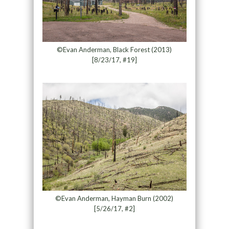
©Evan Anderman, Black Forest (2013)
[8/23/17, #19]
©Evan Anderman, Hayman Burn (2002)
[5/26/17, #2]