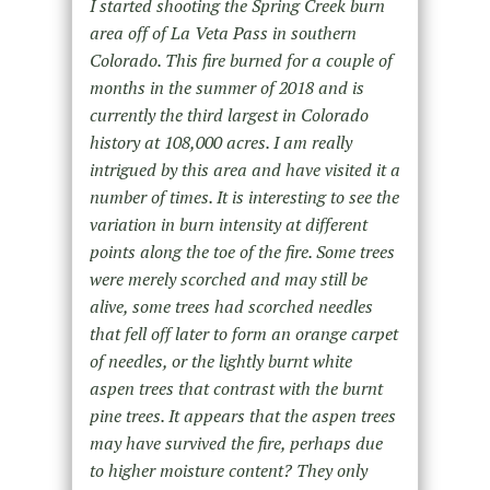
I started shooting the Spring Creek burn
area off of La Veta Pass in southern
Colorado. This fire burned for a couple of
months in the summer of 2018 and is
currently the third largest in Colorado
history at 108,000 acres. I am really
intrigued by this area and have visited it a
number of times. It is interesting to see the
variation in burn intensity at different
points along the toe of the fire. Some trees
were merely scorched and may still be
alive, some trees had scorched needles
that fell off later to form an orange carpet
of needles, or the lightly burnt white
aspen trees that contrast with the burnt
pine trees. It appears that the aspen trees
may have survived the fire, perhaps due
to higher moisture content? They only