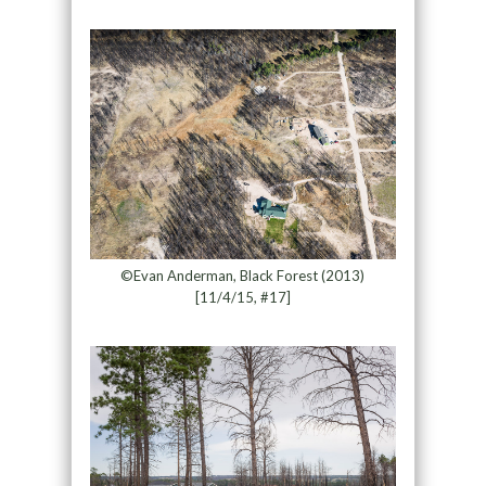
©Evan Anderman, Black Forest (2013)
[11/4/15, #17]