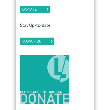
DONATE
Stay Up-to-date
SUBSCRIBE