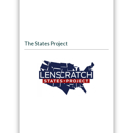
The States Project