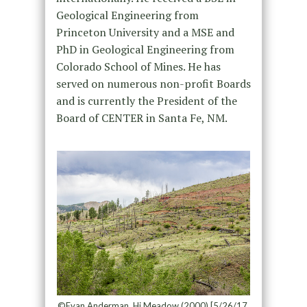
Geological Engineering from
Princeton University and a MSE and
PhD in Geological Engineering from
Colorado School of Mines. He has
served on numerous non-profit Boards
and is currently the President of the
Board of CENTER in Santa Fe, NM.
©Evan Anderman, Hi Meadow (2000) [5/26/17,