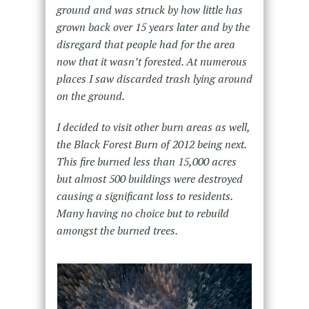
ground and was struck by how little has
grown back over 15 years later and by the
disregard that people had for the area
now that it wasn’t forested. At numerous
places I saw discarded trash lying around
on the ground.
I decided to visit other burn areas as well,
the Black Forest Burn of 2012 being next.
This fire burned less than 15,000 acres
but almost 500 buildings were destroyed
causing a significant loss to residents.
Many having no choice but to rebuild
amongst the burned trees.