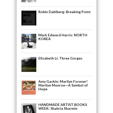
Robin Dahlberg: Breaking Point
Mark Edward Harris: NORTH
KOREA
Elizabeth Li: Three Gorges
Amy Gaskin: Marilyn Forever!
Marilyn Monroe—A Symbol of
Hope
HANDMADE ARTIST BOOKS
WEEK: Shahria Sharmin