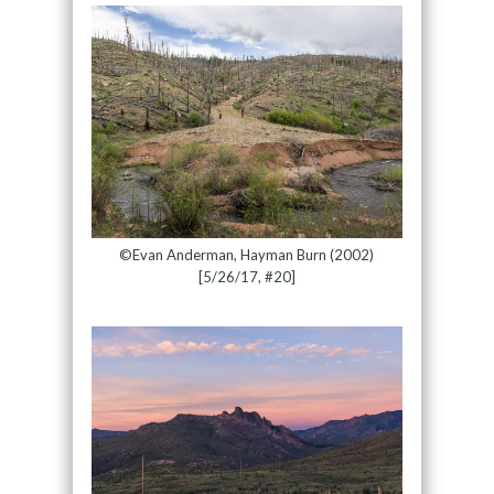
©Evan Anderman, Hayman Burn (2002)
[5/26/17, #20]