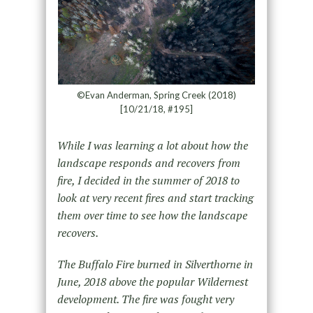
©Evan Anderman, Spring Creek (2018)
[10/21/18, #195]
While I was learning a lot about how the
landscape responds and recovers from
fire, I decided in the summer of 2018 to
look at very recent fires and start tracking
them over time to see how the landscape
recovers.
The Buffalo Fire burned in Silverthorne in
June, 2018 above the popular Wildernest
development. The fire was fought very