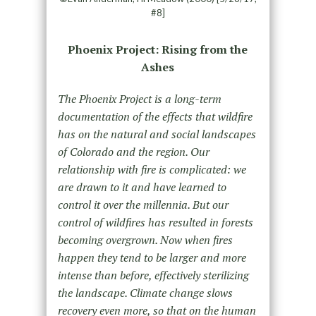
#8]
Phoenix Project: Rising from the
Ashes
The Phoenix Project is a long-term
documentation of the effects that wildfire
has on the natural and social landscapes
of Colorado and the region. Our
relationship with fire is complicated: we
are drawn to it and have learned to
control it over the millennia. But our
control of wildfires has resulted in forests
becoming overgrown. Now when fires
happen they tend to be larger and more
intense than before, effectively sterilizing
the landscape. Climate change slows
recovery even more, so that on the human