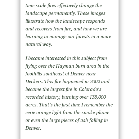
time scale fires effectively change the
landscape permanently. These images
illustrate how the landscape responds
and recovers from fire, and how we are
learning to manage our forests in a more
natural way.
I became interested in this subject from
flying over the Hayman burn area in the
foothills southeast of Denver near
Deckers. This fire happened in 2002 and
became the largest fire in Colorado’s
recorded history, burning over 138,000
acres. That’s the first time I remember the
eerie orange light from the smoke plume
or even the large pieces of ash falling in
Denver.