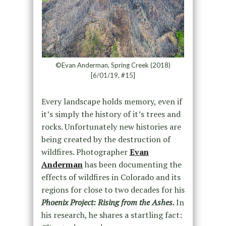
©Evan Anderman, Spring Creek (2018)
[6/01/19, #15]
Every landscape holds memory, even if
it’s simply the history of it’s trees and
rocks. Unfortunately new histories are
being created by the destruction of
wildfires. Photographer
Evan
Anderman
has been documenting the
effects of wildfires in Colorado and its
regions for close to two decades for his
Phoenix Project: Rising from the Ashes.
In
his research, he shares a startling fact: