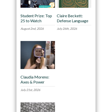
Student Prize: Top
Claire Beckett:
25 to Watch
Defense Language
August 2nd, 2026
July 26th, 2026
Claudia Moreno:
Axes & Power
July 21st, 2026