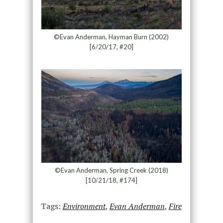
©Evan Anderman, Hayman Burn (2002)
[6/20/17, #20]
©Evan Anderman, Spring Creek (2018)
[10/21/18, #174]
Tags:
Environment
,
Evan Anderman
,
Fire