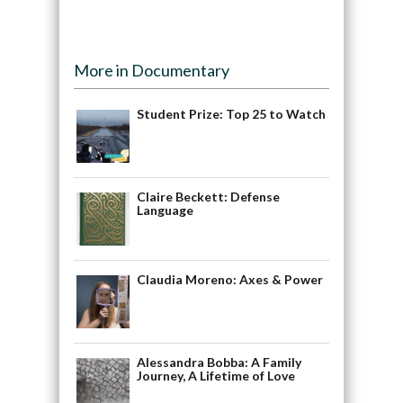
More in Documentary
Student Prize: Top 25 to Watch
Claire Beckett: Defense
Language
Claudia Moreno: Axes & Power
Alessandra Bobba: A Family
Journey, A Lifetime of Love