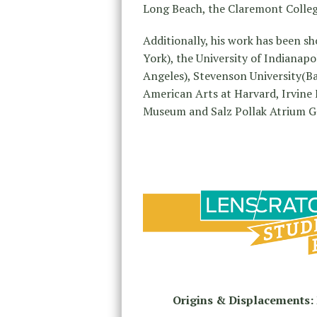
Long Beach, the Claremont Colleg
Additionally, his work has been s
York), the University of Indianap
Angeles), Stevenson University(Ba
American Arts at Harvard, Irvine
Museum and Salz Pollak Atrium Gal
Origins & Displacements: 