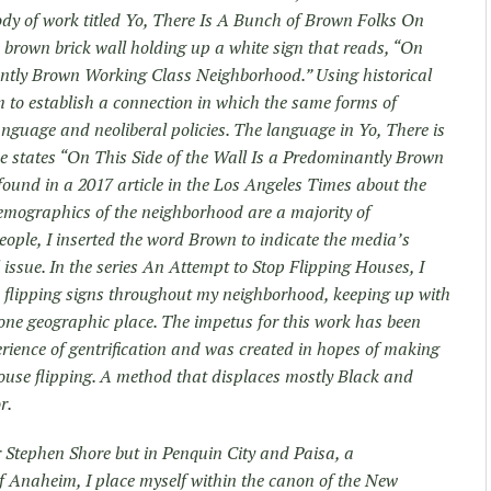
ody of work titled Yo, There Is A Bunch of Brown Folks On
 a brown brick wall holding up a white sign that reads, “On
antly Brown Working Class Neighborhood.” Using historical
m to establish a connection in which the same forms of
nguage and neoliberal policies. The language in Yo, There is
 states “On This Side of the Wall Is a Predominantly Brown
und in a 2017 article in the Los Angeles Times about the
emographics of the neighborhood are a majority of
ple, I inserted the word Brown to indicate the media’s
l issue. In the series An Attempt to Stop Flipping Houses, I
flipping signs throughout my neighborhood, keeping up with
 one geographic place. The impetus for this work has been
ience of gentrification and was created in hopes of making
house flipping. A method that displaces mostly Black and
r.
r Stephen Shore but in Penquin City and Paisa, a
 Anaheim, I place myself within the canon of the New