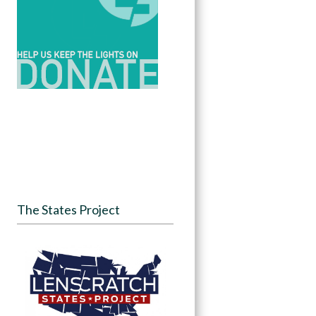
The States Project