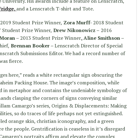
University. His awards include a feature on Lenscratch,
Fridge,
and a Lenscratch T-shirt and Tote.
2019 Student Prize Winner,
Zora Murff-
2018 Student
 Student Prize Winner,
Drew Nikonowicz –
2016
h Moran –
2013 Student Prize Winner
, Aline Smithson –
hief,
Brennan Booker –
Lenscratch Director of Special
nscratch Submissions Editor. We had a record number of
as fierce.
s here,” reads a white rectangular sign obscuring the
Anaheim Packing House. The image’s composition, while
ed in metaphor and contains the undeniable symbology of
ands clasping the corners of signs conveying similar
llam Camargo’s series, Origins & Displacements: Making
lities, so do traces of life perhaps not yet extinguished.
led orange skin, christian iconography, and a green
 the people. Gentrification is ceaseless in it’s disregard
Camargo’s portraits affirm and elevate the complex