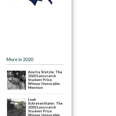
More in 2020
Amrita Stützle: The
2020 Lenscratch
Student Prize
Winner Honorable
Mention
Leah
Schretenthaler: The
2020 Lenscratch
Student Prize
Winner Honorable