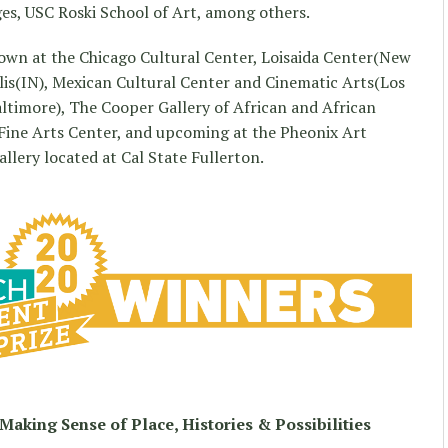
es, USC Roski School of Art, among others.
hown at the Chicago Cultural Center, Loisaida Center(New
olis(IN), Mexican Cultural Center and Cinematic Arts(Los
ltimore), The Cooper Gallery of African and African
 Fine Arts Center, and upcoming at the Pheonix Art
lery located at Cal State Fullerton.
Making Sense of Place, Histories & Possibilities