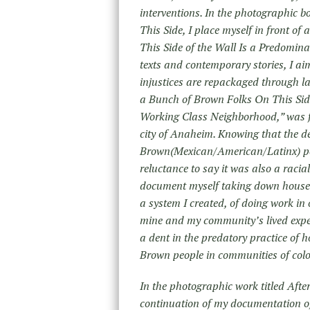
interventions. In the photographic b
This Side, I place myself in front of
This Side of the Wall Is a Predomin
texts and contemporary stories, I ai
injustices are repackaged through la
a Bunch of Brown Folks On This Side
Working Class Neighborhood,” was fo
city of Anaheim. Knowing that the d
Brown(Mexican/American/Latinx) peo
reluctance to say it was also a racia
document myself taking down house 
a system I created, of doing work in
mine and my community’s lived exper
a dent in the predatory practice of 
Brown people in communities of colo
In the photographic work titled Afte
continuation of my documentation of