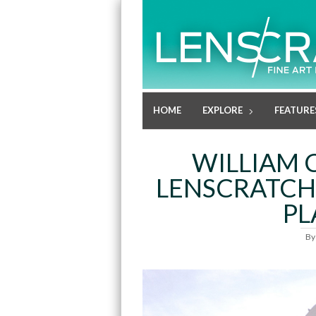
HOME
EXPLORE
FEATURE
WILLIAM 
LENSCRATCH
PL
B