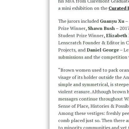
his MFA from Claremont Graduate 
a mini exhibition on the
Curated 
The jurors included
Guanyu Xu –
Prize Winner
, Shawn Bush –
2017
Student Prize Winner
, Elizabet
Lenscratch Founder & Editor in C
Projects, and
Daniel George –
Le
submissions and the competition w
“Brown women used to pack orange
visage of its holder outside the 
simple and symmetrical, is steep
violent erasure. Although brown h
messages continue throughout Wi
Sense of Place, Histories & Possibi
Among these vestiges: freshly pee
comb placed just so. Then there are
to minority communities and yet 