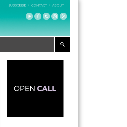
SUBSCRIBE /
CONTACT /
ABOUT