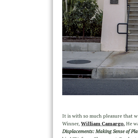
It is with so much pleasure that
Winner,
William Camargo.
He wa
Displacements: Making Sense of Place