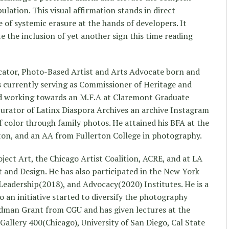
ulation. This visual affirmation stands in direct
e of systemic erasure at the hands of developers. It
 the inclusion of yet another sign this time reading
cator, Photo-Based Artist and Arts Advocate born and
is currently serving as Commissioner of Heritage and
nd working towards an M.F.A at Claremont Graduate
 curator of Latinx Diaspora Archives an archive Instagram
 color through family photos. He attained his BFA at the
erton, and an AA from Fullerton College in photography.
oject Art, the Chicago Artist Coalition, ACRE, and at LA
 and Design. He has also participated in the New York
eadership(2018), and Advocacy(2020) Institutes. He is a
 an initiative started to diversify the photography
edman Grant from CGU and has given lectures at the
Gallery 400(Chicago), University of San Diego, Cal State