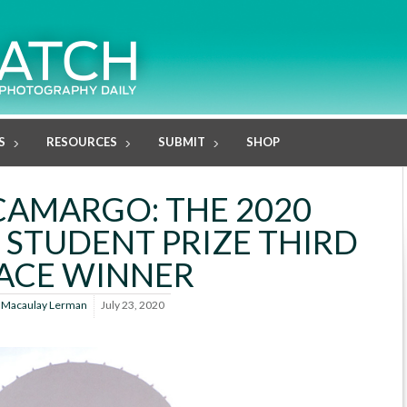
S
RESOURCES
SUBMIT
SHOP
CAMARGO: THE 2020
 STUDENT PRIZE THIRD
ACE WINNER
y
Macaulay Lerman
July 23, 2020