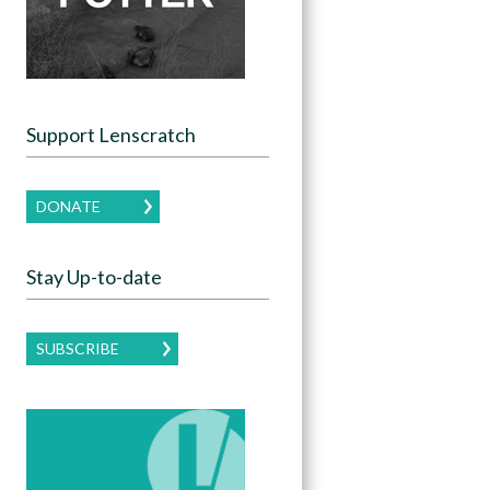
Support Lenscratch
DONATE
Stay Up-to-date
SUBSCRIBE