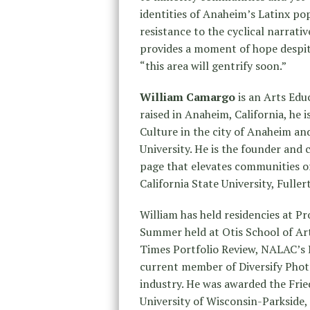
identities of Anaheim’s Latinx pop
resistance to the cyclical narrativ
provides a moment of hope despite
“this area will gentrify soon.”
William Camargo
is an Arts Edu
raised in Anaheim, California, he 
Culture in the city of Anaheim a
University. He is the founder and
page that elevates communities of
California State University, Full
William has held residencies at Pr
Summer held at Otis School of Art
Times Portfolio Review, NALAC’s L
current member of Diversify Photo
industry. He was awarded the Fri
University of Wisconsin-Parkside, 