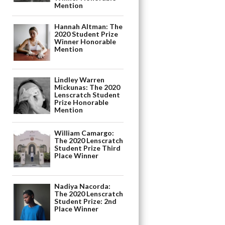
Mention
Hannah Altman: The
2020 Student Prize
Winner Honorable
Mention
Lindley Warren
Mickunas: The 2020
Lenscratch Student
Prize Honorable
Mention
William Camargo:
The 2020 Lenscratch
Student Prize Third
Place Winner
Nadiya Nacorda:
The 2020 Lenscratch
Student Prize: 2nd
Place Winner