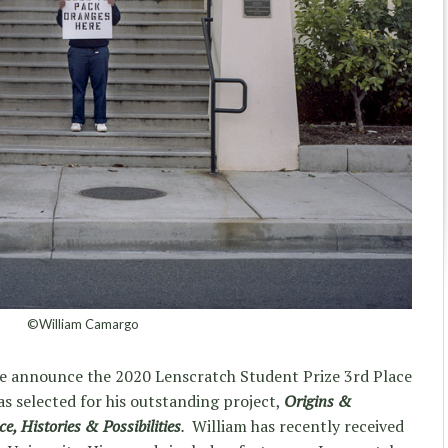
©William Camargo
 we announce the 2020 Lenscratch Student Prize 3rd Place
s selected for his outstanding project,
Origins &
, Histories & Possibilities
.
William has recently received