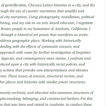
of gentrification, Chicanx/Latinx histories in a city, and the
rough the use of counter-narratives that amplify and
al city narratives. Using photography, installation, political
iving, and my role as an arts-based educator, I negotiate
 Brown people in my hometown of Anaheim, California. I
 through a historical art praxis that manifests as series-
address geographic place. Working with historically
ealing with the effects of systematic erasure, and
approach with room for further investigation of forgotten
s, legacies, and contemporary news stories, I confront and
placed upon a city with historically racist policies and
ory actions that provoke new interpretations and elevates
front. These issues of erasure, structural racism, and
er places and histories with similar power structures.
mmunity archivist, and educator who examines structures of
h placemaking, belonging, and constructed borders. For this
ne that was born and raised in Anaheim, to conduct these