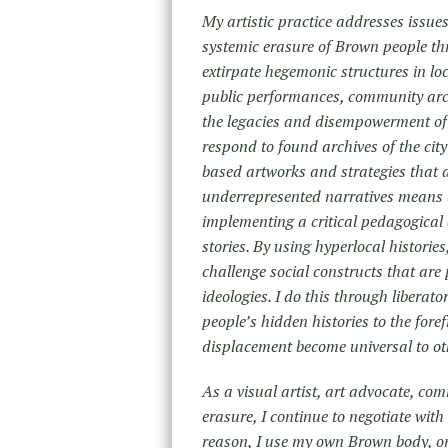
My artistic practice addresses issues 
systemic erasure of Brown people th
extirpate hegemonic structures in loc
public performances, community arch
the legacies and disempowerment of
respond to found archives of the city
based artworks and strategies that 
underrepresented narratives means d
implementing a critical pedagogical 
stories. By using hyperlocal historie
challenge social constructs that are 
ideologies. I do this through liberat
people’s hidden histories to the fore
displacement become universal to oth
As a visual artist, art advocate, co
erasure, I continue to negotiate wit
reason, I use my own Brown body, o