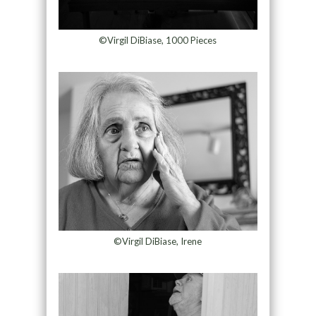
©Virgil DiBiase, 1000 Pieces
©Virgil DiBiase, Irene