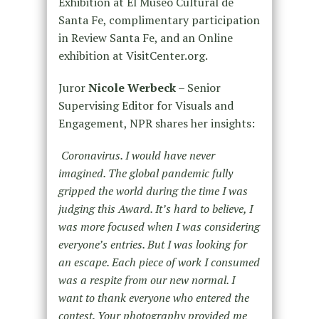
Exhibition at El Museo Cultural de
Santa Fe, complimentary participation
in Review Santa Fe, and an Online
exhibition at VisitCenter.org.
Juror
Nicole Werbeck
– Senior
Supervising Editor for Visuals and
Engagement, NPR shares her insights:
Coronavirus. I would have never
imagined. The global pandemic fully
gripped the world during the time I was
judging this Award. It’s hard to believe, I
was more focused when I was considering
everyone’s entries. But I was looking for
an escape. Each piece of work I consumed
was a respite from our new normal. I
want to thank everyone who entered the
contest. Your photography provided me