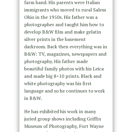
farm hand. His parents were Italian
immigrants who moved to rural Salem
Ohio in the 1950s. His father was a
photographer and taught him how to
develop B&W film and make gelatin
silver prints in the basement
darkroom. Back then everything was in
B&W: TV, magazines, newspapers and
photography. His father made
beautiful family photos with his Leica
and made big 8×10 prints. Black and
white photography was his first
language and so he continues to work
in B&W.
He has exhibited his work in many
juried group shows including Griffin
Museum of Photography, Fort Wayne