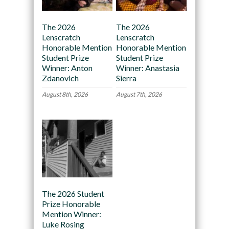
The 2026
The 2026
Lenscratch
Lenscratch
Honorable Mention
Honorable Mention
Student Prize
Student Prize
Winner: Anton
Winner: Anastasia
Zdanovich
Sierra
August 8th, 2026
August 7th, 2026
The 2026 Student
Prize Honorable
Mention Winner:
Luke Rosing