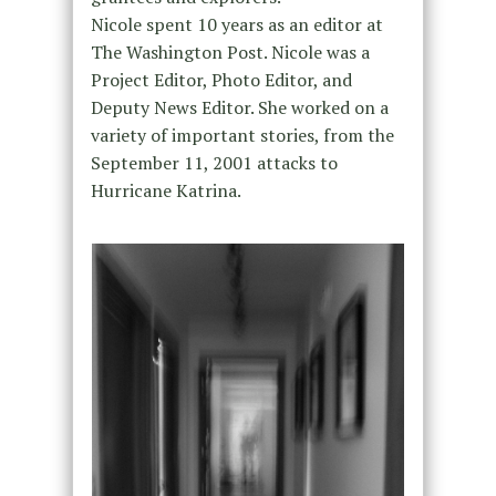
Nicole spent 10 years as an editor at
The Washington Post. Nicole was a
Project Editor, Photo Editor, and
Deputy News Editor. She worked on a
variety of important stories, from the
September 11, 2001 attacks to
Hurricane Katrina.