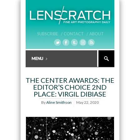
SUBSCRIBE /
CONTACT /
ABOUT
THE CENTER AWARDS: THE
EDITOR’S CHOICE 2ND
PLACE: VIRGIL DIBIASE
By
Aline Smithson
May 22, 2020