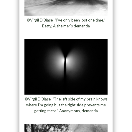
©Virgil DiBiase, “I’ve only been lost one time.”
Betty, Alzheimer’s dementia
©Virgil DiBiase, “The left side of my brain knows
where I’m going but the right side prevents me
getting there.” Anonymous, dementia