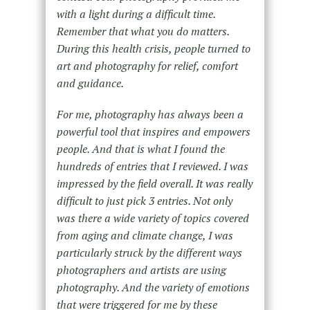
with a light during a difficult time.
Remember that what you do matters.
During this health crisis, people turned to
art and photography for relief, comfort
and guidance.
For me, photography has always been a
powerful tool that inspires and empowers
people. And that is what I found the
hundreds of entries that I reviewed. I was
impressed by the field overall. It was really
difficult to just pick 3 entries. Not only
was there a wide variety of topics covered
from aging and climate change, I was
particularly struck by the different ways
photographers and artists are using
photography. And the variety of emotions
that were triggered for me by these