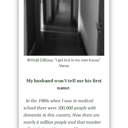
©Virgil DiBiase, “I get lost in my own house.”
Verna
My husband won’t tell me his first
name.
In the 1980s when I was in medical
school there were 500,000 people with
dementia in this country. Now there are
nearly 6 million people and that number