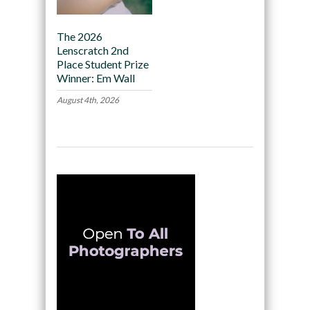
The 2026
Lenscratch 2nd
Place Student Prize
Winner: Em Wall
August 4th, 2026