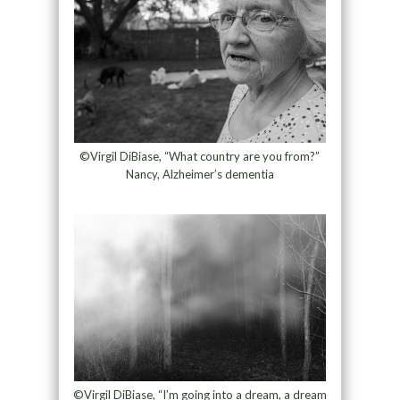
©Virgil DiBiase, “What country are you from?”
Nancy, Alzheimer’s dementia
©Virgil DiBiase, “I’m going into a dream, a dream