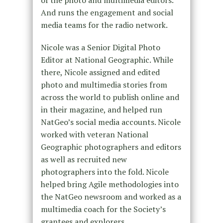
of the photo and multimedia editors.
And runs the engagement and social
media teams for the radio network.
Nicole was a Senior Digital Photo
Editor at National Geographic. While
there, Nicole assigned and edited
photo and multimedia stories from
across the world to publish online and
in their magazine, and helped run
NatGeo’s social media accounts. Nicole
worked with veteran National
Geographic photographers and editors
as well as recruited new
photographers into the fold. Nicole
helped bring Agile methodologies into
the NatGeo newsroom and worked as a
multimedia coach for the Society’s
grantees and explorers.