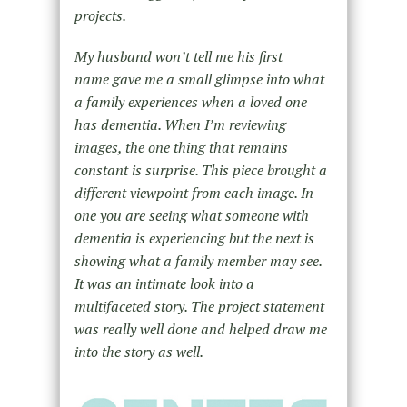
projects.
My husband won’t tell me his first
name gave me a small glimpse into what
a family experiences when a loved one
has dementia. When I’m reviewing
images, the one thing that remains
constant is surprise. This piece brought a
different viewpoint from each image. In
one you are seeing what someone with
dementia is experiencing but the next is
showing what a family member may see.
It was an intimate look into a
multifaceted story. The project statement
was really well done and helped draw me
into the story as well.