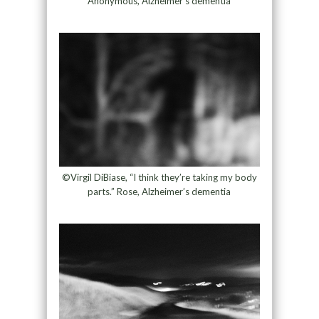
Anonymous, Alzheimer’s dementia
©Virgil DiBiase, “I think they’re taking my body
parts.” Rose, Alzheimer’s dementia