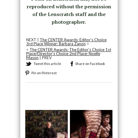
reproduced without the permission
of the Lenscratch staff and the
photographer.
NEXT |
The CENTER Awards: Editor’s Choice
3rd Place Winner: Barbara Zanon
>
<
The CENTER Awards: The Editor’s Choice 1st
Place/Director’s Choice 2nd Place: Noelle
Mason
| PREV
Tweet this article
Share on Facebook
Pin on Pinterest
Recommended