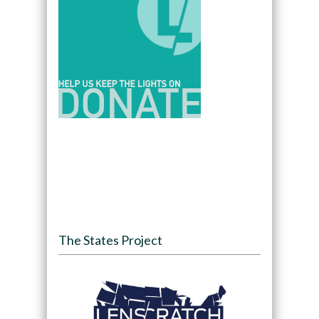
The States Project