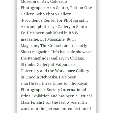
Museum of Art, Colorado
Photographic Arts Center, Edition One
Gallery, Soho Photo Gallery
,Providence Center for Photographic
Arts and photo-eye Gallery in Santa
Fe. He’s been published in B&W
magazine, LFI Magazine, Burn
Magazine, The Cresset, and recently
Shots magazine. He’s had solo shows at
the Rangefinder Gallery in Chicago,
Strimbu Gallery at Valparaiso
University and the Workspace Gallery
in Lincoln Nebraska. He’s been
shortlisted three times for the Royal
Photographic Society International
Print Exhibition and has been a Critical
Mass Finalist for the last 3 years. His
work is in the permanent collection of