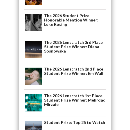
The 2026 Student Prize
Honorable Mention Winner:
Luke Rosing
The 2026 Lenscratch 3rd Place
Student Prize Winner: Diana
Sosnowska
The 2026 Lenscratch 2nd Place
Student Prize Winner: Em Wall
The 2026 Lenscratch 1st Place
Student Prize Winner: Mehrdad
Mirzaie
Student Prize: Top 25 to Watch