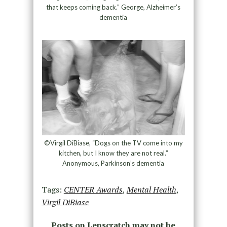
that keeps coming back.” George, Alzheimer’s
dementia
©Virgil DiBiase, “Dogs on the TV come into my
kitchen, but I know they are not real.”
Anonymous, Parkinson’s dementia
Tags:
CENTER Awards
,
Mental Health
,
Virgil DiBiase
Posts on Lenscratch may not be