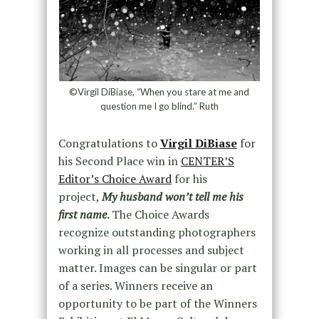
©Virgil DiBiase, “When you stare at me and
question me I go blind.” Ruth
Congratulations to
Virgil DiBiase
for
his Second Place win in
CENTER’S
Editor’s Choice Award
for his
project,
My husband won’t tell me his
first name
.
The Choice Awards
recognize outstanding photographers
working in all processes and subject
matter. Images can be singular or part
of a series. Winners receive an
opportunity to be part of the Winners