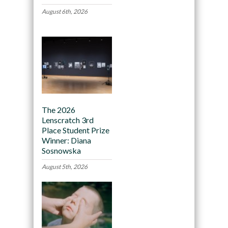
August 6th, 2026
The 2026
Lenscratch 3rd
Place Student Prize
Winner: Diana
Sosnowska
August 5th, 2026