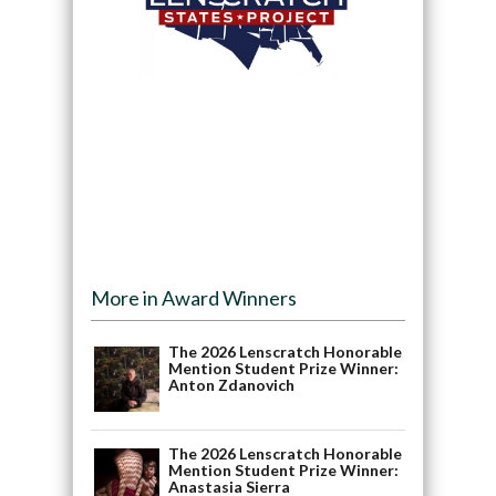
More in Award Winners
The 2026 Lenscratch Honorable
Mention Student Prize Winner:
Anton Zdanovich
The 2026 Lenscratch Honorable
Mention Student Prize Winner:
Anastasia Sierra