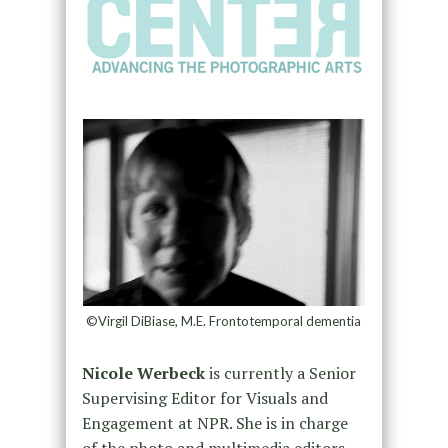
©Virgil DiBiase, M.E. Frontotemporal dementia
Nicole Werbeck
is currently a Senior
Supervising Editor for Visuals and
Engagement at NPR. She is in charge