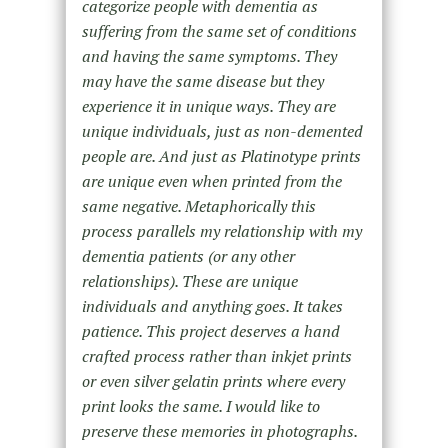
categorize people with dementia as
suffering from the same set of conditions
and having the same symptoms. They
may have the same disease but they
experience it in unique ways. They are
unique individuals, just as non-demented
people are. And just as Platinotype prints
are unique even when printed from the
same negative. Metaphorically this
process parallels my relationship with my
dementia patients (or any other
relationships). These are unique
individuals and anything goes. It takes
patience. This project deserves a hand
crafted process rather than inkjet prints
or even silver gelatin prints where every
print looks the same. I would like to
preserve these memories in photographs.