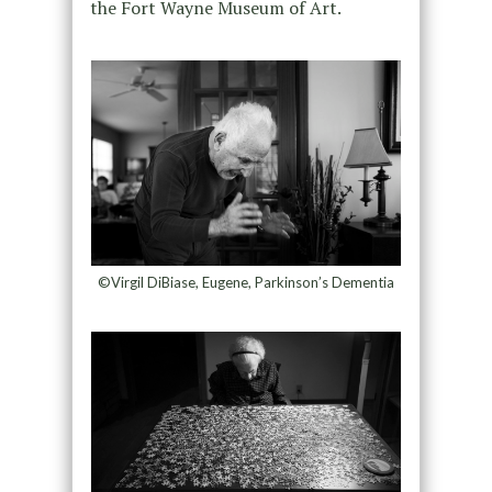
the Fort Wayne Museum of Art.
©Virgil DiBiase, Eugene, Parkinson’s Dementia