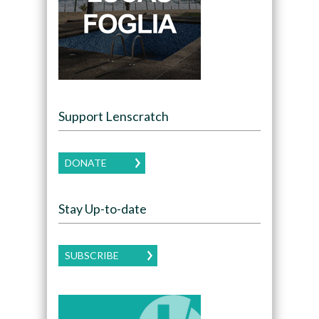
Support Lenscratch
DONATE
Stay Up-to-date
SUBSCRIBE