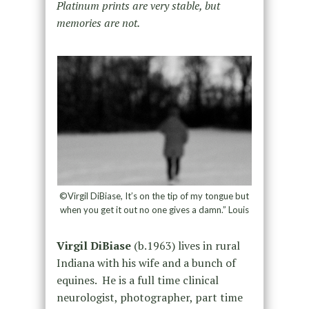
Platinum prints are very stable, but
memories are not.
©Virgil DiBiase, It’s on the tip of my tongue but
when you get it out no one gives a damn.” Louis
Virgil DiBiase
(b.1963) lives in rural
Indiana with his wife and a bunch of
equines. He is a full time clinical
neurologist, photographer, part time