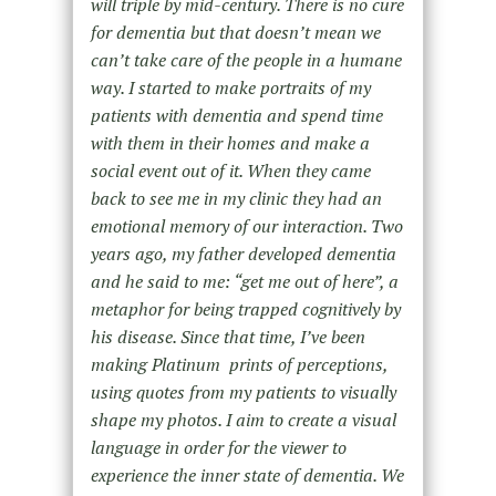
will triple by mid-century. There is no cure
for dementia but that doesn’t mean we
can’t take care of the people in a humane
way. I started to make portraits of my
patients with dementia and spend time
with them in their homes and make a
social event out of it. When they came
back to see me in my clinic they had an
emotional memory of our interaction. Two
years ago, my father developed dementia
and he said to me: “get me out of here”, a
metaphor for being trapped cognitively by
his disease. Since that time, I’ve been
making Platinum prints of perceptions,
using quotes from my patients to visually
shape my photos. I aim to create a visual
language in order for the viewer to
experience the inner state of dementia. We