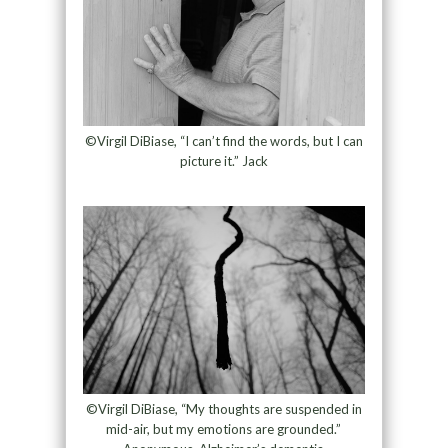
©Virgil DiBiase, “I can’t find the words, but I can
picture it.” Jack
©Virgil DiBiase, “My thoughts are suspended in
mid-air, but my emotions are grounded.”