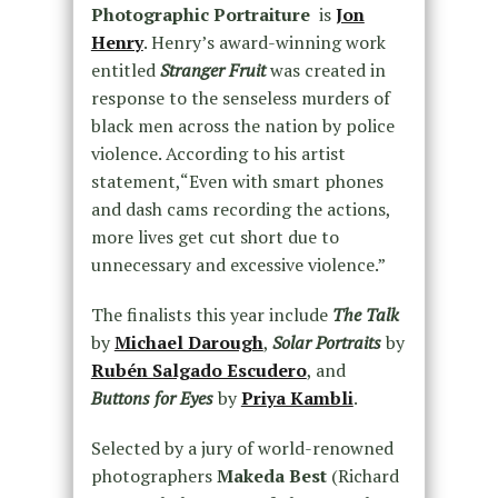
Photographic Portraiture
is
Jon
Henry
. Henry’s award-winning work
entitled
S
tranger Fruit​​
​ was created in
response to the senseless murders of
black men across the nation by police
violence. According to his artist
statement,“Even with smart phones
and dash cams recording the actions,
more lives get cut short due to
unnecessary and excessive violence.”
The finalists this year include ​
The Talk
by
Michael Darough
, ​
Solar Portraits
​​ by
Rubén Salgado Escudero
, and ​
Buttons for Eyes​​
by
Priya Kambli
.
Selected by a jury of world-renowned
photographers
​Makeda Best​
(Richard