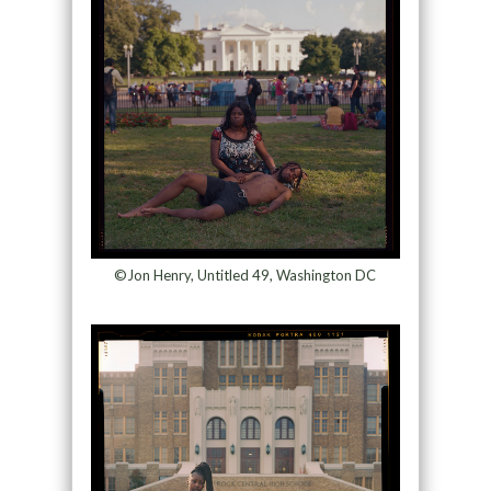
©Jon Henry, Untitled 49, Washington DC