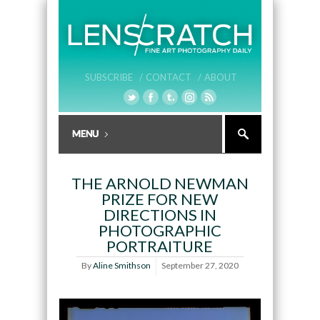
SUBSCRIBE /
CONTACT /
ABOUT
THE ARNOLD NEWMAN
PRIZE FOR NEW
DIRECTIONS IN
PHOTOGRAPHIC
PORTRAITURE
By
Aline Smithson
September 27, 2020