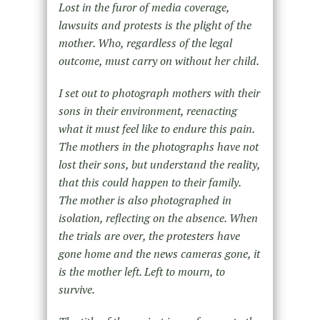
Lost in the furor of media coverage,
lawsuits and protests is the plight of the
mother. Who, regardless of the legal
outcome, must carry on without her child.
I set out to photograph mothers with their
sons in their environment, reenacting
what it must feel like to endure this pain.
The mothers in the photographs have not
lost their sons, but understand the reality,
that this could happen to their family.
The mother is also photographed in
isolation, reflecting on the absence. When
the trials are over, the protesters have
gone home and the news cameras gone, it
is the mother left. Left to mourn, to
survive.