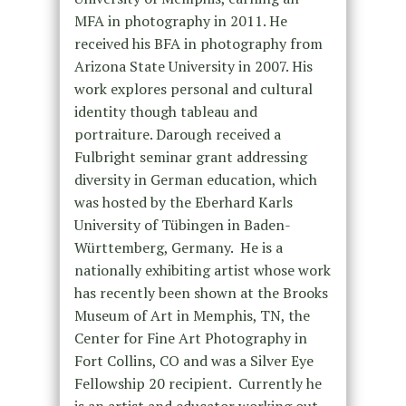
MFA in photography in 2011. He
received his BFA in photography from
Arizona State University in 2007. His
work explores personal and cultural
identity though tableau and
portraiture. Darough received a
Fulbright seminar grant addressing
diversity in German education, which
was hosted by the Eberhard Karls
University of Tübingen in Baden-
Württemberg, Germany. He is a
nationally exhibiting artist whose work
has recently been shown at the Brooks
Museum of Art in Memphis, TN, the
Center for Fine Art Photography in
Fort Collins, CO and was a Silver Eye
Fellowship 20 recipient. Currently he
is an artist and educator working out