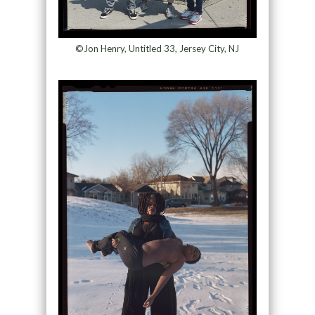
©Jon Henry, Untitled 33, Jersey City, NJ