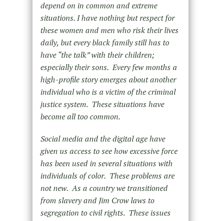
depend on in common and extreme
situations. I have nothing but respect for
these women and men who risk their lives
daily, but every black family still has to
have “the talk” with their children;
especially their sons. Every few months a
high-profile story emerges about another
individual who is a victim of the criminal
justice system. These situations have
become all too common.
Social media and the digital age have
given us access to see how excessive force
has been used in several situations with
individuals of color. These problems are
not new. As a country we transitioned
from slavery and Jim Crow laws to
segregation to civil rights. These issues