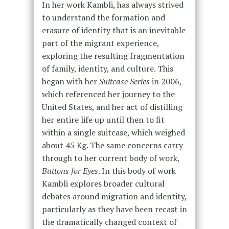
In her work Kambli, has always strived
to understand the formation and
erasure of identity that is an inevitable
part of the migrant experience,
exploring the resulting fragmentation
of family, identity, and culture. This
began with her
Suitcase Series
in 2006,
which referenced her journey to the
United States, and her act of distilling
her entire life up until then to fit
within a single suitcase, which weighed
about 45 Kg. The same concerns carry
through to her current body of work,
Buttons for Eyes
. In this body of work
Kambli explores broader cultural
debates around migration and identity,
particularly as they have been recast in
the dramatically changed context of