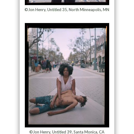
©Jon Henry, Untitled 35, North Minneapolis, MN
©Jon Henry, Untitled 39, Santa Monica, CA