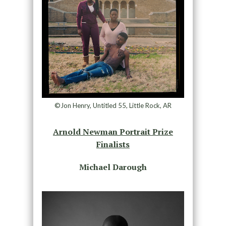
©Jon Henry, Untitled 55, Little Rock, AR
Arnold Newman Portrait Prize
Finalists
Michael Darough