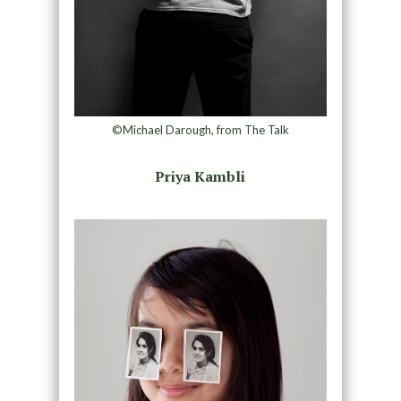
©Michael Darough, from The Talk
Priya Kambli