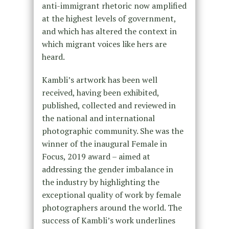
anti-immigrant rhetoric now amplified
at the highest levels of government,
and which has altered the context in
which migrant voices like hers are
heard.
Kambli’s artwork has been well
received, having been exhibited,
published, collected and reviewed in
the national and international
photographic community. She was the
winner of the inaugural Female in
Focus, 2019 award – aimed at
addressing the gender imbalance in
the industry by highlighting the
exceptional quality of work by female
photographers around the world. The
success of Kambli’s work underlines