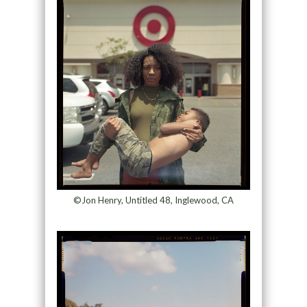
©Jon Henry, Untitled 48, Inglewood, CA