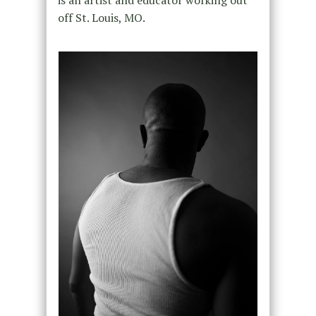
off St. Louis, MO.