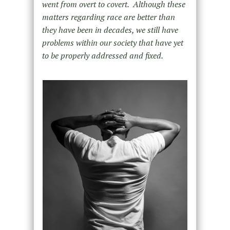
went from overt to covert. Although these
matters regarding race are better than
they have been in decades, we still have
problems within our society that have yet
to be properly addressed and fixed.