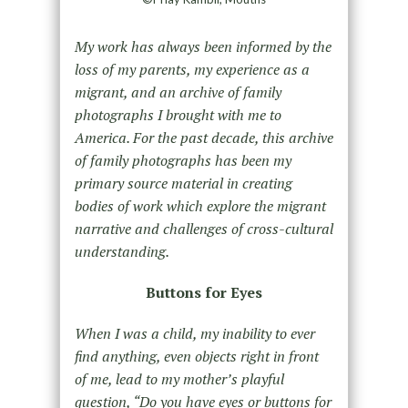
My work has always been informed by the
loss of my parents, my experience as a
migrant, and an archive of family
photographs I brought with me to
America. For the past decade, this archive
of family photographs has been my
primary source material in creating
bodies of work which explore the migrant
narrative and challenges of cross-cultural
understanding.
Buttons for Eyes
When I was a child, my inability to ever
find anything, even objects right in front
of me, lead to my mother’s playful
question, “Do you have eyes or buttons for