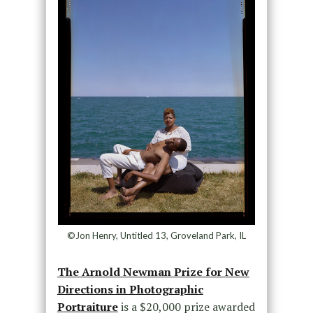
©Jon Henry, Untitled 13, Groveland Park, IL
The Arnold Newman Prize for New
Directions in Photographic
Portraiture
is a $20,000 prize awarded