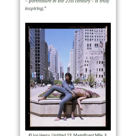
– portraiture in the 21st century – is truly
inspiring.
”
©Jon Henry, Untitled 19, Magnificent Mile, IL