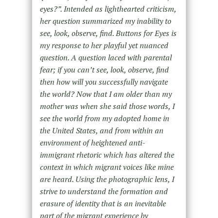
eyes?”. Intended as lighthearted criticism,
her question summarized my inability to
see, look, observe, find. Buttons for Eyes is
my response to her playful yet nuanced
question. A question laced with parental
fear; if you can’t see, look, observe, find
then how will you successfully navigate
the world? Now that I am older than my
mother was when she said those words, I
see the world from my adopted home in
the United States, and from within an
environment of heightened anti-
immigrant rhetoric which has altered the
context in which migrant voices like mine
are heard. Using the photographic lens, I
strive to understand the formation and
erasure of identity that is an inevitable
part of the migrant experience by