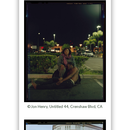
©Jon Henry, Untitled 44, Crenshaw Blvd, CA