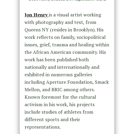
Jon Henry
is a visual artist working
with photography and text, from
Queens NY (resides in Brooklyn). His
work reflects on family, sociopolitical
issues, grief, trauma and healing within
the African American community. His
work has been published both
nationally and internationally and
exhibited in numerous galleries
including Aperture Foundation, Smack
Mellon, and BRIC among others.
Known foremost for the cultural
activism in his work, his projects
include studies of athletes from
different sports and their
representations.