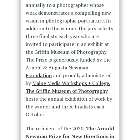
annually to a photographer whose
work demonstrates a compelling new
vision in photographic portraiture. In
addition to the winner, the jury selects
three finalists each year who are
invited to participate in an exhibit at
the Griffin Museum of Photography.
The Prize is generously funded by the
Arnold & Augusta Newman
Foundation
and proudly administered
by
Maine Media Workshops + College.
The Griffin Museum of Photography
hosts the annual exhibition of work by
the winner and three finalists each
October.
The recipient of the 2020
The Arnold
Newman Prize for New Directions in