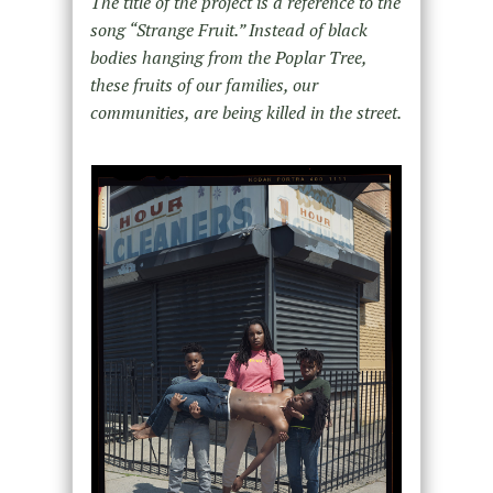
The title of the project is a reference to the
song “Strange Fruit.” Instead of black
bodies hanging from the Poplar Tree,
these fruits of our families, our
communities, are being killed in the street.