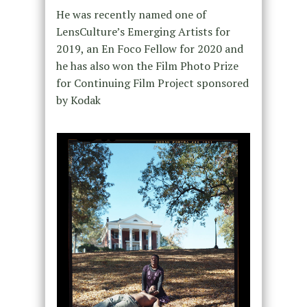
He was recently named one of
LensCulture’s Emerging Artists for
2019, an En Foco Fellow for 2020 and
he has also won the Film Photo Prize
for Continuing Film Project sponsored
by Kodak