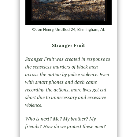
©Jon Henry, Untitled 24, Birmingham, AL
Stranger Fruit
Stranger Fruit was created in response to
the senseless murders of black men
across the nation by police violence. Even
with smart phones and dash cams
recording the actions, more lives get cut
short due to unnecessary and excessive
violence.
Who is next? Me? My brother? My
friends? How do we protect these men?