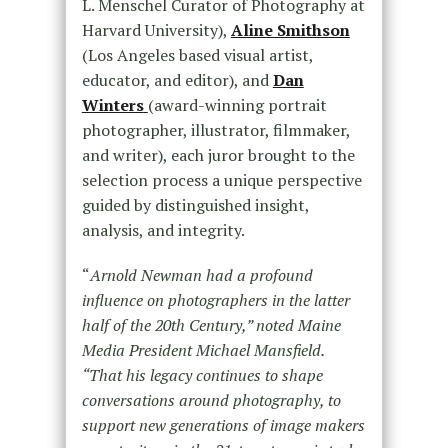
L. Menschel Curator of Photography at
Harvard University), ​
Aline Smithson​
(Los Angeles based visual artist,
educator, and editor), and
Dan
Winters​
(award-winning portrait
photographer, illustrator, filmmaker,
and writer), each juror brought to the
selection process a unique perspective
guided by distinguished insight,
analysis, and integrity.
“
Arnold Newman had a profound
influence on photographers in the latter
half of the 20th Century,” noted Maine
Media President Michael Mansfield.
“That his legacy continues to shape
conversations around photography, to
support new generations of image makers