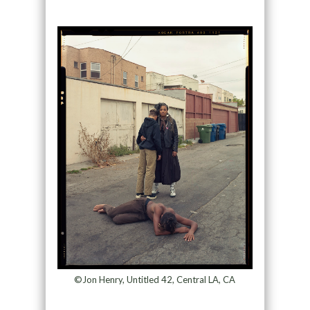
©Jon Henry, Untitled 42, Central LA, CA