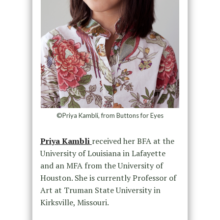
©Priya Kambli, from Buttons for Eyes
Priya Kambli
received her BFA at the
University of Louisiana in Lafayette
and an MFA from the University of
Houston. She is currently Professor of
Art at Truman State University in
Kirksville, Missouri.