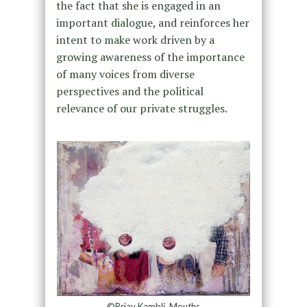
the fact that she is engaged in an
important dialogue, and reinforces her
intent to make work driven by a
growing awareness of the importance
of many voices from diverse
perspectives and the political
relevance of our private struggles.
©Priay Kambli, Mouths