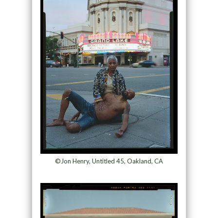
©Jon Henry, Untitled 45, Oakland, CA