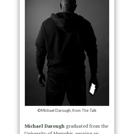
©Michael Darough, from The Talk
Michael Darough
graduated from the
University of Memphis, earning an