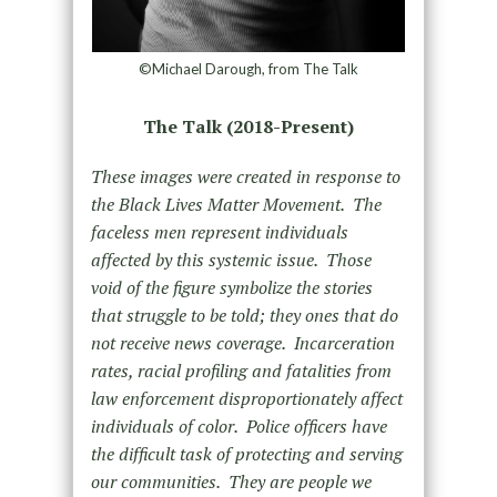
©Michael Darough, from The Talk
The Talk (2018-Present)
These images were created in response to
the Black Lives Matter Movement. The
faceless men represent individuals
affected by this systemic issue. Those
void of the figure symbolize the stories
that struggle to be told; they ones that do
not receive news coverage. Incarceration
rates, racial profiling and fatalities from
law enforcement disproportionately affect
individuals of color. Police officers have
the difficult task of protecting and serving
our communities. They are people we