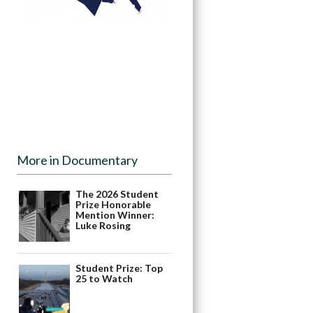
More in Documentary
The 2026 Student
Prize Honorable
Mention Winner:
Luke Rosing
Student Prize: Top
25 to Watch