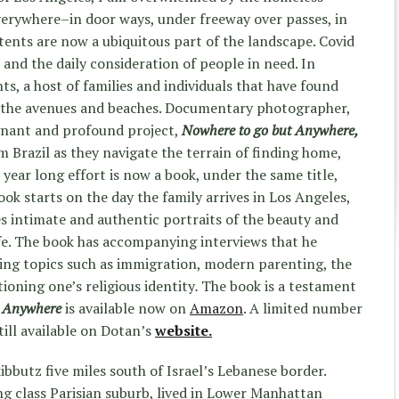
verywhere–in door ways, under freeway over passes, in
 tents are now a ubiquitous part of the landscape. Covid
and the daily consideration of people in need. In
s, a host of families and individuals that have found
e the avenues and beaches. Documentary photographer,
gnant and profound project,
Nowhere to go but Anywhere,
Brazil as they navigate the terrain of finding home,
 year long effort is now a book, under the same title,
ok starts on the day the family arrives in Los Angeles,
 intimate and authentic portraits of the beauty and
fe. The book has accompanying interviews that he
ing topics such as immigration, modern parenting, the
ioning one’s religious identity
.
The book is a testament
t Anywhere
is available now on
Amazon
. A limited number
still available on Dotan’s
website.
ibbutz five miles south of Israel’s Lebanese border.
g class Parisian suburb, lived in Lower Manhattan