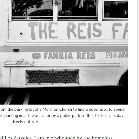
rom the parking lot of a Mormon Church to find a good spot to spend
me parking near the beach or by a public park so the children can play
freely outside.
 of Los Angeles, I am overwhelmed by the homeless