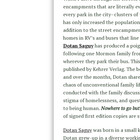
encampments that are literally e
every park in the city–clusters of
has only increased the population 
addition to the street encampment
homes in RV’s and buses that lin
Dotan Saguy
has produced a poi
following one Mormon family from 
wherever they park their bus. This
published by Kehrer Verlag. The bo
and over the months, Dotan shares
chaos of unconventional family li
conducted with the family discuss
stigma of homelessness, and quest
to being human.
Nowhere to go bu
of signed first edition copies are 
Dotan Saguy
was born in a small k
Dotan grew-up in a diverse workin