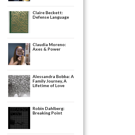
Claire Beckett:
Defense Language
Claudia Moreno:
Axes & Power
Alessandra Bobba: A
Family Journey, A
Lifetime of Love
Robin Dahlberg:
Breaking Point