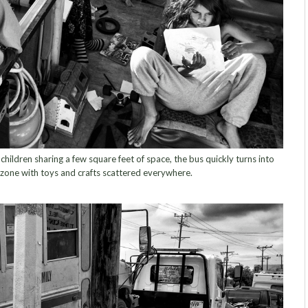
ildren sharing a few square feet of space, the bus quickly turns into
zone with toys and crafts scattered everywhere.