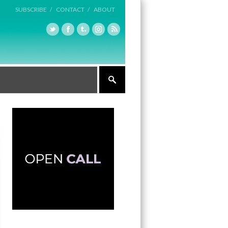
SUBSCRIBE /
CONTACT /
ABOUT