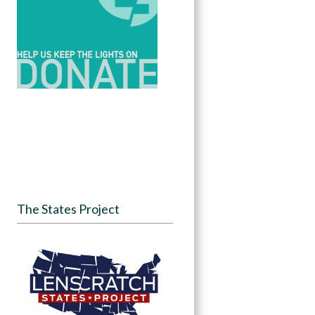
The States Project