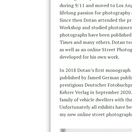
during 9/11 and moved to Los Ange
lifelong passion for photography 
Since then Dotan attended the pr
Workshop and studied photojourn
photographs have been published 
Times and many others. Dotan te
as well as an online Street Phot
developed for his own work.
In 2018 Dotan’s first monograph 
published by famed German publi
prestigious Deutscher Fotobuchp
Kehrer Verlag in September 2020.
family of vehicle dwellers with th
Unfortunately all exhibits have b
my new online street photograph