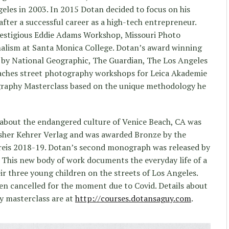
les in 2003. In 2015 Dotan decided to focus on his
after a successful career as a high-tech entrepreneur.
estigious Eddie Adams Workshop, Missouri Photo
alism at Santa Monica College. Dotan’s award winning
by National Geographic, The Guardian, The Los Angeles
aches street photography workshops for Leica Akademie
ography Masterclass based on the unique methodology he
about the endangered culture of Venice Beach, CA was
sher Kehrer Verlag and was awarded Bronze by the
reis 2018-19. Dotan’s second monograph was released by
 This new body of work documents the everyday life of a
eir three young children on the streets of Los Angeles.
een cancelled for the moment due to Covid. Details about
y masterclass are at
http://courses.dotansaguy.com
.