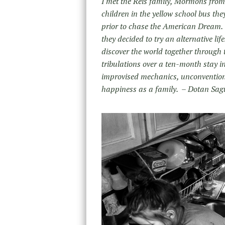
I met the Reis family, Mormons from 
children in the yellow school bus th
prior to chase the American Dream. 
they decided to try an alternative li
discover the world together through t
tribulations over a ten-month stay in
improvised mechanics, unconvention
happiness as a family. – Dotan Sag