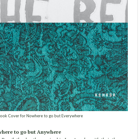
ook Cover for Nowhere to go but Everywhere
here to go but Anywhere