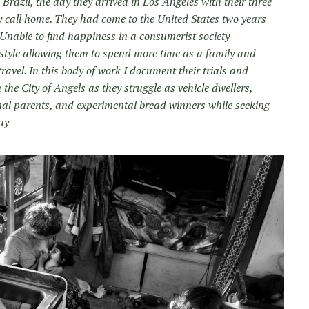
Brazil, the day they arrived in Los Angeles with their three
ey call home. They had come to the United States two years
Unable to find happiness in a consumerist society
festyle allowing them to spend more time as a family and
ravel. In this body of work I document their trials and
 the City of Angels as they struggle as vehicle dwellers,
al parents, and experimental bread winners while seeking
uy