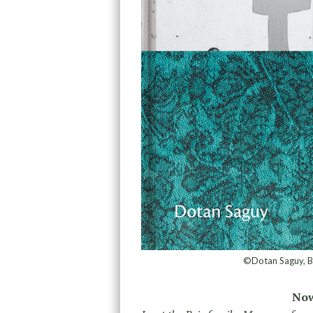
©Dotan Saguy, B
Now