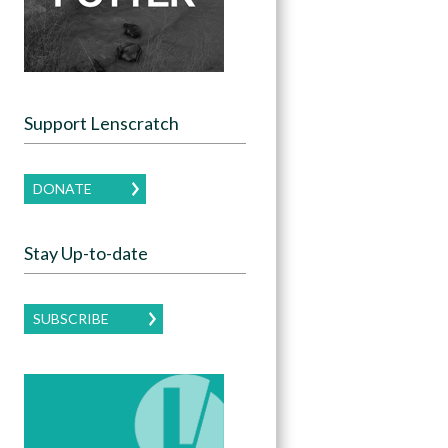
Support Lenscratch
DONATE
Stay Up-to-date
SUBSCRIBE