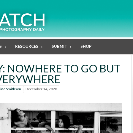
S
RESOURCES
SUBMIT
SHOP
: NOWHERE TO GO BUT
VERYWHERE
line Smithson
December 14, 2020