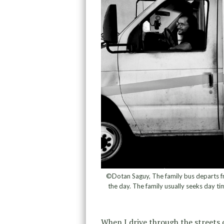
©Dotan Saguy, The family bus departs f
the day. The family usually seeks day ti
When I drive through the streets