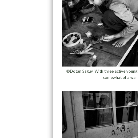
©Dotan Saguy, With three active young ch
somewhat of a war 