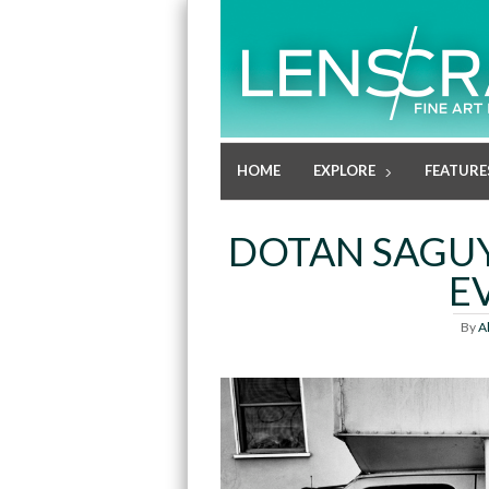
HOME
EXPLORE
FEATURE
DOTAN SAGUY
E
By
A