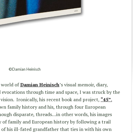
©Damian Heinisch
d world of
Damian Heinisch
’s visual memoir, diary,
d evocations through time and space, I was struck by the
 vision. Ironically, his recent book and project,
“45”
,
wn family history and his, through four European
ough disparate, threads…in other words, his images
 of family and European history by following a trail
of his ill-fated grandfather that ties in with his own