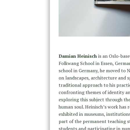
Damian Heinisch
is an Oslo-base
Folkwang School in Essen, German
school in Germany, he moved to No
on landscapes, architecture and s
traditional approach to his practi
confronting themes of identity a
exploring this subject through th
human soul. Heinisch’s work has r
exhibited in museums, institution
part of the permanent teaching sta
students and participating in num