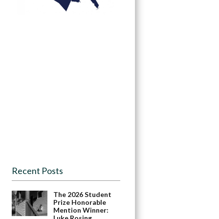
Recent Posts
The 2026 Student
Prize Honorable
Mention Winner:
Luke Rosing