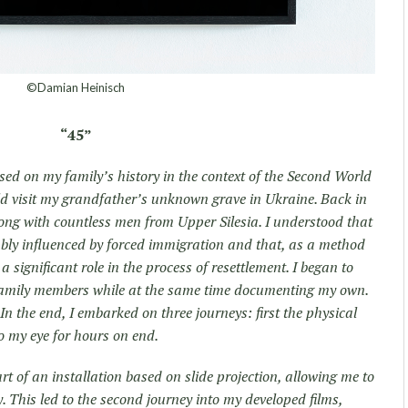
©Damian Heinisch
“45”
ed on my family’s history in the context of the Second World
ld visit my grandfather’s unknown grave in Ukraine. Back in
ong with countless men from Upper Silesia. I understood that
ably influenced by forced immigration and that, as a method
 significant role in the process of resettlement. I began to
 family members while at the same time documenting my own.
n the end, I embarked on three journeys: first the physical
 my eye for hours on end.
t of an installation based on slide projection, allowing me to
. This led to the second journey into my developed films,