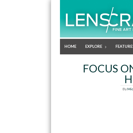
HOME
EXPLORE
FEATURE
FOCUS O
H
By
Mic