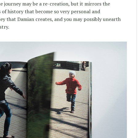
e journey may be a re-creation, but it mirrors the
 of history that become so very personal and
ney that Damian creates, and you may possibly unearth
stry.