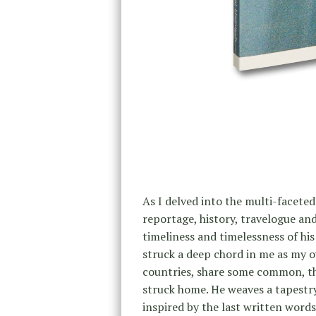
As I delved into the multi-facete
reportage, history, travelogue an
timeliness and timelessness of his
struck a deep chord in me as my o
countries, share some common, th
struck home. He weaves a tapestry
inspired by the last written words 