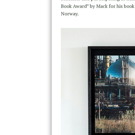
Book Award” by Mack for his boo
Norway.