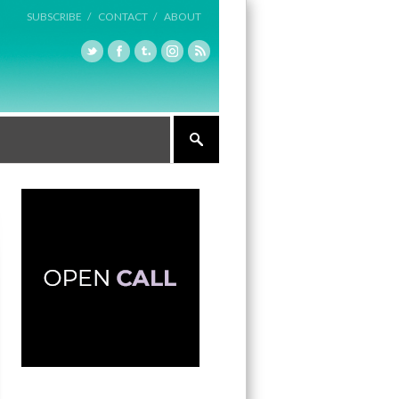
SUBSCRIBE /
CONTACT /
ABOUT