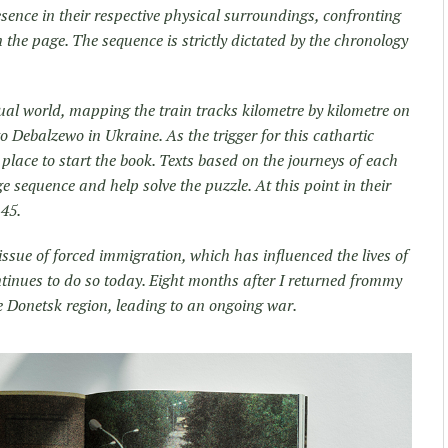
sence in their respective physical surroundings, confronting
the page. The sequence is strictly dictated by the chronology
tual world, mapping the train tracks kilometre by kilometre on
 Debalzewo in Ukraine. As the trigger for this cathartic
l place to start the book. Texts based on the journeys of each
sequence and help solve the puzzle. At this point in their
45.
issue of forced immigration, which has influenced the lives of
tinues to do so today. Eight months after I returned frommy
he Donetsk region, leading to an ongoing war.