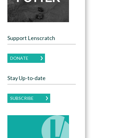
Support Lenscratch
DONATE
Stay Up-to-date
SUBSCRIBE