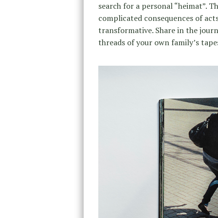
search for a personal “heimat”. Th
complicated consequences of acts
transformative. Share in the jour
threads of your own family’s tape