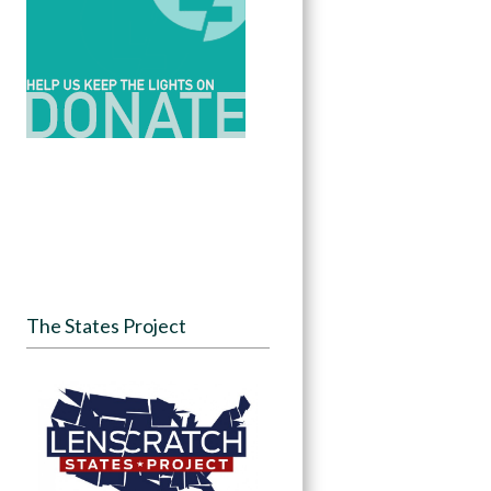
The States Project