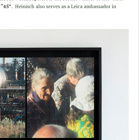
k
“45”
. Heinisch also serves as a Leica ambassador in