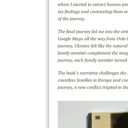
where I started to extract human pre
my findings and contrasting them on 
of the journey.
The final journey led me into the vir
Google Maps all the way from Oslo to
journey, Ukraine felt like the natura
family member complement the image 
journey, each family member turned 
The book’s narrative challenges the 
countless families in Europe and con
journey, a new conflict erupted in t