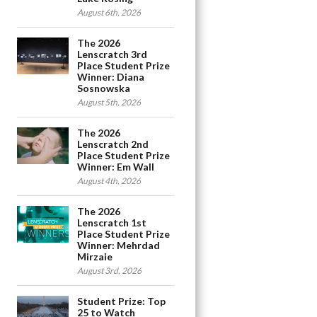
August 6th, 2026
The 2026
Lenscratch 3rd
Place Student Prize
Winner: Diana
Sosnowska
August 5th, 2026
The 2026
Lenscratch 2nd
Place Student Prize
Winner: Em Wall
August 4th, 2026
The 2026
Lenscratch 1st
Place Student Prize
Winner: Mehrdad
Mirzaie
August 3rd, 2026
Student Prize: Top
25 to Watch