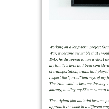
Working on a long-term project focus
War, it became inevitable that I wou
1945, he disappeared like a ghost al
my family’s lives had been consider
of transportation, trains had played a
respect the “forced” journeys of my
The train window became the stage. I
journey, holding my 35mm camera to
The original film material became par
approach the book in a different way