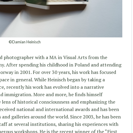
©Damian Heinisch
d photographer with a MA in Visual Arts from the
y. After spending his childhood in Poland and attending
rway in 2001. For over 30 years, his work has focused
pace in general. While Heinisch began by taking a
ce, recently his work has evolved into a narrative
nd immigration. More and more, he finds himself
e lens of historical consciousness and emphasizing the
eceived national and international awards and has been
s and galleries around the world. Since 2003, he has been
ff at several institutions, sharing his experiences with
erous workshops. He is the recent winner of the “First