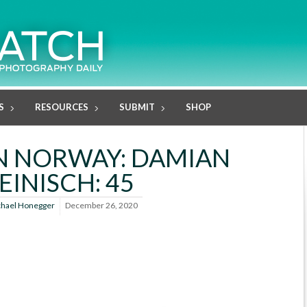
S
RESOURCES
SUBMIT
SHOP
N NORWAY: DAMIAN
EINISCH: 45
hael Honegger
December 26, 2020