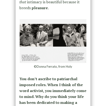
that
intimacy is beautiful because it
breeds
pleasure
.
©Donna Ferrato, from Holy
You don’t ascribe to patriarchal
imposed roles. When I think of the
word activist, you immediately come
to mind. Why do you think your life
has been dedicated to making a