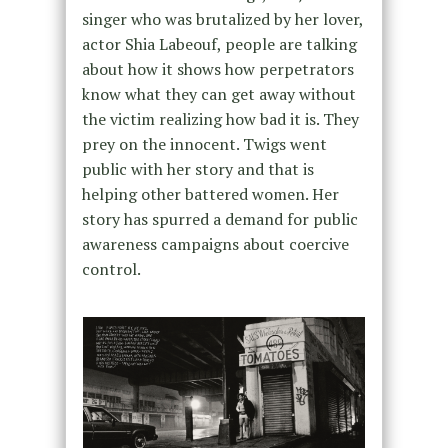
singer who was brutalized by her lover,
actor Shia Labeouf, people are talking
about how it shows how perpetrators
know what they can get away without
the victim realizing how bad it is. They
prey on the innocent. Twigs went
public with her story and that is
helping other battered women. Her
story has spurred a demand for public
awareness campaigns about coercive
control.