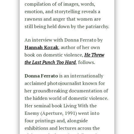
compilation of of images, words,
emotion, and storytelling reveals a
rawness and anger that women are
still being held down by the patriarchy.
An interview with Donna Ferrato by
Hannah Kozak
, author of her own
book on domestic violence,
He Threw
the Last Punch Too Hard
, follows.
Donna Ferrato
is an internationally
acclaimed photojournalist known for
her groundbreaking documentation of
the hidden world of domestic violence.
Her seminal book Living With the
Enemy (Aperture, 1991) went into
four printings and, alongside
exhibitions and lectures across the