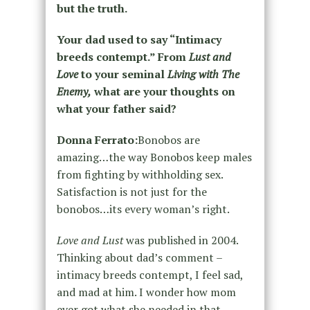
but the truth.
Your dad used to say “Intimacy
breeds contempt.” From
Lust and
Love
to your seminal
Living with The
Enemy,
what are your thoughts on
what your father said?
Donna Ferrato:
Bonobos are
amazing…the way Bonobos keep males
from fighting by withholding sex.
Satisfaction is not just for the
bonobos…its every woman’s right.
Love and Lust
was published in 2004.
Thinking about dad’s comment –
intimacy breeds contempt, I feel sad,
and mad at him. I wonder how mom
ever got what she needed in that