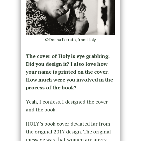
©Donna Ferrato, from Holy
The cover of Holy is eye grabbing.
Did you design it? I also love how
your name is printed on the cover.
How much were you involved in the
process of the book?
Yeah, I confess. I designed the cover
and the book.
HOLY’s book cover deviated far from
the original 2017 design. The original
message was that women are angry,