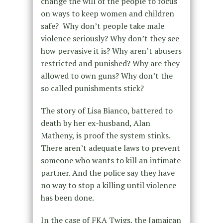
change the will of the people to focus
on ways to keep women and children
safe? Why don’t people take male
violence seriously? Why don’t they see
how pervasive it is? Why aren’t abusers
restricted and punished? Why are they
allowed to own guns? Why don’t the
so called punishments stick?
The story of Lisa Bianco, battered to
death by her ex-husband, Alan
Matheny, is proof the system stinks.
There aren’t adequate laws to prevent
someone who wants to kill an intimate
partner. And the police say they have
no way to stop a killing until violence
has been done.
In the case of FKA Twigs, the Jamaican