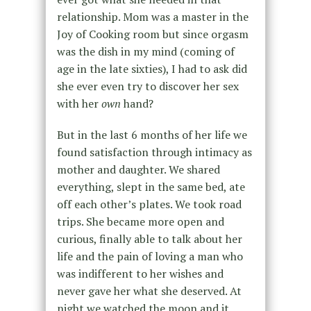
relationship. Mom was a master in the
Joy of Cooking room but since orgasm
was the dish in my mind (coming of
age in the late sixties), I had to ask did
she ever even try to discover her sex
with her
own
hand?
But in the last 6 months of her life we
found satisfaction through intimacy as
mother and daughter. We shared
everything, slept in the same bed, ate
off each other’s plates. We took road
trips. She became more open and
curious, finally able to talk about her
life and the pain of loving a man who
was indifferent to her wishes and
never gave her what she deserved. At
night we watched the moon and it