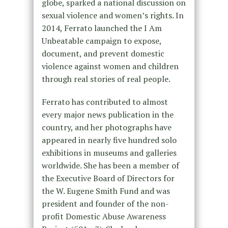
globe, sparked a national discussion on
sexual violence and women’s rights. In
2014, Ferrato launched the I Am
Unbeatable campaign to expose,
document, and prevent domestic
violence against women and children
through real stories of real people.
Ferrato has contributed to almost
every major news publication in the
country, and her photographs have
appeared in nearly five hundred solo
exhibitions in museums and galleries
worldwide. She has been a member of
the Executive Board of Directors for
the W. Eugene Smith Fund and was
president and founder of the non-
profit Domestic Abuse Awareness