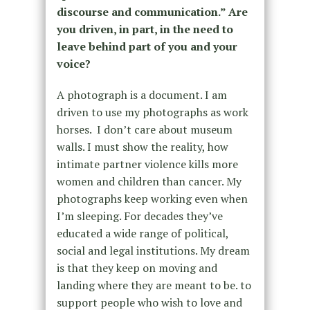
discourse and communication.” Are
you driven, in part, in the need to
leave behind part of you and your
voice?
A photograph is a document. I am
driven to use my photographs as work
horses. I don’t care about museum
walls. I must show the reality, how
intimate partner violence kills more
women and children than cancer. My
photographs keep working even when
I’m sleeping. For decades they’ve
educated a wide range of political,
social and legal institutions. My dream
is that they keep on moving and
landing where they are meant to be. to
support people who wish to love and