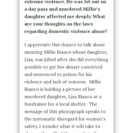
extreme violence. He was let out on
a day pass and murdered Millie’s
daughter affected me deeply. What
are your thoughts on the laws
regarding domestic violence abuse?
I appreciate this chance to talk about
amazing Millie Bianco whose daughter,
Lisa, was killed after she did everything
possible to get her abuser convicted
and sentenced to prison for his
violence and lack of remorse. Millie
Bianco is holding a picture of her
murdered daughter, Lisa Bianco at a
fundraiser for a local shelter. The
message of this photograph speaks to
the systematic disregard for women’s
safety. I wonder what it will take to