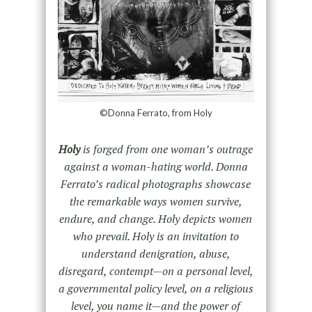
©Donna Ferrato, from Holy
Holy
is forged from one woman’s outrage
against a woman-hating world. Donna
Ferrato’s radical photographs showcase
the remarkable ways women survive,
endure, and change. Holy depicts women
who prevail. Holy is an invitation to
understand denigration, abuse,
disregard, contempt—on a personal level,
a governmental policy level, on a religious
level, you name it—and the power of