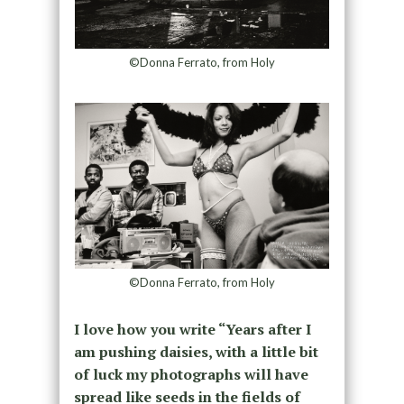
©Donna Ferrato, from Holy
©Donna Ferrato, from Holy
I love how you write “Years after I
am pushing daisies, with a little bit
of luck my photographs will have
spread like seeds in the fields of