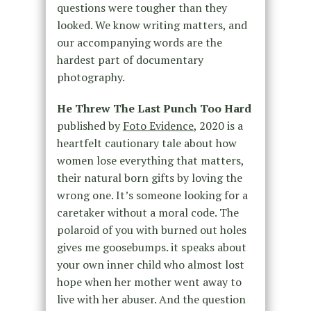
questions were tougher than they
looked. We know writing matters, and
our accompanying words are the
hardest part of documentary
photography.
He Threw The Last Punch Too Hard
published by
Foto Evidence
, 2020 is a
heartfelt cautionary tale about how
women lose everything that matters,
their natural born gifts by loving the
wrong one. It’s someone looking for a
caretaker without a moral code. The
polaroid of you with burned out holes
gives me goosebumps. it speaks about
your own inner child who almost lost
hope when her mother went away to
live with her abuser. And the question