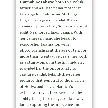
Hannah Kozak
was born to a Polish
father and a Guatemalan mother in
Los Angeles, California. At the age of
ten, she was given a Kodak Brownie
camera by her father, Sol, a survivor of
eight Nazi forced labor camps. With
her camera in hand she began to
explore her fascination with
photojournalism at the age of ten. For
more than twenty-five years, her work
as a stuntwoman in the film industry
provided her the opportunity to
capture candid, behind-the-scenes
pictures that penetrated the illusion
of Hollywood magic. Hannah’s
extensive travels have given her the
ability to capture images of far away
lands exploring the innocence and