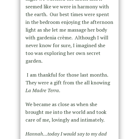
seemed like we were in harmony with
the earth. Our best times were spent
in the bedroom enjoying the afternoon
light as she let me massage her body
with gardenia crème. Although I will
never know for sure, I imagined she
too was exploring her own secret
garden.
I am thankful for those last months.
They were a gift from the all knowing
La Madre Terra
.
We became as close as when she
brought me into the world and took
care of me, lovingly and intimately.
Hannah…today I would say to my dad