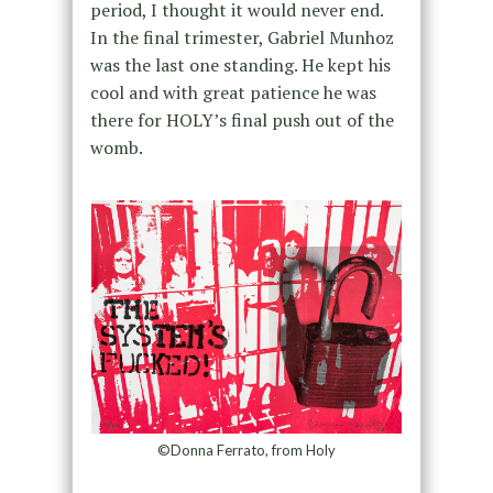
period, I thought it would never end.
In the final trimester, Gabriel Munhoz
was the last one standing. He kept his
cool and with great patience he was
there for HOLY’s final push out of the
womb.
©Donna Ferrato, from Holy