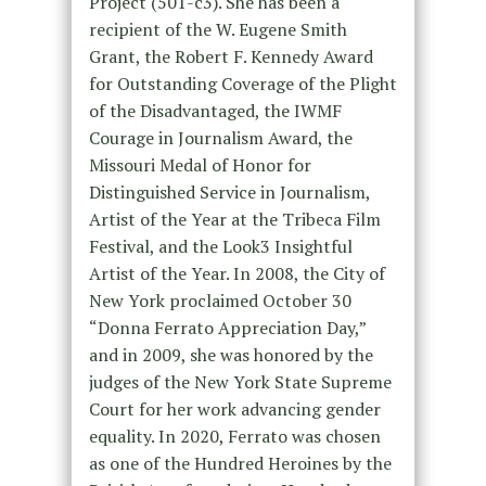
Project (501-c3). She has been a
recipient of the W. Eugene Smith
Grant, the Robert F. Kennedy Award
for Outstanding Coverage of the Plight
of the Disadvantaged, the IWMF
Courage in Journalism Award, the
Missouri Medal of Honor for
Distinguished Service in Journalism,
Artist of the Year at the Tribeca Film
Festival, and the Look3 Insightful
Artist of the Year. In 2008, the City of
New York proclaimed October 30
“Donna Ferrato Appreciation Day,”
and in 2009, she was honored by the
judges of the New York State Supreme
Court for her work advancing gender
equality. In 2020, Ferrato was chosen
as one of the Hundred Heroines by the