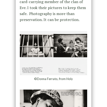
card-carrying member of the clan of
Eve. I took their pictures to keep them
safe. Photography is more than
preservation. It can be protection.
©Donna Ferrato, from Holy