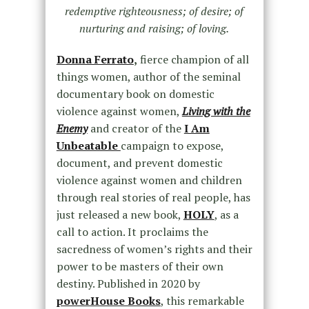
redemptive righteousness; of desire; of
nurturing and raising; of loving.
Donna Ferrato
,
fierce champion of all
things women, author of the seminal
documentary book on domestic
violence against women,
Living with the
Enemy
and creator of the
I Am
Unbeatable
campaign to expose,
document, and prevent domestic
violence against women and children
through real stories of real people, has
just released a new book,
HOLY
, as a
call to action. It proclaims the
sacredness of women’s rights and their
power to be masters of their own
destiny. Published in 2020 by
powerHouse Books
, this remarkable