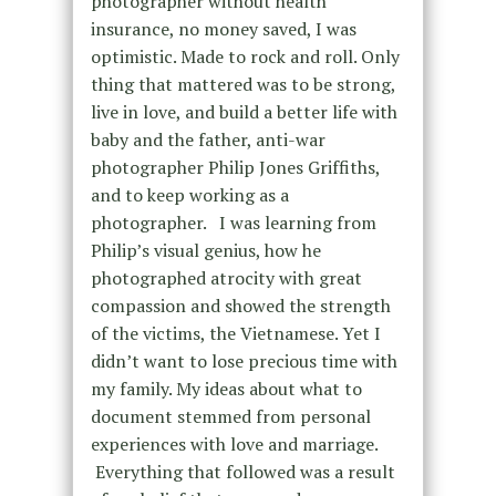
photographer without health
insurance, no money saved, I was
optimistic. Made to rock and roll. Only
thing that mattered was to be strong,
live in love, and build a better life with
baby and the father, anti-war
photographer Philip Jones Griffiths,
and to keep working as a
photographer. I was learning from
Philip’s visual genius, how he
photographed atrocity with great
compassion and showed the strength
of the victims, the Vietnamese. Yet I
didn’t want to lose precious time with
my family. My ideas about what to
document stemmed from personal
experiences with love and marriage.
Everything that followed was a result