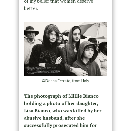
of my belief that women deserve
better.
©Donna Ferrato, from Holy
The photograph of Millie Bianco
holding a photo of her daughter,
Lisa Bianco, who was killed by her
abusive husband, after she
successfully prosecuted him for