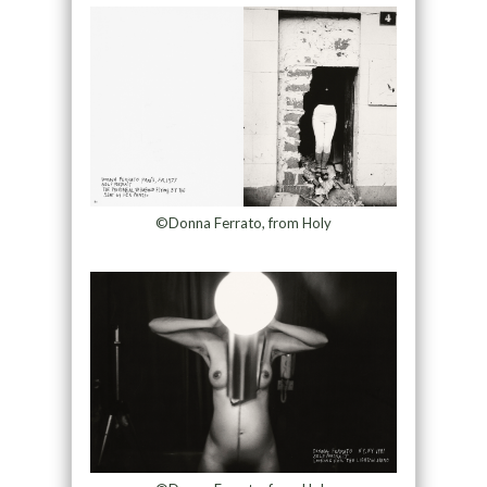
©Donna Ferrato, from Holy