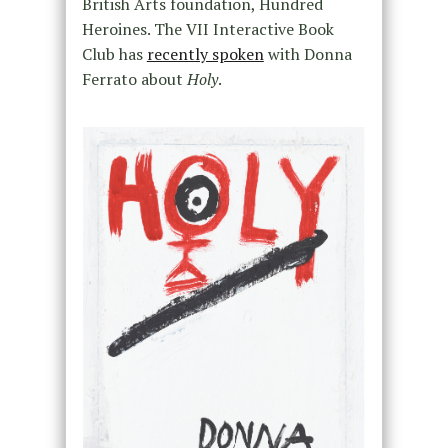
British Arts foundation, Hundred
Heroines. The VII Interactive Book
Club has
recently spoken
with Donna
Ferrato about
Holy
.