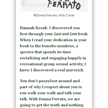
©Donna Ferrato, Holy Cover
Hannah Kozak: I discovered you
first through your
Lust and Love
book.
When I read your dedication in your
book to the bonobo monkeys, a
species that spends its time
socializing and engaging happily in
recreational group sexual activity, I
knew I discovered a real maverick.
You don’t pussyfoot around and
part of why I respect about you is
you walk your walk and talk your
talk. With Donna Ferrato, we are
going to get the truth and nothing