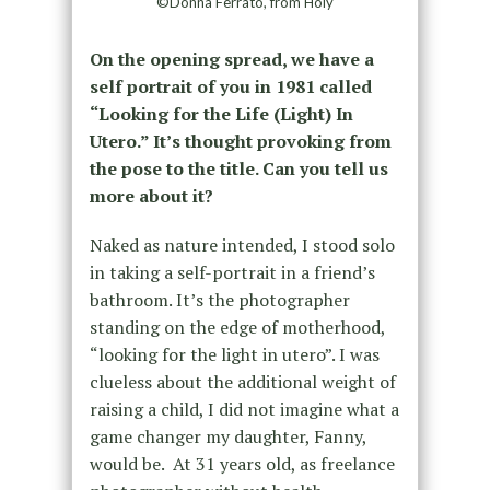
©Donna Ferrato, from Holy
On the opening spread, we have a
self portrait of you in 1981 called
“Looking for the Life (Light) In
Utero.” It’s thought provoking from
the pose to the title. Can you tell us
more about it?
Naked as nature intended, I stood solo
in taking a self-portrait in a friend’s
bathroom. It’s the photographer
standing on the edge of motherhood,
“looking for the light in utero”. I was
clueless about the additional weight of
raising a child, I did not imagine what a
game changer my daughter, Fanny,
would be. At 31 years old, as freelance