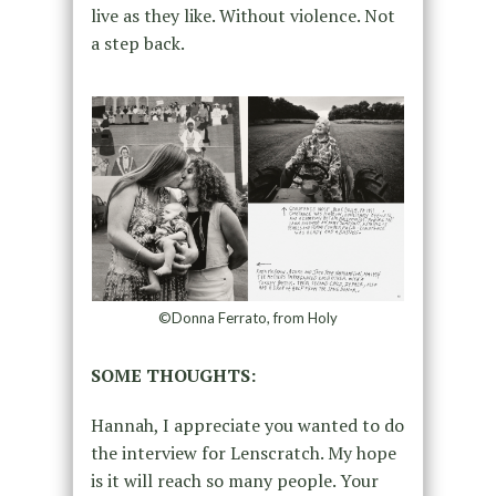
live as they like. Without violence. Not
a step back.
©Donna Ferrato, from Holy
SOME THOUGHTS:
Hannah, I appreciate you wanted to do
the interview for Lenscratch. My hope
is it will reach so many people. Your