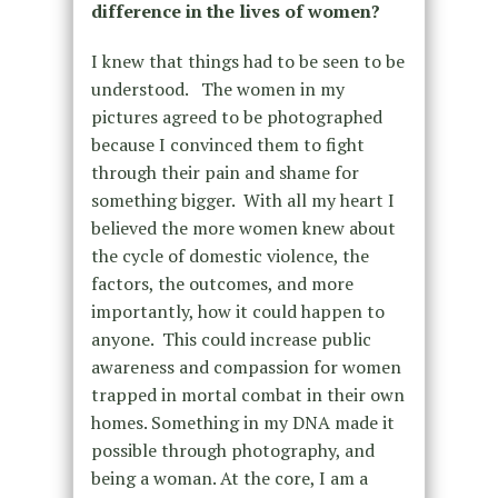
difference in the lives of women?
I knew that things had to be seen to be
understood. The women in my
pictures agreed to be photographed
because I convinced them to fight
through their pain and shame for
something bigger. With all my heart I
believed the more women knew about
the cycle of domestic violence, the
factors, the outcomes, and more
importantly, how it could happen to
anyone. This could increase public
awareness and compassion for women
trapped in mortal combat in their own
homes. Something in my DNA made it
possible through photography, and
being a woman. At the core, I am a