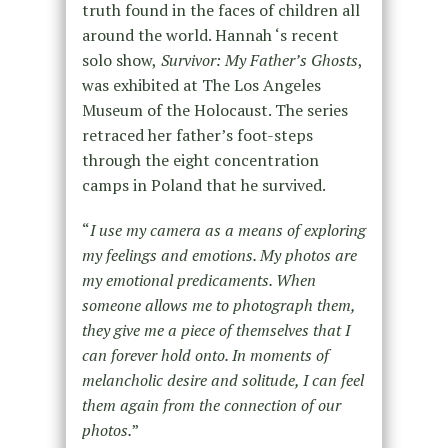
truth found in the faces of children all
around the world. Hannah ‘s recent
solo show,
Survivor: My Father’s Ghosts
,
was exhibited at The Los Angeles
Museum of the Holocaust. The series
retraced her father’s foot-steps
through the eight concentration
camps in Poland that he survived.
“
I use my camera as a means of exploring
my feelings and emotions. My photos are
my emotional predicaments. When
someone allows me to photograph them,
they give me a piece of themselves that I
can forever hold onto. In moments of
melancholic desire and solitude, I can feel
them again from the connection of our
photos.
”