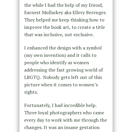
the while I had the help of my friend,
Earnest Mullarkey aka Ellery Berenger.
They helped me keep thinking how to
improve the book art, to create a title
that was inclusive, not exclusive.
I enhanced the design with a symbol
(my own invention) and it calls to
people who identify as women
addressing the fast growing world of
LBGTQ. Nobody gets left out of this
picture when it comes to women’s
rights.
Fortunately, I had incredible help.
Three loyal photographers who came
every day to work with me through the
changes. It was an insane gestation