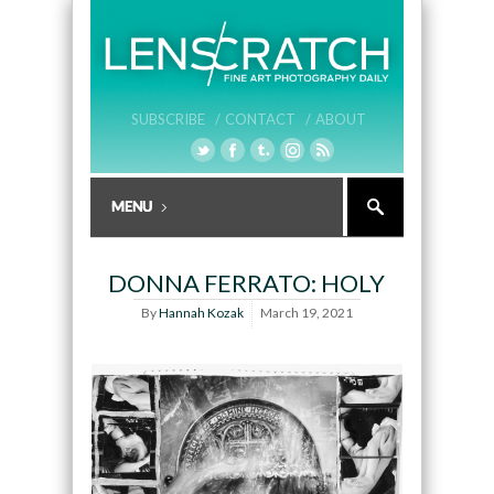
SUBSCRIBE /
CONTACT /
ABOUT
DONNA FERRATO: HOLY
By
Hannah Kozak
March 19, 2021