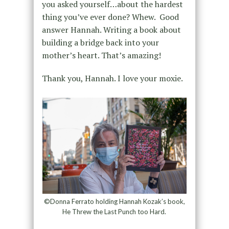
you asked yourself…about the hardest
thing you’ve ever done? Whew. Good
answer Hannah. Writing a book about
building a bridge back into your
mother’s heart. That’s amazing!
Thank you, Hannah. I love your moxie.
©Donna Ferrato holding Hannah Kozak’s book,
He Threw the Last Punch too Hard.