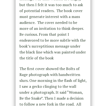
but then I felt it was too much to ask
of potential readers. The book cover
must generate interest with a mass
audience. The cover needed to be
more of an invitation to think deeper.
Be curious. From that point I
endeavored to be more subtle with the
book’s surreptitious message under
the black line which was painted under
the title of the book
The first cover showed the Bolts of
Rage photograph with handwritten
slurs. One morning in the flash of light,
I saw a gecko clinging to the wall
under a photograph. It said “Woman,
Be the Snake”. Then I made a decision
to follow a new fork in the road. All