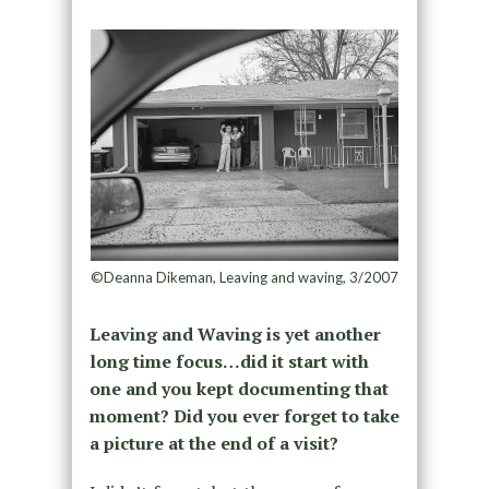
©Deanna Dikeman, Leaving and waving, 3/2007
Leaving and Waving is yet another
long time focus…did it start with
one and you kept documenting that
moment? Did you ever forget to take
a picture at the end of a visit?