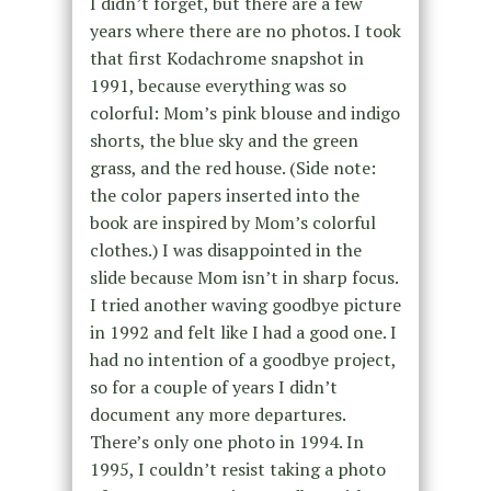
I didn’t forget, but there are a few
years where there are no photos. I took
that first Kodachrome snapshot in
1991, because everything was so
colorful: Mom’s pink blouse and indigo
shorts, the blue sky and the green
grass, and the red house. (Side note:
the color papers inserted into the
book are inspired by Mom’s colorful
clothes.) I was disappointed in the
slide because Mom isn’t in sharp focus.
I tried another waving goodbye picture
in 1992 and felt like I had a good one. I
had no intention of a goodbye project,
so for a couple of years I didn’t
document any more departures.
There’s only one photo in 1994. In
1995, I couldn’t resist taking a photo