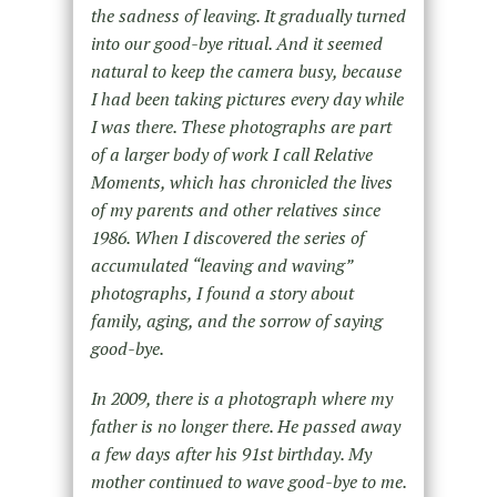
the sadness of leaving. It gradually turned
into our good-bye ritual. And it seemed
natural to keep the camera busy, because
I had been taking pictures every day while
I was there. These photographs are part
of a larger body of work I call Relative
Moments, which has chronicled the lives
of my parents and other relatives since
1986. When I discovered the series of
accumulated “leaving and waving”
photographs, I found a story about
family, aging, and the sorrow of saying
good-bye.
In 2009, there is a photograph where my
father is no longer there. He passed away
a few days after his 91st birthday. My
mother continued to wave good-bye to me.