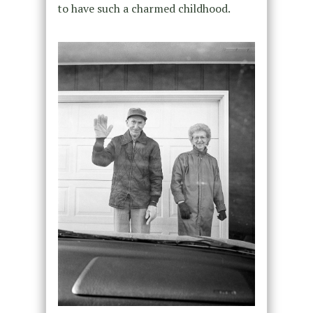
to have such a charmed childhood.