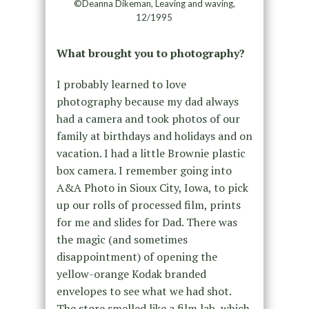
©Deanna Dikeman, Leaving and waving,
12/1995
What brought you to photography?
I probably learned to love
photography because my dad always
had a camera and took photos of our
family at birthdays and holidays and on
vacation. I had a little Brownie plastic
box camera. I remember going into
A&A Photo in Sioux City, Iowa, to pick
up our rolls of processed film, prints
for me and slides for Dad. There was
the magic (and sometimes
disappointment) of opening the
yellow-orange Kodak branded
envelopes to see what we had shot.
The store smelled like a film lab, which