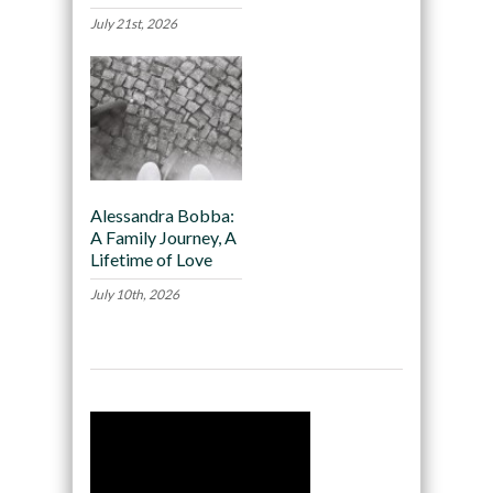
July 21st, 2026
Alessandra Bobba:
A Family Journey, A
Lifetime of Love
July 10th, 2026