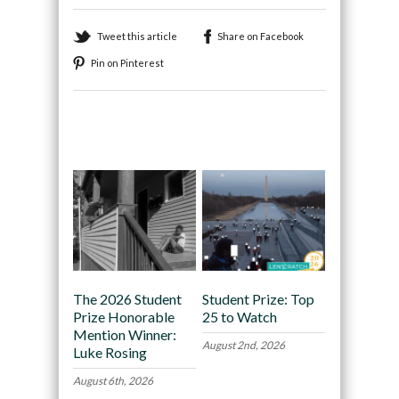
Tweet this article
Share on Facebook
Pin on Pinterest
Recommended
The 2026 Student
Student Prize: Top
Prize Honorable
25 to Watch
Mention Winner:
August 2nd, 2026
Luke Rosing
August 6th, 2026