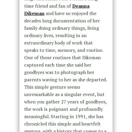
time friend and fan of
Deanna
Dikeman
and have so enjoyed the
decades long documentation of her
family doing ordinary things, living
ordinary lives, resulting in an
extraordinary body of work that
speaks to time, memory, and routine.
One of those routines that Dikeman
captured each time she said her
goodbyes was to photograph her
parents waving to her as she departed.
This simple gesture seems
unremarkable as a singular event, but
when you gather 27 years of goodbyes,
the work is poignant and profoundly
meaningful. Starting in 1991, she has
chronicled this simple and heartfelt
gesture, with a history that comes to a