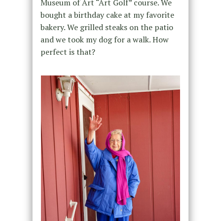
Museum of Art “Art Golf” course. We
bought a birthday cake at my favorite
bakery. We grilled steaks on the patio
and we took my dog for a walk. How
perfect is that?