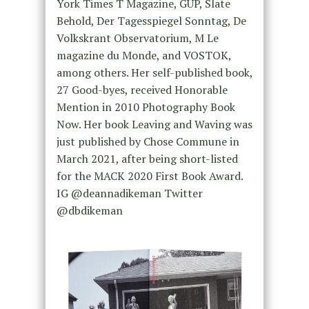
York Times T Magazine, GUP, Slate
Behold, Der Tagesspiegel Sonntag, De
Volkskrant Observatorium, M Le
magazine du Monde, and VOSTOK,
among others. Her self-published book,
27 Good-byes, received Honorable
Mention in 2010 Photography Book
Now. Her book Leaving and Waving was
just published by Chose Commune in
March 2021, after being short-listed
for the MACK 2020 First Book Award.
IG @deannadikeman Twitter
@dbdikeman