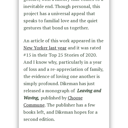
inevitable end. Though personal, this
project has a universal appeal that
speaks to familial love and the quiet
gestures that bond us together.
An article of this work appeared in the
New Yorker last year
and it was rated
#15 in their Top 25 Stories of 2020.
And I know why, particularly in a year
of loss and a re-appreciation of family,
the evidence of loving one another is
simply profound. Dikeman has just
released a monograph of
Leaving and
Waving,
published by
Choose
Commune
. The publisher has a few
books left, and Dikeman hopes for a
second edition.