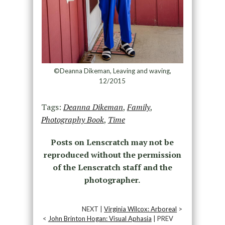
©Deanna Dikeman, Leaving and waving,
12/2015
Tags:
Deanna Dikeman
,
Family
,
Photography Book
,
Time
Posts on Lenscratch may not be
reproduced without the permission
of the Lenscratch staff and the
photographer.
NEXT |
Virginia Wilcox: Arboreal
>
<
John Brinton Hogan: Visual Aphasia
| PREV