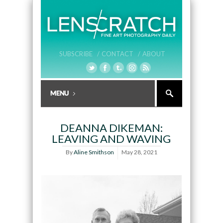
SUBSCRIBE /
CONTACT /
ABOUT
DEANNA DIKEMAN:
LEAVING AND WAVING
By
Aline Smithson
May 28, 2021