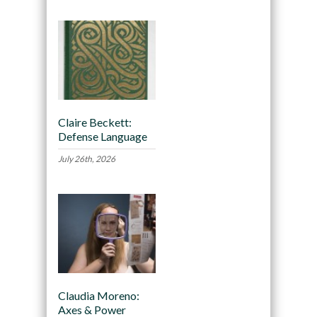
Claire Beckett:
Defense Language
July 26th, 2026
Claudia Moreno:
Axes & Power