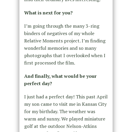
What is next for you?
I’m going through the many 3-ring
binders of negatives of my whole
Relative Moments project. I’m finding
wonderful memories and so many
photographs that I overlooked when I
first processed the film.
And finally, what would be your
perfect day?
I just had a perfect day! This past April
my son came to visit me in Kansas City
for my birthday. The weather was
warm and sunny. We played miniature
golf at the outdoor Nelson-Atkins