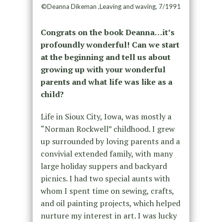
©Deanna Dikeman ,Leaving and waving, 7/1991
Congrats on the book Deanna…it’s
profoundly wonderful! Can we start
at the beginning and tell us about
growing up with your wonderful
parents and what life was like as a
child?
Life in Sioux City, Iowa, was mostly a
“Norman Rockwell” childhood. I grew
up surrounded by loving parents and a
convivial extended family, with many
large holiday suppers and backyard
picnics. I had two special aunts with
whom I spent time on sewing, crafts,
and oil painting projects, which helped
nurture my interest in art. I was lucky