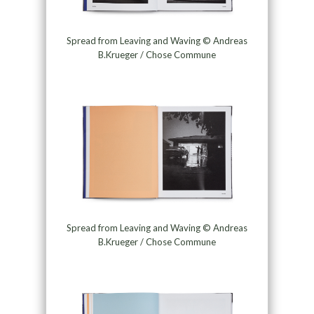
Spread from Leaving and Waving © Andreas
B.Krueger / Chose Commune
Spread from Leaving and Waving © Andreas
B.Krueger / Chose Commune