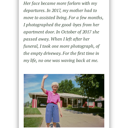
Her face became more forlorn with my
departures. In 2017, my mother had to
move to assisted living. For a few months,
I photographed the good-byes from her
apartment door. In October of 2017 she
passed away. When I left after her
funeral, I took one more photograph, of
the empty driveway. For the first time in
my life, no one was waving back at me.