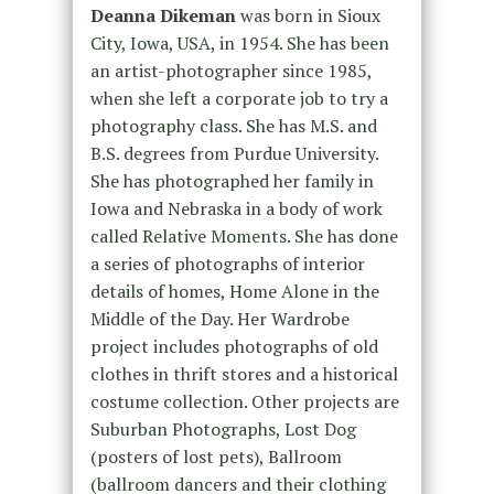
Deanna Dikeman
was born in Sioux
City, Iowa, USA, in 1954. She has been
an artist-photographer since 1985,
when she left a corporate job to try a
photography class. She has M.S. and
B.S. degrees from Purdue University.
She has photographed her family in
Iowa and Nebraska in a body of work
called Relative Moments. She has done
a series of photographs of interior
details of homes, Home Alone in the
Middle of the Day. Her Wardrobe
project includes photographs of old
clothes in thrift stores and a historical
costume collection. Other projects are
Suburban Photographs, Lost Dog
(posters of lost pets), Ballroom
(ballroom dancers and their clothing