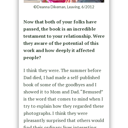
©Deanna Dikeman, Leaving, 6/2012
Now that both of your folks have
passed, the book is an incredible
testament to your relationship. Were
they aware of the potential of this
work and how deeply it affected
people?
I think they were. The summer before
Dad died, I had made a self-published
book of some of the goodbyes and I
showed it to Mom and Dad. “Bemused”
is the word that comes to mind when I
try to explain how they regarded these
photographs. I think they were
pleasantly surprised that others would
find their ordinary lives interesting.