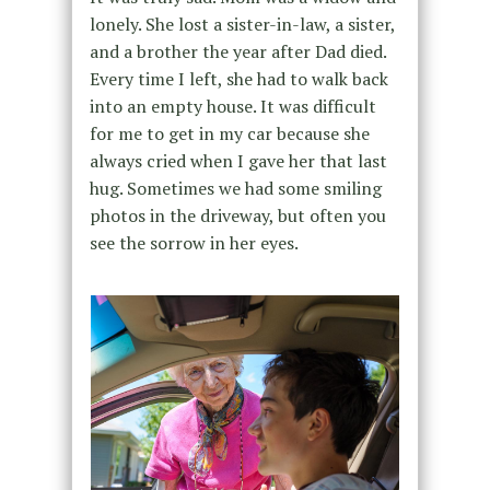
lonely. She lost a sister-in-law, a sister,
and a brother the year after Dad died.
Every time I left, she had to walk back
into an empty house. It was difficult
for me to get in my car because she
always cried when I gave her that last
hug. Sometimes we had some smiling
photos in the driveway, but often you
see the sorrow in her eyes.