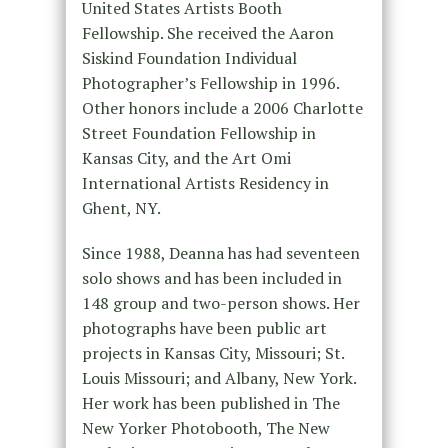
United States Artists Booth
Fellowship. She received the Aaron
Siskind Foundation Individual
Photographer’s Fellowship in 1996.
Other honors include a 2006 Charlotte
Street Foundation Fellowship in
Kansas City, and the Art Omi
International Artists Residency in
Ghent, NY.
Since 1988, Deanna has had seventeen
solo shows and has been included in
148 group and two-person shows. Her
photographs have been public art
projects in Kansas City, Missouri; St.
Louis Missouri; and Albany, New York.
Her work has been published in The
New Yorker Photobooth, The New