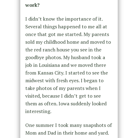
work?
I didn’t know the importance of it.
Several things happened to me all at
once that got me started. My parents
sold my childhood home and moved to
the red ranch house you see in the
goodbye photos. My husband took a
job in Louisiana and we moved there
from Kansas City. I started to see the
midwest with fresh eyes. I began to
take photos of my parents when I
visited, because I didn’t get to see
them as often. Iowa suddenly looked
interesting.
One summer I took many snapshots of
Mom and Dad in their home and yard.