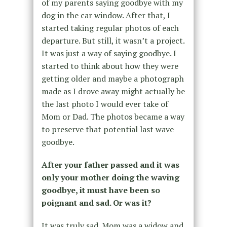
of my parents saying goodbye with my
dog in the car window. After that, I
started taking regular photos of each
departure. But still, it wasn’t a project.
It was just a way of saying goodbye. I
started to think about how they were
getting older and maybe a photograph
made as I drove away might actually be
the last photo I would ever take of
Mom or Dad. The photos became a way
to preserve that potential last wave
goodbye.
After your father passed and it was
only your mother doing the waving
goodbye, it must have been so
poignant and sad. Or was it?
It was truly sad. Mom was a widow and