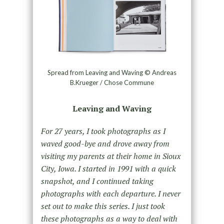
Spread from Leaving and Waving © Andreas
B.Krueger / Chose Commune
Leaving and Waving
For 27 years, I took photographs as I
waved good-bye and drove away from
visiting my parents at their home in Sioux
City, Iowa. I started in 1991 with a quick
snapshot, and I continued taking
photographs with each departure. I never
set out to make this series. I just took
these photographs as a way to deal with