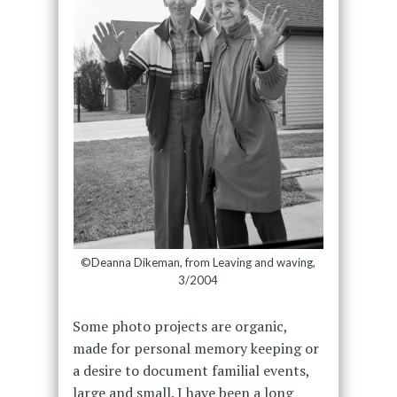
©Deanna Dikeman, from Leaving and waving,
3/2004
Some photo projects are organic,
made for personal memory keeping or
a desire to document familial events,
large and small. I have been a long