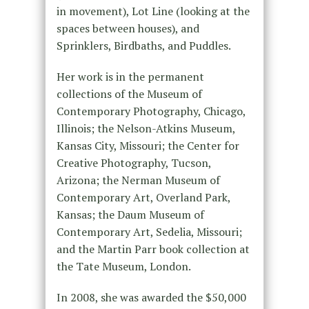
in movement), Lot Line (looking at the
spaces between houses), and
Sprinklers, Birdbaths, and Puddles.
Her work is in the permanent
collections of the Museum of
Contemporary Photography, Chicago,
Illinois; the Nelson-Atkins Museum,
Kansas City, Missouri; the Center for
Creative Photography, Tucson,
Arizona; the Nerman Museum of
Contemporary Art, Overland Park,
Kansas; the Daum Museum of
Contemporary Art, Sedelia, Missouri;
and the Martin Parr book collection at
the Tate Museum, London.
In 2008, she was awarded the $50,000