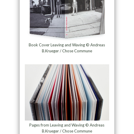
Book Cover Leaving and Waving © Andreas
B.Krueger / Chose Commune
Pages from Leaving and Waving © Andreas
B.Krueger / Chose Commune