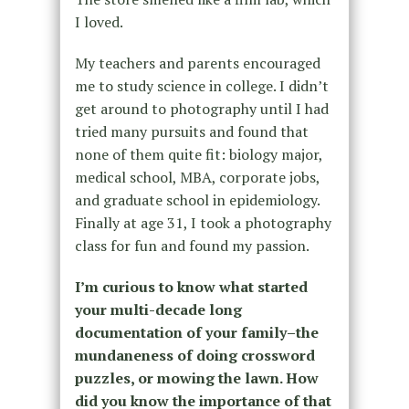
I loved.
My teachers and parents encouraged
me to study science in college. I didn’t
get around to photography until I had
tried many pursuits and found that
none of them quite fit: biology major,
medical school, MBA, corporate jobs,
and graduate school in epidemiology.
Finally at age 31, I took a photography
class for fun and found my passion.
I’m curious to know what started
your multi-decade long
documentation of your family–the
mundaneness of doing crossword
puzzles, or mowing the lawn. How
did you know the importance of that