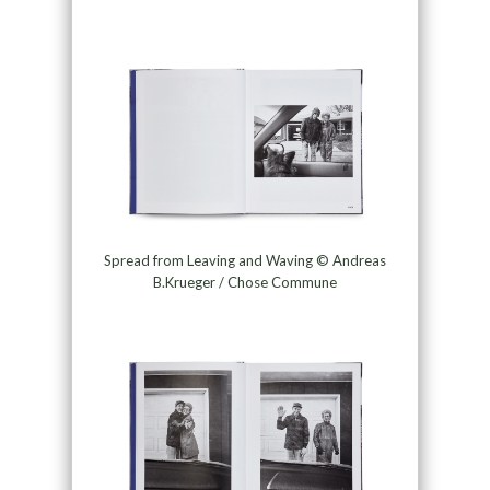
Spread from Leaving and Waving © Andreas
B.Krueger / Chose Commune