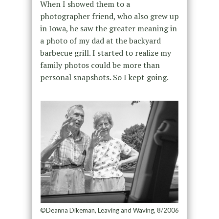
When I showed them to a
photographer friend, who also grew up
in Iowa, he saw the greater meaning in
a photo of my dad at the backyard
barbecue grill. I started to realize my
family photos could be more than
personal snapshots. So I kept going.
©Deanna Dikeman, Leaving and Waving, 8/2006