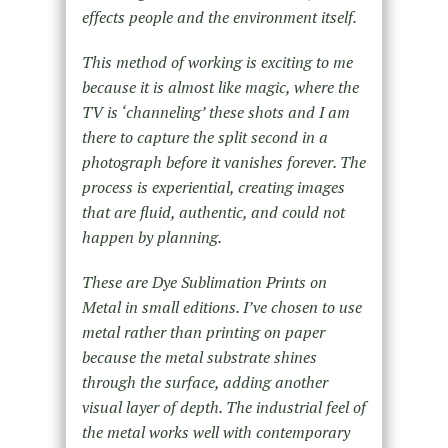
effects people and the environment itself.
This method of working is exciting to me
because it is almost like magic, where the
TV is ‘channeling’ these shots and I am
there to capture the split second in a
photograph before it vanishes forever. The
process is experiential, creating images
that are fluid, authentic, and could not
happen by planning.
These are Dye Sublimation Prints on
Metal in small editions. I’ve chosen to use
metal rather than printing on paper
because the metal substrate shines
through the surface, adding another
visual layer of depth. The industrial feel of
the metal works well with contemporary