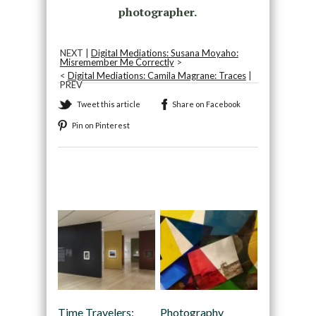
photographer.
NEXT |
Digital Mediations: Susana Moyaho:
Misremember Me Correctly
>
<
Digital Mediations: Camila Magrane: Traces
|
PREV
Tweet this article
Share on Facebook
Pin on Pinterest
Recommended
Time Travelers:
Photography