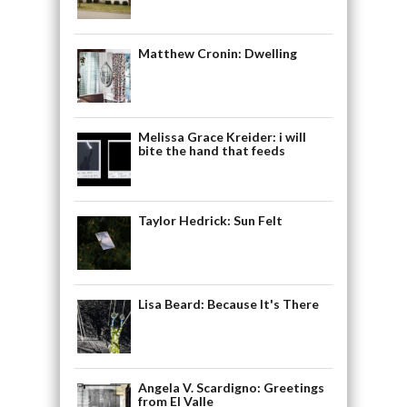
Matthew Cronin: Dwelling
Melissa Grace Kreider: i will
bite the hand that feeds
Taylor Hedrick: Sun Felt
Lisa Beard: Because It's There
Angela V. Scardigno: Greetings
from El Valle