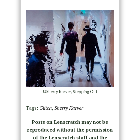
©Sherry Karver, Stepping Out
Tags:
Glitch
,
Sherry Karver
Posts on Lenscratch may not be
reproduced without the permission
of the Lenscratch staff and the