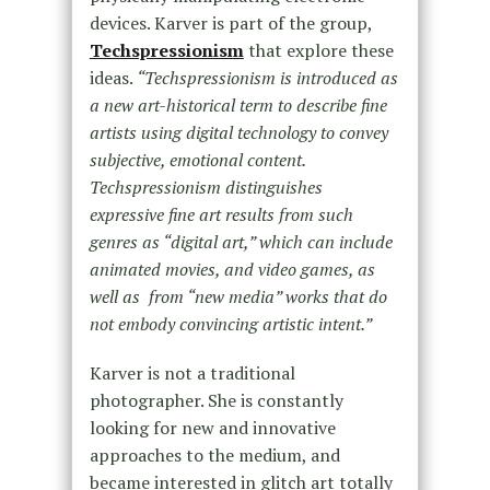
devices. Karver is part of the group,
Techspressionism
that explore these
ideas.
“Techspressionism is introduced as
a new art-historical term to describe fine
artists using digital technology to convey
subjective, emotional content.
Techspressionism distinguishes
expressive fine art results from such
genres as “digital art,” which can include
animated movies, and video games, as
well as from “new media” works that do
not embody convincing artistic intent.”
Karver is not a traditional
photographer. She is constantly
looking for new and innovative
approaches to the medium, and
became interested in glitch art totally