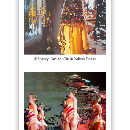
©Sherry Karver, .Girl in Yellow Dress