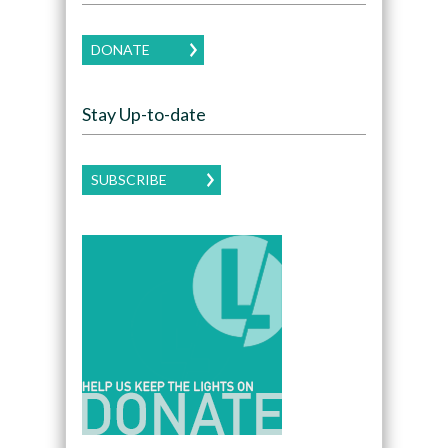
DONATE
Stay Up-to-date
SUBSCRIBE