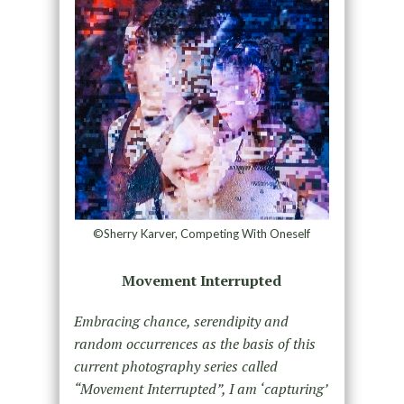
©Sherry Karver, Competing With Oneself
Movement Interrupted
Embracing chance, serendipity and
random occurrences as the basis of this
current photography series called
“Movement Interrupted”, I am ‘capturing’