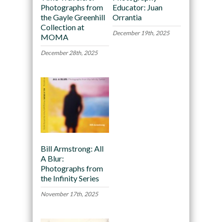
Photographs from
Educator: Juan
the Gayle Greenhill
Orrantia
Collection at
December 19th, 2025
MOMA
December 28th, 2025
Bill Armstrong: All
A Blur:
Photographs from
the Infinity Series
November 17th, 2025