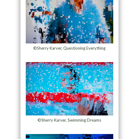
©Sherry Karver, Questioning Everything
©Sherry Karver, Swimming Dreams