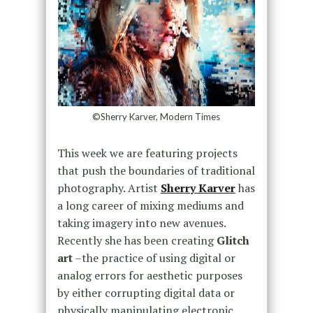
©Sherry Karver, Modern Times
This week we are featuring projects
that push the boundaries of traditional
photography. Artist
Sherry Karver
has
a long career of mixing mediums and
taking imagery into new avenues.
Recently she has been creating
Glitch
art
–the practice of using digital or
analog errors for aesthetic purposes
by either corrupting digital data or
physically manipulating electronic