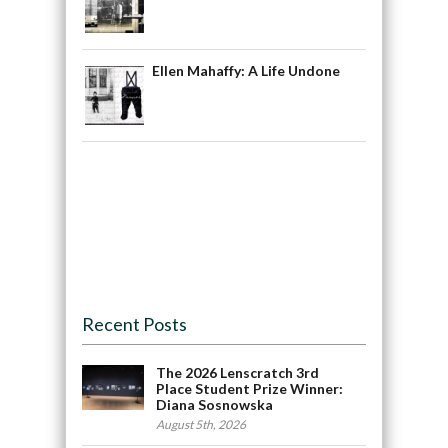
Ellen Mahaffy: A Life Undone
Recent Posts
The 2026 Lenscratch 3rd
Place Student Prize Winner:
Diana Sosnowska
August 5th, 2026