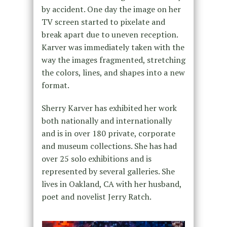
by accident. One day the image on her
TV screen started to pixelate and
break apart due to uneven reception.
Karver was immediately taken with the
way the images fragmented, stretching
the colors, lines, and shapes into a new
format.
Sherry Karver has exhibited her work
both nationally and internationally
and is in over 180 private, corporate
and museum collections. She has had
over 25 solo exhibitions and is
represented by several galleries. She
lives in Oakland, CA with her husband,
poet and novelist Jerry Ratch.