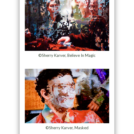
©Sherry Karver, Believe In Magic
©Sherry Karver, Masked