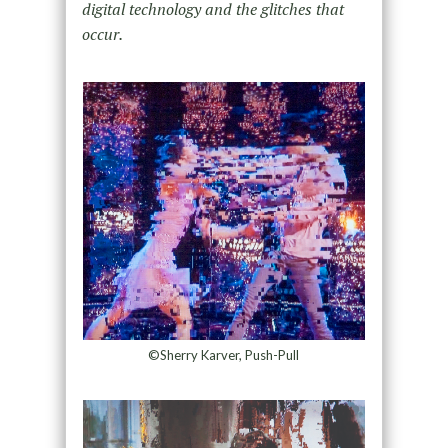
digital technology and the glitches that
occur.
©Sherry Karver, Push-Pull