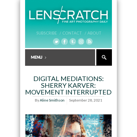
SUBSCRIBE /
CONTACT /
ABOUT
DIGITAL MEDIATIONS:
SHERRY KARVER:
MOVEMENT INTERRUPTED
By
Aline Smithson
September 28, 2021