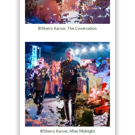
©Sherry Karver, The Coversation
©Sherry Karver, After Midnight