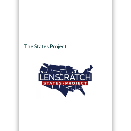
The States Project