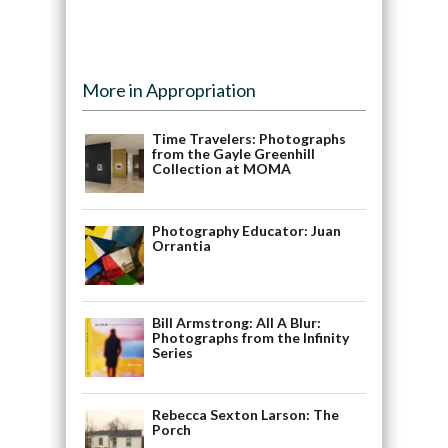
More in Appropriation
Time Travelers: Photographs
from the Gayle Greenhill
Collection at MOMA
Photography Educator: Juan
Orrantia
Bill Armstrong: All A Blur:
Photographs from the Infinity
Series
Rebecca Sexton Larson: The
Porch