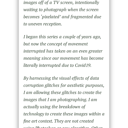
images off of a TV screen, intentionally
waiting to photograph when the screen
becomes ‘pixelated’ and fragmented due
to uneven reception.
I began this series a couple of years ago,
but now the concept of movement
interrupted has taken on an even greater
meaning since our movement has become
literally interrupted due to Covid19.
By harnessing the visual effects of data
corruption glitches for aesthetic purposes,
I am allowing these glitches to create the
images that I am photographing. I am
actually using the breakdown of
technology to create these images within a
fine art context. They are not created
using Photoshop or any algorithm. Other