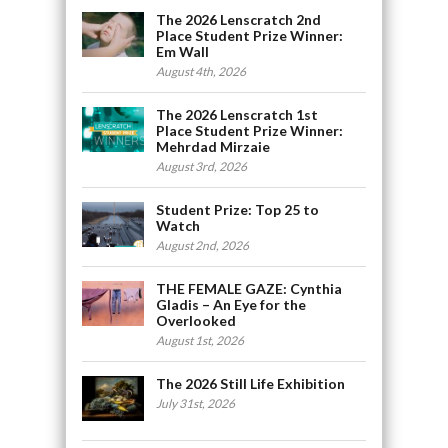
The 2026 Lenscratch 2nd
Place Student Prize Winner:
Em Wall
August 4th, 2026
The 2026 Lenscratch 1st
Place Student Prize Winner:
Mehrdad Mirzaie
August 3rd, 2026
Student Prize: Top 25 to
Watch
August 2nd, 2026
THE FEMALE GAZE: Cynthia
Gladis – An Eye for the
Overlooked
August 1st, 2026
The 2026 Still Life Exhibition
July 31st, 2026