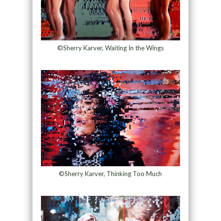
©Sherry Karver, Waiting In the Wings
©Sherry Karver, Thinking Too Much