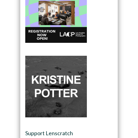
Support Lenscratch