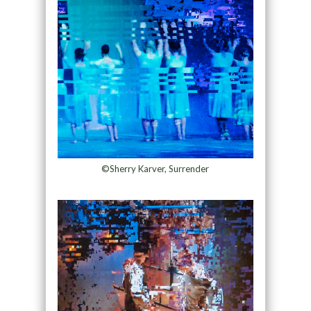
©Sherry Karver, Surrender