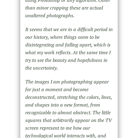
than minor cropping these are actual
unaltered photographs.
It seems that we are in a difficult period in
our history, where things seem to be
disintegrating and falling apart, which is
what my work reflects. At the same time I
try to see the beauty and hopefulness in
the uncertainty.
The images I am photographing appear
for just a moment and become
deconstructed, stretching the colors, lines,
and shapes into a new format, from
recognizable to almost abstract. The little
squares that arbitrarily appear on the TV
screen represent to me how our
technological world interacts with, and