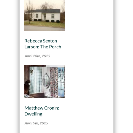
Rebecca Sexton
Larson: The Porch
April 28th, 2025
Matthew Cronin:
Dwelling
April 9th, 2025