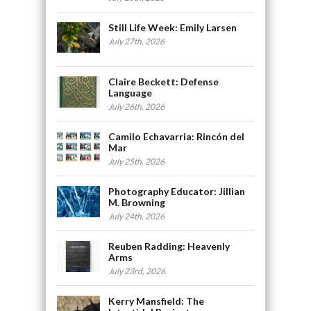
Still Life Week: Emily Larsen
July 27th, 2026
Claire Beckett: Defense
Language
July 26th, 2026
Camilo Echavarria: Rincón del
Mar
July 25th, 2026
Photography Educator: Jillian
M. Browning
July 24th, 2026
Reuben Radding: Heavenly
Arms
July 23rd, 2026
Kerry Mansfield: The