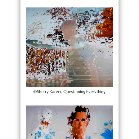
©Sherry Karver, Questioning Everything