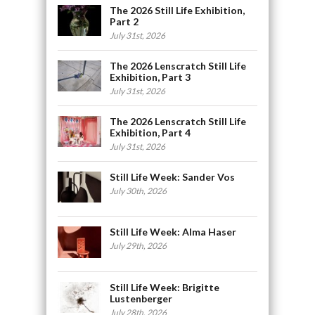
The 2026 Still Life Exhibition,
Part 2
July 31st, 2026
The 2026 Lenscratch Still Life
Exhibition, Part 3
July 31st, 2026
The 2026 Lenscratch Still Life
Exhibition, Part 4
July 31st, 2026
Still Life Week: Sander Vos
July 30th, 2026
Still Life Week: Alma Haser
July 29th, 2026
Still Life Week: Brigitte
Lustenberger
July 28th, 2026