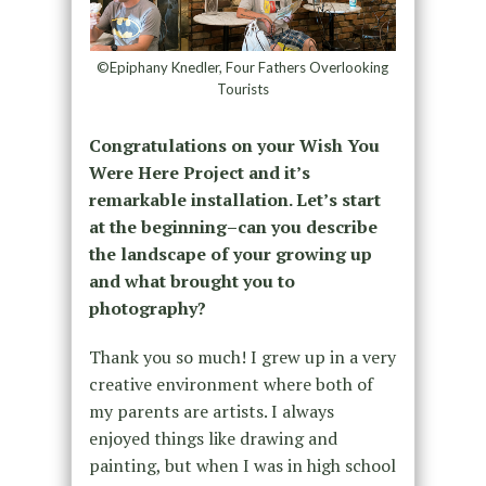
©Epiphany Knedler, Four Fathers Overlooking
Tourists
Congratulations on your Wish You
Were Here Project and it’s
remarkable installation. Let’s start
at the beginning–can you describe
the landscape of your growing up
and what brought you to
photography?
Thank you so much! I grew up in a very
creative environment where both of
my parents are artists. I always
enjoyed things like drawing and
painting, but when I was in high school