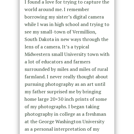
I found a love for trying to capture the
world around me. I remember
borrowing my sister’s digital camera
while I was in high school and trying to
see my small-town of Vermillion,
South Dakota in new ways through the
lens of a camera. It’s a typical
Midwestern small University town with
a lot of educators and farmers
surrounded by miles and miles of rural
farmland. I never really thought about
pursuing photography as an art until
my father surprised me by bringing
home large 20×30 inch prints of some
of my photographs. I began taking
photography in college as a freshman
at the George Washington University
as a personal interpretation of my