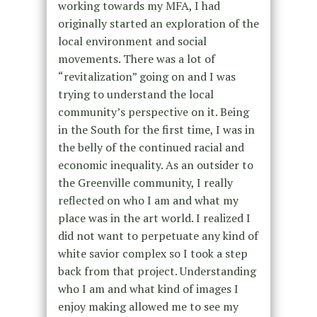
working towards my MFA, I had
originally started an exploration of the
local environment and social
movements. There was a lot of
“revitalization” going on and I was
trying to understand the local
community’s perspective on it. Being
in the South for the first time, I was in
the belly of the continued racial and
economic inequality. As an outsider to
the Greenville community, I really
reflected on who I am and what my
place was in the art world. I realized I
did not want to perpetuate any kind of
white savior complex so I took a step
back from that project. Understanding
who I am and what kind of images I
enjoy making allowed me to see my