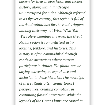
known for their prairie fields and pioneer
history, along with a landscape
uninterrupted for miles. Although referred
to as flyover country, this region is full of
tourist destinations for the road-trippers
making their way out West. Wish You
Were Here examines the ways the Great
Plains region is romanticized using
legends, folklore, and histories. This
history is often commodified through
roadside attractions where tourists
participate in rituals, like photo-ops or
buying souvenirs, as experience and
inclusion in these histories. The nostalgia
of these rituals often clouds tourist
perspectives, creating complicity in
continuing flawed narratives. While the
legends of the Great Plains are rooted in