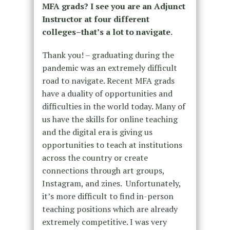
MFA grads? I see you are an Adjunct
Instructor at four different
colleges–that’s a lot to navigate.
Thank you! – graduating during the
pandemic was an extremely difficult
road to navigate. Recent MFA grads
have a duality of opportunities and
difficulties in the world today. Many of
us have the skills for online teaching
and the digital era is giving us
opportunities to teach at institutions
across the country or create
connections through art groups,
Instagram, and zines. Unfortunately,
it’s more difficult to find in-person
teaching positions which are already
extremely competitive. I was very