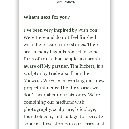
Corn Palace
What’s next for you?
I’ve been very inspired by Wish You
Were Here and do not feel finished
with the research into stories. There
are so many legends rooted in some
form of truth that people just aren’t
aware of! My partner, Tim Rickett, is a
sculptor by trade also from the
Midwest. We’ve been working on a new
project influenced by the stories we
don’t hear about our histories. We’re
combining our mediums with
photography, sculpture, bricologe,
found objects, and collage to recreate
some of these stories in our series Lost