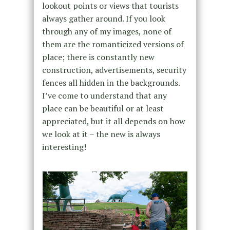
lookout points or views that tourists
always gather around. If you look
through any of my images, none of
them are the romanticized versions of
place; there is constantly new
construction, advertisements, security
fences all hidden in the backgrounds.
I’ve come to understand that any
place can be beautiful or at least
appreciated, but it all depends on how
we look at it – the new is always
interesting!