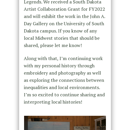
Legends. We received a South Dakota
Artist Collaboration Grant for FY2022
and will exhibit the work in the John A.
Day Gallery on the University of South
Dakota campus. If you know of any
local Midwest stories that should be
shared, please let me know!
Along with that, I’m continuing work
with my personal history through
embroidery and photography as well
as exploring the connections between
inequalities and local environments.
I’m so excited to continue sharing and
interpreting local histories!