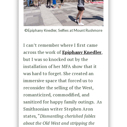
©Epiphany Knedler, Selfies at Mount Rushmore
I can’t remember where I first came
across the work of
Epiphany Knedler
,
but I was so knocked out by the
installation of her MFA show that it
was hard to forget. She created an
immersive space that forced us to
reconsider the selling of the West,
romanticized, commodified, and
sanitized for happy family outings. As
Smithsonian writer Stephen Aron
states, “
Dismantling cherished fables
about the Old West and stripping the