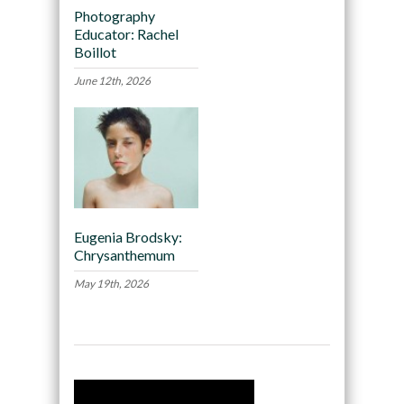
Photography
Educator: Rachel
Boillot
June 12th, 2026
Eugenia Brodsky:
Chrysanthemum
May 19th, 2026