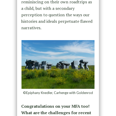
reminiscing on their own roadtrips as
a child, but with a secondary
perception to question the ways our
histories and ideals perpetuate flawed
narratives.
©Epiphany Knedler, Carhenge with Goldenrod
Congratulations on your MFA too!
What are the challenges for recent