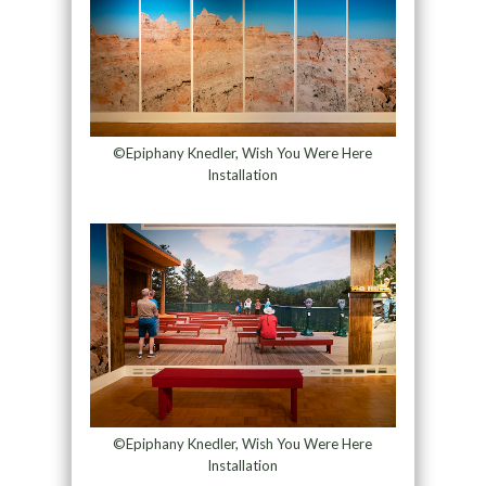
©Epiphany Knedler, Wish You Were Here
Installation
©Epiphany Knedler, Wish You Were Here
Installation