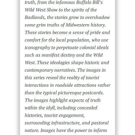
truth, from the infamous Buffalo Bill’s
Wild West Show to the spirits of the
Badlands, the stories grow to overshadow
some grim truths of Midwestern history.
These stories become a sense of pride and
comfort for the local population, who use
iconography to perpetuate colonial ideals
such as manifest destiny and the Wild
West. These ideologies shape historic and
contemporary narratives. The images in
this series reveal the reality of tourist
interactions in roadside attractions rather
than the typical picturesque postcards.
The images highlight aspects of truth
within the idyll, including concealed
histories, tourist engagement,
surrounding infrastructure, and pastoral
nature. Images have the power to inform