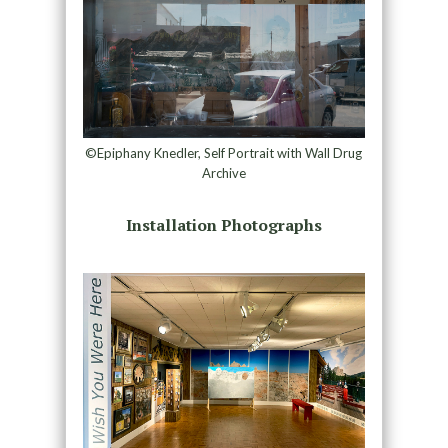
©Epiphany Knedler, Self Portrait with Wall Drug
Archive
Installation Photographs