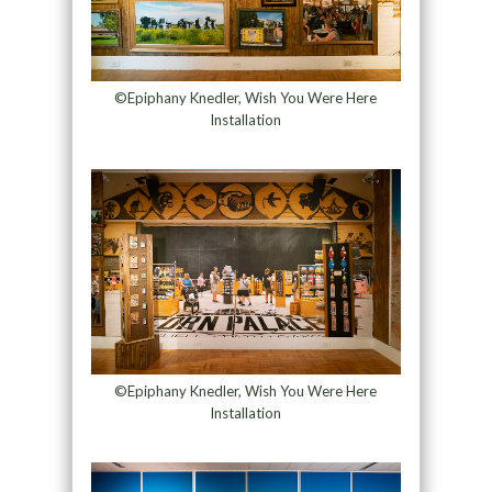
©Epiphany Knedler, Wish You Were Here
Installation
©Epiphany Knedler, Wish You Were Here
Installation