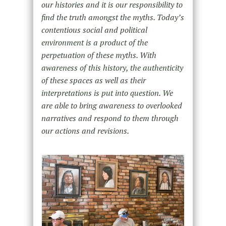
our histories and it is our responsibility to
find the truth amongst the myths. Today’s
contentious social and political
environment is a product of the
perpetuation of these myths. With
awareness of this history, the authenticity
of these spaces as well as their
interpretations is put into question. We
are able to bring awareness to overlooked
narratives and respond to them through
our actions and revisions.