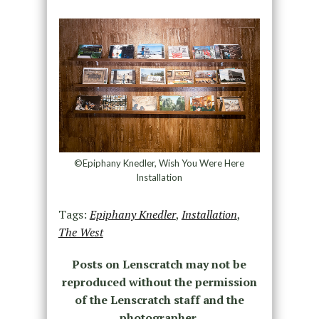
©Epiphany Knedler, Wish You Were Here
Installation
Tags:
Epiphany Knedler
,
Installation
,
The West
Posts on Lenscratch may not be
reproduced without the permission
of the Lenscratch staff and the
photographer.