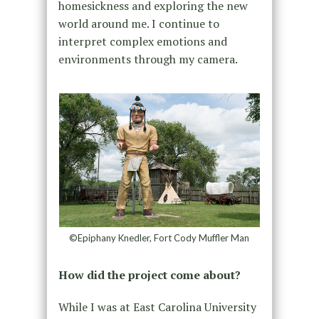
homesickness and exploring the new
world around me. I continue to
interpret complex emotions and
environments through my camera.
©Epiphany Knedler, Fort Cody Muffler Man
How did the project come about?
While I was at East Carolina University