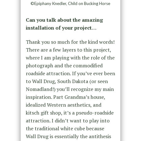
©Epiphany Knedler, Child on Bucking Horse
Can you talk about the amazing
installation of your project…
Thank you so much for the kind words!
There are a few layers to this project,
where I am playing with the role of the
photograph and the commodified
roadside attraction. If you’ve ever been
to Wall Drug, South Dakota (or seen
Nomadland!) you’ll recognize my main
inspiration. Part Grandma’s house,
idealized Western aesthetics, and
kitsch gift shop, it’s a pseudo-roadside
attraction. I didn’t want to play into
the traditional white cube because
Wall Drug is essentially the antithesis