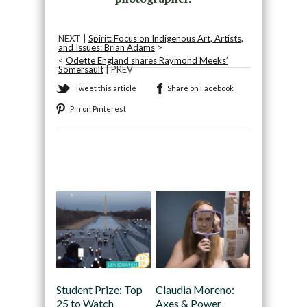
NEXT |
Spirit: Focus on Indigenous Art, Artists,
and Issues: Brian Adams
>
<
Odette England shares Raymond Meeks’
Somersault
| PREV
Tweet this article
Share on Facebook
Pin on Pinterest
Recommended
Student Prize: Top
Claudia Moreno:
25 to Watch
Axes & Power