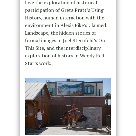
love the exploration of historical
participation of Greta Pratt’s Using
History, human interaction with the
environment in Alexis Pike’s Claimed:
Landscape, the hidden stories of
formal images in Joel Sternfeld’s On
This Site, and the interdisciplinary
exploration of history in Wendy Red
Star’s work.