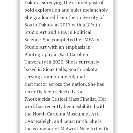
Dakota, surveying the storied past of
bold exploration and quiet melancholy.
She graduated from the University of
South Dakota in 2017 with a BFA in
Studio Art and a BA in Political
Science. She completed her MFA in
Studio Art with an emphasis in
Photography at East Carolina
University in 2020. She is currently
based in Sioux Falls, South Dakota
serving as an online Adjunct
Instructor across the nation. She has
recently been selected as a
Photolucida Critical Mass Finalist. Her
work has recently been exhibited with
the North Carolina Museum of Art,
CAM Raleigh, and Lenscratch. She is
the co-owner of Midwest Nice Art with