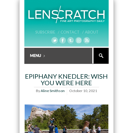
SUBSCRIBE /
CONTACT /
ABOUT
EPIPHANY KNEDLER: WISH
YOU WERE HERE
By
Aline Smithson
October 10, 2021