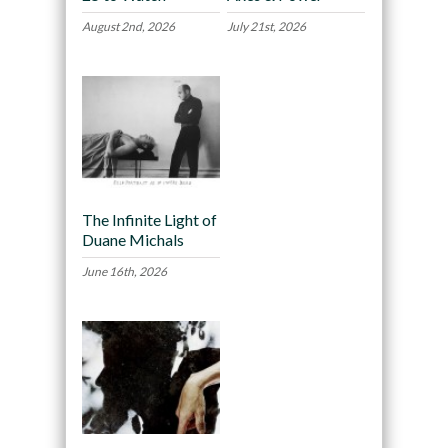
August 2nd, 2026
July 21st, 2026
The Infinite Light of
Duane Michals
June 16th, 2026