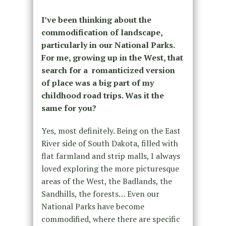
I’ve been thinking about the
commodification of landscape,
particularly in our National Parks.
For me, growing up in the West, that
search for a romanticized version
of place was a big part of my
childhood road trips. Was it the
same for you?
Yes, most definitely. Being on the East
River side of South Dakota, filled with
flat farmland and strip malls, I always
loved exploring the more picturesque
areas of the West, the Badlands, the
Sandhills, the forests… Even our
National Parks have become
commodified, where there are specific