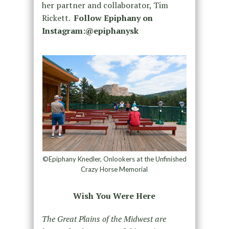
her partner and collaborator, Tim
Rickett.
Follow Epiphany on
Instagram:@epiphanysk
©Epiphany Knedler, Onlookers at the Unfinished
Crazy Horse Memorial
Wish You Were Here
The Great Plains of the Midwest are