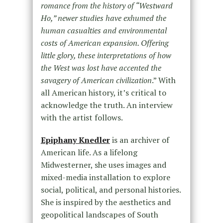
romance from the history of “Westward
Ho,” newer studies have exhumed the
human casualties and environmental
costs of American expansion. Offering
little glory, these interpretations of how
the West was lost have accented the
savagery of American civilization
.” With
all American history, it’s critical to
acknowledge the truth. An interview
with the artist follows.
Epiphany Knedler
is an archiver of
American life. As a lifelong
Midwesterner, she uses images and
mixed-media installation to explore
social, political, and personal histories.
She is inspired by the aesthetics and
geopolitical landscapes of South