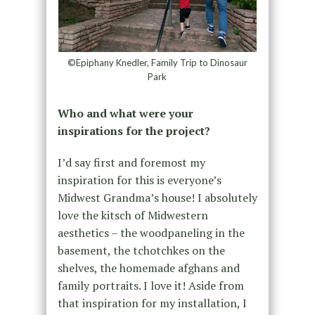
©Epiphany Knedler, Family Trip to Dinosaur
Park
Who and what were your
inspirations for the project?
I’d say first and foremost my
inspiration for this is everyone’s
Midwest Grandma’s house! I absolutely
love the kitsch of Midwestern
aesthetics – the woodpaneling in the
basement, the tchotchkes on the
shelves, the homemade afghans and
family portraits. I love it! Aside from
that inspiration for my installation, I