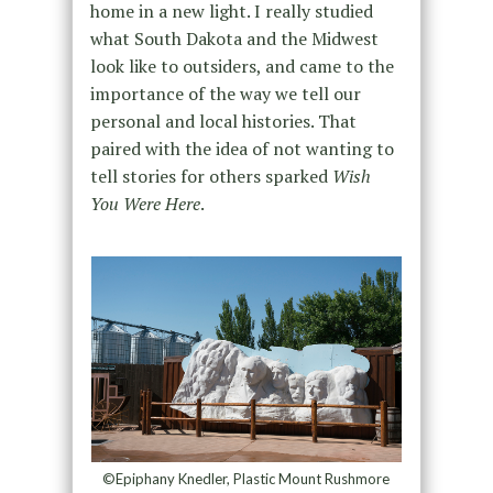
home in a new light. I really studied
what South Dakota and the Midwest
look like to outsiders, and came to the
importance of the way we tell our
personal and local histories. That
paired with the idea of not wanting to
tell stories for others sparked
Wish
You Were Here
.
©Epiphany Knedler, Plastic Mount Rushmore