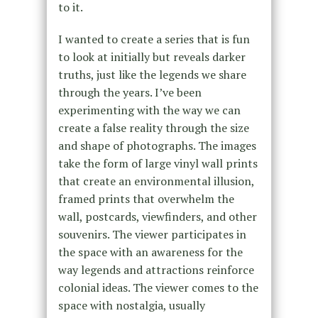
to it.
I wanted to create a series that is fun
to look at initially but reveals darker
truths, just like the legends we share
through the years. I’ve been
experimenting with the way we can
create a false reality through the size
and shape of photographs. The images
take the form of large vinyl wall prints
that create an environmental illusion,
framed prints that overwhelm the
wall, postcards, viewfinders, and other
souvenirs. The viewer participates in
the space with an awareness for the
way legends and attractions reinforce
colonial ideas. The viewer comes to the
space with nostalgia, usually