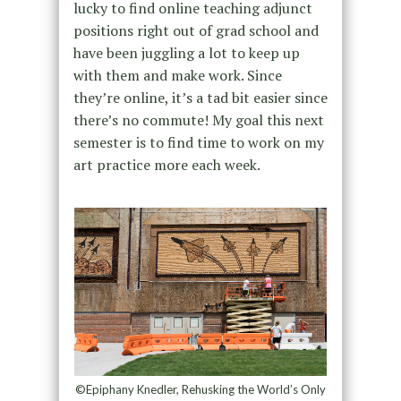
lucky to find online teaching adjunct
positions right out of grad school and
have been juggling a lot to keep up
with them and make work. Since
they’re online, it’s a tad bit easier since
there’s no commute! My goal this next
semester is to find time to work on my
art practice more each week.
©Epiphany Knedler, Rehusking the World’s Only