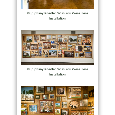
©Epiphany Knedler, Wish You Were Here
Installation
©Epiphany Knedler, Wish You Were Here
Installation