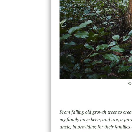
©D
From falling old growth trees to creat
my family have been, and are, a part
uncle, in providing for their famili