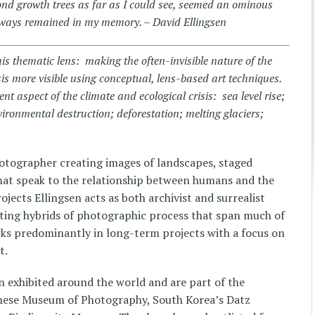
nd growth trees as far as I could see, seemed an ominous
lways remained in my memory. – David Ellingsen
his thematic lens: making the often-invisible nature of the
sis more visible using conceptual, lens-based art techniques.
nt aspect of the climate and ecological crisis: sea level rise;
vironmental destruction; deforestation; melting glaciers;
otographer creating images of landscapes, staged
 that speak to the relationship between humans and the
ojects Ellingsen acts as both archivist and surrealist
ting hybrids of photographic process that span much of
rks predominantly in long-term projects with a focus on
t.
 exhibited around the world and are part of the
inese Museum of Photography, South Korea’s Datz