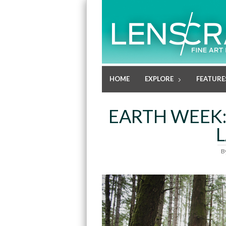
HOME
EXPLORE
FEATURE
EARTH WEEK:
B