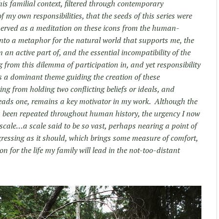
his familial context, filtered through contemporary
 my own responsibilities, that the seeds of this series were
 served as a meditation on these icons from the human-
into a metaphor for the natural world that supports me, the
an active part of, and the essential incompatibility of the
 from this dilemma of participation in, and yet responsibility
as a dominant theme guiding the creation of these
ng from holding two conflicting beliefs or ideals, and
eads one, remains a key motivator in my work. Although the
s been repeated throughout human history, the urgency I now
f scale…a scale said to be so vast, perhaps nearing a point of
gressing as it should, which brings some measure of comfort,
n for the life my family will lead in the not-too-distant