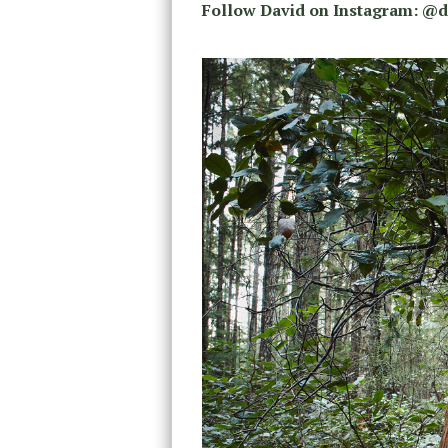
Follow David on Instagram: @d