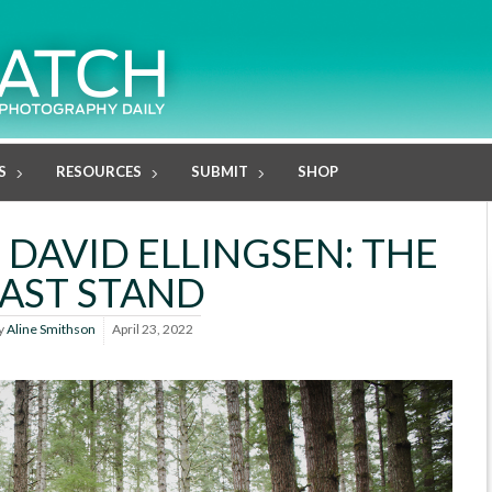
S
RESOURCES
SUBMIT
SHOP
 DAVID ELLINGSEN: THE
LAST STAND
y
Aline Smithson
April 23, 2022