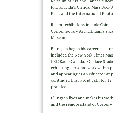
Museum of Art and Canada’s Beaty
Photolucida’s Critical Mass Book 
Paris and the International Phot
Recent exhibitions include China’s
Contemporary Art, Lithuania’s Ka
Museum.
Ellingsen began his career as a f
included the New York Times Mag
CBC Radio Canada, BC Place Stad
exhibiting personal work within pu
and appearing as an educator at p
continued this hybrid path for 12 y
practice.
Ellingsen lives and makes his wor
and the remote island of Cortes w