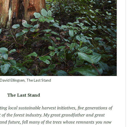
avid Ellingsen, The Last Stand
The Last Stand
ing local sustainable harvest initiatives, five generations of
 of the forest industry. My great grandfather and great
es and future, fell many of the trees whose remnants you now