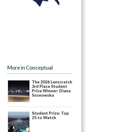
More in Conceptual
The 2026 Lenscratch
3rd Place Student
Prize Winner: Diana
Sosnowska
Student Prize: Top
25 to Watch