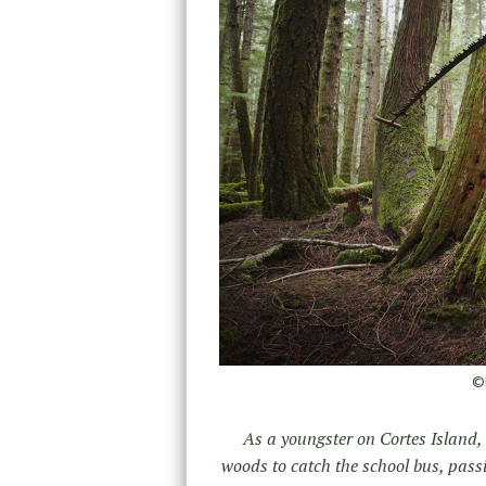
©D
As a youngster on Cortes Island,
woods to catch the school bus, pass