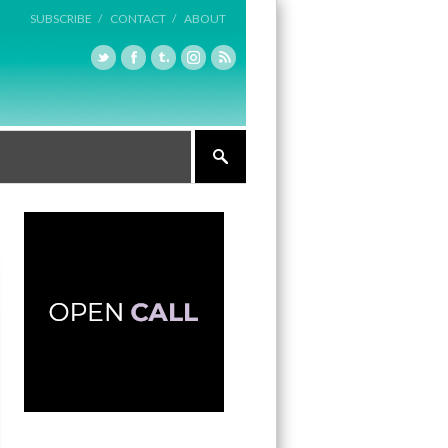
SUBSCRIBE /
CONTACT /
ABOUT