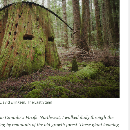
avid Ellingsen, The Last Stand
 in Canada’s Pacific Northwest, I walked daily through the
ing by remnants of the old growth forest. These giant looming