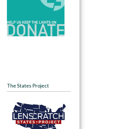
The States Project