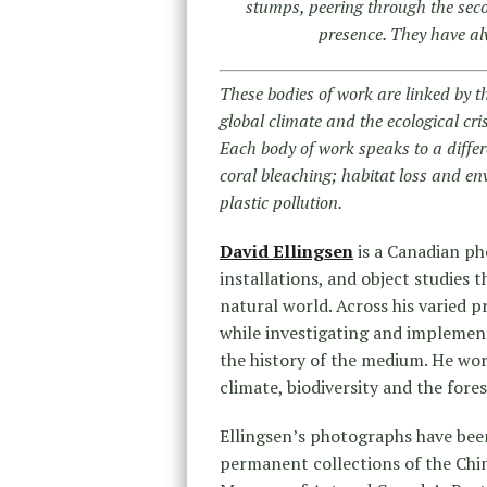
stumps, peering through the seco
presence. They have a
These bodies of work are linked by t
global climate and the ecological cri
Each body of work speaks to a differe
coral bleaching; habitat loss and en
plastic pollution.
David Ellingsen
is a Canadian ph
installations, and object studies
natural world. Across his varied pr
while investigating and implemen
the history of the medium. He wo
climate, biodiversity and the fores
Ellingsen’s photographs have been
permanent collections of the Ch