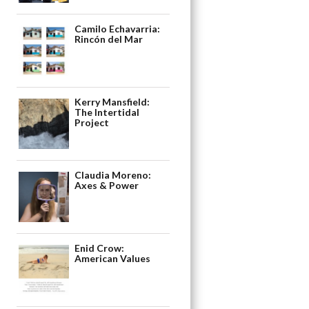
Camilo Echavarria:
Rincón del Mar
Kerry Mansfield:
The Intertidal
Project
Claudia Moreno:
Axes & Power
Enid Crow:
American Values