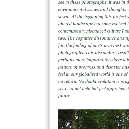
see in these photographs. It was in t
environmental issues and thoughts of
sown. At the beginning this project
altered landscape but soon evolved 
contemporary globalized culture I am 
two. The cognitive dissonance arising
for, the fouling of one’s own nest w
photographs. This discomfort, resulti
perhaps more importantly where it l
pattern of progress and disaster ha
feel in our globalized world is one o
no return. No doubt evolution is pro
yet I cannot help but feel apprehensio
future.