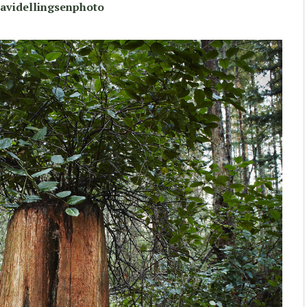
avidellingsenphoto