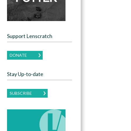
Support Lenscratch
DONATE
Stay Up-to-date
SUBSCRIBE