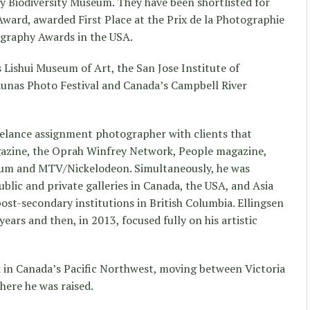
 Biodiversity Museum. They have been shortlisted for
Award, awarded First Place at the Prix de la Photographie
ography Awards in the USA.
 Lishui Museum of Art, the San Jose Institute of
unas Photo Festival and Canada’s Campbell River
reelance assignment photographer with clients that
azine, the Oprah Winfrey Network, People magazine,
ium and MTV/Nickelodeon. Simultaneously, he was
blic and private galleries in Canada, the USA, and Asia
ost-secondary institutions in British Columbia. Ellingsen
ears and then, in 2013, focused fully on his artistic
k in Canada’s Pacific Northwest, moving between Victoria
here he was raised.