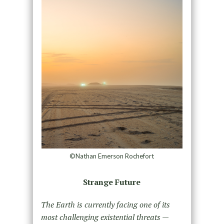
©Nathan Emerson Rochefort
Strange Future
The Earth is currently facing one of its
most challenging existential threats —