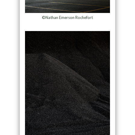
©Nathan Emerson Rochefort