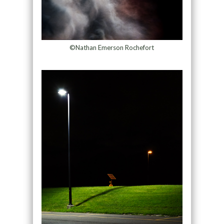
©Nathan Emerson Rochefort