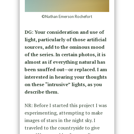
©Nathan Emerson Rochefort
DG: Your consideration and use of
light, particularly of those artificial
sources, add to the ominous mood
of the series. In certain photos, it is
almost as if everything natural has
been snuffed out—or replaced. I am
interested in hearing your thoughts
on these “intrusive” lights, as you
describe them.
NR: Before I started this project I was
experimenting, attempting to make
images of stars in the night sky. I
traveled to the countryside to give