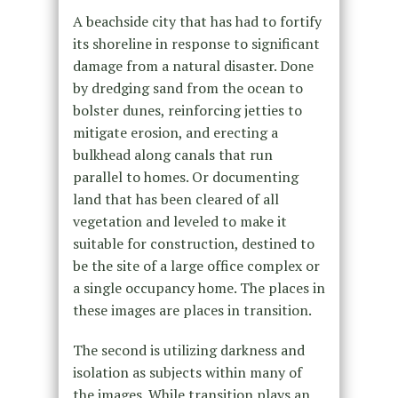
A beachside city that has had to fortify
its shoreline in response to significant
damage from a natural disaster. Done
by dredging sand from the ocean to
bolster dunes, reinforcing jetties to
mitigate erosion, and erecting a
bulkhead along canals that run
parallel to homes. Or documenting
land that has been cleared of all
vegetation and leveled to make it
suitable for construction, destined to
be the site of a large office complex or
a single occupancy home. The places in
these images are places in transition.
The second is utilizing darkness and
isolation as subjects within many of
the images. While transition plays an