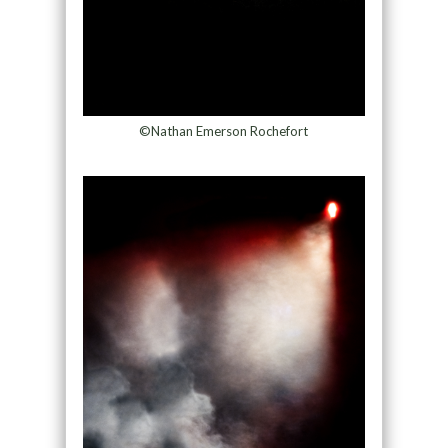
©Nathan Emerson Rochefort