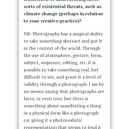
sorts of existential threats, such as
climate change (perhaps in relation
to your creative practice)?
NR: Photography has a magical ability
to take something abstract and put it
in the context of the world. Through
the use of atmosphere, gesture, form,
subject, sequence, editing, etc. it is
possible to take something real, but
difficult to see, and grant it a level of
validity through a photograph. I am by
no means saying that photographs are
facts, or even true, but there is
something about manifesting a thing
in a physical form like a photograph
(or giving it a photorealistic
representation) that seems to lend it