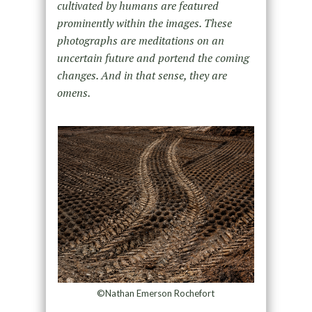
cultivated by humans are featured
prominently within the images. These
photographs are meditations on an
uncertain future and portend the coming
changes. And in that sense, they are
omens.
©Nathan Emerson Rochefort