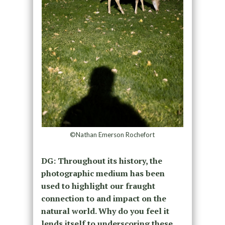
©Nathan Emerson Rochefort
DG: Throughout its history, the
photographic medium has been
used to highlight our fraught
connection to and impact on the
natural world. Why do you feel it
lends itself to underscoring these