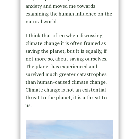
anxiety and moved me towards
examining the human influence on the
natural world.
I think that often when discussing
climate change it is often framed as
saving the planet, but it is equally, if
not more so, about saving ourselves.
The planet has experienced and
survived much greater catastrophes
than human-caused climate change.
Climate change is not an existential
threat to the planet, it is a threat to
us.