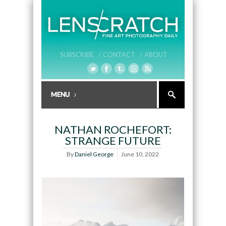
SUBSCRIBE /
CONTACT /
ABOUT
NATHAN ROCHEFORT:
STRANGE FUTURE
By
Daniel George
June 10, 2022