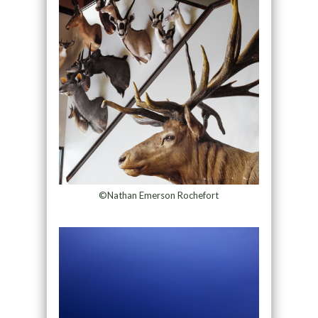
©Nathan Emerson Rochefort