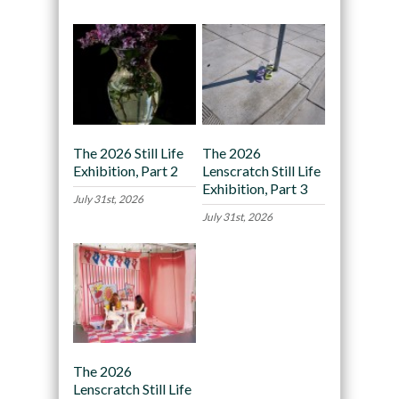
The 2026 Still Life
The 2026
Exhibition, Part 2
Lenscratch Still Life
Exhibition, Part 3
July 31st, 2026
July 31st, 2026
The 2026
Lenscratch Still Life