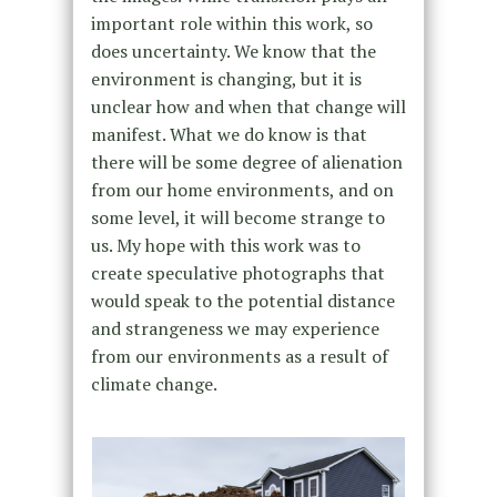
important role within this work, so
does uncertainty. We know that the
environment is changing, but it is
unclear how and when that change will
manifest. What we do know is that
there will be some degree of alienation
from our home environments, and on
some level, it will become strange to
us. My hope with this work was to
create speculative photographs that
would speak to the potential distance
and strangeness we may experience
from our environments as a result of
climate change.