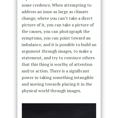
some credence. When attempting to
address an issue as large as climate
change, where you can’t take a direct
picture of it, you can take a picture of
the causes, you can photograph the
symptoms, you can point toward an
imbalance, and it is possible to build an
argument through images, to make a
statement, and try to convince others
that this thing is worthy of attention
and/or action. There is a significant
power in taking something intangible
and moving towards placing it in the
physical world through images.