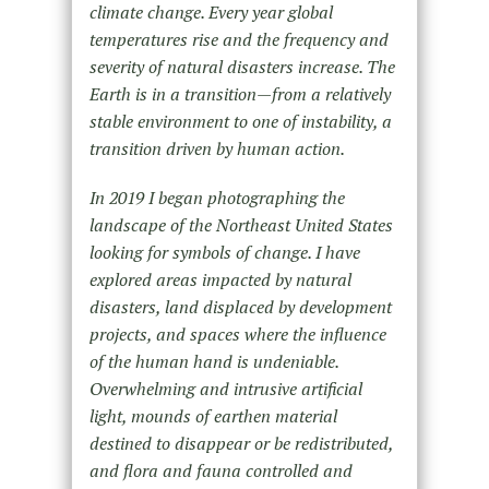
climate change. Every year global
temperatures rise and the frequency and
severity of natural disasters increase. The
Earth is in a transition—from a relatively
stable environment to one of instability, a
transition driven by human action.
In 2019 I began photographing the
landscape of the Northeast United States
looking for symbols of change. I have
explored areas impacted by natural
disasters, land displaced by development
projects, and spaces where the influence
of the human hand is undeniable.
Overwhelming and intrusive artificial
light, mounds of earthen material
destined to disappear or be redistributed,
and flora and fauna controlled and