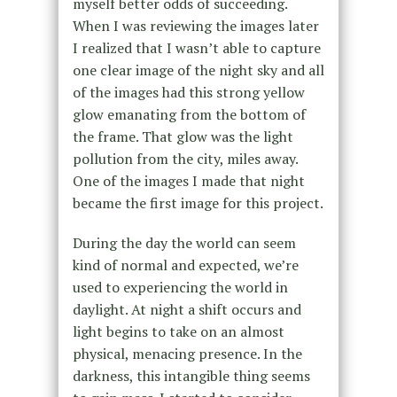
myself better odds of succeeding.
When I was reviewing the images later
I realized that I wasn’t able to capture
one clear image of the night sky and all
of the images had this strong yellow
glow emanating from the bottom of
the frame. That glow was the light
pollution from the city, miles away.
One of the images I made that night
became the first image for this project.
During the day the world can seem
kind of normal and expected, we’re
used to experiencing the world in
daylight. At night a shift occurs and
light begins to take on an almost
physical, menacing presence. In the
darkness, this intangible thing seems