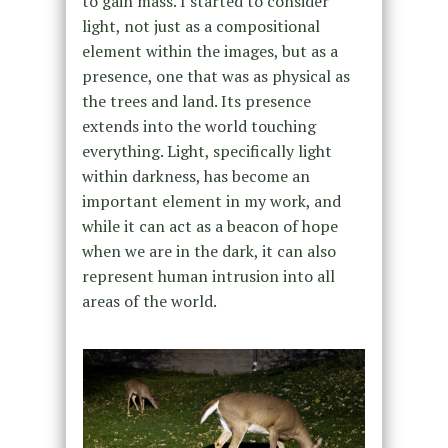
to gain mass. I started to consider
light, not just as a compositional
element within the images, but as a
presence, one that was as physical as
the trees and land. Its presence
extends into the world touching
everything. Light, specifically light
within darkness, has become an
important element in my work, and
while it can act as a beacon of hope
when we are in the dark, it can also
represent human intrusion into all
areas of the world.