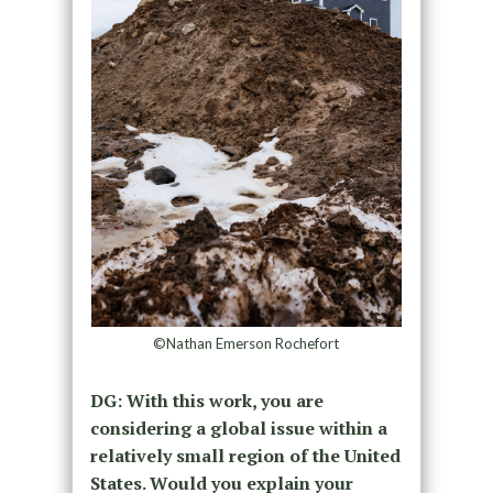
©Nathan Emerson Rochefort
DG: With this work, you are
considering a global issue within a
relatively small region of the United
States. Would you explain your