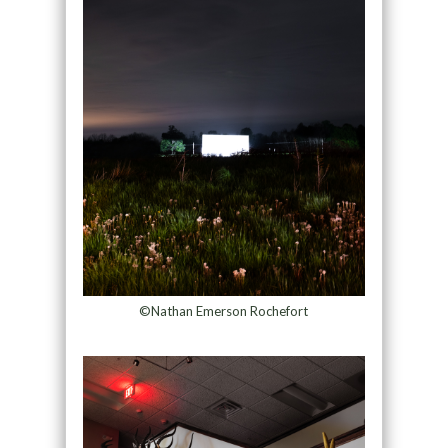
©Nathan Emerson Rochefort