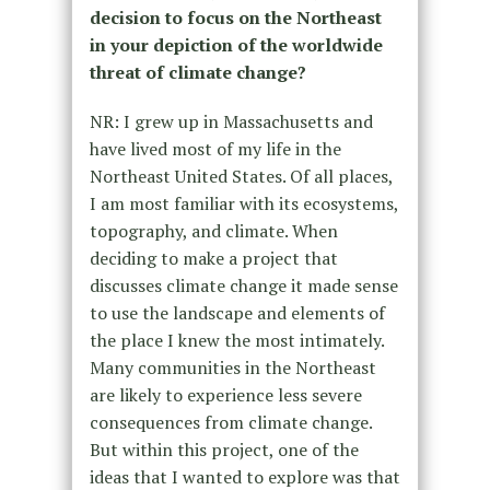
decision to focus on the Northeast
in your depiction of the worldwide
threat of climate change?
NR: I grew up in Massachusetts and
have lived most of my life in the
Northeast United States. Of all places,
I am most familiar with its ecosystems,
topography, and climate. When
deciding to make a project that
discusses climate change it made sense
to use the landscape and elements of
the place I knew the most intimately.
Many communities in the Northeast
are likely to experience less severe
consequences from climate change.
But within this project, one of the
ideas that I wanted to explore was that