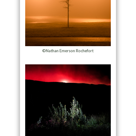
©Nathan Emerson Rochefort