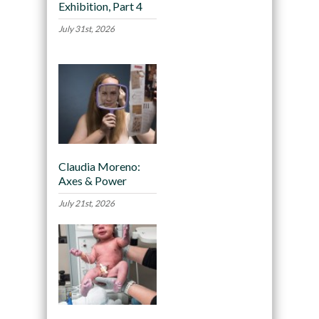
Exhibition, Part 4
July 31st, 2026
Claudia Moreno:
Axes & Power
July 21st, 2026