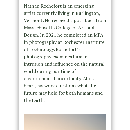
Nathan Rochefort is an emerging
artist currently living in Burlington,
Vermont. He received a post-bacc from
Massachusetts College of Art and
Design. In 2021 he completed an MFA
in photography at Rochester Institute
of Technology. Rochefort’s
photography examines human
intrusion and influence on the natural
world during our time of
environmental uncertainty. At its
heart, his work questions what the
future may hold for both humans and
the Earth.