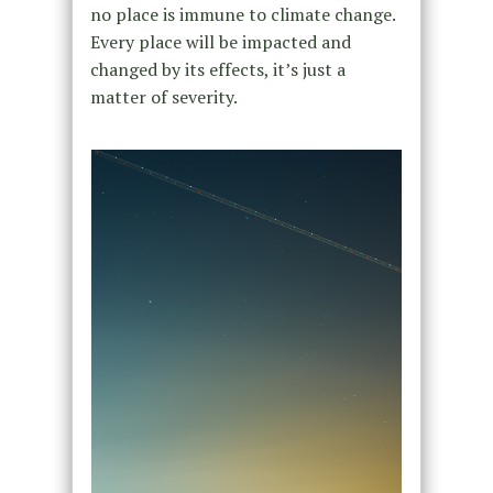
no place is immune to climate change.
Every place will be impacted and
changed by its effects, it’s just a
matter of severity.