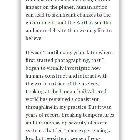
impact on the planet, human action
can lead to significant changes to the
environment, and the Earth is smaller
and more delicate than we may like to
believe.
It wasn’t until many years later when I
first started photographing, that I
began to visually investigate how
humans construct and interact with
the world outside of themselves.
Looking at the human-built/altered
world has remained a consistent
throughline in my practice. But it was
years of record-breaking temperatures
and the increasing severity of storm
systems that led to me experiencing a
low, but persistent, sense of eco-