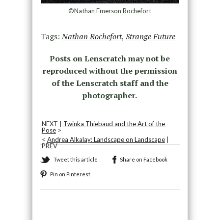
©Nathan Emerson Rochefort
Tags:
Nathan Rochefort
,
Strange Future
Posts on Lenscratch may not be
reproduced without the permission
of the Lenscratch staff and the
photographer.
NEXT |
Twinka Thiebaud and the Art of the
Pose
>
<
Andrea Alkalay: Landscape on Landscape
|
PREV
Tweet this article
Share on Facebook
Pin on Pinterest
Recommended