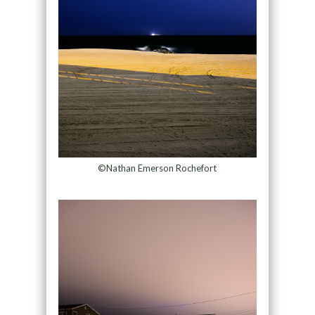
©Nathan Emerson Rochefort