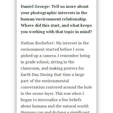
Daniel George: Tell us more about
your photographic interests in the
human/environment relationship.
Where did this start, and what keeps
you working with that topic in mind?
Nathan Rochefort: My interest in the
environment started before I even
picked up a camera. I remember being
in grade school, sitting in the
classroom, and making posters for
Earth Day. During that time a large
part of the environmental
conversation centered around the hole
in the ozone layer. This was when I
began to internalize a few beliefs
about humans and the natural world:
Humans can and do have a significant