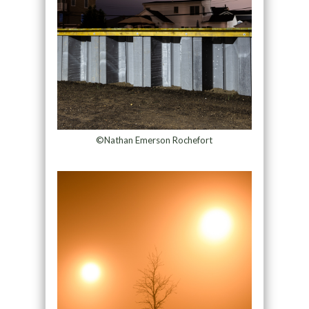
©Nathan Emerson Rochefort