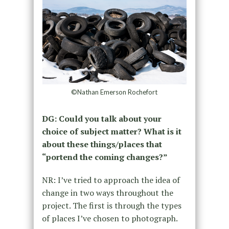
©Nathan Emerson Rochefort
DG: Could you talk about your
choice of subject matter? What is it
about these things/places that
“portend the coming changes?”
NR: I’ve tried to approach the idea of
change in two ways throughout the
project. The first is through the types
of places I’ve chosen to photograph.