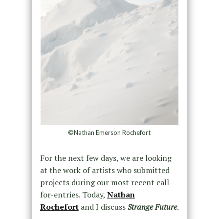
©Nathan Emerson Rochefort
For the next few days, we are looking
at the work of artists who submitted
projects during our most recent call-
for-entries. Today,
Nathan
Rochefort
and I discuss
Strange Future
.