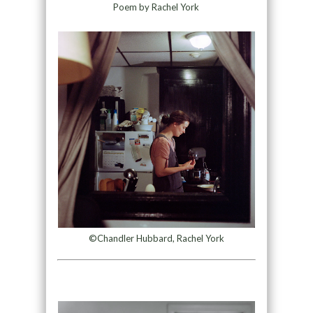
Poem by Rachel York
©Chandler Hubbard, Rachel York