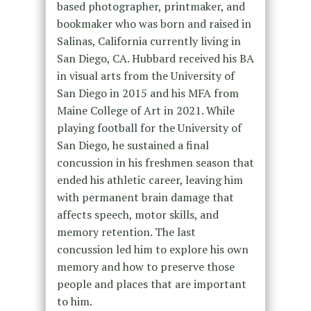
based photographer, printmaker, and
bookmaker who was born and raised in
Salinas, California currently living in
San Diego, CA. Hubbard received his BA
in visual arts from the University of
San Diego in 2015 and his MFA from
Maine College of Art in 2021. While
playing football for the University of
San Diego, he sustained a final
concussion in his freshmen season that
ended his athletic career, leaving him
with permanent brain damage that
affects speech, motor skills, and
memory retention. The last
concussion led him to explore his own
memory and how to preserve those
people and places that are important
to him.