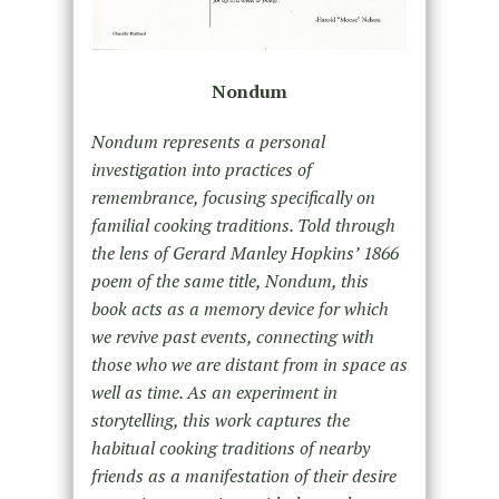
Nondum
Nondum represents a personal
investigation into practices of
remembrance, focusing specifically on
familial cooking traditions. Told through
the lens of Gerard Manley Hopkins’ 1866
poem of the same title, Nondum, this
book acts as a memory device for which
we revive past events, connecting with
those who we are distant from in space as
well as time. As an experiment in
storytelling, this work captures the
habitual cooking traditions of nearby
friends as a manifestation of their desire