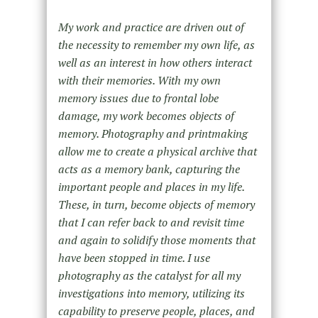
My work and practice are driven out of
the necessity to remember my own life, as
well as an interest in how others interact
with their memories. With my own
memory issues due to frontal lobe
damage, my work becomes objects of
memory. Photography and printmaking
allow me to create a physical archive that
acts as a memory bank, capturing the
important people and places in my life.
These, in turn, become objects of memory
that I can refer back to and revisit time
and again to solidify those moments that
have been stopped in time. I use
photography as the catalyst for all my
investigations into memory, utilizing its
capability to preserve people, places, and