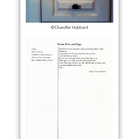
©Chandler Hubbard