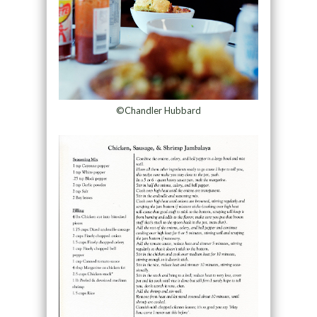
©Chandler Hubbard