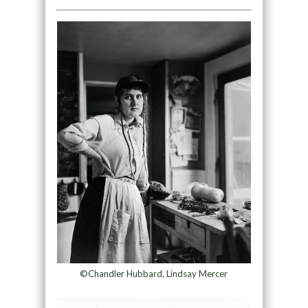
©Chandler Hubbard, Lindsay Mercer