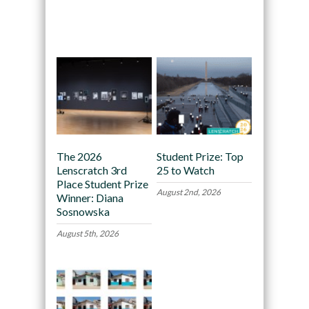
Recommended
The 2026
Student Prize: Top
Lenscratch 3rd
25 to Watch
Place Student Prize
August 2nd, 2026
Winner: Diana
Sosnowska
August 5th, 2026