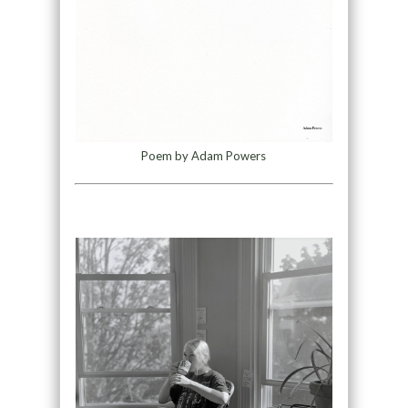
Poem by Adam Powers