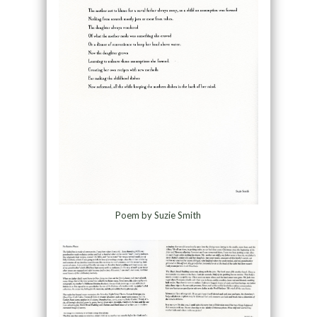
Poem by Suzie Smith