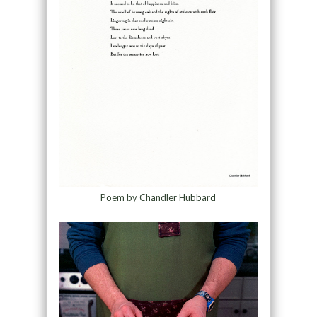
Poem by Chandler Hubbard