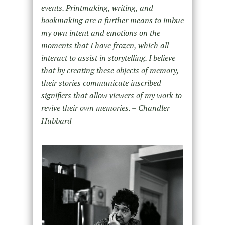
events. Printmaking, writing, and
bookmaking are a further means to imbue
my own intent and emotions on the
moments that I have frozen, which all
interact to assist in storytelling. I believe
that by creating these objects of memory,
their stories communicate inscribed
signifiers that allow viewers of my work to
revive their own memories. – Chandler
Hubbard