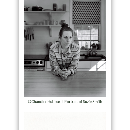
©Chandler Hubbard, Portrait of Suzie Smith