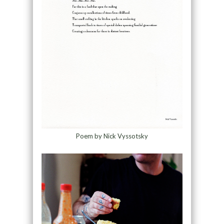
Poem by Nick Vyssotsky