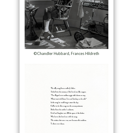
©Chandler Hubbard, Frances Hildreth