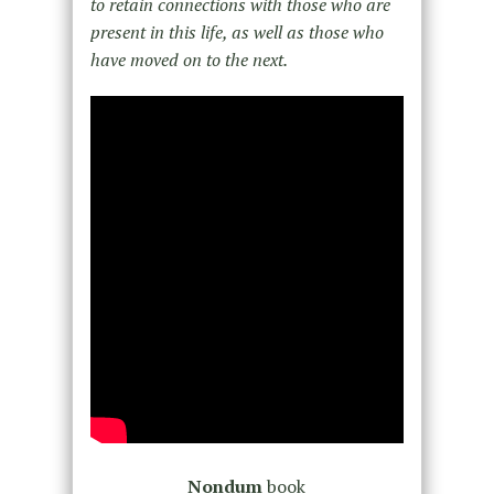
to retain connections with those who are
present in this life, as well as those who
have moved on to the next.
Nondum
book