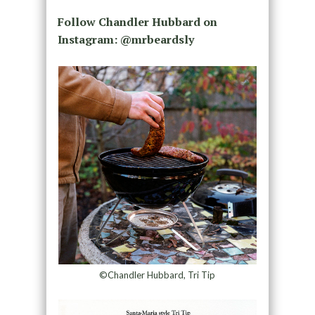
Follow Chandler Hubbard on
Instagram: @mrbeardsly
©Chandler Hubbard, Tri Tip