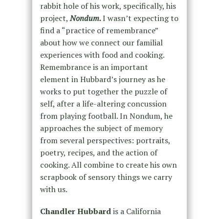
rabbit hole of his work, specifically, his
project,
Nondum.
I wasn’t expecting to
find a “practice of remembrance”
about how we connect our familial
experiences with food and cooking.
Remembrance is an important
element in Hubbard’s journey as he
works to put together the puzzle of
self, after a life-altering concussion
from playing football. In Nondum, he
approaches the subject of memory
from several perspectives: portraits,
poetry, recipes, and the action of
cooking. All combine to create his own
scrapbook of sensory things we carry
with us.
Chandler Hubbard
is a California