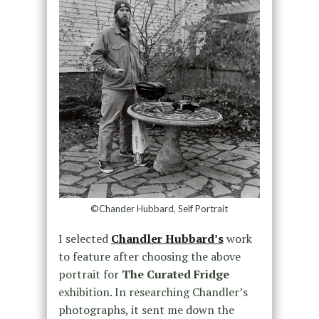
©Chander Hubbard, Self Portrait
I selected
Chandler Hubbard’s
work
to feature after choosing the above
portrait for
The Curated Fridge
exhibition. In researching Chandler’s
photographs, it sent me down the