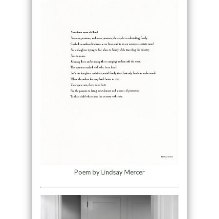
Poem by Lindsay Mercer