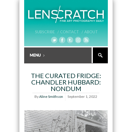
SUBSCRIBE /
CONTACT /
ABOUT
THE CURATED FRIDGE:
CHANDLER HUBBARD:
NONDUM
By
Aline Smithson
September 1, 2022