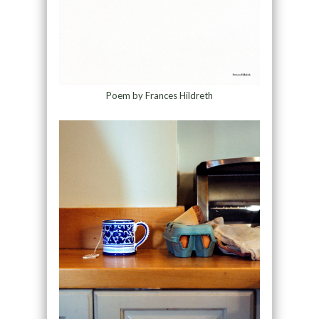
Poem by Frances Hildreth