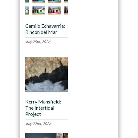
Camilo Echavarria:
Rincón del Mar
July 25th, 2026
Kerry Mansfield:
The Intertidal
Project
July 22nd, 2026