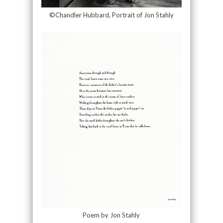
©Chandler Hubbard, Portrait of Jon Stahly
Poem by Jon Stahly