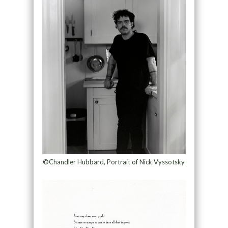
©Chandler Hubbard, Portrait of Nick Vyssotsky