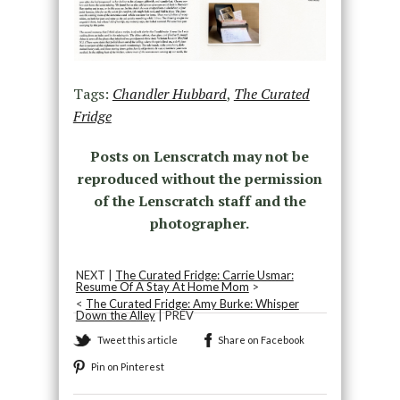
Tags:
Chandler Hubbard
,
The Curated
Fridge
Posts on Lenscratch may not be
reproduced without the permission
of the Lenscratch staff and the
photographer.
NEXT |
The Curated Fridge: Carrie Usmar:
Resume Of A Stay At Home Mom
>
<
The Curated Fridge: Amy Burke: Whisper
Down the Alley
| PREV
Tweet this article
Share on Facebook
Pin on Pinterest