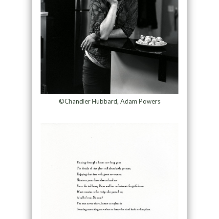
©Chandler Hubbard, Adam Powers