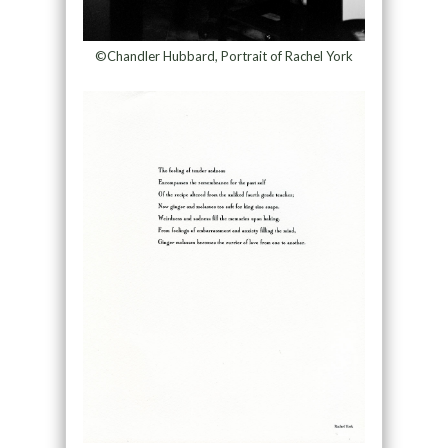
©Chandler Hubbard, Portrait of Rachel York