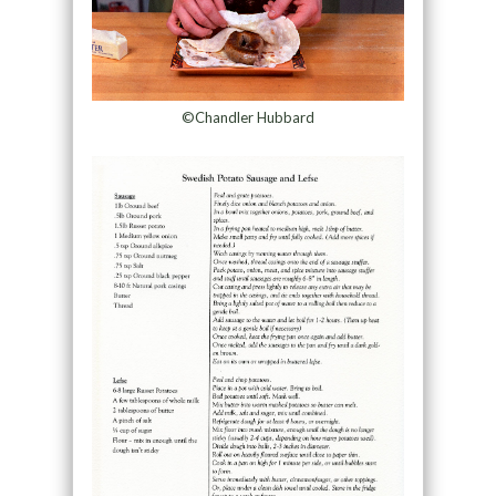
©Chandler Hubbard