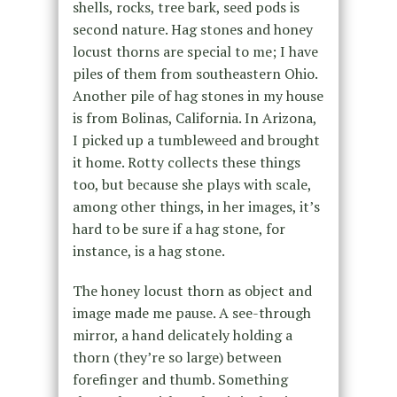
shells, rocks, tree bark, seed pods is
second nature. Hag stones and honey
locust thorns are special to me; I have
piles of them from southeastern Ohio.
Another pile of hag stones in my house
is from Bolinas, California. In Arizona,
I picked up a tumbleweed and brought
it home. Rotty collects these things
too, but because she plays with scale,
among other things, in her images, it’s
hard to be sure if a hag stone, for
instance, is a hag stone.
The honey locust thorn as object and
image made me pause. A see-through
mirror, a hand delicately holding a
thorn (they’re so large) between
forefinger and thumb. Something