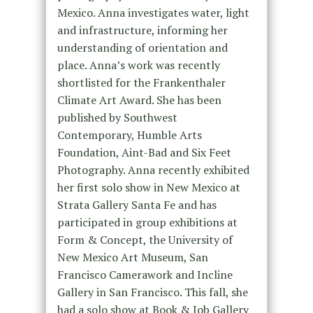
Mexico. Anna investigates water, light
and infrastructure, informing her
understanding of orientation and
place. Anna’s work was recently
shortlisted for the Frankenthaler
Climate Art Award. She has been
published by Southwest
Contemporary, Humble Arts
Foundation, Aint-Bad and Six Feet
Photography. Anna recently exhibited
her first solo show in New Mexico at
Strata Gallery Santa Fe and has
participated in group exhibitions at
Form & Concept, the University of
New Mexico Art Museum, San
Francisco Camerawork and Incline
Gallery in San Francisco. This fall, she
had a solo show at Book & Job Gallery