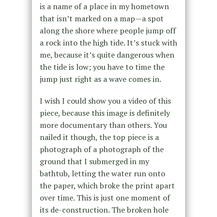
is a name of a place in my hometown
that isn’t marked on a map—a spot
along the shore where people jump off
a rock into the high tide. It’s stuck with
me, because it’s quite dangerous when
the tide is low; you have to time the
jump just right as a wave comes in.
I wish I could show you a video of this
piece, because this image is definitely
more documentary than others. You
nailed it though, the top piece is a
photograph of a photograph of the
ground that I submerged in my
bathtub, letting the water run onto
the paper, which broke the print apart
over time. This is just one moment of
its de-construction. The broken hole