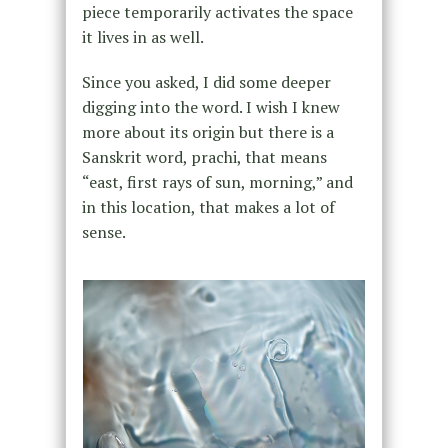
piece temporarily activates the space
it lives in as well.
Since you asked, I did some deeper
digging into the word. I wish I knew
more about its origin but there is a
Sanskrit word, prachi, that means
“east, first rays of sun, morning,” and
in this location, that makes a lot of
sense.