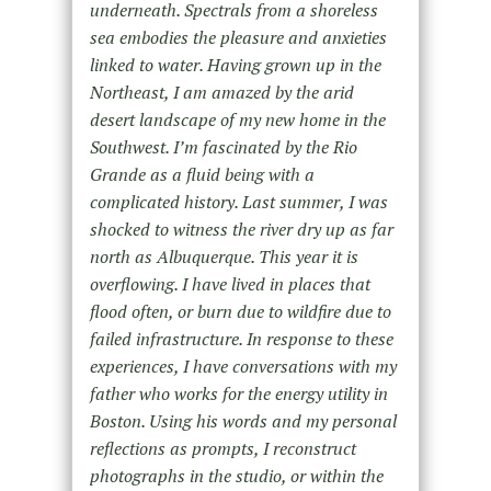
underneath. Spectrals from a shoreless
sea embodies the pleasure and anxieties
linked to water. Having grown up in the
Northeast, I am amazed by the arid
desert landscape of my new home in the
Southwest. I’m fascinated by the Rio
Grande as a fluid being with a
complicated history. Last summer, I was
shocked to witness the river dry up as far
north as Albuquerque. This year it is
overflowing. I have lived in places that
flood often, or burn due to wildfire due to
failed infrastructure. In response to these
experiences, I have conversations with my
father who works for the energy utility in
Boston. Using his words and my personal
reflections as prompts, I reconstruct
photographs in the studio, or within the