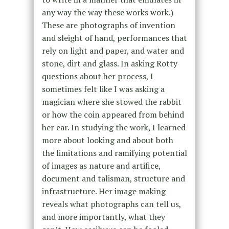
any way the way these works work.)
These are photographs of invention
and sleight of hand, performances that
rely on light and paper, and water and
stone, dirt and glass. In asking Rotty
questions about her process, I
sometimes felt like I was asking a
magician where she stowed the rabbit
or how the coin appeared from behind
her ear. In studying the work, I learned
more about looking and about both
the limitations and ramifying potential
of images as nature and artifice,
document and talisman, structure and
infrastructure. Her image making
reveals what photographs can tell us,
and more importantly, what they