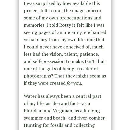
I was surprised by how available this
project felt to me; the images mirror
some of my own preoccupations and
memories. I told Rotty it felt like I was
seeing pages of an uncanny, enchanted
visual diary from my own life, one that
I could never have conceived of, much
less had the vision, talent, patience,
and self-possession to make. Isn’t that
one of the gifts of being a reader of
photographs? That they might seem as
if they were created
for
you.
Water has always been a central part
of my life, as idea and fact—as a
Floridian and Virginian, as a lifelong
swimmer and beach- and river-comber.
Hunting for fossils and collecting