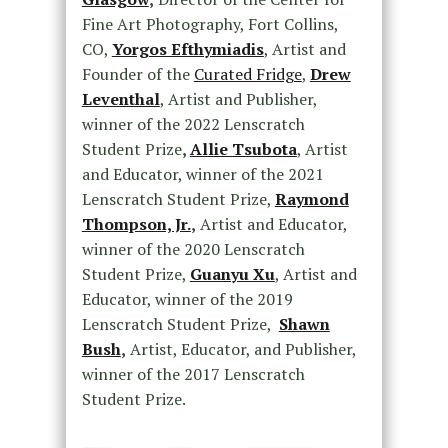
Fine Art Photography, Fort Collins,
CO,
Yorgos Efthymiadis
, Artist and
Founder of the
Curated Fridge
,
Drew
Leventhal
, Artist and Publisher,
winner of the 2022 Lenscratch
Student Prize
,
Allie Tsubota
, Artist
and Educator, winner of the 2021
Lenscratch Student Prize,
Raymond
Thompson, Jr.
,
Artist and Educator,
winner of the 2020 Lenscratch
Student Prize,
Guanyu Xu
, Artist and
Educator, winner of the 2019
Lenscratch Student Prize,
Shawn
Bush
,
Artist, Educator, and Publisher,
winner of the 2017 Lenscratch
Student Prize.