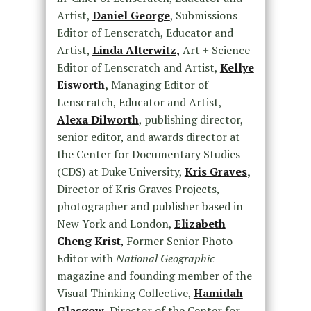
Artist,
Daniel George
, Submissions
Editor of Lenscratch, Educator and
Artist,
Linda Alterwitz,
Art + Science
Editor of Lenscratch and Artist,
Kellye
Eisworth
,
Managing Editor of
Lenscratch, Educator and Artist,
Alexa Dilworth
, publishing director,
senior editor, and awards director at
the Center for Documentary Studies
(CDS) at Duke University,
Kris Graves
,
Director of Kris Graves Projects,
photographer and publisher based in
New York and London,
Elizabeth
Cheng Krist
,
Former Senior Photo
Editor with
National Geographic
magazine and founding member of the
Visual Thinking Collective,
Hamidah
Glasgow
,
Director of the Center for