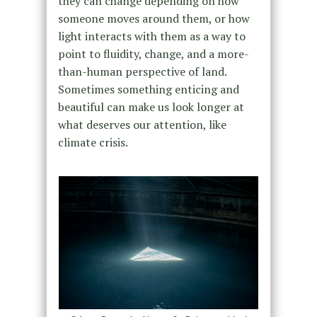
they can change depending on how
someone moves around them, or how
light interacts with them as a way to
point to fluidity, change, and a more-
than-human perspective of land.
Sometimes something enticing and
beautiful can make us look longer at
what deserves our attention, like
climate crisis.