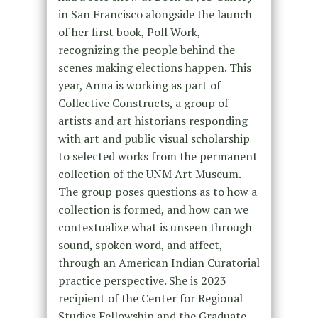
in San Francisco alongside the launch
of her first book, Poll Work,
recognizing the people behind the
scenes making elections happen. This
year, Anna is working as part of
Collective Constructs, a group of
artists and art historians responding
with art and public visual scholarship
to selected works from the permanent
collection of the UNM Art Museum.
The group poses questions as to how a
collection is formed, and how can we
contextualize what is unseen through
sound, spoken word, and affect,
through an American Indian Curatorial
practice perspective. She is 2023
recipient of the Center for Regional
Studies Fellowship and the Graduate