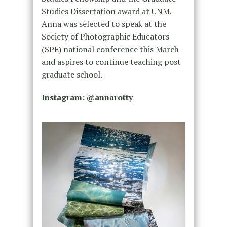
Studies Dissertation award at UNM.
Anna was selected to speak at the
Society of Photographic Educators
(SPE) national conference this March
and aspires to continue teaching post
graduate school.
Instagram: @annarotty