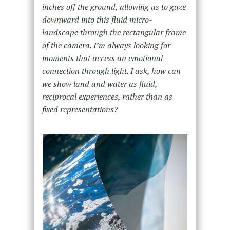
inches off the ground, allowing us to gaze
downward into this fluid micro-
landscape through the rectangular frame
of the camera. I’m always looking for
moments that access an emotional
connection through light. I ask, how can
we show land and water as fluid,
reciprocal experiences, rather than as
fixed representations?