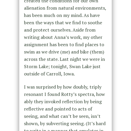
created the conditions for our own
alienation from natural environments,
has been much on my mind. As have
been the ways that we find to soothe
and protect ourselves. Aside from
writing about Anna’s work, my other
assignment has been to find places to
swim as we drive (me) and bike (them)
across the state. Last night we were in
Storm Lake; tonight, Swan Lake just
outside of Carroll, Iowa.
I was surprised by how doubly, triply
resonant I found Rotty’s spectra, how
ably they invoked reflection by being
reflective and pointed to acts of
seeing, and what can’t be seen, isn’t
shown, by subverting seeing. (It’s hard
to write in a manner that emulates in