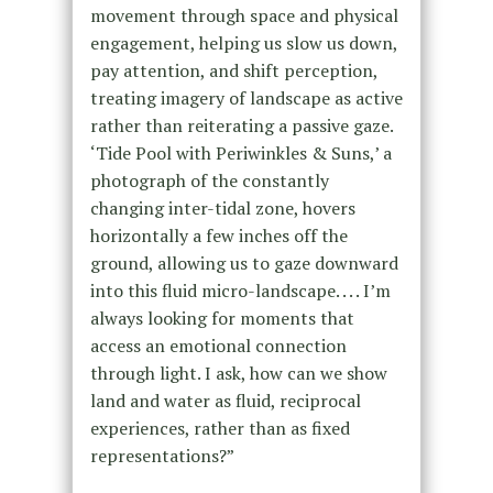
movement through space and physical
engagement, helping us slow us down,
pay attention, and shift perception,
treating imagery of landscape as active
rather than reiterating a passive gaze.
‘Tide Pool with Periwinkles & Suns,’ a
photograph of the constantly
changing inter-tidal zone, hovers
horizontally a few inches off the
ground, allowing us to gaze downward
into this fluid micro-landscape. . . . I’m
always looking for moments that
access an emotional connection
through light. I ask, how can we show
land and water as fluid, reciprocal
experiences, rather than as fixed
representations?”