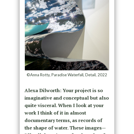
©Anna Rotty, Paradise Waterfall, Detail, 2022
Alexa Dilworth: Your project is so
imaginative and conceptual but also
quite visceral. When I look at your
work I think of it in almost
documentary terms, as records of
the shape of water. These images—