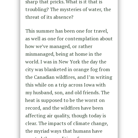
sharp that pricks. What is it that is
troubling? The mysteries of water, the
threat of its absence?
This summer has been one for travel,
as well as one for contemplation about
how we’ve managed, or rather
mismanaged, being at home in the
world. I was in New York the day the
city was blanketed in orange fog from
the Canadian wildfires, and I’m writing
this while on a trip across Iowa with
my husband, son, and old friends. The
heat is supposed to be the worst on
record, and the wildfires have been
affecting air quality, though today is
clear. The impacts of climate change,
the myriad ways that humans have