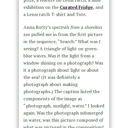
prize, a feature on Lenscratch, a mini
exhibition on the
Curated Fridge
,
and
a Lenscratch T-shirt and Tote.
Anna Rotty’s
spectrals from a shoreless
sea
pulled me in from the first picture
in the sequence, “Search.” What was I
seeing? A triangle of light on green-
blue waves. Was it the light from a
window shining on a photograph? Was
it a photograph about light or about
the sea? (It was definitely a
photograph about making
photographs.) The caption listed the
components of the image as
“photograph, sunlight, water.” I looked
again. Was the photograph submerged
in water, was this picture composed of
what was pictured in the composition?