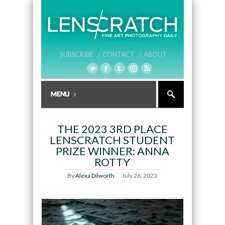
SUBSCRIBE /
CONTACT /
ABOUT
THE 2023 3RD PLACE
LENSCRATCH STUDENT
PRIZE WINNER: ANNA
ROTTY
By
Alexa Dilworth
July 26, 2023