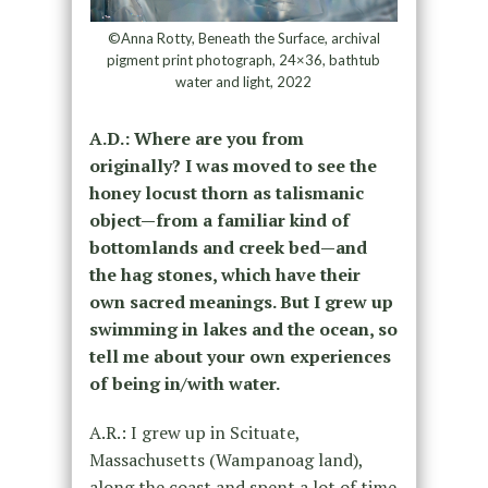
©Anna Rotty, Beneath the Surface, archival
pigment print photograph, 24×36, bathtub
water and light, 2022
A.D.: Where are you from
originally? I was moved to see the
honey locust thorn as talismanic
object—from a familiar kind of
bottomlands and creek bed—and
the hag stones, which have their
own sacred meanings. But I grew up
swimming in lakes and the ocean, so
tell me about your own experiences
of being in/with water.
A.R.: I grew up in Scituate,
Massachusetts (Wampanoag land),
along the coast and spent a lot of time