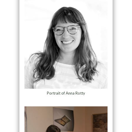
Portrait of Anna Rotty