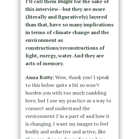
I’ll call them
images
for the sake of
this interview—but they are more
(literally and figuratively) layered
than that, have so many implications
in terms of climate change and the
environment as
constructions/reconstructions of
light, energy, water. And they are
acts of memory.
Anna Rotty:
Wow, thank you! I speak
to this below quite a bit so won’t
burden you with too much rambling
here, but I use my practice as a way to
connect and understand the
environment I’m a part of and how it
is changing. I want my images to feel
bodily and seductive and active, like