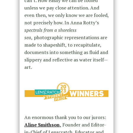
can’t. How easily we can be fooled
unless we pay close attention. And
even then, we only know we are fooled,
not precisely how. In Anna Rotty’s
spectrals from a shoreless
sea
,
photographic representations are
made to shapeshift, to recapitulate,
documents into something as fluid and
slippery and reflective as water itself—
art.
An enormous thank you to our jurors:
Aline Smithson
,
Founder and Editor-
in-Chief of Lenscratch, Educator and