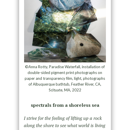
©Anna Rotty, Paradise Waterfall, installation of
double-sided pigment print photographs on
paper and transparency film, light, photographs
of Albuquerque bathtub, Feather River, CA,
Scituate, MA, 2022
spectrals from a shoreless sea
I strive for the feeling of lifting up a rock
along the shore to see what world is living