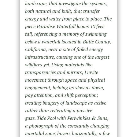
landscape, that investigate the systems,
both natural and built, that transfer
energy and water from place to place. The
piece Paradise Waterfall looms 10 feet
tall, referencing a memory of swimming
below a waterfall located in Butte County,
California, near a site of failed energy
infrastructure, causing one of the largest
wildfires yet. Using materials like
transparencies and mirrors, I invite
movement through space and physical
engagement, helping us slow us down,
pay attention, and shift perception;
treating imagery of landscape as active
rather than reiterating a passive
gaze. Tide Pool with Periwinkles & Suns,
a photograph of the constantly changing
intertidal zone, hovers horizontally, a few