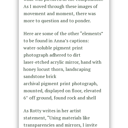
As I moved through these images of
movement and moment, there was
more to question and to ponder.
Here are some of the other “elements”
to be found in Anna’s captions:
water-soluble pigment print
photograph adhered to dirt
laser-etched acrylic mirror, hand with
honey locust thorn, landscaping
sandstone brick
archival pigment print photograph,
mounted, displayed on floor, elevated
6″ off ground, found rock and shell
As Rotty writes in her artist
statement, “Using materials like
transparencies and mirrors, I invite