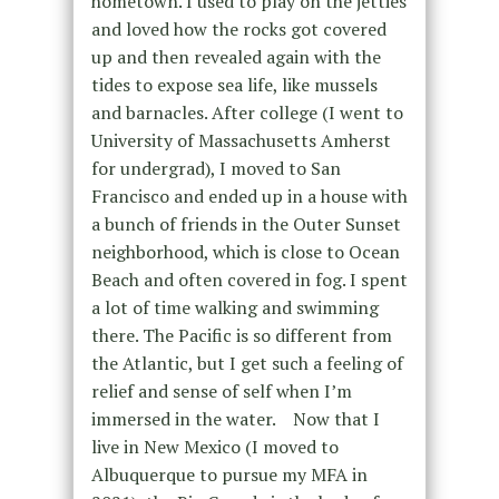
hometown. I used to play on the jetties
and loved how the rocks got covered
up and then revealed again with the
tides to expose sea life, like mussels
and barnacles. After college (I went to
University of Massachusetts Amherst
for undergrad), I moved to San
Francisco and ended up in a house with
a bunch of friends in the Outer Sunset
neighborhood, which is close to Ocean
Beach and often covered in fog. I spent
a lot of time walking and swimming
there. The Pacific is so different from
the Atlantic, but I get such a feeling of
relief and sense of self when I’m
immersed in the water. Now that I
live in New Mexico (I moved to
Albuquerque to pursue my MFA in