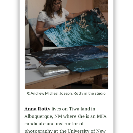
©Andrew Micheal Joseph, Rotty in the studio
Anna Rotty
lives on Tiwa land in
Albuquerque, NM where she is an MFA
candidate and instructor of
photography at the University of New