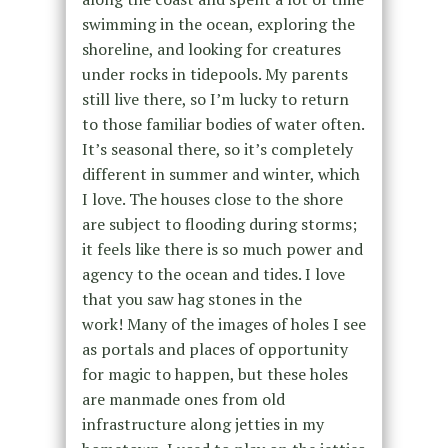
swimming in the ocean, exploring the
shoreline, and looking for creatures
under rocks in tidepools. My parents
still live there, so I’m lucky to return
to those familiar bodies of water often.
It’s seasonal there, so it’s completely
different in summer and winter, which
I love. The houses close to the shore
are subject to flooding during storms;
it feels like there is so much power and
agency to the ocean and tides. I love
that you saw hag stones in the
work! Many of the images of holes I see
as portals and places of opportunity
for magic to happen, but these holes
are manmade ones from old
infrastructure along jetties in my