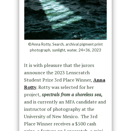
©Anna Rotty, Search, archival pigment print
photograph, sunlight, water, 24×36, 2023
It is with pleasure that the jurors
announce the 2023 Lenscratch
Student Prize 3rd Place Winner,
Anna
Rotty
. Rotty was selected for her
project,
spectrals from a shoreless sea
,
and is currently an MFA candidate and
instructor of photography at the
University of New Mexico. The 3rd
Place Winner receives a $500 cash