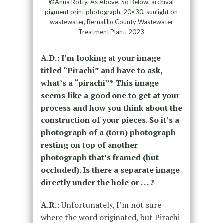
©Anna Rotty, As Above, So Below, archival
pigment print photograph, 20×30, sunlight on
wastewater, Bernalillo County Wastewater
Treatment Plant, 2023
A.D.: I’m looking at your image
titled “Pirachi” and have to ask,
what’s a “pirachi”? This image
seems like a good one to get at your
process and how you think about the
construction of your pieces. So it’s a
photograph of a (torn) photograph
resting on top of another
photograph that’s framed (but
occluded). Is there a separate image
directly under the hole or . . . ?
A.R.
: Unfortunately, I’m not sure
where the word originated, but Pirachi