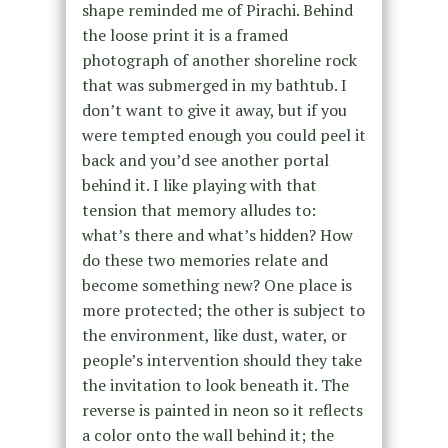
shape reminded me of Pirachi. Behind
the loose print it is a framed
photograph of another shoreline rock
that was submerged in my bathtub. I
don’t want to give it away, but if you
were tempted enough you could peel it
back and you’d see another portal
behind it. I like playing with that
tension that memory alludes to:
what’s there and what’s hidden? How
do these two memories relate and
become something new? One place is
more protected; the other is subject to
the environment, like dust, water, or
people’s intervention should they take
the invitation to look beneath it. The
reverse is painted in neon so it reflects
a color onto the wall behind it; the