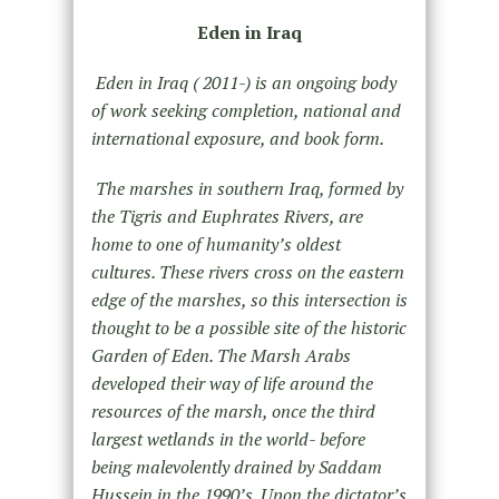
Eden in Iraq
Eden in Iraq ( 2011-) is an ongoing body
of work seeking completion, national and
international exposure, and book form.
The marshes in southern Iraq, formed by
the Tigris and Euphrates Rivers, are
home to one of humanity’s oldest
cultures. These rivers cross on the eastern
edge of the marshes, so this intersection is
thought to be a possible site of the historic
Garden of Eden. The Marsh Arabs
developed their way of life around the
resources of the marsh, once the third
largest wetlands in the world- before
being malevolently drained by Saddam
Hussein in the 1990’s. Upon the dictator’s