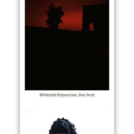
©Meridel Rubenstein, Red Arch