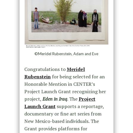
©Meridel Rubenstein, Adam and Eve
Congratulations to
Meridel
Rubenstein
for being selected for an
Honorable Mention in CENTER’s
Project Launch Grant recognizing her
project,
Eden in Iraq
. The
Project
Launch Grant
supports a reportage,
documentary or fine art series from
New Mexico-based individuals. The
Grant provides platforms for