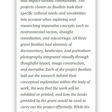
that impact various communities. The
projects chosen as finalists took their
specific cultural needs and sensitivities
into account when exploring and
researching imperative concepts such as
environmental racism, draught
remediation, and miscarriage. All three
grant finalists had elements of
documentary, landscape, and portraiture
photography integrated visually through
thoughtful layout, image construction,
and narrative. Each of the project finalists
laid out the research behind their
conceptual exploration within the body of
work, the way that the work will be
exhibited or printed, and how the funds
provided by the grant would be used to
carry out the project effectively. While the