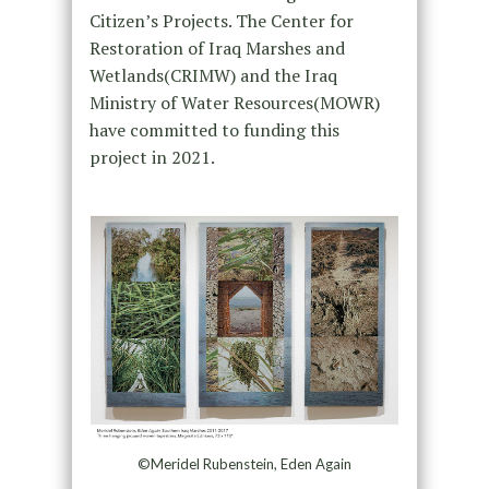
Citizen’s Projects. The Center for
Restoration of Iraq Marshes and
Wetlands(CRIMW) and the Iraq
Ministry of Water Resources(MOWR)
have committed to funding this
project in 2021.
©Meridel Rubenstein, Eden Again