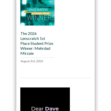
The 2026
Lenscratch 1st
Place Student Prize
Winner: Mehrdad
Mirzaie
August 3rd, 2026