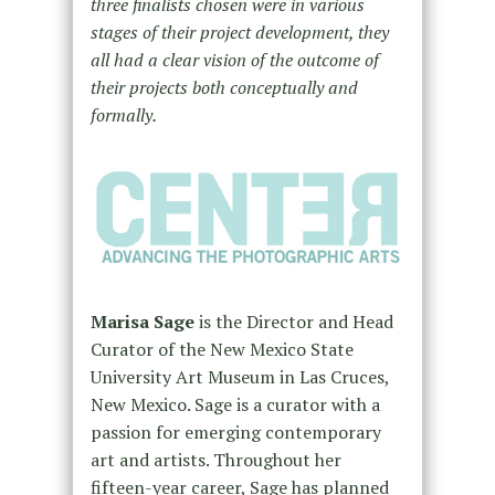
three finalists chosen were in various
stages of their project development, they
all had a clear vision of the outcome of
their projects both conceptually and
formally.
Marisa Sage
is the Director and Head
Curator of the New Mexico State
University Art Museum in Las Cruces,
New Mexico. Sage is a curator with a
passion for emerging contemporary
art and artists. Throughout her
fifteen-year career, Sage has planned