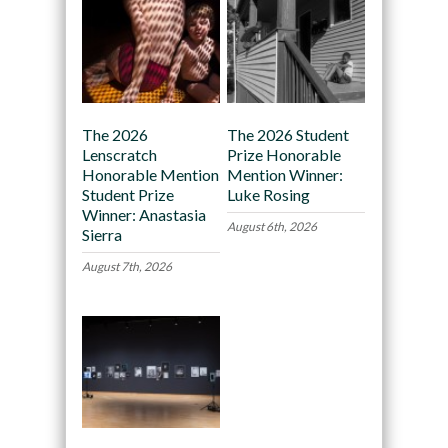
The 2026
The 2026 Student
Lenscratch
Prize Honorable
Honorable Mention
Mention Winner:
Student Prize
Luke Rosing
Winner: Anastasia
August 6th, 2026
Sierra
August 7th, 2026