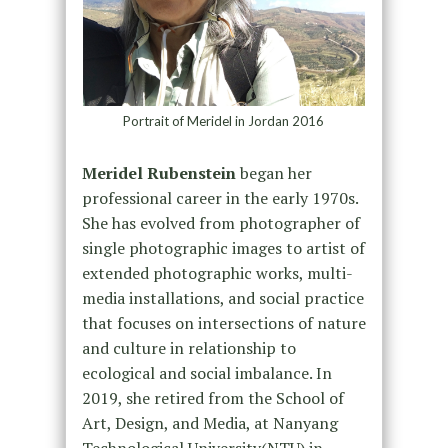
Portrait of Meridel in Jordan 2016
Meridel Rubenstein
began her
professional career in the early 1970s.
She has evolved from photographer of
single photographic images to artist of
extended photographic works, multi-
media installations, and social practice
that focuses on intersections of nature
and culture in relationship to
ecological and social imbalance. In
2019, she retired from the School of
Art, Design, and Media, at Nanyang