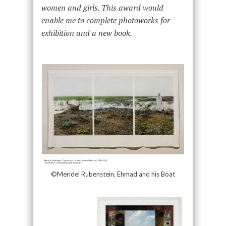
women and girls. This award would
enable me to complete photoworks for
exhibition and a new book.
©Meridel Rubenstein, Ehmad and his Boat