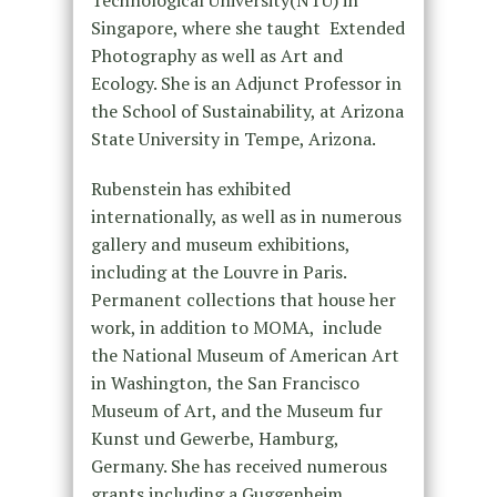
Technological University(NTU) in
Singapore, where she taught Extended
Photography as well as Art and
Ecology. She is an Adjunct Professor in
the School of Sustainability, at Arizona
State University in Tempe, Arizona.
Rubenstein has exhibited
internationally, as well as in numerous
gallery and museum exhibitions,
including at the Louvre in Paris.
Permanent collections that house her
work, in addition to MOMA, include
the National Museum of American Art
in Washington, the San Francisco
Museum of Art, and the Museum fur
Kunst und Gewerbe, Hamburg,
Germany. She has received numerous
grants including a Guggenheim