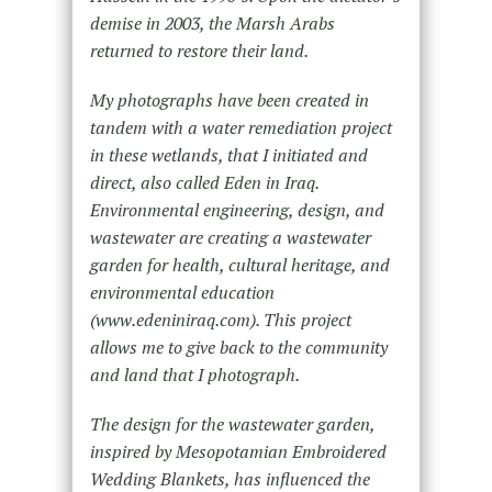
demise in 2003, the Marsh Arabs
returned to restore their land.
My photographs have been created in
tandem with a water remediation project
in these wetlands, that I initiated and
direct, also called Eden in Iraq.
Environmental engineering, design, and
wastewater are creating a wastewater
garden for health, cultural heritage, and
environmental education
(www.edeniniraq.com). This project
allows me to give back to the community
and land that I photograph.
The design for the wastewater garden,
inspired by Mesopotamian Embroidered
Wedding Blankets, has influenced the