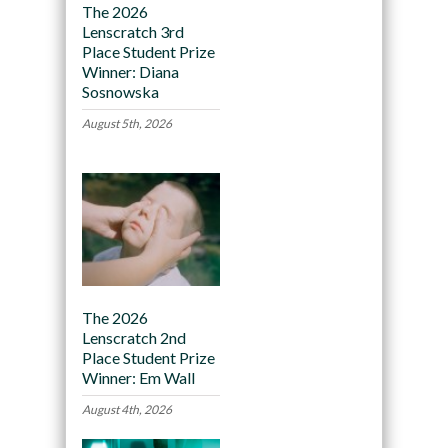
The 2026
Lenscratch 3rd
Place Student Prize
Winner: Diana
Sosnowska
August 5th, 2026
The 2026
Lenscratch 2nd
Place Student Prize
Winner: Em Wall
August 4th, 2026