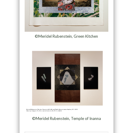
©Meridel Rubenstein, Green Kitchen
©Meridel Rubenstein, Temple of Inanna