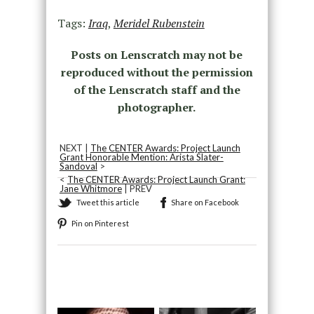
Tags:
Iraq
,
Meridel Rubenstein
Posts on Lenscratch may not be
reproduced without the permission
of the Lenscratch staff and the
photographer.
NEXT |
The CENTER Awards: Project Launch
Grant Honorable Mention: Arista Slater-
Sandoval
>
<
The CENTER Awards: Project Launch Grant:
Jane Whitmore
| PREV
Tweet this article
Share on Facebook
Pin on Pinterest
Recommended