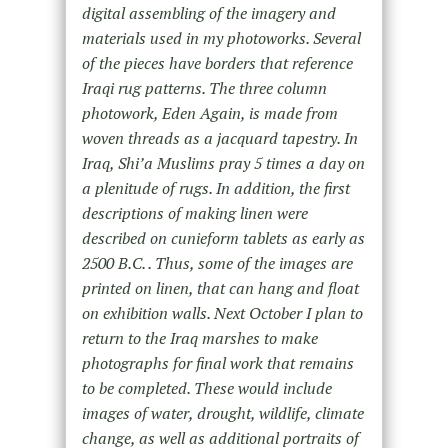
digital assembling of the imagery and
materials used in my photoworks. Several
of the pieces have borders that reference
Iraqi rug patterns. The three column
photowork, Eden Again, is made from
woven threads as a jacquard tapestry. In
Iraq, Shi’a Muslims pray 5 times a day on
a plenitude of rugs. In addition, the first
descriptions of making linen were
described on cunieform tablets as early as
2500 B.C. . Thus, some of the images are
printed on linen, that can hang and float
on exhibition walls. Next October I plan to
return to the Iraq marshes to make
photographs for final work that remains
to be completed. These would include
images of water, drought, wildlife, climate
change, as well as additional portraits of