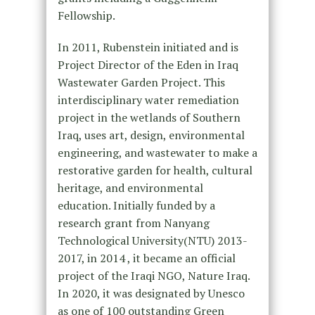
Fellowship.
In 2011, Rubenstein initiated and is
Project Director of the Eden in Iraq
Wastewater Garden Project. This
interdisciplinary water remediation
project in the wetlands of Southern
Iraq, uses art, design, environmental
engineering, and wastewater to make a
restorative garden for health, cultural
heritage, and environmental
education. Initially funded by a
research grant from Nanyang
Technological University(NTU) 2013-
2017, in 2014 , it became an official
project of the Iraqi NGO, Nature Iraq.
In 2020, it was designated by Unesco
as one of 100 outstanding Green