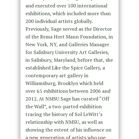
and executed over 100 international
exhibitions, which included more than
200 individual artists globally.
Previously, Sage served as the Director
of the Rema Hort Mann Foundation, in
New York, NY, and Galleries Manager
for Salisbury University Art Galleries,
in Salisbury, Maryland, before that, she
established Like the Spice Gallery, a
contemporary art gallery in
Williamsburg, Brooklyn which held
over 65 exhibitions between 2006 and
2012. At NMSU Sage has curated “Off
the Wall”, a two-parted exhibition
tracing the history of Sol LeWitt’s
relationship with NMSU, as well as
showing the extent of his influence on
a new generation of artists who use