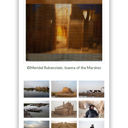
©Meridel Rubenstein, Inanna of the Marshes