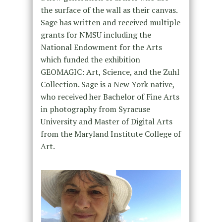
the surface of the wall as their canvas.
Sage has written and received multiple
grants for NMSU including the
National Endowment for the Arts
which funded the exhibition
GEOMAGIC: Art, Science, and the Zuhl
Collection. Sage is a New York native,
who received her Bachelor of Fine Arts
in photography from Syracuse
University and Master of Digital Arts
from the Maryland Institute College of
Art.