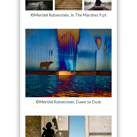
©Meridel Rubenstein, In The Marshes 9 pt
©Meridel Rubenstein, Dawn to Dusk