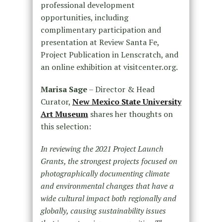
professional development
opportunities, including
complimentary participation and
presentation at Review Santa Fe,
Project Publication in Lenscratch, and
an online exhibition at visitcenter.org.
Marisa Sage
– Director & Head
Curator,
New Mexico State University
Art Museum
shares her thoughts on
this selection:
In reviewing the 2021 Project Launch
Grants, the strongest projects focused on
photographically documenting climate
and environmental changes that have a
wide cultural impact both regionally and
globally, causing sustainability issues