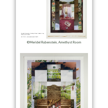
©Meridel Rubenstein, Amethyst Room