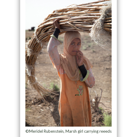
©Meridel Rubenstein, Marsh girl carrying reeeds