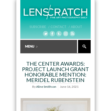
SUBSCRIBE /
CONTACT /
ABOUT
THE CENTER AWARDS:
PROJECT LAUNCH GRANT
HONORABLE MENTION:
MERIDEL RUBENSTEIN
By
Aline Smithson
June 16, 2021