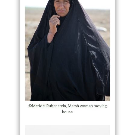
©Meridel Rubenstein, Marsh woman moving
house