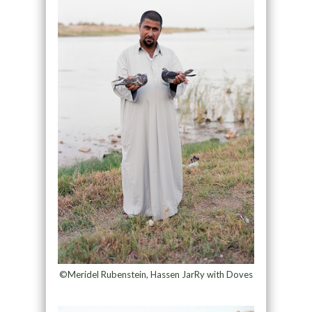
©Meridel Rubenstein, Hassen JarRy with Doves