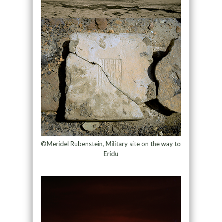
©Meridel Rubenstein, Military site on the way to
Eridu