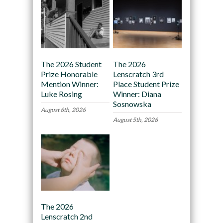
The 2026 Student
The 2026
Prize Honorable
Lenscratch 3rd
Mention Winner:
Place Student Prize
Luke Rosing
Winner: Diana
Sosnowska
August 6th, 2026
August 5th, 2026
The 2026
Lenscratch 2nd