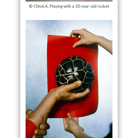
© Chloé.A, Playing with a 30 year-old rocket