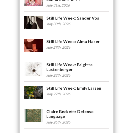
July 31st, 2026
Still Life Week: Sander Vos
July 30th, 2026
Still Life Week: Alma Haser
July 29th, 2026
Still Life Week: Brigitte
Lustenberger
July 28th, 2026
Still Life Week: Emily Larsen
July 27th, 2026
Claire Beckett: Defense
Language
July 26th, 2026