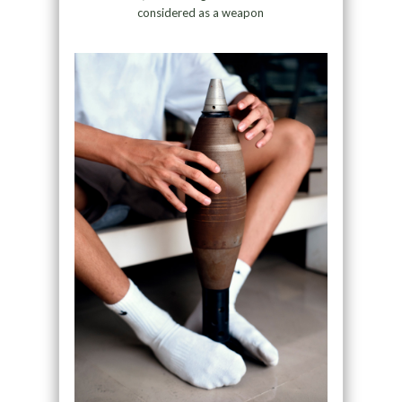
considered as a weapon