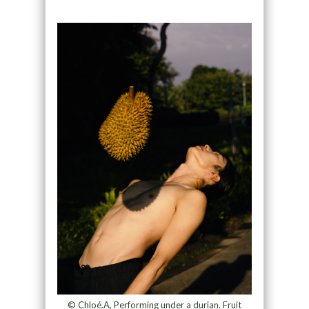
© Chloé.A, Performing under a durian. Fruit