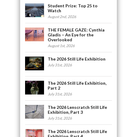
Student Prize: Top 25 to
Watch
August 2nd, 2026
THE FEMALE GAZE: Cynthia
Gladis – An Eye for the
Overlooked
August 1st, 2026
The 2026 Still Life Exhibition
July 31st, 2026
The 2026 Still Life Exhibition,
Part 2
July 31st, 2026
The 2026 Lenscratch Still Life
Exhibition, Part 3
July 31st, 2026
The 2026 Lenscratch Still Life
Exhibition, Part 4