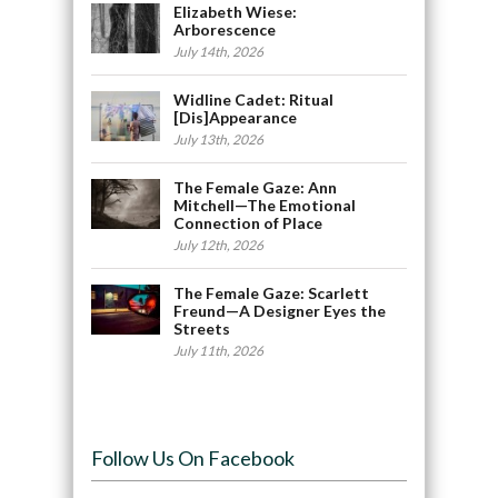
Elizabeth Wiese:
Arborescence
July 14th, 2026
Widline Cadet: Ritual
[Dis]Appearance
July 13th, 2026
The Female Gaze: Ann
Mitchell—The Emotional
Connection of Place
July 12th, 2026
The Female Gaze: Scarlett
Freund—A Designer Eyes the
Streets
July 11th, 2026
Follow Us On Facebook