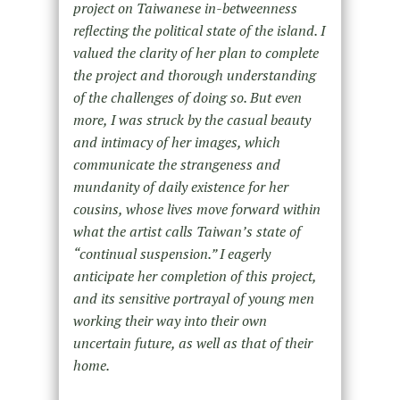
project on Taiwanese in-betweenness
reflecting the political state of the island. I
valued the clarity of her plan to complete
the project and thorough understanding
of the challenges of doing so. But even
more, I was struck by the casual beauty
and intimacy of her images, which
communicate the strangeness and
mundanity of daily existence for her
cousins, whose lives move forward within
what the artist calls Taiwan’s state of
“continual suspension.” I eagerly
anticipate her completion of this project,
and its sensitive portrayal of young men
working their way into their own
uncertain future, as well as that of their
home.