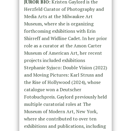
JUROR BIO:
Kristen Gaylord is the
Herzfeld Curator of Photography and
Media Arts at the Milwaukee Art
Museum, where she is organizing
forthcoming exhibitions with Erin
Shirreff and Widline Cadet. In her prior
role as a curator at the Amon Carter
Museum of American Art, her recent
projects included exhibitions
Stephanie Syjuco: Double Vision (2022)
and Moving Pictures: Karl Struss and
the Rise of Hollywood (2024), whose
catalogue won a Deutscher
Fotobuchpreis. Gaylord previously held
multiple curatorial roles at The
Museum of Modern Art, New York,
where she contributed to over ten
exhibitions and publications, including