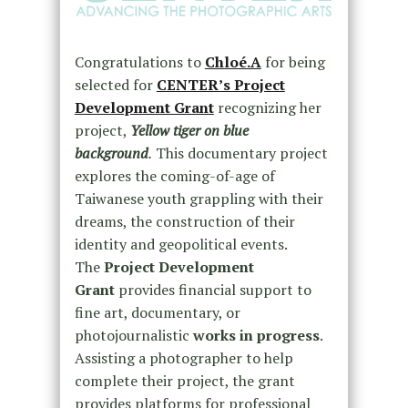
Congratulations to
Chloé.A
for being
selected for
CENTER’s Project
Development Grant
recognizing her
project,
Yellow tiger on blue
background
.
This documentary project
explores the coming-of-age of
Taiwanese youth grappling with their
dreams, the construction of their
identity and geopolitical events.
The
Project Development
Grant
provides financial support to
fine art, documentary, or
photojournalistic
works in progress
.
Assisting a photographer to help
complete their project, the grant
provides platforms for professional