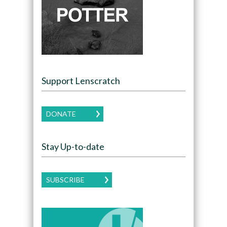
Support Lenscratch
DONATE
Stay Up-to-date
SUBSCRIBE