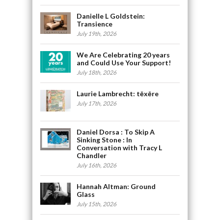
Danielle L Goldstein:
Transience
July 19th, 2026
We Are Celebrating 20 years
and Could Use Your Support!
July 18th, 2026
Laurie Lambrecht: tēxēre
July 17th, 2026
Daniel Dorsa : To Skip A
Sinking Stone : In
Conversation with Tracy L
Chandler
July 16th, 2026
Hannah Altman: Ground
Glass
July 15th, 2026