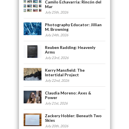
Camilo Echavarria: Rincón del
Mar
July 25th, 2026
Photography Educator: Jillian
M. Browning
July 24th, 2026
Reuben Radding: Heavenly
Arms
July 23rd, 2026
Kerry Mansfield: The
Intertidal Project
July 22nd, 2026
Claudia Moreno: Axes &
Power
July 21st, 2026
Zackery Hobler: Beneath Two
Skies
July 20th, 2026