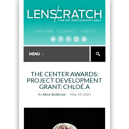
SUBSCRIBE /
CONTACT /
ABOUT
THE CENTER AWARDS:
PROJECT DEVELOPMENT
GRANT: CHLOÉ.A
By
Aline Smithson
May 19, 2025