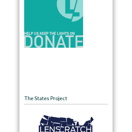
The States Project