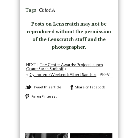
Tags:
Chloé.A
Posts on Lenscratch may not be
reproduced without the permission
of the Lenscratch staff and the
photographer.
NEXT |
The Center Awards: Project Launch
Grant: Sarah Sudhoff
>
<
Cyanotype Weekend: Albert Sanchez
| PREV
Tweet this article
Share on Facebook
Pin on Pinterest
Recommended