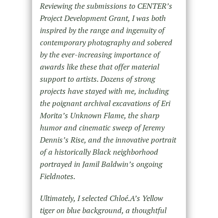
Reviewing the submissions to CENTER’s
Project Development Grant, I was both
inspired by the range and ingenuity of
contemporary photography and sobered
by the ever-increasing importance of
awards like these that offer material
support to artists. Dozens of strong
projects have stayed with me, including
the poignant archival excavations of Eri
Morita’s Unknown Flame, the sharp
humor and cinematic sweep of Jeremy
Dennis’s Rise, and the innovative portrait
of a historically Black neighborhood
portrayed in Jamil Baldwin’s ongoing
Fieldnotes.
Ultimately, I selected Chloé.A’s Yellow
tiger on blue background, a thoughtful