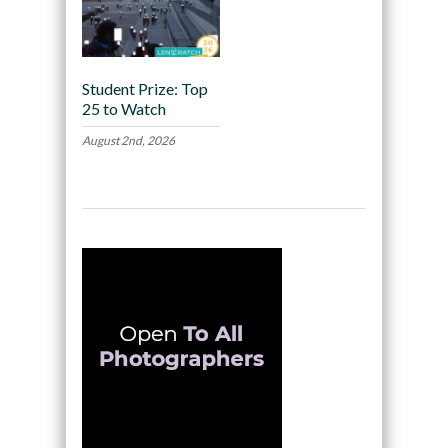
Student Prize: Top
25 to Watch
August 2nd, 2026