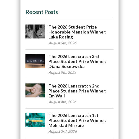
Recent Posts
The 2026 Student Prize
Honorable Mention Winner:
Luke Rosing
August 6th, 2026
The 2026 Lenscratch 3rd
Place Student Prize Winner:
Diana Sosnowska
August 5th, 2026
The 2026 Lenscratch 2nd
Place Student Prize Winner:
Em Wall
August 4th, 2026
The 2026 Lenscratch 1st
Place Student Prize Winner:
Mehrdad Mirzaie
August 3rd, 2026