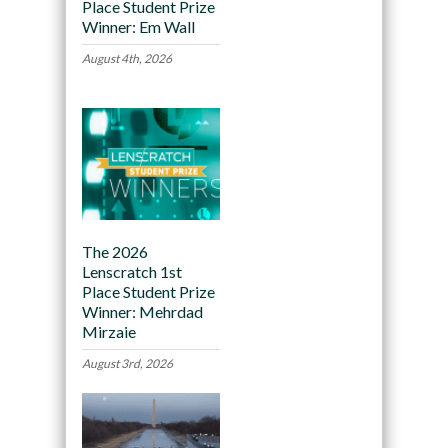
Place Student Prize
Winner: Em Wall
August 4th, 2026
The 2026
Lenscratch 1st
Place Student Prize
Winner: Mehrdad
Mirzaie
August 3rd, 2026