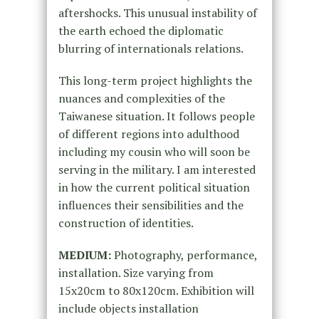
aftershocks. This unusual instability of
the earth echoed the diplomatic
blurring of internationals relations.
This long-term project highlights the
nuances and complexities of the
Taiwanese situation. It follows people
of different regions into adulthood
including my cousin who will soon be
serving in the military. I am interested
in how the current political situation
influences their sensibilities and the
construction of identities.
MEDIUM:
Photography, performance,
installation. Size varying from
15x20cm to 80x120cm. Exhibition will
include objects installation