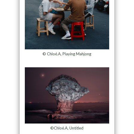
© Chloé.A, Playing Mahjong
©Chloé.A, Untitled