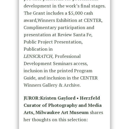
development in the work’s final stages.
The Grant includes a $5,000 cash
award,Winners Exhibition at CENTER,
Complimentary participation and
presentation at Review Santa Fe,
Public Project Presentation,
Publication in
LENSCRATCH,
Professional
Development Seminars access,
inclusion in the printed Program
Guide, and inclusion in the CENTER
Winners Gallery & Archive.
JUROR:
Kristen Gaylord
• Herzfeld
Curator of Photography and Media
Arts, Milwaukee Art Museum
shares
her thoughts on this selection: