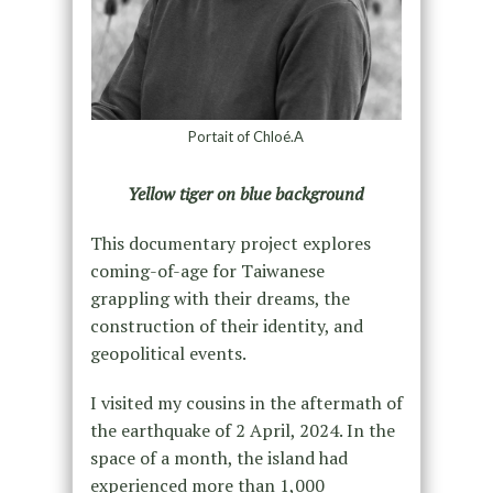
Portait of Chloé.A
Yellow tiger on blue background
This documentary project explores
coming-of-age for Taiwanese
grappling with their dreams, the
construction of their identity, and
geopolitical events.
I visited my cousins in the aftermath of
the earthquake of 2 April, 2024. In the
space of a month, the island had
experienced more than 1,000