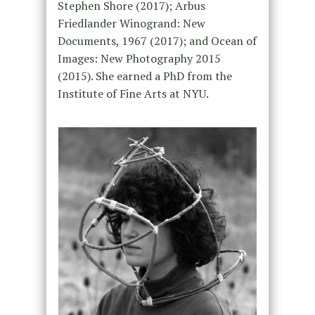
Stephen Shore (2017); Arbus
Friedlander Winogrand: New
Documents, 1967 (2017); and Ocean of
Images: New Photography 2015
(2015). She earned a PhD from the
Institute of Fine Arts at NYU.