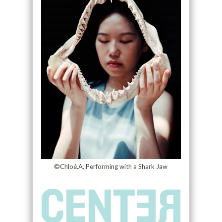
©Chloé.A, Performing with a Shark Jaw