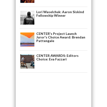
Lori Waselchuk: Aaron Siskind
Fellowship Winner
CENTER's Project Launch
Juror's Choice Award: Brendan
Pattengale
CENTER AWARDS: Editors
Choice: Eva Fazzari