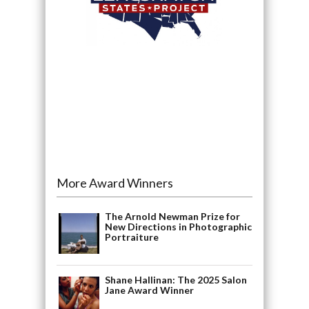
More Award Winners
The Arnold Newman Prize for
New Directions in Photographic
Portraiture
Shane Hallinan: The 2025 Salon
Jane Award Winner