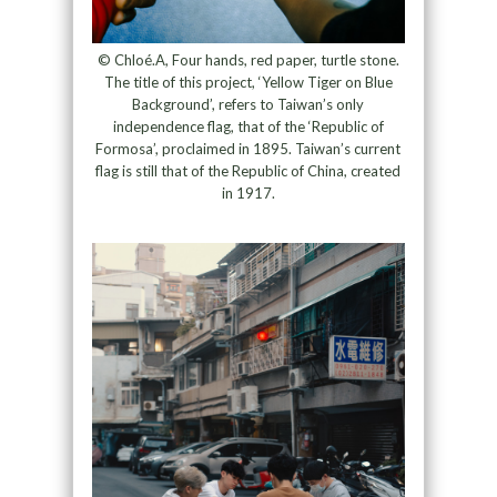
© Chloé.A, Four hands, red paper, turtle stone.
The title of this project, ‘Yellow Tiger on Blue
Background’, refers to Taiwan’s only
independence flag, that of the ‘Republic of
Formosa’, proclaimed in 1895. Taiwan’s current
flag is still that of the Republic of China, created
in 1917.