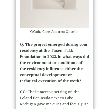
©Cathy Cone, Apparent Close Up
Q: The project emerged during your
residency at the Tusen Takk
Foundation in 2022. In what ways did
the environment or conditions of
the residency influence either the
conceptual development or
technical execution of the work?
CC:
The immersive setting on the
Leland Peninsula next to Lake
Michigan gave me quiet and focus. Just