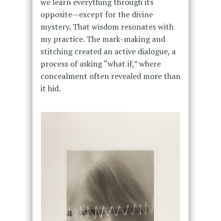
we learn everything through its
opposite—except for the divine
mystery. That wisdom resonates with
my practice. The mark-making and
stitching created an active dialogue, a
process of asking “what if,” where
concealment often revealed more than
it hid.