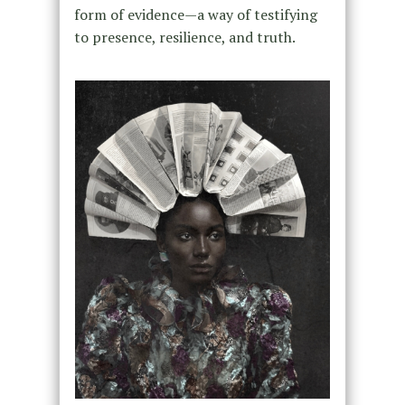
form of evidence—a way of testifying
to presence, resilience, and truth.