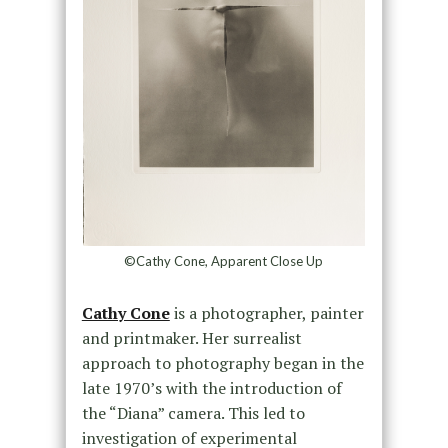
©Cathy Cone, Apparent Close Up
Cathy Cone
is a photographer, painter
and printmaker. Her surrealist
approach to photography began in the
late 1970’s with the introduction of
the “Diana” camera. This led to
investigation of experimental