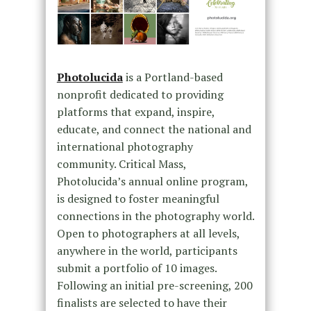
Photolucida
is a Portland-based
nonprofit dedicated to providing
platforms that expand, inspire,
educate, and connect the national and
international photography
community. Critical Mass,
Photolucida’s annual online program,
is designed to foster meaningful
connections in the photography world.
Open to photographers at all levels,
anywhere in the world, participants
submit a portfolio of 10 images.
Following an initial pre-screening, 200
finalists are selected to have their