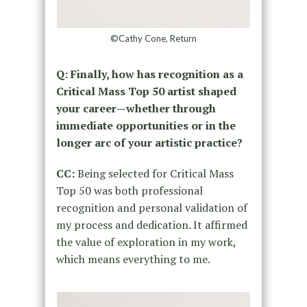
©Cathy Cone, Return
Q: Finally, how has recognition as a
Critical Mass Top 50 artist shaped
your career—whether through
immediate opportunities or in the
longer arc of your artistic practice?
CC:
Being selected for Critical Mass
Top 50 was both professional
recognition and personal validation of
my process and dedication. It affirmed
the value of exploration in my work,
which means everything to me.