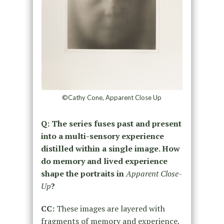
©Cathy Cone, Apparent Close Up
Q: The series fuses past and present
into a multi-sensory experience
distilled within a single image. How
do memory and lived experience
shape the portraits in
Apparent Close-
Up
?
CC:
These images are layered with
fragments of memory and experience,