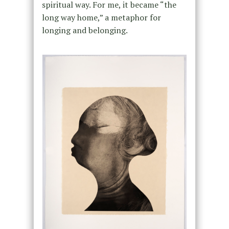
spiritual way. For me, it became “the
long way home,” a metaphor for
longing and belonging.