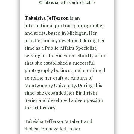
©Takeisha Jefferson Irrefutable
Takeisha Jefferson
is an
international portrait photographer
and artist, based in Michigan. Her
artistic journey developed during her
time as a Public Affairs Specialist,
serving in the Air Force. Shortly after
that she established a successful
photography business and continued
to refine her craft at Auburn of
Montgomery University. During this
time, she expanded her Birthright
Series and developed a deep passion
for art history.
Takeisha Jefferson’s talent and
dedication have led to her