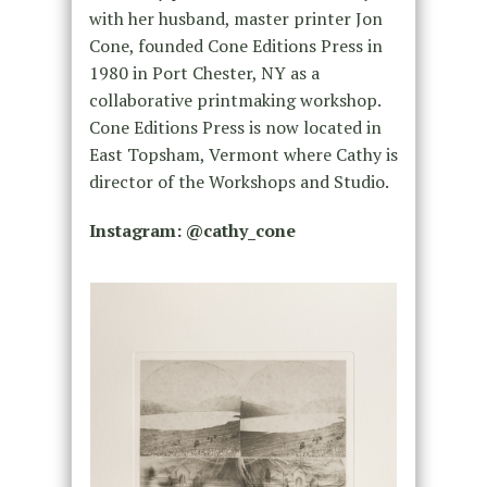
with her husband, master printer Jon
Cone, founded Cone Editions Press in
1980 in Port Chester, NY as a
collaborative printmaking workshop.
Cone Editions Press is now located in
East Topsham, Vermont where Cathy is
director of the Workshops and Studio.
Instagram: @
cathy_cone