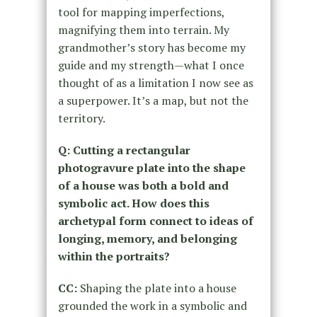
tool for mapping imperfections,
magnifying them into terrain. My
grandmother’s story has become my
guide and my strength—what I once
thought of as a limitation I now see as
a superpower. It’s a map, but not the
territory.
Q: Cutting a rectangular
photogravure plate into the shape
of a house was both a bold and
symbolic act. How does this
archetypal form connect to ideas of
longing, memory, and belonging
within the portraits?
CC:
Shaping the plate into a house
grounded the work in a symbolic and