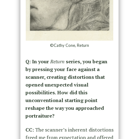
©Cathy Cone, Return
Q: In your
Return
series, you began
by pressing your face against a
scanner, creating distortions that
opened unexpected visual
possibilities. How did this
unconventional starting point
reshape the way you approached
portraiture?
CC:
The scanner’s inherent distortions
freed me from expectation and offered