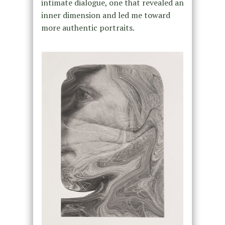
intimate dialogue, one that revealed an
inner dimension and led me toward
more authentic portraits.