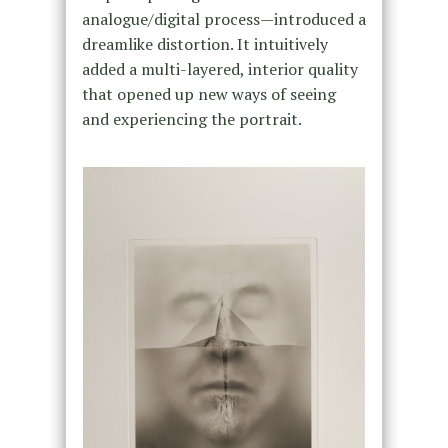
analogue/digital process—introduced a
dreamlike distortion. It intuitively
added a multi-layered, interior quality
that opened up new ways of seeing
and experiencing the portrait.