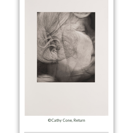
©Cathy Cone, Return