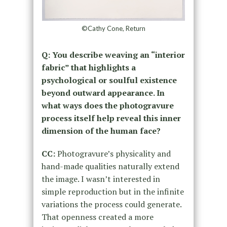
©Cathy Cone, Return
Q: You describe weaving an “interior
fabric” that highlights a
psychological or soulful existence
beyond outward appearance. In
what ways does the photogravure
process itself help reveal this inner
dimension of the human face?
CC:
Photogravure’s physicality and
hand-made qualities naturally extend
the image. I wasn’t interested in
simple reproduction but in the infinite
variations the process could generate.
That openness created a more