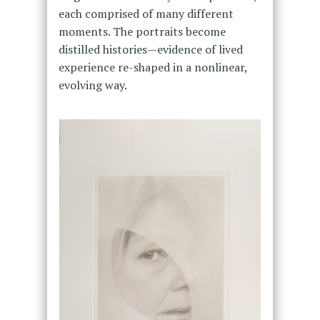
each comprised of many different
moments. The portraits become
distilled histories—evidence of lived
experience re-shaped in a nonlinear,
evolving way.