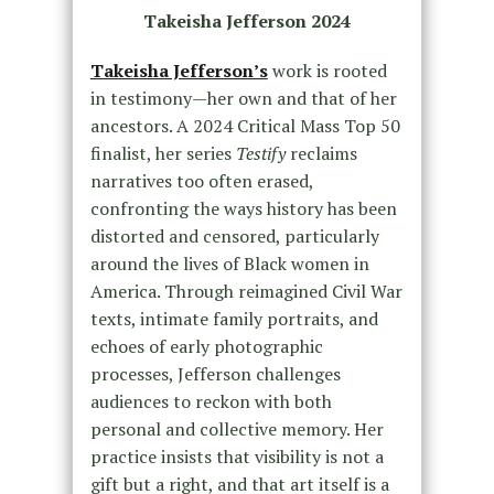
Takeisha Jefferson 2024
Takeisha Jefferson’s
work is rooted
in testimony—her own and that of her
ancestors. A 2024 Critical Mass Top 50
finalist, her series
Testify
reclaims
narratives too often erased,
confronting the ways history has been
distorted and censored, particularly
around the lives of Black women in
America. Through reimagined Civil War
texts, intimate family portraits, and
echoes of early photographic
processes, Jefferson challenges
audiences to reckon with both
personal and collective memory. Her
practice insists that visibility is not a
gift but a right, and that art itself is a