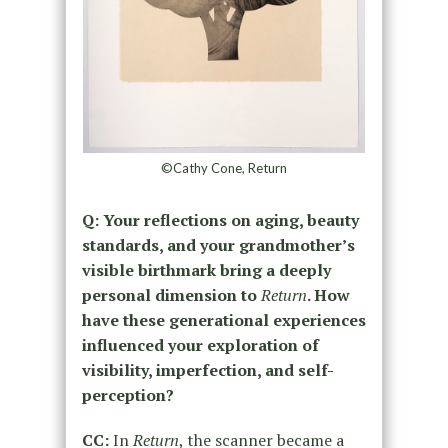
©Cathy Cone, Return
Q: Your reflections on aging, beauty
standards, and your grandmother’s
visible birthmark bring a deeply
personal dimension to
Return
. How
have these generational experiences
influenced your exploration of
visibility, imperfection, and self-
perception?
CC:
In
Return
, the scanner became a