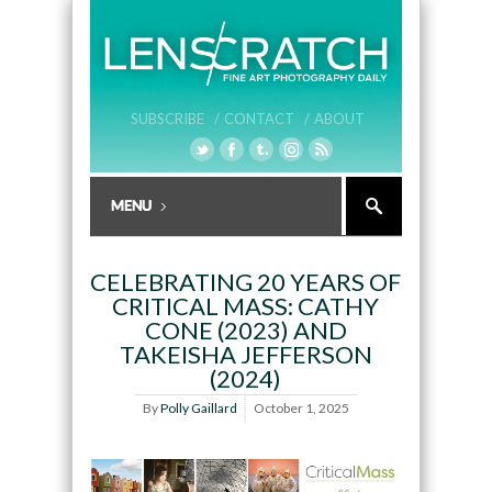
SUBSCRIBE /
CONTACT /
ABOUT
CELEBRATING 20 YEARS OF
CRITICAL MASS: CATHY
CONE (2023) AND
TAKEISHA JEFFERSON
(2024)
By
Polly Gaillard
October 1, 2025