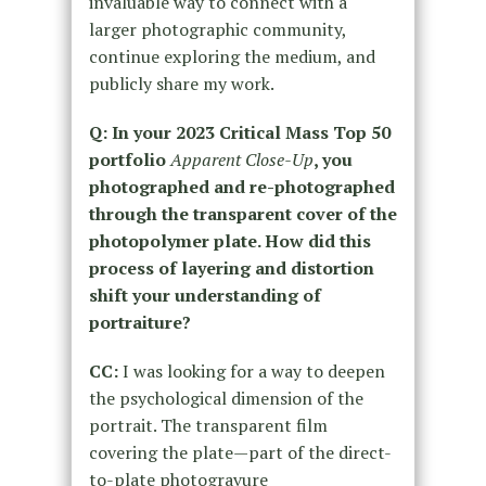
invaluable way to connect with a
larger photographic community,
continue exploring the medium, and
publicly share my work.
Q: In your 2023 Critical Mass Top 50
portfolio
Apparent Close-Up
, you
photographed and re-photographed
through the transparent cover of the
photopolymer plate. How did this
process of layering and distortion
shift your understanding of
portraiture?
CC:
I was looking for a way to deepen
the psychological dimension of the
portrait. The transparent film
covering the plate—part of the direct-
to-plate photogravure