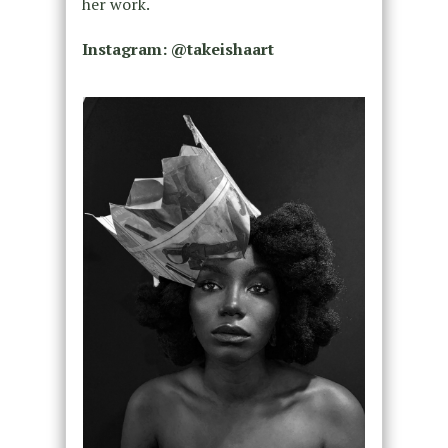
her work.
Instagram:
@takeishaart