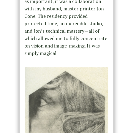
as important, it was a collaboration
with my husband, master printer Jon
Cone. The residency provided
protected time, an incredible studio,
and Jon’s technical mastery—all of
which allowed me to fully concentrate
on vision and image-making. It was
simply magical.