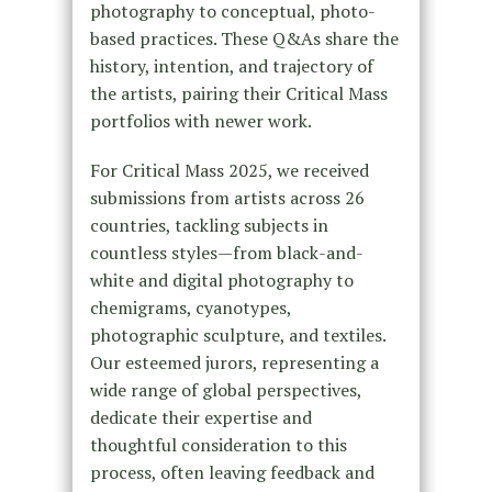
photography to conceptual, photo-
based practices. These Q&As share the
history, intention, and trajectory of
the artists, pairing their Critical Mass
portfolios with newer work.
For Critical Mass 2025, we received
submissions from artists across 26
countries, tackling subjects in
countless styles—from black-and-
white and digital photography to
chemigrams, cyanotypes,
photographic sculpture, and textiles.
Our esteemed jurors, representing a
wide range of global perspectives,
dedicate their expertise and
thoughtful consideration to this
process, often leaving feedback and