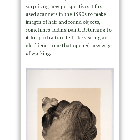
surprising new perspectives. I first
used scanners in the 1990s to make
images of hair and found objects,
sometimes adding paint. Returning to
it for portraiture felt like visiting an
old friend—one that opened new ways
of working.