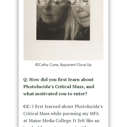
©Cathy Cone, Apparent Close Up
Q: How did you first learn about
Photolucida’s Critical Mass, and
what motivated you to enter?
CC:
I first learned about Photolucida’s
Critical Mass while pursuing my MFA
at Maine Media College. It felt like an