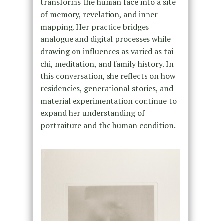
transforms the human face into a site
of memory, revelation, and inner
mapping. Her practice bridges
analogue and digital processes while
drawing on influences as varied as tai
chi, meditation, and family history. In
this conversation, she reflects on how
residencies, generational stories, and
material experimentation continue to
expand her understanding of
portraiture and the human condition.