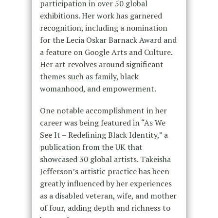
participation in over 50 global
exhibitions. Her work has garnered
recognition, including a nomination
for the Lecia Oskar Barnack Award and
a feature on Google Arts and Culture.
Her art revolves around significant
themes such as family, black
womanhood, and empowerment.
One notable accomplishment in her
career was being featured in “As We
See It – Redefining Black Identity,” a
publication from the UK that
showcased 30 global artists. Takeisha
Jefferson’s artistic practice has been
greatly influenced by her experiences
as a disabled veteran, wife, and mother
of four, adding depth and richness to