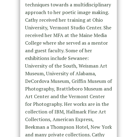
techniques towards a multidisciplinary
approach to her poetic image making.
Cathy received her training at Ohio
University, Vermont Studio Center. She
received her MFA at the Maine Media
College where she served as a mentor
and guest faculty. Some of her
exhibitions include Sewanee:
University of the South, Weisman Art
Museum, University of Alabama,
DeCordova Museum, Griffin Museum of
Photography, Brattleboro Museum and
Art Center and the Vermont Center
for Photography. Her works are in the
collection of IBM, Hallmark Fine Art
Collections, American Express,
Beekman a Thompson Hotel, New York
and many private collections. Cathy