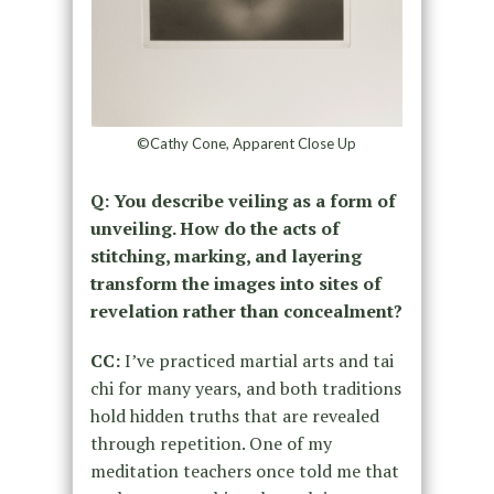
©Cathy Cone, Apparent Close Up
Q: You describe veiling as a form of
unveiling. How do the acts of
stitching, marking, and layering
transform the images into sites of
revelation rather than concealment?
CC:
I’ve practiced martial arts and tai
chi for many years, and both traditions
hold hidden truths that are revealed
through repetition. One of my
meditation teachers once told me that