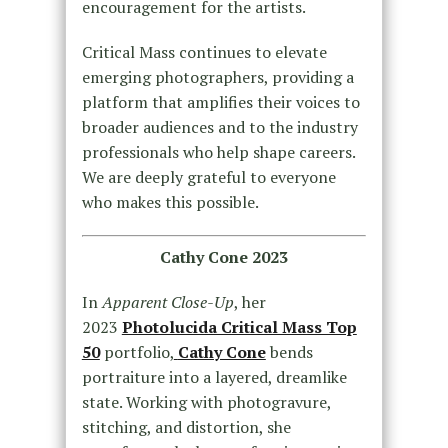
encouragement for the artists.
Critical Mass continues to elevate
emerging photographers, providing a
platform that amplifies their voices to
broader audiences and to the industry
professionals who help shape careers.
We are deeply grateful to everyone
who makes this possible.
Cathy Cone 2023
In
Apparent Close-Up
, her
2023
Photolucida Critical Mass Top
50
portfolio,
Cathy Cone
bends
portraiture into a layered, dreamlike
state. Working with photogravure,
stitching, and distortion, she