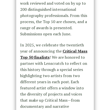
work reviewed and voted on by up to
200 distinguished international
photography professionals. From this
process, the Top 50 are chosen, and a
range of awards is presented.
Submissions open each June.
In 2025, we celebrate the twentieth
year of announcing the
Critical Mass
Top 50 finalists
! We are honored to
partner with Lenscratch to reflect on
this history through a special series
highlighting two artists from two
different years in each post. Each
featured artist offers a window into
the diversity of projects and voices
that make up Critical Mass—from
documentary and narrative