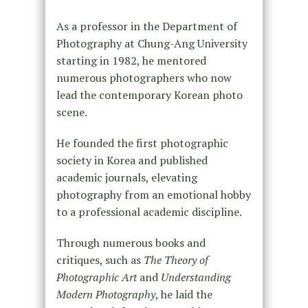
As a professor in the Department of
Photography at Chung-Ang University
starting in 1982, he mentored
numerous photographers who now
lead the contemporary Korean photo
scene.
He founded the first photographic
society in Korea and published
academic journals, elevating
photography from an emotional hobby
to a professional academic discipline.
Through numerous books and
critiques, such as
The Theory of
Photographic Art
and
Understanding
Modern Photography
, he laid the