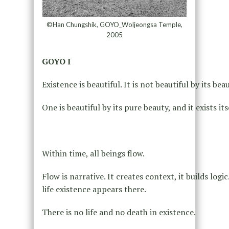
©Han Chungshik, GOYO_Woljeongsa Temple,
2005
GOYO I
Existence is beautiful. It is not beautiful by its be
One is beautiful by its pure beauty, and it exists its
Within time, all beings flow.
Flow is narrative. It creates context, it builds log
life existence appears there.
There is no life and no death in existence.