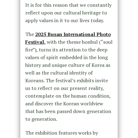
It is for this reason that we constantly
reflect upon our cultural heritage to
apply values in it to our lives today.
The
2025 Busan International Photo
Festival,
with the theme honbul (“soul
fire”), turns its attention to the deep
values of spirit embedded in the long
history and unique culture of Korea as
well as the cultural identity of
Koreans. The festival’s exhibits invite
us to reflect on our present reality,
contemplate on the human condition,
and discover the Korean worldview
that has been passed down generation
to generation.
The exhibition features works by