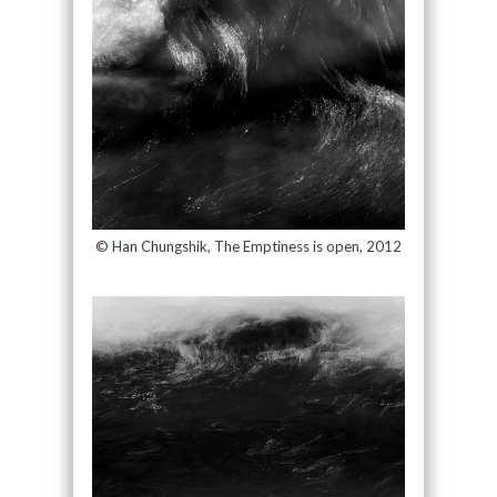
© Han Chungshik, The Emptiness is open, 2012