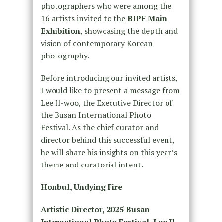
photographers who were among the
16 artists invited to the
BIPF Main
Exhibition
, showcasing the depth and
vision of contemporary Korean
photography.
Before introducing our invited artists,
I would like to present a message from
Lee Il-woo, the Executive Director of
the Busan International Photo
Festival. As the chief curator and
director behind this successful event,
he will share his insights on this year’s
theme and curatorial intent.
Honbul, Undying Fire
Artistic Director, 2025 Busan
International Photo Festival, Lee Il