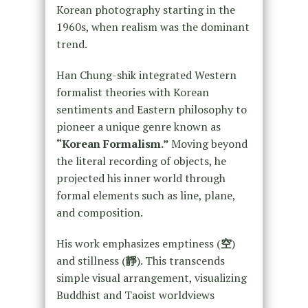
Korean photography starting in the
1960s, when realism was the dominant
trend.
Han Chung-shik integrated Western
formalist theories with Korean
sentiments and Eastern philosophy to
pioneer a unique genre known as
“Korean Formalism.”
Moving beyond
the literal recording of objects, he
projected his inner world through
formal elements such as line, plane,
and composition.
His work emphasizes emptiness (
空
)
and stillness (
靜
). This transcends
simple visual arrangement, visualizing
Buddhist and Taoist worldviews