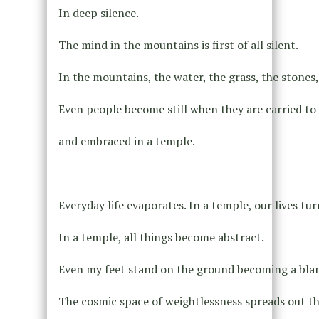
In deep silence.
The mind in the mountains is first of all silent.
In the mountains, the water, the grass, the stones, 
Even people become still when they are carried t
and embraced in a temple.
Everyday life evaporates. In a temple, our lives tur
In a temple, all things become abstract.
Even my feet stand on the ground becoming a blank
The cosmic space of weightlessness spreads out th