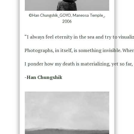
©Han Chungshik_GOYO, Maneosa Temple_,
2006
“I always feel eternity in the sea and try to visu
Photographs, in itself, is something invisible. Whe
I ponder how my death is materializing, yet so far,
-Han Chungshik