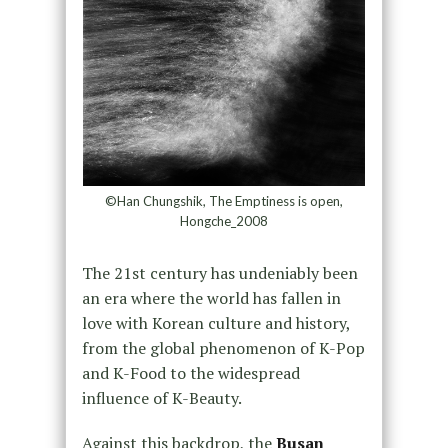
©Han Chungshik, The Emptiness is open,
Hongche_2008
The 21st century has undeniably been
an era where the world has fallen in
love with Korean culture and history,
from the global phenomenon of K-Pop
and K-Food to the widespread
influence of K-Beauty.
Against this backdrop, the
Busan