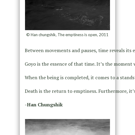
© Han chungshik, The emptiness is open, 2011
Between movements and pauses, time reveals its e
Goyo is the essence of that time. It’s the moment w
When the being is completed, it comes to a standst
Death is the return to emptiness. Furthermore, it’s a
-Han Chungshik