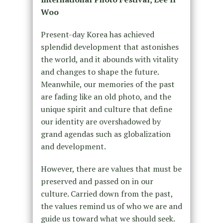
Woo
Present-day Korea has achieved
splendid development that astonishes
the world, and it abounds with vitality
and changes to shape the future.
Meanwhile, our memories of the past
are fading like an old photo, and the
unique spirit and culture that define
our identity are overshadowed by
grand agendas such as globalization
and development.
However, there are values that must be
preserved and passed on in our
culture. Carried down from the past,
the values remind us of who we are and
guide us toward what we should seek.