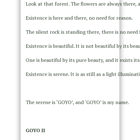
Look at that forest. The flowers are always there, 
Existence is here and there, no need for reason.
The silent rock is standing there, there is no need 
Existence is beautiful. It is not beautiful by its be
One is beautiful by its pure beauty, and it exists its
Existence is serene. It is as still as a light illumina
The serene is ‘GOYO’, and ‘GOYO’ is my name.
GOYO II