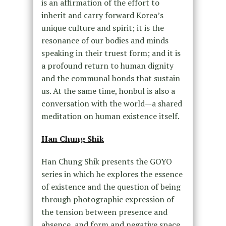
is an affirmation of the effort to
inherit and carry forward Korea’s
unique culture and spirit; it is the
resonance of our bodies and minds
speaking in their truest form; and it is
a profound return to human dignity
and the communal bonds that sustain
us. At the same time, honbul is also a
conversation with the world—a shared
meditation on human existence itself.
Han Chung Shik
Han Chung Shik presents the GOYO
series in which he explores the essence
of existence and the question of being
through photographic expression of
the tension between presence and
absence, and form and negative space.