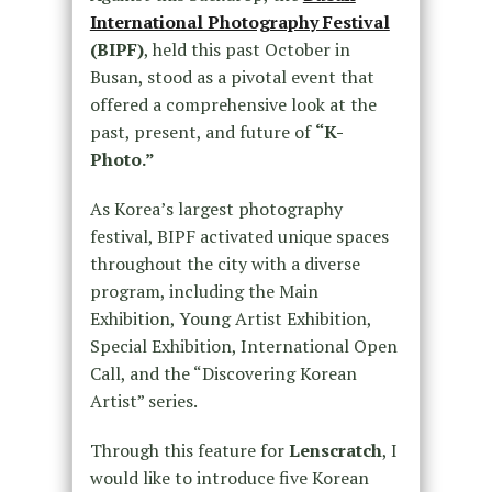
International Photography Festival
(BIPF)
, held this past October in
Busan, stood as a pivotal event that
offered a comprehensive look at the
past, present, and future of
“K-
Photo.”
As Korea’s largest photography
festival, BIPF activated unique spaces
throughout the city with a diverse
program, including the Main
Exhibition, Young Artist Exhibition,
Special Exhibition, International Open
Call, and the “Discovering Korean
Artist” series.
Through this feature for
Lenscratch
, I
would like to introduce five Korean