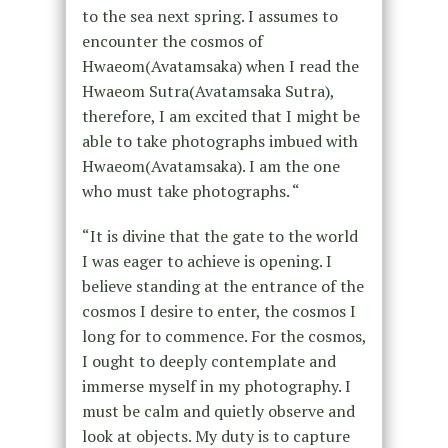
to the sea next spring. I assumes to
encounter the cosmos of
Hwaeom(Avatamsaka) when I read the
Hwaeom Sutra(Avatamsaka Sutra),
therefore, I am excited that I might be
able to take photographs imbued with
Hwaeom(Avatamsaka). I am the one
who must take photographs. “
“It is divine that the gate to the world
I was eager to achieve is opening. I
believe standing at the entrance of the
cosmos I desire to enter, the cosmos I
long for to commence. For the cosmos,
I ought to deeply contemplate and
immerse myself in my photography. I
must be calm and quietly observe and
look at objects. My duty is to capture