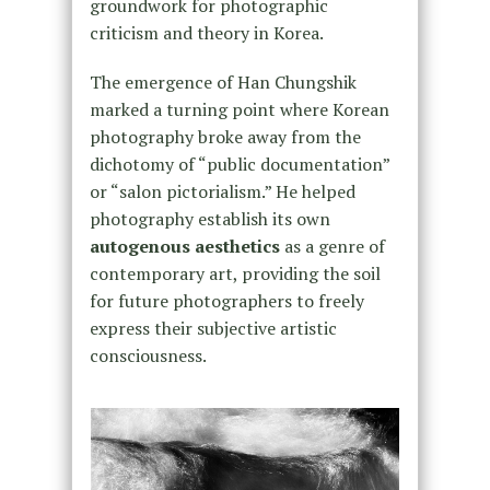
groundwork for photographic
criticism and theory in Korea.
The emergence of Han Chungshik
marked a turning point where Korean
photography broke away from the
dichotomy of “public documentation”
or “salon pictorialism.” He helped
photography establish its own
autogenous aesthetics
as a genre of
contemporary art, providing the soil
for future photographers to freely
express their subjective artistic
consciousness.