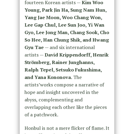
fourteen Korean artists —
Kim Woo
Young, Park Jin Ha, Sung Nam Hun,
Yang Jae Moon, Woo Chang Won,
Lee Gap Chul, Lee Sun Joo, Yi Wan
Gyo, Lee Jong Man, Chang Sook, Cho
So Hee, Han Chung Shik, and Hwang
Gyu Tae
— and six international
artists —
David Krippendorff, Henrik
Strömberg, Rainer Junghanns,
Ralph Tepel, Setsuko Fukushima,
and Yana Kononova.
The
artists’works compose a narrative of
hope and insight uncovered in the
abyss, complementing and
overlapping each other like the pieces
of a patchwork.
Honbul is not a mere flicker of flame. It