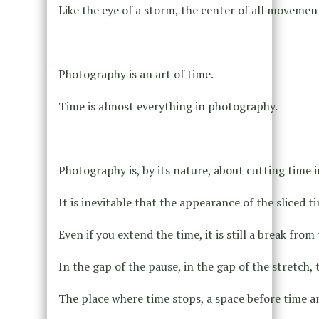
Like the eye of a storm, the center of all movement 
Photography is an art of time.
Time is almost everything in photography.
Photography is, by its nature, about cutting time i
It is inevitable that the appearance of the sliced 
Even if you extend the time, it is still a break from t
In the gap of the pause, in the gap of the stretch, t
The place where time stops, a space before time a