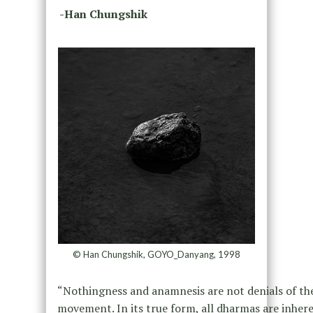
-Han Chungshik
© Han Chungshik, GOYO_Danyang, 1998
“Nothingness and anamnesis are not denials of the s
movement. In its true form, all dharmas are inher