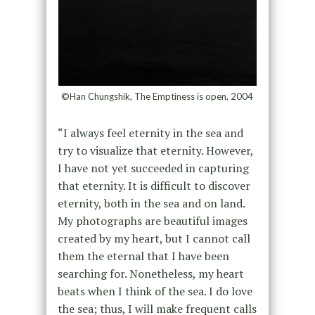
©Han Chungshik, The Emptiness is open, 2004
“I always feel eternity in the sea and
try to visualize that eternity. However,
I have not yet succeeded in capturing
that eternity. It is difficult to discover
eternity, both in the sea and on land.
My photographs are beautiful images
created by my heart, but I cannot call
them the eternal that I have been
searching for. Nonetheless, my heart
beats when I think of the sea. I do love
the sea; thus, I will make frequent calls