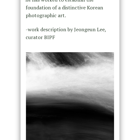
foundation of a distinctive Korean
photographic art.
-work description by Jeongeun Lee,
curator BIPF