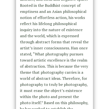
Rooted in the Buddhist concept of
emptiness and an Asian philosophical
notion of effortless action, his works
reflect his lifelong philosophical
inquiry into the nature of existence
and the world, which is expressed
through abstract forms that reveal the
artist’s inner consciousness. Han once
stated, “What photography pursues
toward artistic excellence is the realm
of abstraction. This is because the very
theme that photography carries is a
world of abstract ideas. Therefore, for
photography to truly be photography,
it must erase the object’s existence
within the photo and present the
photo itself.” Based on this philosophy,
he has worked to establish the