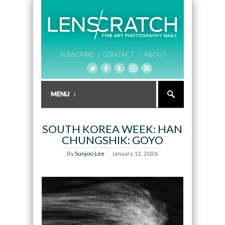
SUBSCRIBE /
CONTACT /
ABOUT
SOUTH KOREA WEEK: HAN
CHUNGSHIK: GOYO
By
Sunjoo Lee
January 12, 2026