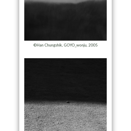
©Han Chungshik, GOYO_wonju, 2005