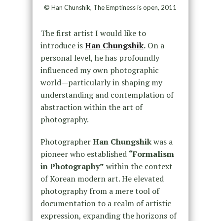
© Han Chunshik, The Emptiness is open, 2011
The first artist I would like to
introduce is
Han Chungshik
.
On a
personal level, he has profoundly
influenced my own photographic
world—particularly in shaping my
understanding and contemplation of
abstraction within the art of
photography.
Photographer
Han Chungshik
was a
pioneer who established
“Formalism
in Photography”
within the context
of Korean modern art. He elevated
photography from a mere tool of
documentation to a realm of artistic
expression, expanding the horizons of