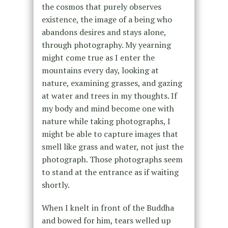
the cosmos that purely observes
existence, the image of a being who
abandons desires and stays alone,
through photography. My yearning
might come true as I enter the
mountains every day, looking at
nature, examining grasses, and gazing
at water and trees in my thoughts. If
my body and mind become one with
nature while taking photographs, I
might be able to capture images that
smell like grass and water, not just the
photograph. Those photographs seem
to stand at the entrance as if waiting
shortly.
When I knelt in front of the Buddha
and bowed for him, tears welled up