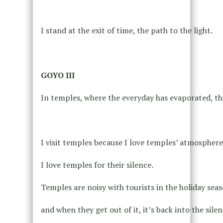
I stand at the exit of time, the path to the light.
GOYO III
In temples, where the everyday has evaporated, th
I visit temples because I love temples’ atmosphere
I love temples for their silence.
Temples are noisy with tourists in the holiday seas
and when they get out of it, it’s back into the silen