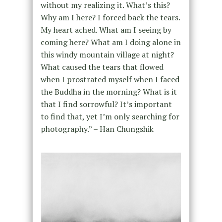
without my realizing it. What’s this?
Why am I here? I forced back the tears.
My heart ached. What am I seeing by
coming here? What am I doing alone in
this windy mountain village at night?
What caused the tears that flowed
when I prostrated myself when I faced
the Buddha in the morning? What is it
that I find sorrowful? It’s important
to find that, yet I’m only searching for
photography.” – Han Chungshik