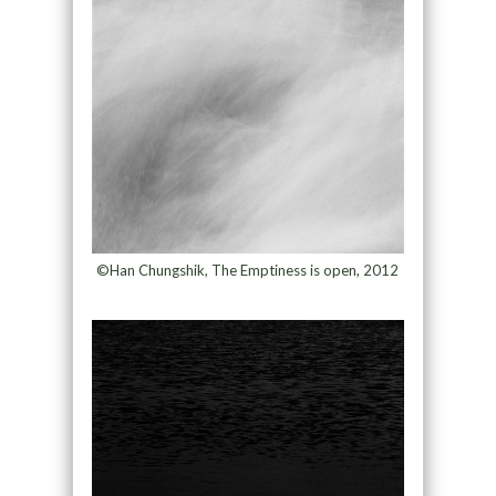
©Han Chungshik, The Emptiness is open, 2012