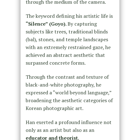
through the medium of the camera.
The keyword defining his artistic life is
“Silence” (Goyo).
By capturing
subjects like trees, traditional blinds
(bal), stones, and temple landscapes
with an extremely restrained gaze, he
achieved an abstract aesthetic that
surpassed concrete forms.
Through the contrast and texture of
black-and-white photography, he
expressed a “world beyond language,”
broadening the aesthetic categories of
Korean photographic art.
Han exerted a profound influence not
only as an artist but also as an
educator and theorist.