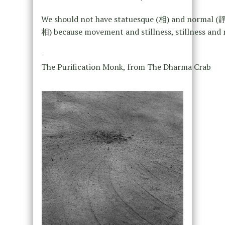
We should not have statuesque (相) and normal (
相) because movement and stillness, stillness and mo
-
The Purification Monk, from The Dharma Crab