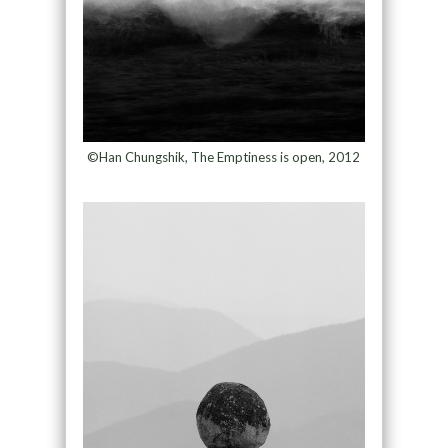
©Han Chungshik, The Emptiness is open, 2012