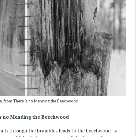
 from There is no Mending the Beechwood
is no Mending the Beechwood
path through the brambles leads to the beechwood—a