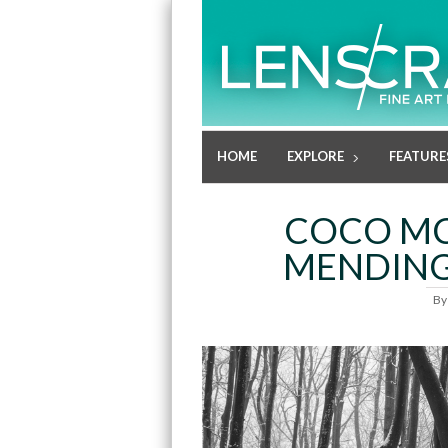
HOME
EXPLORE
FEATURE
COCO MC
MENDIN
B