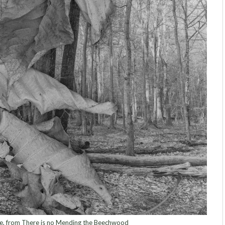
 from There is no Mending the Beechwood