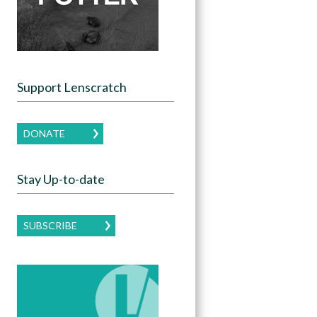
Support Lenscratch
DONATE
Stay Up-to-date
SUBSCRIBE