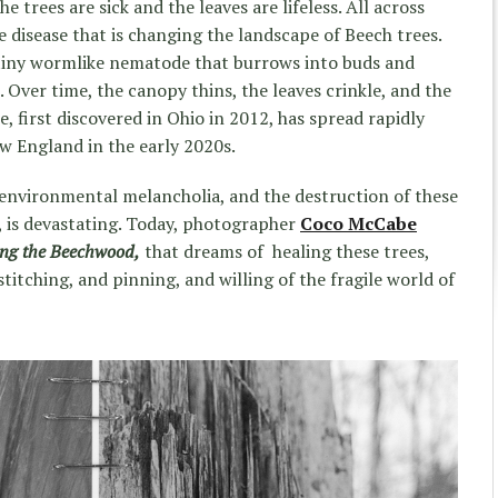
 trees are sick and the leaves are lifeless. All across
 disease that is changing the landscape of Beech trees.
a tiny wormlike nematode that burrows into buds and
. Over time, the canopy thins, the leaves crinkle, and the
e, first discovered in Ohio in 2012, has spread rapidly
w England in the early 2020s.
 environmental melancholia, and the destruction of these
, is devastating. Today, photographer
Coco McCabe
ing the Beechwood,
that dreams of healing these trees,
titching, and pinning, and willing of the fragile world of