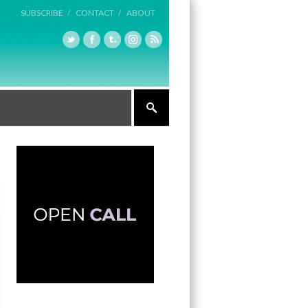
SUBSCRIBE /
CONTACT /
ABOUT