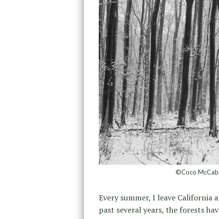
©Coco McCabe,
Every summer, I leave California a
past several years, the forests ha