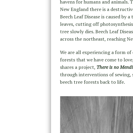
havens for humans and animals. The
New England there is a destructive
Beech Leaf Disease is caused by 
leaves, cutting off photosynthesis
tree slowly dies. Beech Leaf Diseas
across the northeast, reaching Ne
We are all experiencing a form of
forests that we have come to love
shares a project,
There is no Mend
through interventions of sewing, s
beech tree forests back to life.