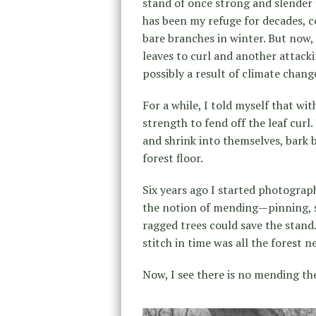
stand of once strong and slender 
has been my refuge for decades, c
bare branches in winter. But now,
leaves to curl and another attacki
possibly a result of climate chang
For a while, I told myself that w
strength to fend off the leaf curl
and shrink into themselves, bark 
forest floor.
Six years ago I started photograp
the notion of mending—pinning, s
ragged trees could save the stand.
stitch in time was all the forest n
Now, I see there is no mending th