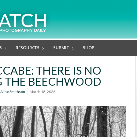
S
RESOURCES
SUBMIT
SHOP
CABE: THERE IS NO
G THE BEECHWOOD
y
Aline Smithson
March 18, 2026