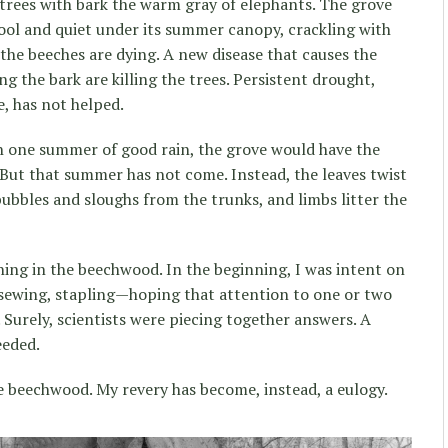
trees with bark the warm gray of elephants. The grove
ool and quiet under its summer canopy, crackling with
 the beeches are dying. A new disease that causes the
ng the bark are killing the trees. Persistent drought,
e, has not helped.
ith one summer of good rain, the grove would have the
. But that summer has not come. Instead, the leaves twist
bubbles and sloughs from the trunks, and limbs litter the
hing in the beechwood. In the beginning, I was intent on
ewing, stapling—hoping that attention to one or two
 Surely, scientists were piecing together answers. A
eeded.
e beechwood. My revery has become, instead, a eulogy.