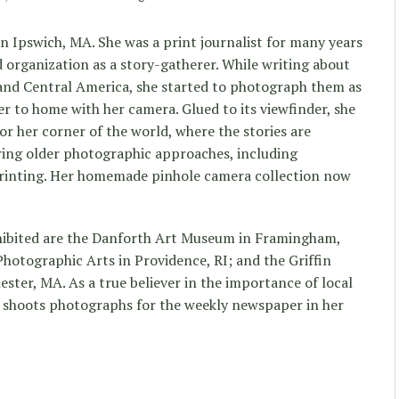
n Ipswich, MA. She was a print journalist for many years
d organization as a story-gatherer. While writing about
 and Central America, she started to photograph them as
er to home with her camera. Glued to its viewfinder, she
r her corner of the world, where the stories are
ring older photographic approaches, including
inting. Her homemade pinhole camera collection now
ibited are the Danforth Art Museum in Framingham,
hotographic Arts in Providence, RI; and the Griffin
ter, MA. As a true believer in the importance of local
y shoots photographs for the weekly newspaper in her