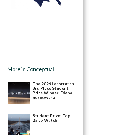
More in Conceptual
The 2026 Lenscratch
3rd Place Student
Prize Winner: Diana
Sosnowska
Student Prize: Top
25 to Watch