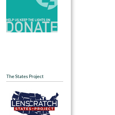
The States Project