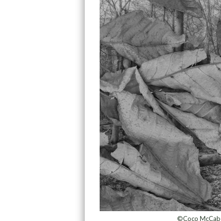
©Coco McCabe,