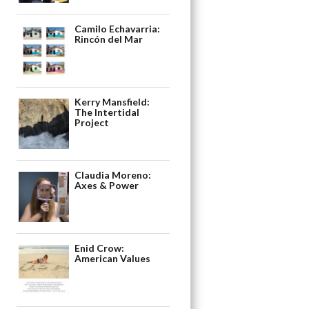
Camilo Echavarria:
Rincón del Mar
Kerry Mansfield:
The Intertidal
Project
Claudia Moreno:
Axes & Power
Enid Crow:
American Values