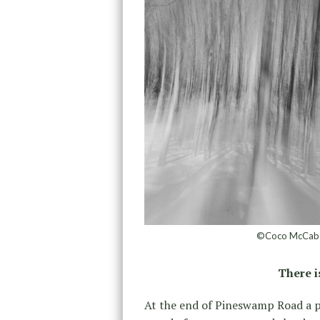
©Coco McCabe,
There 
At the end of Pineswamp Road a 