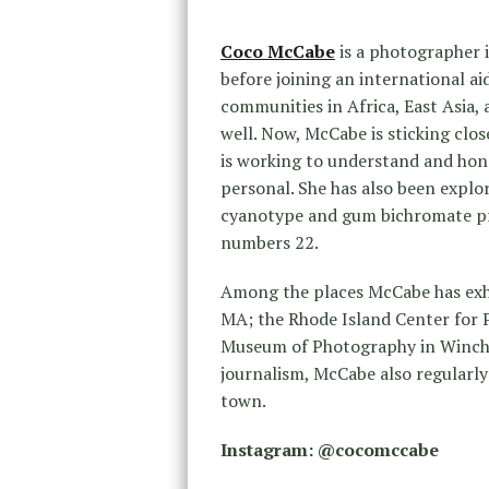
Coco McCabe
is a photographer i
before joining an international ai
communities in Africa, East Asia,
well. Now, McCabe is sticking clos
is working to understand and hono
personal. She has also been explo
cyanotype and gum bichromate pr
numbers 22.
Among the places McCabe has exh
MA; the Rhode Island Center for P
Museum of Photography in Winches
journalism, McCabe also regularl
town.
Instagram: @cocomccabe