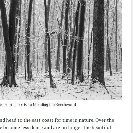
 from There is no Mending the Beechwood
nd head to the east coast for time in nature. Over the
ve become less dense and are no longer the beautiful