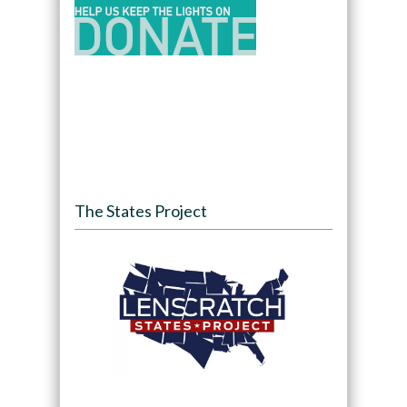
The States Project