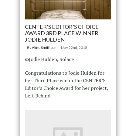
CENTER’S EDITOR’S CHOICE
AWARD 3RD PLACE WINNER:
JODIE HULDEN
By
Aline Smithson
May 22nd, 2018
©Jodie Hulden, Solace
Congratulations to Jodie Hulden for
her Third Place win in the CENTER’S
Editor’s Choice Award for her project,
Left Behind.