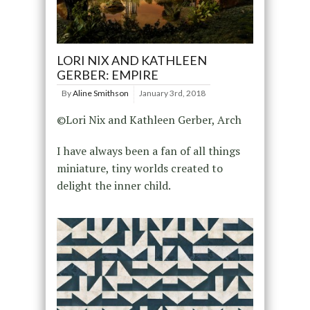
LORI NIX AND KATHLEEN
GERBER: EMPIRE
By
Aline Smithson
January 3rd, 2018
©Lori Nix and Kathleen Gerber, Arch
I have always been a fan of all things
miniature, tiny worlds created to
delight the inner child.