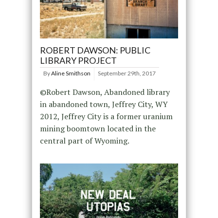
ROBERT DAWSON: PUBLIC
LIBRARY PROJECT
By
Aline Smithson
September 29th, 2017
©Robert Dawson, Abandoned library
in abandoned town, Jeffrey City, WY
2012, Jeffrey City is a former uranium
mining boomtown located in the
central part of Wyoming.