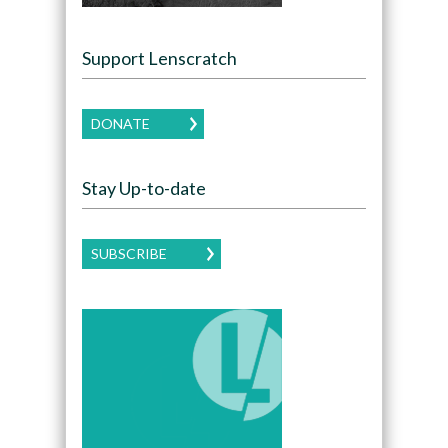
Support Lenscratch
DONATE
Stay Up-to-date
SUBSCRIBE