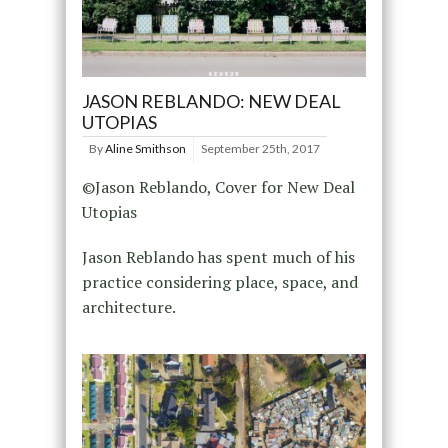
JASON REBLANDO: NEW DEAL
UTOPIAS
By
Aline Smithson
September 25th, 2017
©Jason Reblando, Cover for New Deal
Utopias
Jason Reblando has spent much of his
practice considering place, space, and
architecture.