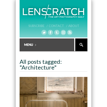
SUBSCRIBE /
CONTACT /
ABOUT
All posts tagged:
"Architecture"