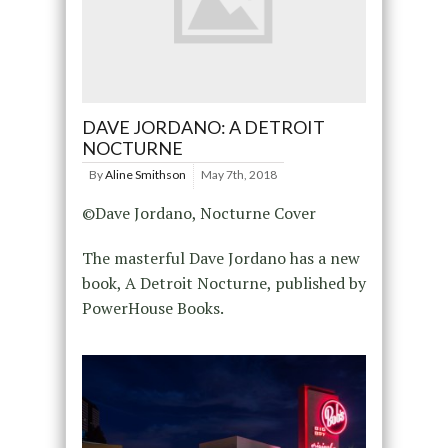
DAVE JORDANO: A DETROIT
NOCTURNE
By
Aline Smithson
May 7th, 2018
©Dave Jordano, Nocturne Cover
The masterful Dave Jordano has a new
book, A Detroit Nocturne, published by
PowerHouse Books.