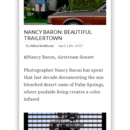
NANCY BARON: BEAUTIFUL
TRAILERTOWN
By
Aline Smithson
April 11th, 2017
©Nancy Baron, Airstream Sunset
Photographer Nancy Baron has spent
that last decade documenting the sun
bleached desert oasis of Palm Springs,
where poolside living creates a color
infused