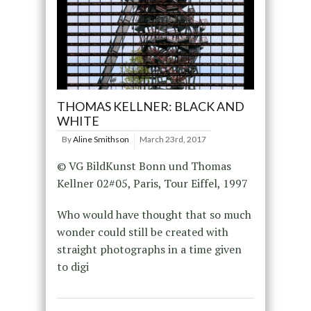
THOMAS KELLNER: BLACK AND
WHITE
By
Aline Smithson
March 23rd, 2017
© VG BildKunst Bonn und Thomas
Kellner 02#05, Paris, Tour Eiffel, 1997
Who would have thought that so much
wonder could still be created with
straight photographs in a time given
to digi