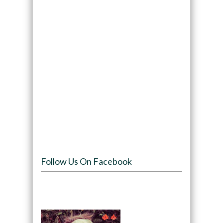
Follow Us On Facebook