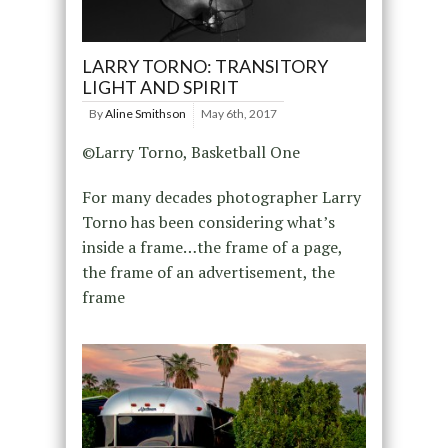
LARRY TORNO: TRANSITORY
LIGHT AND SPIRIT
By
Aline Smithson
May 6th, 2017
©Larry Torno, Basketball One
For many decades photographer Larry
Torno has been considering what’s
inside a frame…the frame of a page,
the frame of an advertisement, the
frame