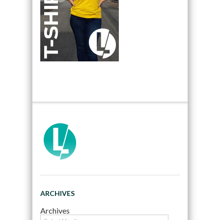
ARCHIVES
Archives