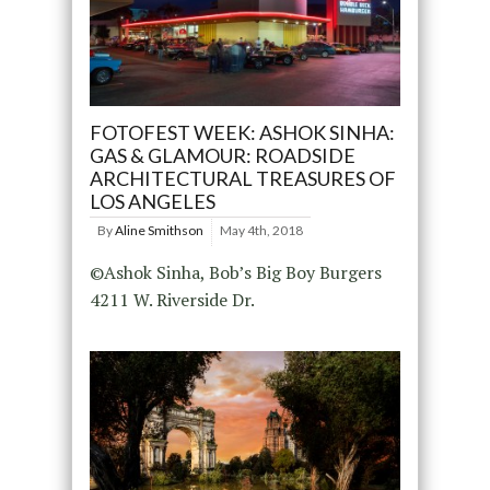
FOTOFEST WEEK: ASHOK SINHA:
GAS & GLAMOUR: ROADSIDE
ARCHITECTURAL TREASURES OF
LOS ANGELES
By
Aline Smithson
May 4th, 2018
©Ashok Sinha, Bob’s Big Boy Burgers
4211 W. Riverside Dr.