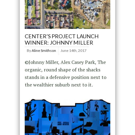
CENTER’S PROJECT LAUNCH
WINNER: JOHNNY MILLER
By
Aline Smithson
June 14th, 2017
©Johnny Miller, Alex Casey Park, The
organic, round shape of the shacks
stands in a defensive position next to
the wealthier suburb next to it.