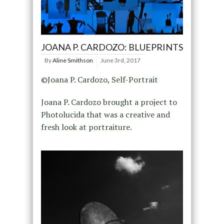
JOANA P. CARDOZO: BLUEPRINTS
By
Aline Smithson
June 3rd, 2017
©Joana P. Cardozo, Self-Portrait
Joana P. Cardozo brought a project to
Photolucida that was a creative and
fresh look at portraiture.