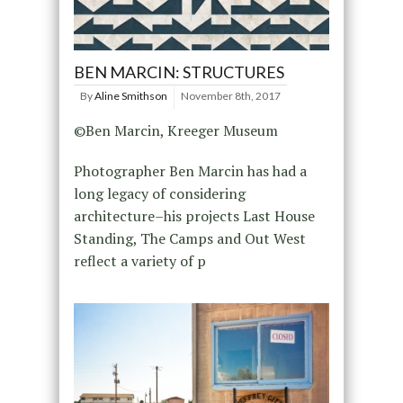
BEN MARCIN: STRUCTURES
By
Aline Smithson
November 8th, 2017
©Ben Marcin, Kreeger Museum
Photographer Ben Marcin has had a
long legacy of considering
architecture–his projects Last House
Standing, The Camps and Out West
reflect a variety of p