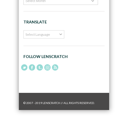
TRANSLATE
FOLLOW LENSCRATCH
© 2007 - 2019 LENSCRATCH // ALL RIGHTS RESERVED.