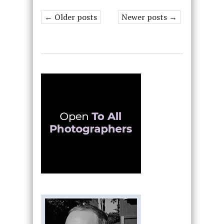
← Older posts
Newer posts →