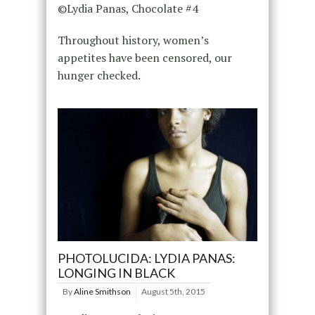
©Lydia Panas, Chocolate #4
Throughout history, women’s
appetites have been censored, our
hunger checked.
PHOTOLUCIDA: LYDIA PANAS:
LONGING IN BLACK
By
Aline Smithson
August 5th, 2015