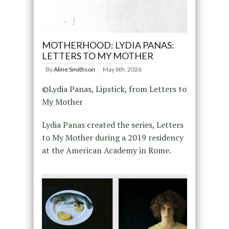
MOTHERHOOD: LYDIA PANAS:
LETTERS TO MY MOTHER
By
Aline Smithson
May 8th, 2026
©Lydia Panas, Lipstick, from Letters to
My Mother
Lydia Panas created the series, Letters
to My Mother during a 2019 residency
at the American Academy in Rome.