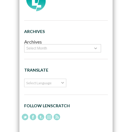
ARCHIVES
Archives
TRANSLATE
FOLLOW LENSCRATCH