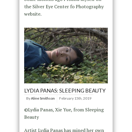
the Silver Eye Center fo Photography
website.
LYDIA PANAS: SLEEPING BEAUTY
By
Aline Smithson
February 15th, 2019
©Lydia Panas, Xie Yue, from Sleeping
Beauty
Artist Lydia Panas has mined her own