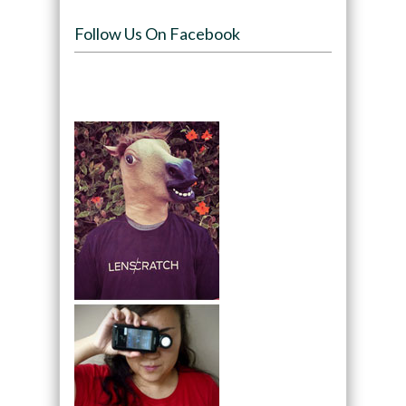
Follow Us On Facebook