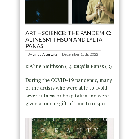
ART + SCIENCE: THE PANDEMIC:
ALINE SMITHSON AND LYDIA
PANAS
By
Linda Alterwitz
December 15th, 2022
©Aline Smithson (L), ©Lydia Panas (R)
During the COVID-19 pandemic, many
of the artists who were able to avoid
severe illness or hospitalization were
given a unique gift of time to respo