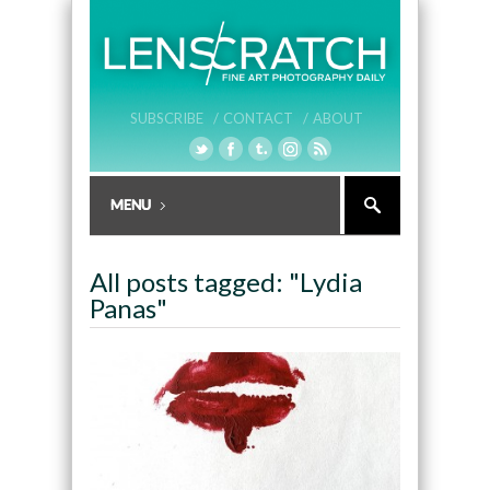
SUBSCRIBE /
CONTACT /
ABOUT
All posts tagged: "Lydia
Panas"