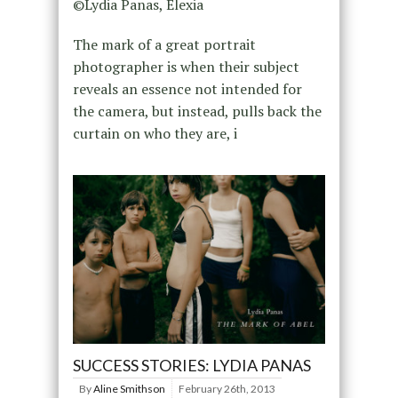
©Lydia Panas, Elexia
The mark of a great portrait
photographer is when their subject
reveals an essence not intended for
the camera, but instead, pulls back the
curtain on who they are, i
SUCCESS STORIES: LYDIA PANAS
By
Aline Smithson
February 26th, 2013