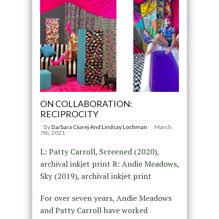
ON COLLABORATION:
RECIPROCITY
By
Barbara Ciurej And Lindsay Lochman
March
7th, 2021
L: Patty Carroll, Screened (2020),
archival inkjet print R: Andie Meadows,
Sky (2019), archival inkjet print
For over seven years, Andie Meadows
and Patty Carroll have worked