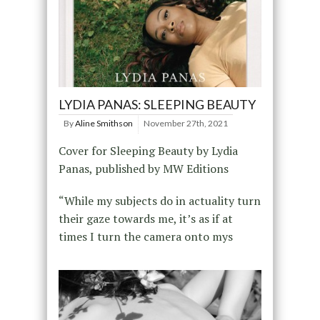
LYDIA PANAS: SLEEPING BEAUTY
By
Aline Smithson
November 27th, 2021
Cover for Sleeping Beauty by Lydia
Panas, published by MW Editions
“While my subjects do in actuality turn
their gaze towards me, it’s as if at
times I turn the camera onto mys