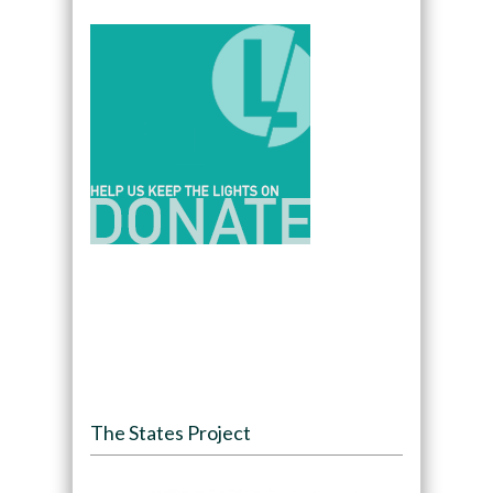
The States Project