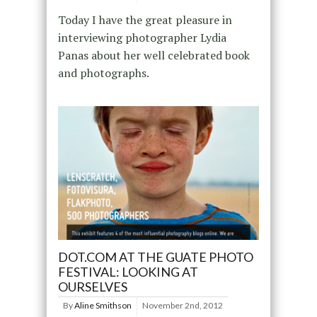
Today I have the great pleasure in
interviewing photographer Lydia
Panas about her well celebrated book
and photographs.
DOT.COM AT THE GUATE PHOTO
FESTIVAL: LOOKING AT
OURSELVES
By
Aline Smithson
November 2nd, 2012