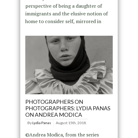
perspective of being a daughter of
immigrants and the elusive notion of
home to consider self, mirrored in
PHOTOGRAPHERS ON
PHOTOGRAPHERS: LYDIA PANAS
ON ANDREA MODICA
By
Lydia Panas
August 15th, 2018
©Andrea Modica, from the series