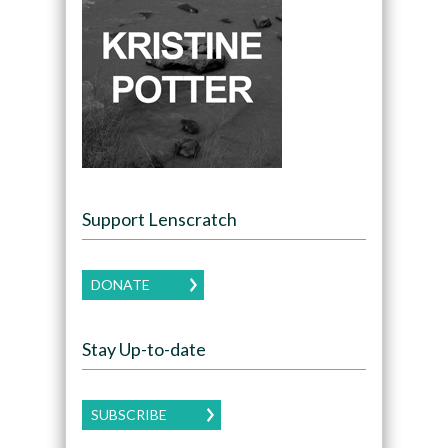
Support Lenscratch
DONATE
Stay Up-to-date
SUBSCRIBE