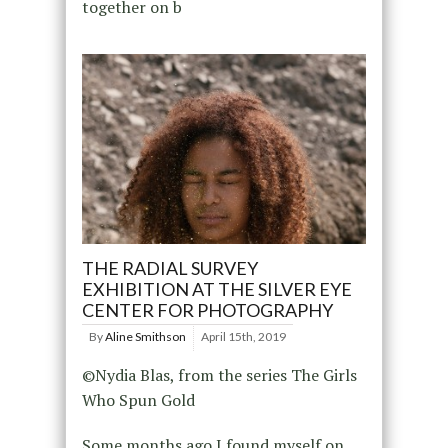
together on b
THE RADIAL SURVEY
EXHIBITION AT THE SILVER EYE
CENTER FOR PHOTOGRAPHY
By
Aline Smithson
April 15th, 2019
©Nydia Blas, from the series The Girls
Who Spun Gold
Some months ago I found myself on