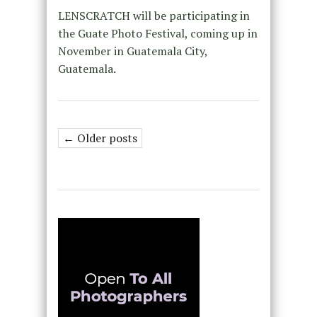
LENSCRATCH will be participating in
the Guate Photo Festival, coming up in
November in Guatemala City,
Guatemala.
← Older posts