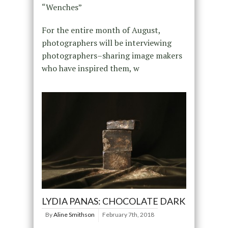
“Wenches”
For the entire month of August,
photographers will be interviewing
photographers–sharing image makers
who have inspired them, w
LYDIA PANAS: CHOCOLATE DARK
By
Aline Smithson
February 7th, 2018