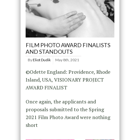
FILM PHOTO AWARD FINALISTS
AND STANDOUTS
By
Eliot Dudik
May 8th, 2021
©Odette England: Providence, Rhode
Island, USA, VISIONARY PROJECT
AWARD FINALIST
Once again, the applicants and
proposals submitted to the Spring
2021 Film Photo Award were nothing
short