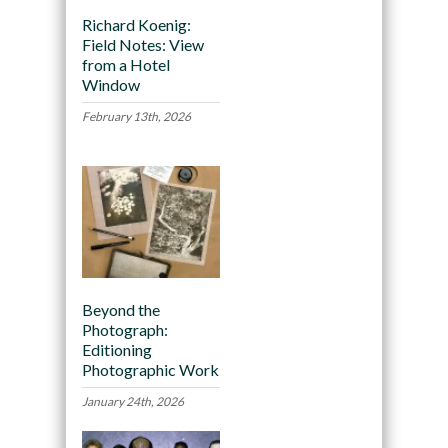
Richard Koenig:
Field Notes: View
from a Hotel
Window
February 13th, 2026
Beyond the
Photograph:
Editioning
Photographic Work
January 24th, 2026