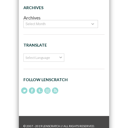
ARCHIVES
Archives
TRANSLATE
FOLLOW LENSCRATCH
© 2007 - 2019 LENSCRATCH // ALL RIGHTS RESERVED.