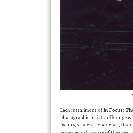
Each installment of
In Focus: T
photographic artists, offering rea
faculty, student experience, fina
serves as a showcase of the creat