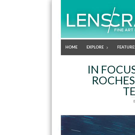
HOME
EXPLORE
FEATURE
IN FOCUS
ROCHES
T