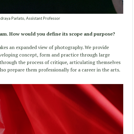
raya Parlato, Assistant Professor
gram. How would you define its scope and purpose?
kes an expanded view of photography. We provide
developing concept, form and practice through large
through the process of critique, articulating themselves
so prepare them professionally for a career in the arts.