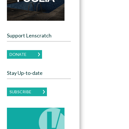
Support Lenscratch
DONATE
Stay Up-to-date
SUBSCRIBE