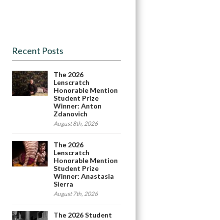
Recent Posts
The 2026
Lenscratch
Honorable Mention
Student Prize
Winner: Anton
Zdanovich
August 8th, 2026
The 2026
Lenscratch
Honorable Mention
Student Prize
Winner: Anastasia
Sierra
August 7th, 2026
The 2026 Student