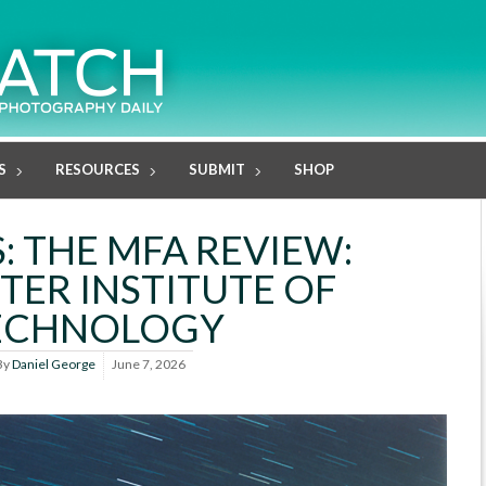
S
RESOURCES
SUBMIT
SHOP
: THE MFA REVIEW:
TER INSTITUTE OF
ECHNOLOGY
By
Daniel George
June 7, 2026