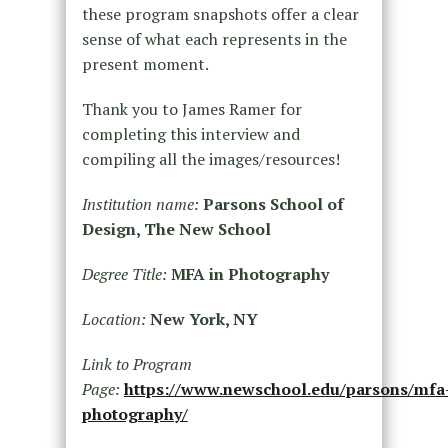
these program snapshots offer a clear
sense of what each represents in the
present moment.
Thank you to James Ramer for
completing this interview and
compiling all the images/resources!
Institution name:
Parsons School of
Design, The New School
Degree Title:
MFA in Photography
Location:
New York, NY
Link to Program
Page:
https://www.newschool.edu/parsons/mfa
photography/