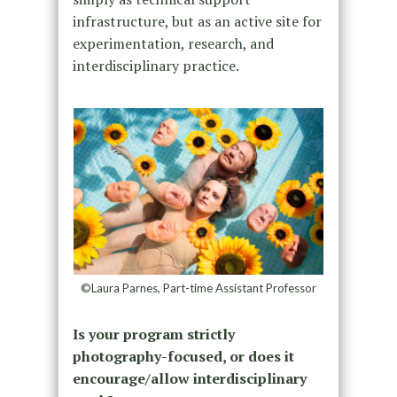
infrastructure, but as an active site for
experimentation, research, and
interdisciplinary practice.
©Laura Parnes, Part-time Assistant Professor
Is your program strictly
photography-focused, or does it
encourage/allow interdisciplinary