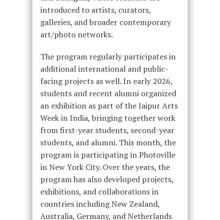
introduced to artists, curators,
galleries, and broader contemporary
art/photo networks.
The program regularly participates in
additional international and public-
facing projects as well. In early 2026,
students and recent alumni organized
an exhibition as part of the Jaipur Arts
Week in India, bringing together work
from first-year students, second-year
students, and alumni. This month, the
program is participating in Photoville
in New York City. Over the years, the
program has also developed projects,
exhibitions, and collaborations in
countries including New Zealand,
Australia, Germany, and Netherlands