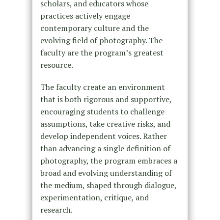
scholars, and educators whose
practices actively engage
contemporary culture and the
evolving field of photography. The
faculty are the program’s greatest
resource.
The faculty create an environment
that is both rigorous and supportive,
encouraging students to challenge
assumptions, take creative risks, and
develop independent voices. Rather
than advancing a single definition of
photography, the program embraces a
broad and evolving understanding of
the medium, shaped through dialogue,
experimentation, critique, and
research.