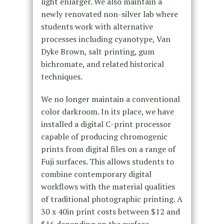
light enlarger. We also maintain a
newly renovated non-silver lab where
students work with alternative
processes including cyanotype, Van
Dyke Brown, salt printing, gum
bichromate, and related historical
techniques.
We no longer maintain a conventional
color darkroom. In its place, we have
installed a digital C-print processor
capable of producing chromogenic
prints from digital files on a range of
Fuji surfaces. This allows students to
combine contemporary digital
workflows with the material qualities
of traditional photographic printing. A
30 x 40in print costs between $12 and