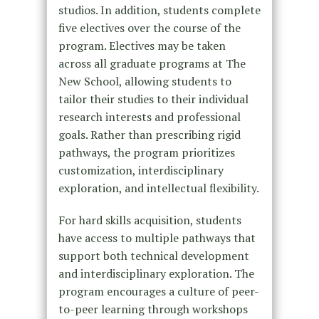
studios. In addition, students complete
five electives over the course of the
program. Electives may be taken
across all graduate programs at The
New School, allowing students to
tailor their studies to their individual
research interests and professional
goals. Rather than prescribing rigid
pathways, the program prioritizes
customization, interdisciplinary
exploration, and intellectual flexibility.
For hard skills acquisition, students
have access to multiple pathways that
support both technical development
and interdisciplinary exploration. The
program encourages a culture of peer-
to-peer learning through workshops