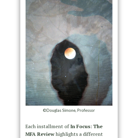
©Douglas Simone, Professor
Each installment of
In Focus: The
MFA Review
highlights a different