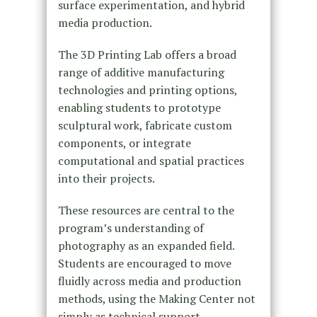
surface experimentation, and hybrid
media production.
The 3D Printing Lab offers a broad
range of additive manufacturing
technologies and printing options,
enabling students to prototype
sculptural work, fabricate custom
components, or integrate
computational and spatial practices
into their projects.
These resources are central to the
program’s understanding of
photography as an expanded field.
Students are encouraged to move
fluidly across media and production
methods, using the Making Center not
simply as technical support