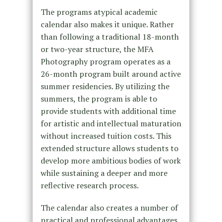
The programs atypical academic
calendar also makes it unique. Rather
than following a traditional 18-month
or two-year structure, the MFA
Photography program operates as a
26-month program built around active
summer residencies. By utilizing the
summers, the program is able to
provide students with additional time
for artistic and intellectual maturation
without increased tuition costs. This
extended structure allows students to
develop more ambitious bodies of work
while sustaining a deeper and more
reflective research process.
The calendar also creates a number of
practical and professional advantages.