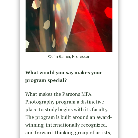
©Jim Ramer, Professor
What would you say makes your
program special?
What makes the Parsons MFA
Photography program a distinctive
place to study begins with its faculty.
The program is built around an award-
winning, internationally recognized,
and forward-thinking group of artists,