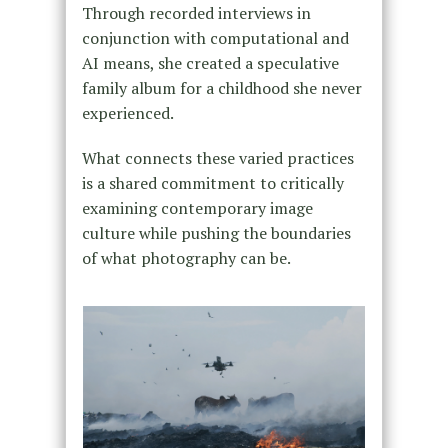
Through recorded interviews in
conjunction with computational and
AI means, she created a speculative
family album for a childhood she never
experienced.
What connects these varied practices
is a shared commitment to critically
examining contemporary image
culture while pushing the boundaries
of what photography can be.