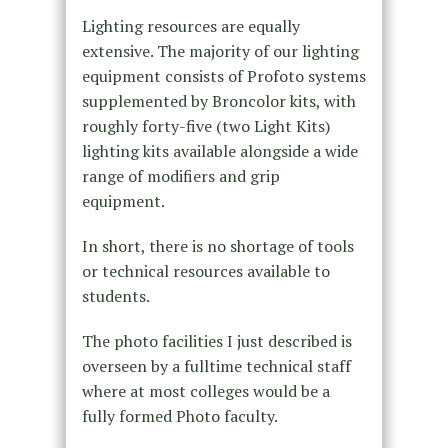
Lighting resources are equally
extensive. The majority of our lighting
equipment consists of Profoto systems
supplemented by Broncolor kits, with
roughly forty-five (two Light Kits)
lighting kits available alongside a wide
range of modifiers and grip
equipment.
In short, there is no shortage of tools
or technical resources available to
students.
The photo facilities I just described is
overseen by a fulltime technical staff
where at most colleges would be a
fully formed Photo faculty.