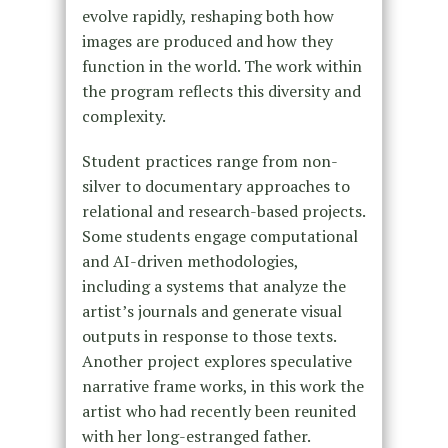
evolve rapidly, reshaping both how
images are produced and how they
function in the world. The work within
the program reflects this diversity and
complexity.
Student practices range from non-
silver to documentary approaches to
relational and research-based projects.
Some students engage computational
and AI-driven methodologies,
including a systems that analyze the
artist’s journals and generate visual
outputs in response to those texts.
Another project explores speculative
narrative frame works, in this work the
artist who had recently been reunited
with her long-estranged father.