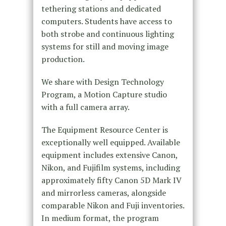
tethering stations and dedicated
computers. Students have access to
both strobe and continuous lighting
systems for still and moving image
production.
We share with Design Technology
Program, a Motion Capture studio
with a full camera array.
The Equipment Resource Center is
exceptionally well equipped. Available
equipment includes extensive Canon,
Nikon, and Fujifilm systems, including
approximately fifty Canon 5D Mark IV
and mirrorless cameras, alongside
comparable Nikon and Fuji inventories.
In medium format, the program