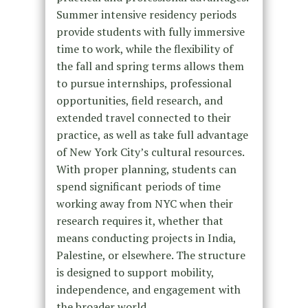
Summer intensive residency periods
provide students with fully immersive
time to work, while the flexibility of
the fall and spring terms allows them
to pursue internships, professional
opportunities, field research, and
extended travel connected to their
practice, as well as take full advantage
of New York City’s cultural resources.
With proper planning, students can
spend significant periods of time
working away from NYC when their
research requires it, whether that
means conducting projects in India,
Palestine, or elsewhere. The structure
is designed to support mobility,
independence, and engagement with
the broader world.