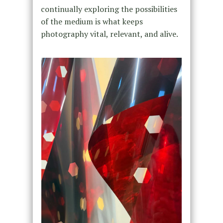
continually exploring the possibilities
of the medium is what keeps
photography vital, relevant, and alive.