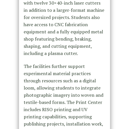
with twelve 30×40-inch laser cutters
in addition to a larger-format machine
for oversized projects. Students also
have access to CNC fabrication
equipment and a fully equipped metal
shop featuring bending, braking,
shaping, and cutting equipment,
including a plasma cutter.
The facilities further support
experimental material practices
through resources such as a digital
loom, allowing students to integrate
photographic imagery into woven and
textile-based forms. The Print Center
includes RISO printing and UV
printing capabilities, supporting
publishing projects, installation work,