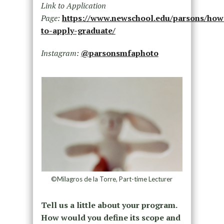
Link to Application
Page:
https://www.newschool.edu/parsons/how
to-apply-graduate/
Instagram:
@parsonsmfaphoto
©Milagros de la Torre, Part-time Lecturer
Tell us a little about your program.
How would you define its scope and