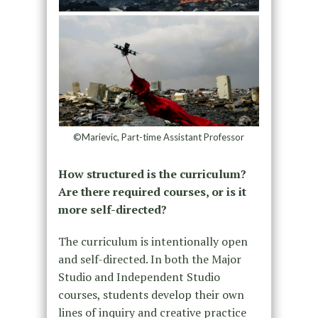
©Marievic, Part-time Assistant Professor
How structured is the curriculum?
Are there required courses, or is it
more self-directed?
The curriculum is intentionally open
and self-directed. In both the Major
Studio and Independent Studio
courses, students develop their own
lines of inquiry and creative practice