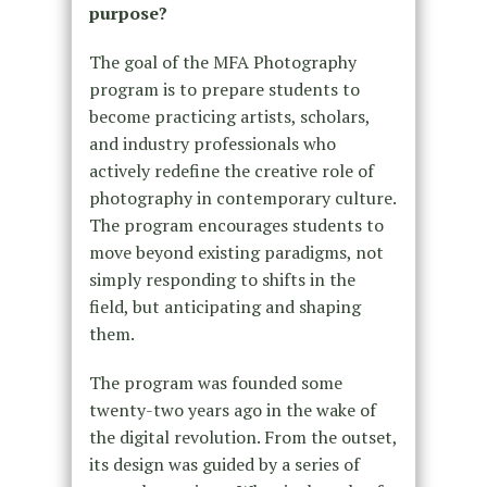
purpose?
The goal of the MFA Photography
program is to prepare students to
become practicing artists, scholars,
and industry professionals who
actively redefine the creative role of
photography in contemporary culture.
The program encourages students to
move beyond existing paradigms, not
simply responding to shifts in the
field, but anticipating and shaping
them.
The program was founded some
twenty-two years ago in the wake of
the digital revolution. From the outset,
its design was guided by a series of