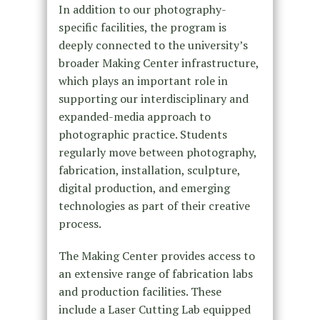
In addition to our photography-
specific facilities, the program is
deeply connected to the university’s
broader Making Center infrastructure,
which plays an important role in
supporting our interdisciplinary and
expanded-media approach to
photographic practice. Students
regularly move between photography,
fabrication, installation, sculpture,
digital production, and emerging
technologies as part of their creative
process.
The Making Center provides access to
an extensive range of fabrication labs
and production facilities. These
include a Laser Cutting Lab equipped