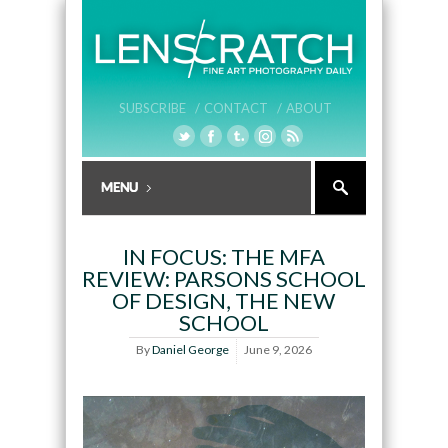
SUBSCRIBE /
CONTACT /
ABOUT
IN FOCUS: THE MFA
REVIEW: PARSONS SCHOOL
OF DESIGN, THE NEW
SCHOOL
By
Daniel George
June 9, 2026