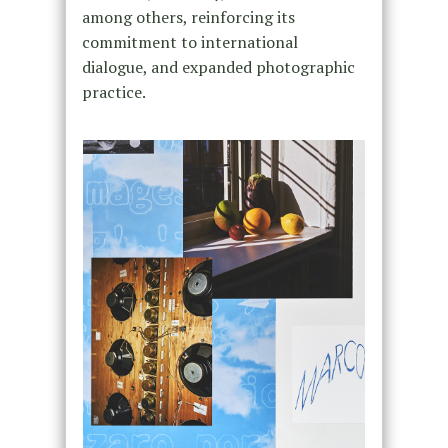
among others, reinforcing its
commitment to international
dialogue, and expanded photographic
practice.