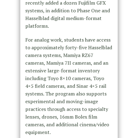
recently added a dozen Fujifilm GFX
systems, in addition to Phase One and
Hasselblad digital medium-format
platforms.
For analog work, students have access
to approximately forty-five Hasselblad
camera systems, Mamiya RZ67
cameras, Mamiya 7II cameras, and an
extensive large-format inventory
including Toyo 8×10 cameras, Toyo
4×5 field cameras, and Sinar 4×5 rail
systems. The program also supports
experimental and moving-image
practices through access to specialty
lenses, drones, 16mm Bolex film
cameras, and additional cinema/video
equipment.