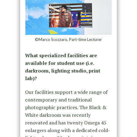
©Marco Scozzaro, Part-time Lecturer
What specialized facilities are
available for student use (i.e.
darkroom, lighting studio, print
lab)?
Our facilities support a wide range of
contemporary and traditional
photographic practices. The Black &
White darkroom was recently
renovated and has twenty Omega 45
enlargers along with a dedicated cold-