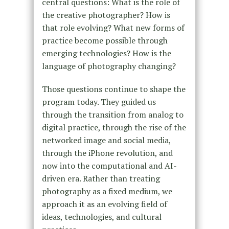
central questions: What is the role of
the creative photographer? How is
that role evolving? What new forms of
practice become possible through
emerging technologies? How is the
language of photography changing?
Those questions continue to shape the
program today. They guided us
through the transition from analog to
digital practice, through the rise of the
networked image and social media,
through the iPhone revolution, and
now into the computational and AI-
driven era. Rather than treating
photography as a fixed medium, we
approach it as an evolving field of
ideas, technologies, and cultural