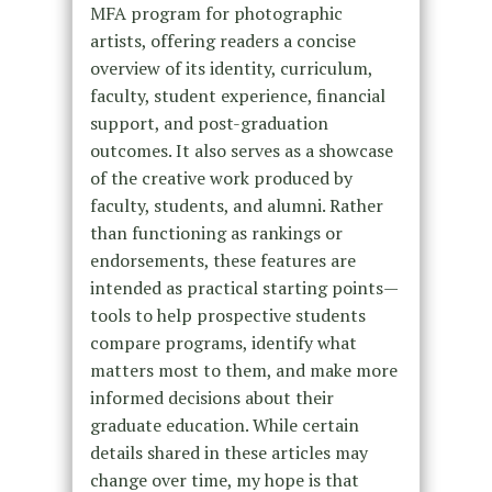
MFA program for photographic
artists, offering readers a concise
overview of its identity, curriculum,
faculty, student experience, financial
support, and post-graduation
outcomes. It also serves as a showcase
of the creative work produced by
faculty, students, and alumni. Rather
than functioning as rankings or
endorsements, these features are
intended as practical starting points—
tools to help prospective students
compare programs, identify what
matters most to them, and make more
informed decisions about their
graduate education. While certain
details shared in these articles may
change over time, my hope is that