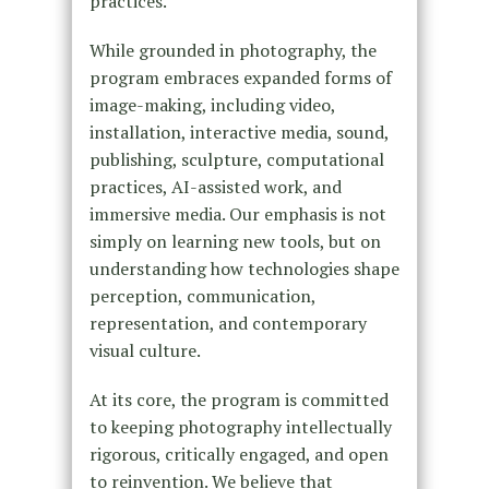
practices.
While grounded in photography, the
program embraces expanded forms of
image-making, including video,
installation, interactive media, sound,
publishing, sculpture, computational
practices, AI-assisted work, and
immersive media. Our emphasis is not
simply on learning new tools, but on
understanding how technologies shape
perception, communication,
representation, and contemporary
visual culture.
At its core, the program is committed
to keeping photography intellectually
rigorous, critically engaged, and open
to reinvention. We believe that