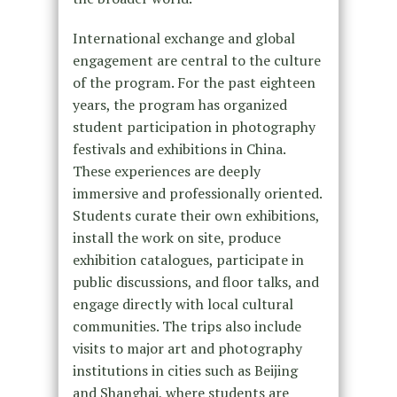
International exchange and global
engagement are central to the culture
of the program. For the past eighteen
years, the program has organized
student participation in photography
festivals and exhibitions in China.
These experiences are deeply
immersive and professionally oriented.
Students curate their own exhibitions,
install the work on site, produce
exhibition catalogues, participate in
public discussions, and floor talks, and
engage directly with local cultural
communities. The trips also include
visits to major art and photography
institutions in cities such as Beijing
and Shanghai, where students are