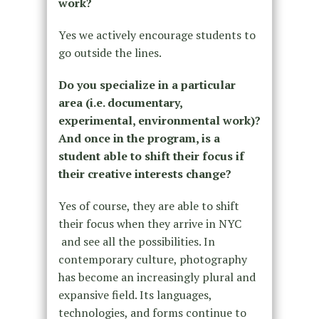
work?
Yes we actively encourage students to
go outside the lines.
Do you specialize in a particular
area (i.e. documentary,
experimental, environmental work)?
And once in the program, is a
student able to shift their focus if
their creative interests change?
Yes of course, they are able to shift
their focus when they arrive in NYC
and see all the possibilities. In
contemporary culture, photography
has become an increasingly plural and
expansive field. Its languages,
technologies, and forms continue to