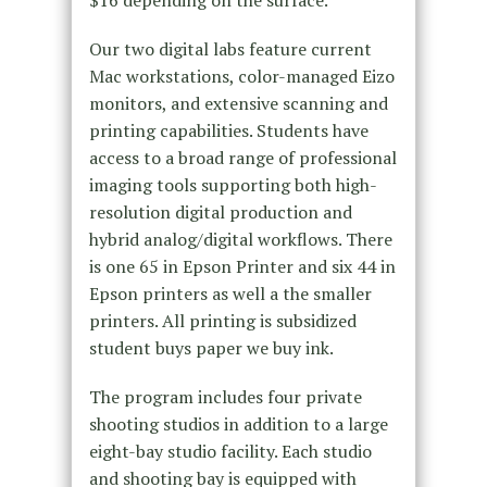
$16 depending on the surface.
Our two digital labs feature current
Mac workstations, color-managed Eizo
monitors, and extensive scanning and
printing capabilities. Students have
access to a broad range of professional
imaging tools supporting both high-
resolution digital production and
hybrid analog/digital workflows. There
is one 65 in Epson Printer and six 44 in
Epson printers as well a the smaller
printers. All printing is subsidized
student buys paper we buy ink.
The program includes four private
shooting studios in addition to a large
eight-bay studio facility. Each studio
and shooting bay is equipped with