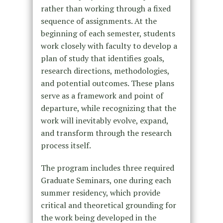
rather than working through a fixed
sequence of assignments. At the
beginning of each semester, students
work closely with faculty to develop a
plan of study that identifies goals,
research directions, methodologies,
and potential outcomes. These plans
serve as a framework and point of
departure, while recognizing that the
work will inevitably evolve, expand,
and transform through the research
process itself.
The program includes three required
Graduate Seminars, one during each
summer residency, which provide
critical and theoretical grounding for
the work being developed in the