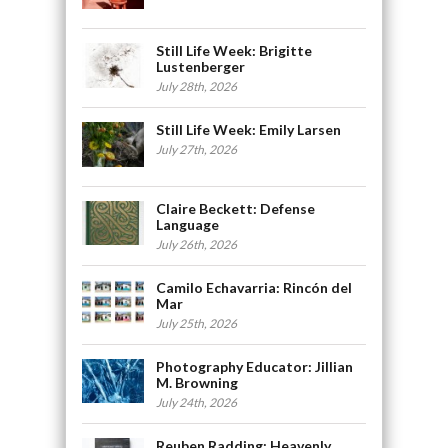
Still Life Week: Brigitte
Lustenberger
July 28th, 2026
Still Life Week: Emily Larsen
July 27th, 2026
Claire Beckett: Defense
Language
July 26th, 2026
Camilo Echavarria: Rincón del
Mar
July 25th, 2026
Photography Educator: Jillian
M. Browning
July 24th, 2026
Reuben Radding: Heavenly