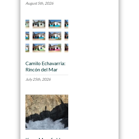
August 5th, 2026
Camilo Echavarria:
Rincón del Mar
July 25th, 2026