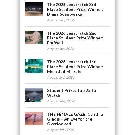
The 2026 Lenscratch 3rd
Place Student Prize Winner:
Diana Sosnowska
August 5th, 2026
The 2026 Lenscratch 2nd
Place Student Prize Winner:
Em Wall
August 4th, 2026
The 2026 Lenscratch 1st
Place Student Prize Winner:
Mehrdad Mirzaie
August 3rd, 2026
Student Prize: Top 25 to
Watch
August 2nd, 2026
THE FEMALE GAZE: Cynthia
Gladis – An Eye for the
Overlooked
August 1st, 2026