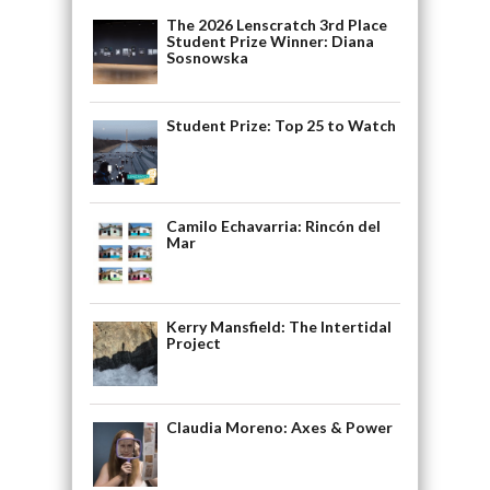
The 2026 Lenscratch 3rd Place
Student Prize Winner: Diana
Sosnowska
Student Prize: Top 25 to Watch
Camilo Echavarria: Rincón del
Mar
Kerry Mansfield: The Intertidal
Project
Claudia Moreno: Axes & Power