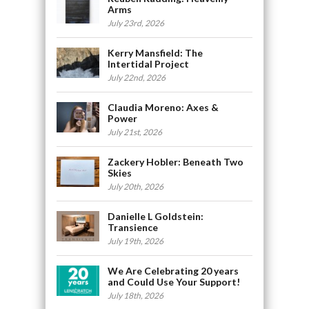
Arms
July 23rd, 2026
Kerry Mansfield: The
Intertidal Project
July 22nd, 2026
Claudia Moreno: Axes &
Power
July 21st, 2026
Zackery Hobler: Beneath Two
Skies
July 20th, 2026
Danielle L Goldstein:
Transience
July 19th, 2026
We Are Celebrating 20 years
and Could Use Your Support!
July 18th, 2026