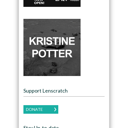
Support Lenscratch
DONATE
Stay Up-to-date