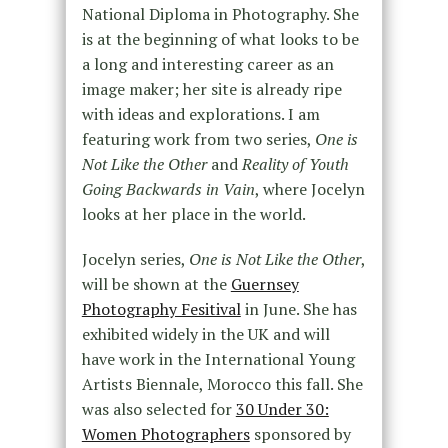
National Diploma in Photography. She
is at the beginning of what looks to be
a long and interesting career as an
image maker; her site is already ripe
with ideas and explorations. I am
featuring work from two series,
One is
Not Like the Other
and
Reality of Youth
Going Backwards in Vain
, where Jocelyn
looks at her place in the world.
Jocelyn series,
One is Not Like the Other
,
will be shown at the
Guernsey
Photography Fesitival
in June. She has
exhibited widely in the UK and will
have work in the International Young
Artists Biennale, Morocco this fall. She
was also selected for
30 Under 30:
Women Photographers
sponsored by