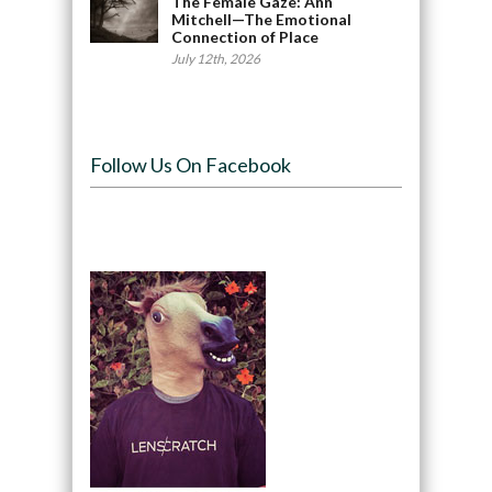
The Female Gaze: Ann
Mitchell—The Emotional
Connection of Place
July 12th, 2026
Follow Us On Facebook