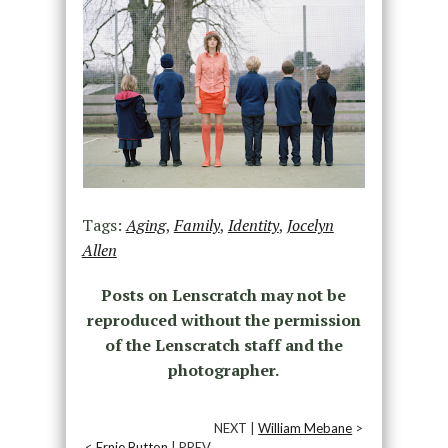
Tags:
Aging
,
Family
,
Identity
,
Jocelyn
Allen
Posts on Lenscratch may not be
reproduced without the permission
of the Lenscratch staff and the
photographer.
NEXT |
William Mebane
>
<
Ernie Button
| PREV