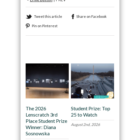
Tweet this article
Share on Facebook
Pin on Pinterest
Recommended
The 2026
Student Prize: Top
Lenscratch 3rd
25 to Watch
Place Student Prize
August 2nd, 2026
Winner: Diana
Sosnowska