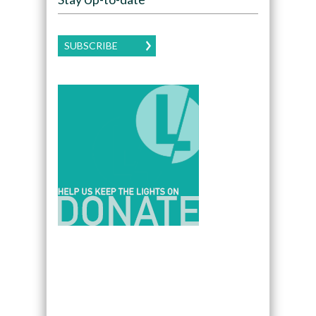
SUBSCRIBE