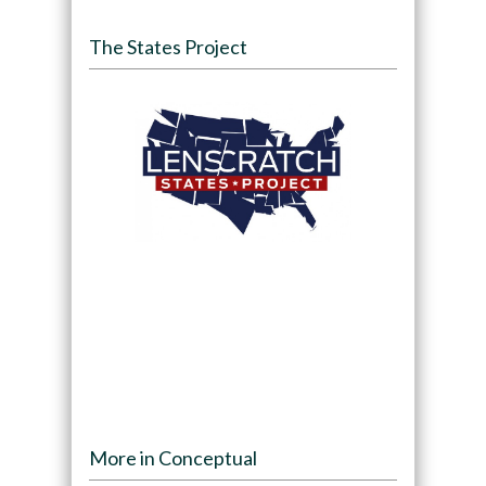
The States Project
More in Conceptual