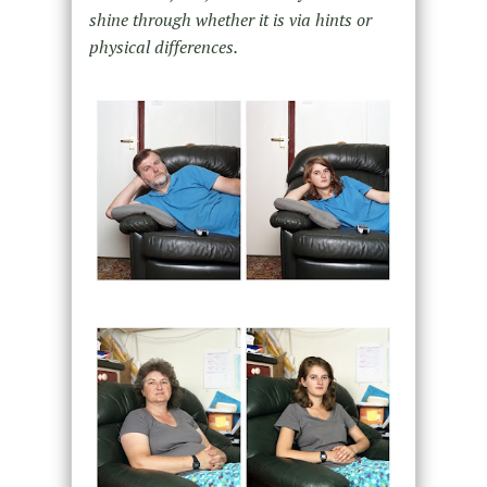
shine through whether it is via hints or
physical differences.