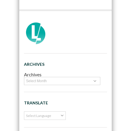
ARCHIVES
Archives
TRANSLATE