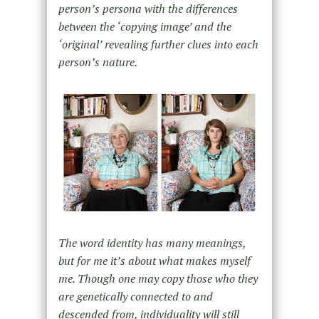
person’s persona with the differences
between the ‘copying image’ and the
‘original’ revealing further clues into each
person’s nature.
The word identity has many meanings,
but for me it’s about what makes myself
me. Though one may copy those who they
are genetically connected to and
descended from, individuality will still