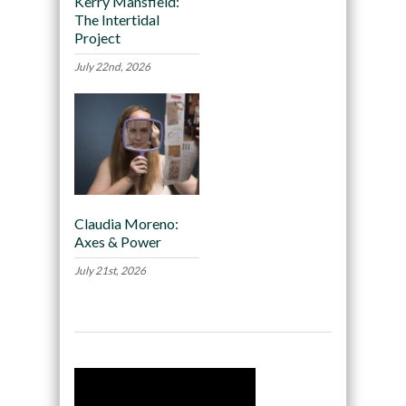
Kerry Mansfield:
The Intertidal
Project
July 22nd, 2026
Claudia Moreno:
Axes & Power
July 21st, 2026