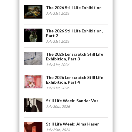
The 2026 Still Life Exhibition
July 31st, 2026
The 2026 Still Life Exhibition,
Part 2
July 31st, 2026
The 2026 Lenscratch Still Life
Exhibition, Part 3
July 31st, 2026
The 2026 Lenscratch Still Life
Exhibition, Part 4
July 31st, 2026
Still Life Week: Sander Vos
July 30th, 2026
Still Life Week: Alma Haser
July 29th, 2026