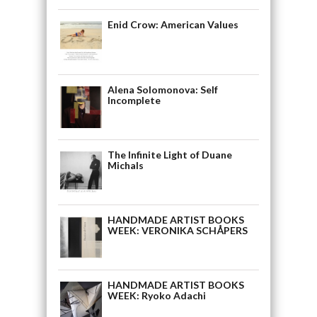
Enid Crow: American Values
Alena Solomonova: Self
Incomplete
The Infinite Light of Duane
Michals
HANDMADE ARTIST BOOKS
WEEK: VERONIKA SCHÅPERS
HANDMADE ARTIST BOOKS
WEEK: Ryoko Adachi