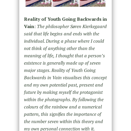
Reality of Youth Going Backwards in
Vain
:
The philosopher Søren Kierkegaard
said that life begins and ends with the
individual. During a phase where I could
not think of anything other than the
meaning of life, I thought that a person’s
existence is generally made up of seven
major stages. Reality of Youth Going
Backwards in Vain visualises this concept
and my own potential past, present and
future by making myself the protagonist
within the photographs. By following the
colours of the rainbow and a numerical
pattern, this signifies the importance of
the number seven within this theory and
my own personal connection with it.