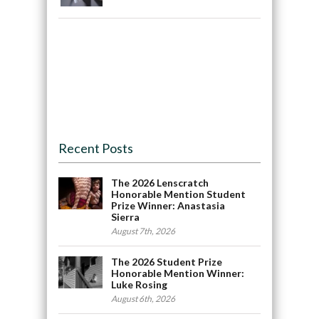
Recent Posts
The 2026 Lenscratch
Honorable Mention Student
Prize Winner: Anastasia
Sierra
August 7th, 2026
The 2026 Student Prize
Honorable Mention Winner:
Luke Rosing
August 6th, 2026