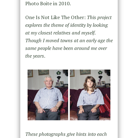
Photo Boite in 2010.
One Is Not Like The Other:
This project
explores the theme of identity by looking
at my closest relatives and myself.
Though I moved towns at an early age the
same people have been around me over
the years
.
These photographs give hints into each