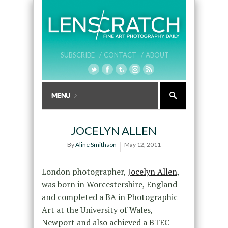
SUBSCRIBE /
CONTACT /
ABOUT
JOCELYN ALLEN
By
Aline Smithson
May 12, 2011
London photographer,
Jocelyn Allen
,
was born in Worcestershire, England
and completed a BA in Photographic
Art at the University of Wales,
Newport and also achieved a BTEC