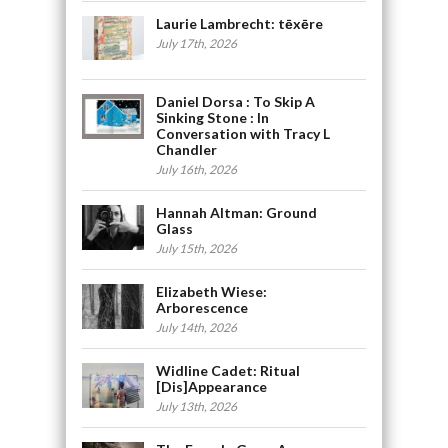
Laurie Lambrecht: tēxēre
July 17th, 2026
Daniel Dorsa : To Skip A
Sinking Stone : In
Conversation with Tracy L
Chandler
July 16th, 2026
Hannah Altman: Ground
Glass
July 15th, 2026
Elizabeth Wiese:
Arborescence
July 14th, 2026
Widline Cadet: Ritual
[Dis]Appearance
July 13th, 2026