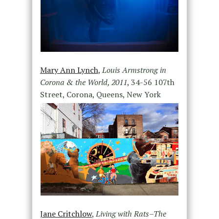
Mary Ann Lynch
,
Louis Armstrong in
Corona & the World, 2011
, 34-56 107th
Street, Corona, Queens, New York
Jane Critchlow
,
Living with Rats–The