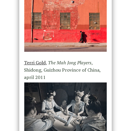
Terri Gold,
The Mah Jong Players
,
Shidong, Guizhou Province of China,
april 2011