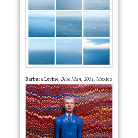
Barbara Levine,
Blue Man, 2011,
Mexico