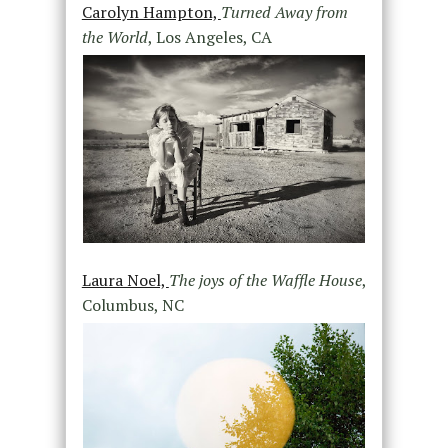
Carolyn Hampton,
Turned Away from
the World
, Los Angeles, CA
Laura Noel,
The joys of the Waffle House
,
Columbus, NC