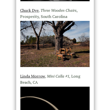
Chuck Dye
,
Three Wooden Chairs
,
Prosperity, South Carolina
Linda Morrow
,
Mini Calla #1
, Long
Beach, CA