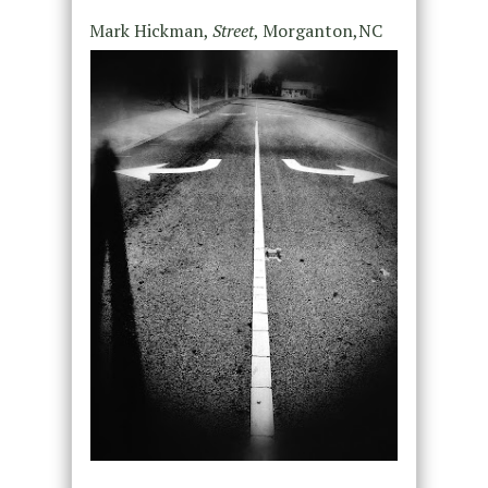
Mark Hickman,
Street
, Morganton,NC