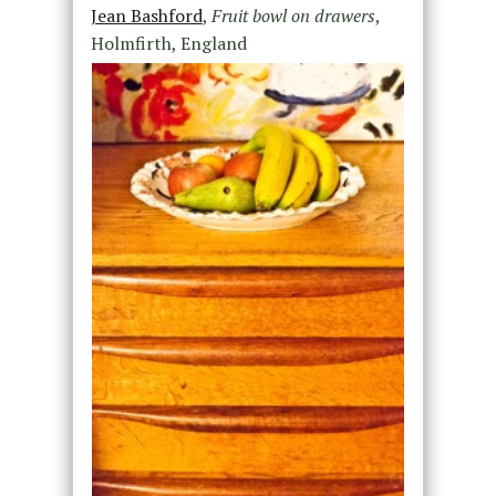
Jean Bashford
,
Fruit bowl on drawers
,
Holmfirth, England