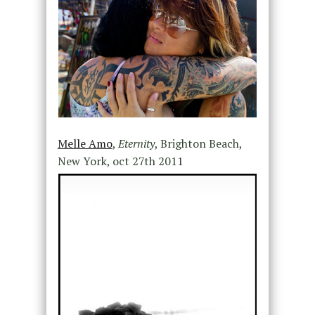
Melle Amo
,
Eternity
, Brighton Beach,
New York, oct 27th 2011