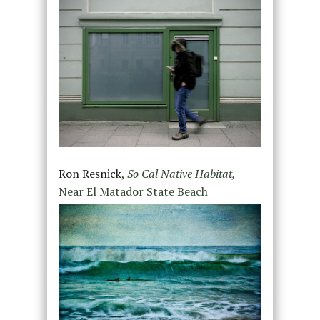
Ron Resnick
,
So Cal Native Habitat,
Near El Matador State Beach