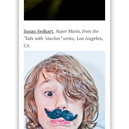
Susan Swihart
,
Super Mario, from the
“kids with ‘staches” series,
Los Angeles,
CA