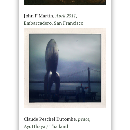
John F Martin
,
April 2011
,
Embarcadero, San Francisco
Claude Peschel Dutombe
,
peace,
Ayutthaya / Thailand