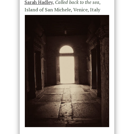
Sarah Hadley,
Called back to the sea
,
Island of San Michele, Venice, Italy