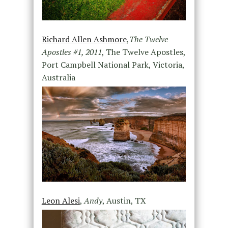
Richard Allen Ashmore
,
The Twelve
Apostles #1, 2011
, The Twelve Apostles,
Port Campbell National Park, Victoria,
Australia
Leon Alesi
,
Andy
, Austin, TX