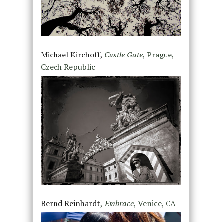
Michael Kirchoff,
Castle Gate
, Prague,
Czech Republic
Bernd Reinhardt
,
Embrace
, Venice, CA