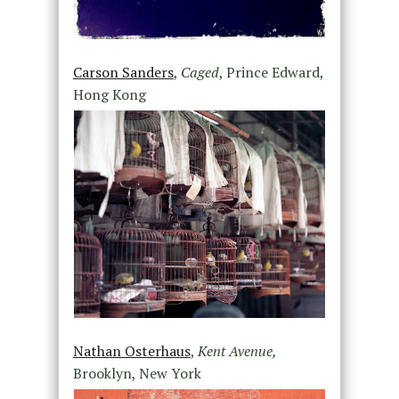
Carson Sanders
,
Caged
, Prince Edward,
Hong Kong
Nathan Osterhaus
,
Kent Avenue,
Brooklyn, New York