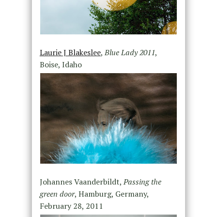
Laurie J Blakeslee
,
Blue Lady 2011
,
Boise, Idaho
Johannes Vaanderbildt,
Passing the
green door
, Hamburg, Germany,
February 28, 2011