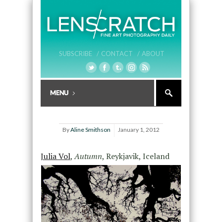
SUBSCRIBE /
CONTACT /
ABOUT
By
Aline Smithson
January 1, 2012
Julia Vol
,
Autumn
, Reykjavik, Iceland