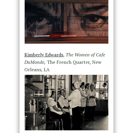
Kimberly Edwards
,
The Women of Cafe
DuMonde,
The French Quarter, New
Orleans, LA