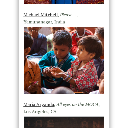
Michael Mitchell
,
Please….,
Yamunanagar, India
Maria Arganda
,
All eyes on the MOCA
,
Los Angeles, CA