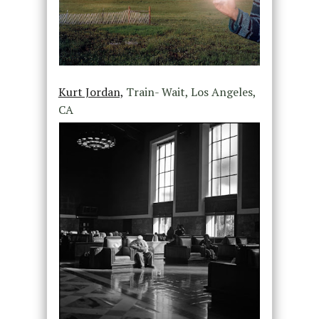
Kurt Jordan,
Train- Wait, Los Angeles,
CA