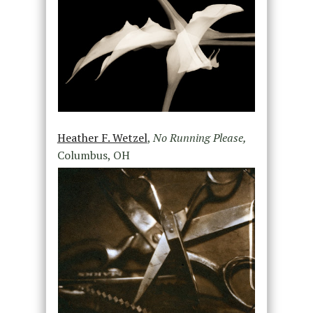
Heather F. Wetzel
,
No Running Please,
Columbus, OH