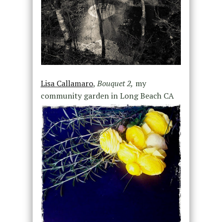
Lisa Callamaro
,
Bouquet 2,
my
community garden in Long Beach CA