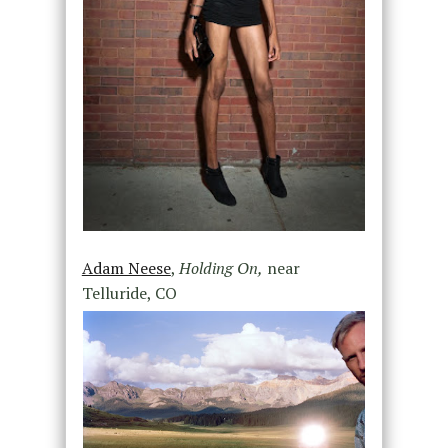
Adam Neese
,
Holding On,
near
Telluride, CO