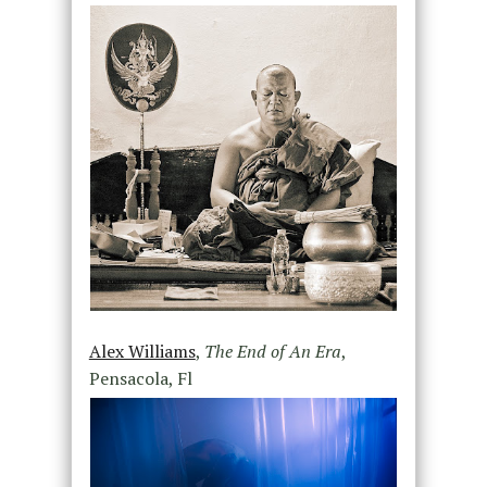
Alex Williams
,
The End of An Era
,
Pensacola, Fl