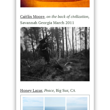
Caitlin Moore
,
on the back of civilization,
Savannah Georgia March 2011
Honey Lazar
,
Peace
, Big Sur, CA