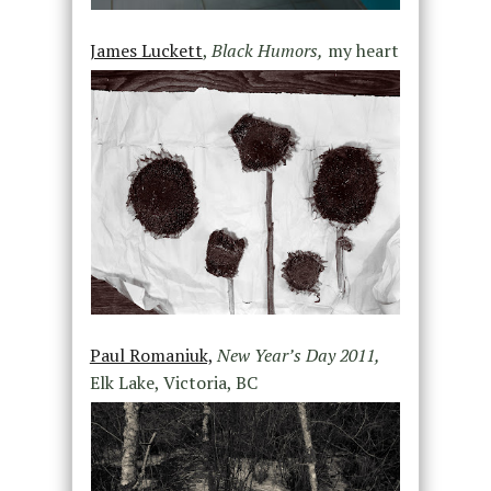
James Luckett
,
Black Humors,
my heart
Paul Romaniuk,
New Year’s Day 2011,
Elk Lake, Victoria, BC