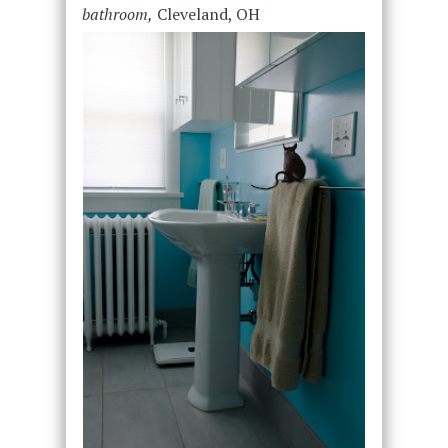
bathroom,
Cleveland, OH