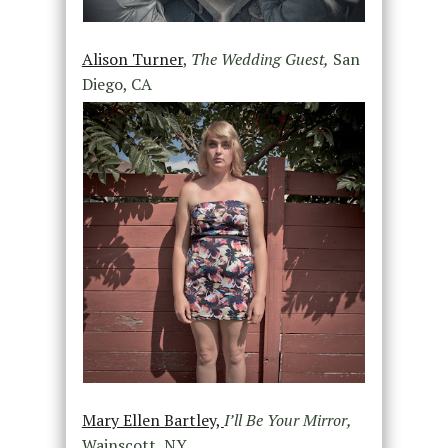
Alison Turner
,
The Wedding Guest,
San
Diego, CA
Mary Ellen Bartley,
I’ll Be Your Mirror,
Wainscott, NY