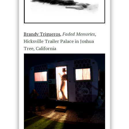
Brandy Trigueros
,
Faded Memories,
Hicksville Trailer Palace in Joshua
Tree, California