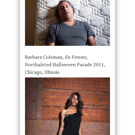
Barbara Coleman,
En Femme,
Northalsted Halloween Parade 2011,
Chicago, Illinois