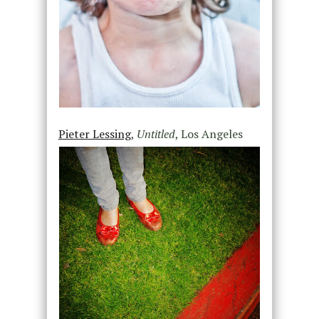
Pieter Lessing
,
Untitled
, Los Angeles