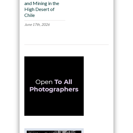
and Mining in the
High Desert of
Chile
June 17th, 2026