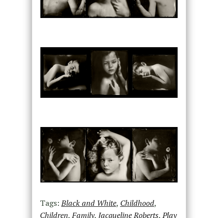
Tags:
Black and White
,
Childhood
,
Children
,
Family
,
Jacqueline Roberts
,
Play