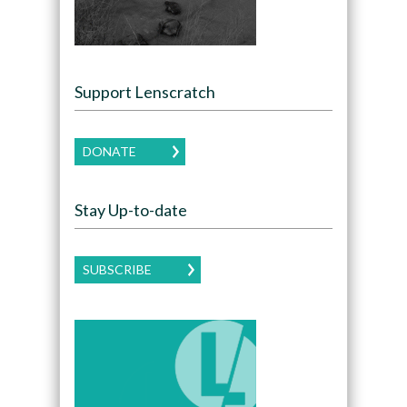
Support Lenscratch
DONATE
Stay Up-to-date
SUBSCRIBE