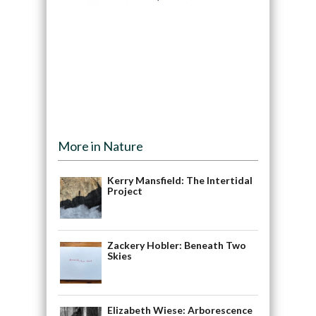
More in Nature
Kerry Mansfield: The Intertidal
Project
Zackery Hobler: Beneath Two
Skies
Elizabeth Wiese: Arborescence