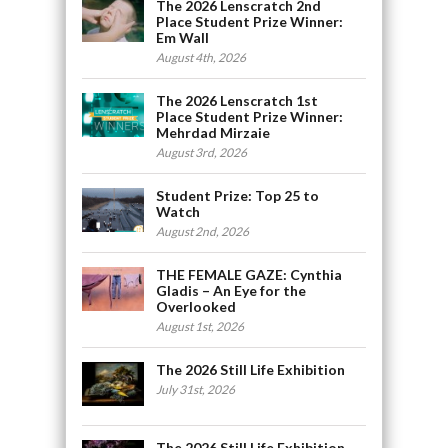
The 2026 Lenscratch 2nd
Place Student Prize Winner:
Em Wall
August 4th, 2026
The 2026 Lenscratch 1st
Place Student Prize Winner:
Mehrdad Mirzaie
August 3rd, 2026
Student Prize: Top 25 to
Watch
August 2nd, 2026
THE FEMALE GAZE: Cynthia
Gladis – An Eye for the
Overlooked
August 1st, 2026
The 2026 Still Life Exhibition
July 31st, 2026
The 2026 Still Life Exhibition,