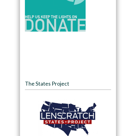
The States Project