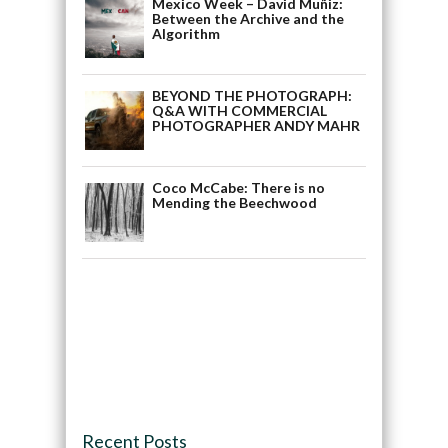
Mexico Week – David Muñiz:
Between the Archive and the
Algorithm
BEYOND THE PHOTOGRAPH:
Q&A WITH COMMERCIAL
PHOTOGRAPHER ANDY MAHR
Coco McCabe: There is no
Mending the Beechwood
Recent Posts