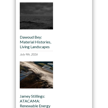
Dawoud Bey:
Material Histories,
Living Landscapes
July 9th, 2026
Jamey Stillings:
ATACAMA:
Renewable Energy