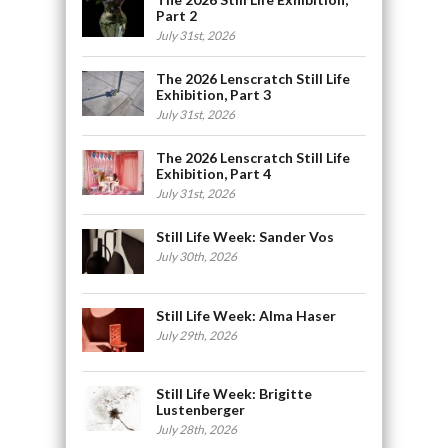
Part 2
July 31st, 2026
The 2026 Lenscratch Still Life
Exhibition, Part 3
July 31st, 2026
The 2026 Lenscratch Still Life
Exhibition, Part 4
July 31st, 2026
Still Life Week: Sander Vos
July 30th, 2026
Still Life Week: Alma Haser
July 29th, 2026
Still Life Week: Brigitte
Lustenberger
July 28th, 2026