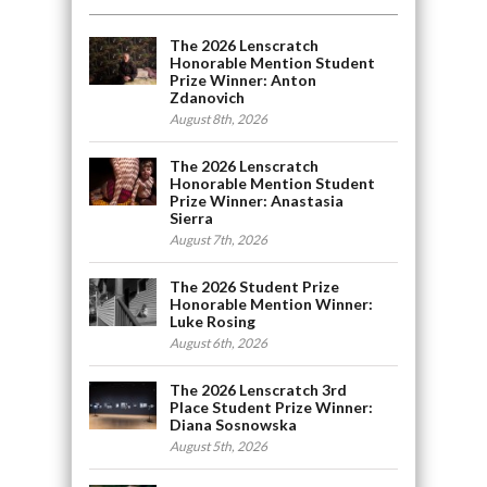
The 2026 Lenscratch
Honorable Mention Student
Prize Winner: Anton
Zdanovich
August 8th, 2026
The 2026 Lenscratch
Honorable Mention Student
Prize Winner: Anastasia
Sierra
August 7th, 2026
The 2026 Student Prize
Honorable Mention Winner:
Luke Rosing
August 6th, 2026
The 2026 Lenscratch 3rd
Place Student Prize Winner:
Diana Sosnowska
August 5th, 2026