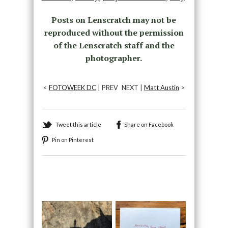
Posts on Lenscratch may not be
reproduced without the permission
of the Lenscratch staff and the
photographer.
<
FOTOWEEK DC
| PREV
NEXT |
Matt Austin
>
Tweet this article
Share on Facebook
Pin on Pinterest
Recommended