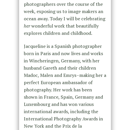
photographers over the course of the
week, exposing us to image makers an
ocean away. Today I will be celebrating
her
wonderful work that beautifully
explores children and childhood.
Jacqueline is a Spanish photographer
born in Paris and now lives and works
in Wincheringen, Germany, with her
husband Gareth and their children
Madoc, Malen and Emrys–making her a
perfect European ambassador of
photography. Her work has been
shown in France, Spain, Germany and
Luxembourg and has won various
international awards, including the
International Photography Awards in
New York and the Prix de la