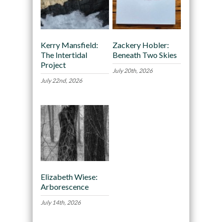
Kerry Mansfield:
Zackery Hobler:
The Intertidal
Beneath Two Skies
Project
July 20th, 2026
July 22nd, 2026
Elizabeth Wiese:
Arborescence
July 14th, 2026