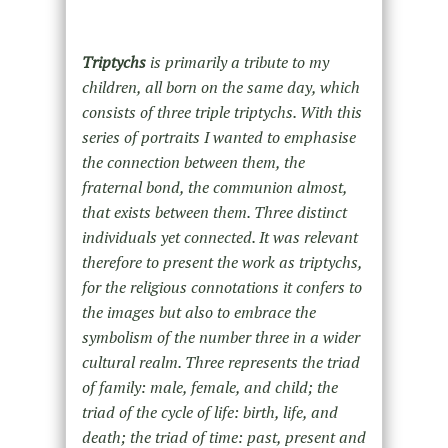
Triptychs
is primarily a tribute to my
children, all born on the same day, which
consists of three triple triptychs. With this
series of portraits I wanted to emphasise
the connection between them, the
fraternal bond, the communion almost,
that exists between them. Three distinct
individuals yet connected. It was relevant
therefore to present the work as triptychs,
for the religious connotations it confers to
the images but also to embrace the
symbolism of the number three in a wider
cultural realm. Three represents the triad
of family: male, female, and child; the
triad of the cycle of life: birth, life, and
death; the triad of time: past, present and