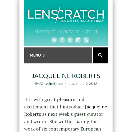
SUBSCRIBE /
CONTACT /
ABOUT
JACQUELINE ROBERTS
By
Aline Smithson
November 9, 2012
It is with great pleasure and
excitement that I introduce
Jacqueline
Roberts
as next week’s guest curator
and writer. She will be sharing the
work of six contemporary European