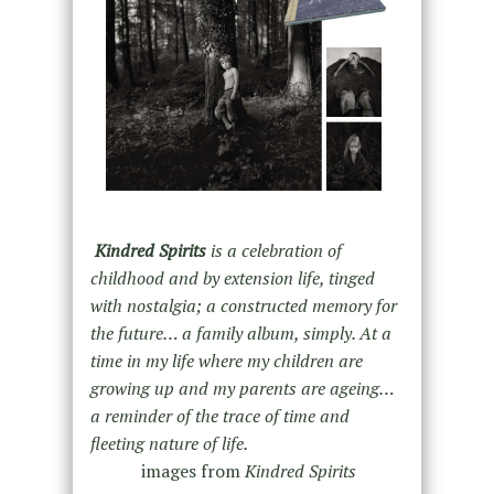
Kindred Spirits
is a celebration of
childhood and by extension life, tinged
with nostalgia; a constructed memory for
the future… a family album, simply. At a
time in my life where my children are
growing up and my parents are ageing…
a reminder of the trace of time and
fleeting nature of life.
images from
Kindred Spirits