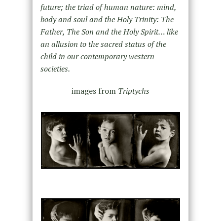
future; the triad of human nature: mind,
body and soul and the Holy Trinity: The
Father, The Son and the Holy Spirit… like
an allusion to the sacred status of the
child in our contemporary western
societies.
images from
Triptychs