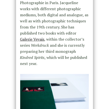
Photographie in Paris. Jacqueline
works with different photographic
mediums, both digital and analogue, as
well as with photographic techniques
from the 19th century. She has
published two books with editor
Galerie Vevais
, within the collector’s
series
Werkdruck
and she is currently
preparing her third monograph
Kindred Spirits
, which will be published
next year.