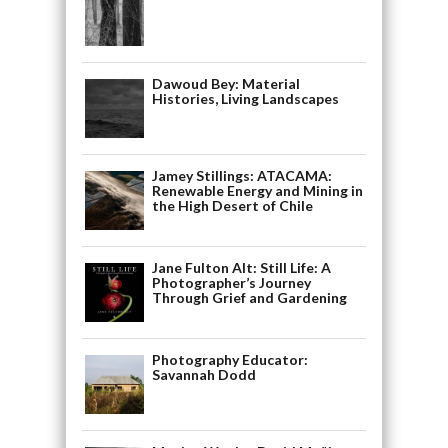
Dawoud Bey: Material
Histories, Living Landscapes
Jamey Stillings: ATACAMA:
Renewable Energy and Mining in
the High Desert of Chile
Jane Fulton Alt: Still Life: A
Photographer’s Journey
Through Grief and Gardening
Photography Educator:
Savannah Dodd