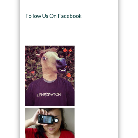
Follow Us On Facebook