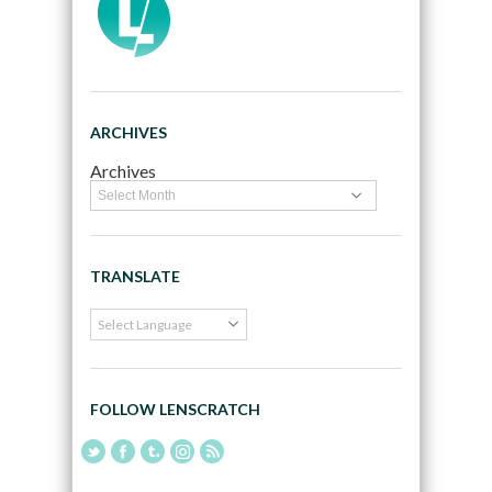
ARCHIVES
Archives
TRANSLATE
FOLLOW LENSCRATCH