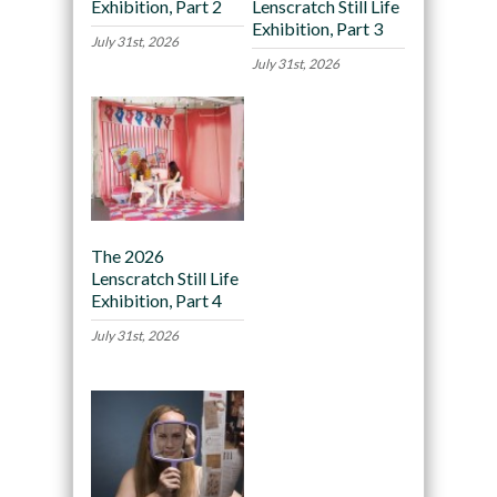
Exhibition, Part 2
Lenscratch Still Life
Exhibition, Part 3
July 31st, 2026
July 31st, 2026
The 2026
Lenscratch Still Life
Exhibition, Part 4
July 31st, 2026