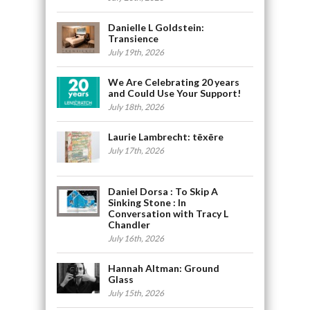
Danielle L Goldstein:
Transience
July 19th, 2026
We Are Celebrating 20 years
and Could Use Your Support!
July 18th, 2026
Laurie Lambrecht: tēxēre
July 17th, 2026
Daniel Dorsa : To Skip A
Sinking Stone : In
Conversation with Tracy L
Chandler
July 16th, 2026
Hannah Altman: Ground
Glass
July 15th, 2026