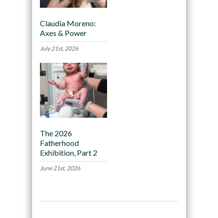
Claudia Moreno:
Axes & Power
July 21st, 2026
The 2026
Fatherhood
Exhibition, Part 2
June 21st, 2026