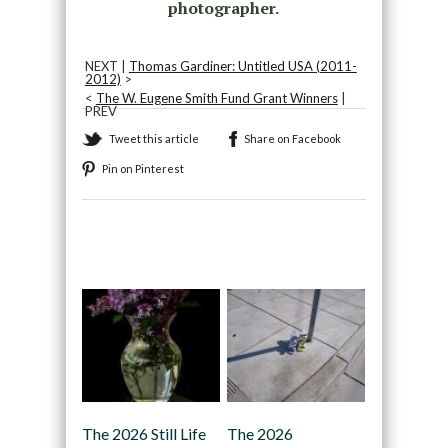
photographer.
NEXT |
Thomas Gardiner: Untitled USA (2011-
2012)
>
<
The W. Eugene Smith Fund Grant Winners
|
PREV
Tweet this article
Share on Facebook
Pin on Pinterest
Recommended
The 2026 Still Life
The 2026