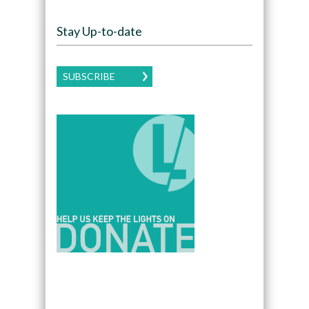
Stay Up-to-date
SUBSCRIBE