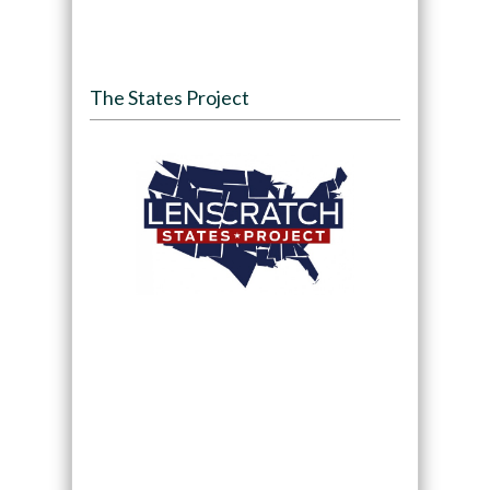
The States Project