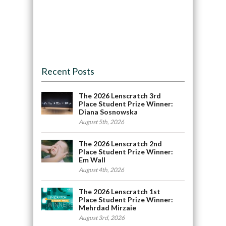
Recent Posts
The 2026 Lenscratch 3rd
Place Student Prize Winner:
Diana Sosnowska
August 5th, 2026
The 2026 Lenscratch 2nd
Place Student Prize Winner:
Em Wall
August 4th, 2026
The 2026 Lenscratch 1st
Place Student Prize Winner:
Mehrdad Mirzaie
August 3rd, 2026