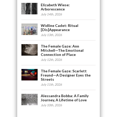
Elizabeth Wiese:
Arborescence
July 14th, 2026
Widline Cadet: Ritual
[Dis]Appearance
July 13th, 2026
The Female Gaze: Ann
Mitchell—The Emotional
Connection of Place
July 12th, 2026
The Female Gaze: Scarlett
Freund—A Designer Eyes the
Streets
July 11th, 2026
Alessandra Bobba: A Family
Journey, A Lifetime of Love
July 10th, 2026