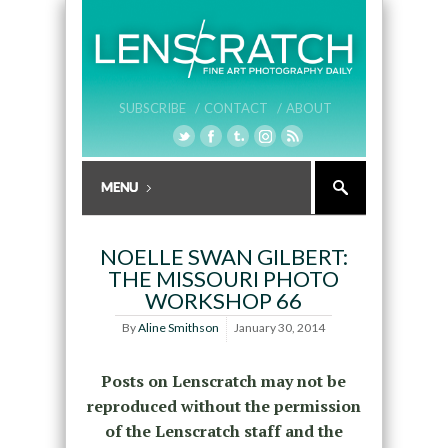
SUBSCRIBE /
CONTACT /
ABOUT
NOELLE SWAN GILBERT:
THE MISSOURI PHOTO
WORKSHOP 66
By
Aline Smithson
January 30, 2014
Posts on Lenscratch may not be
reproduced without the permission
of the Lenscratch staff and the