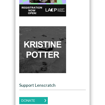
Support Lenscratch
DONATE