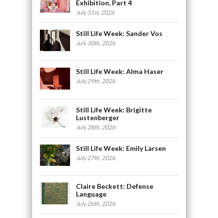
Exhibition, Part 4
July 31st, 2026
Still Life Week: Sander Vos
July 30th, 2026
Still Life Week: Alma Haser
July 29th, 2026
Still Life Week: Brigitte
Lustenberger
July 28th, 2026
Still Life Week: Emily Larsen
July 27th, 2026
Claire Beckett: Defense
Language
July 26th, 2026