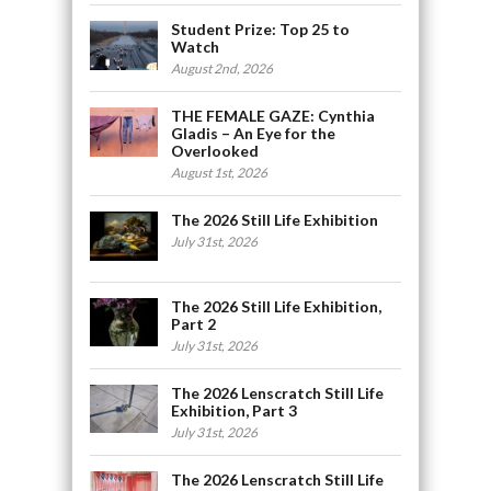
Student Prize: Top 25 to
Watch
August 2nd, 2026
THE FEMALE GAZE: Cynthia
Gladis – An Eye for the
Overlooked
August 1st, 2026
The 2026 Still Life Exhibition
July 31st, 2026
The 2026 Still Life Exhibition,
Part 2
July 31st, 2026
The 2026 Lenscratch Still Life
Exhibition, Part 3
July 31st, 2026
The 2026 Lenscratch Still Life