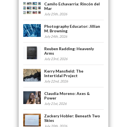
Camilo Echavarria: Rincón del
Mar
July 25th, 2026
Photography Educator: Jillian
M. Browning
July 24th, 2026
Reuben Radding: Heavenly
Arms
July 23rd, 2026
Kerry Mansfield: The
Intertidal Project
July 22nd, 2026
Claudia Moreno: Axes &
Power
July 21st, 2026
Zackery Hobler: Beneath Two
Skies
July 20th, 2026