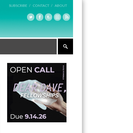
SUBSCRIBE /
CONTACT /
ABOUT