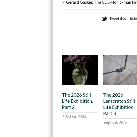
<
Gerard Gaskin: The CDS/Honickman Firs
Tweet this article
Recommended
The 2026 Still
The 2026
Life Exhibition,
Lenscratch Still
Part 2
Life Exhibition,
Part 3
July 31st, 2026
July 31st, 2026