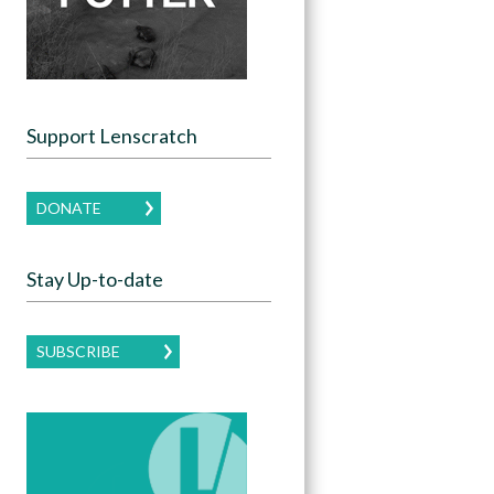
Support Lenscratch
DONATE
Stay Up-to-date
SUBSCRIBE