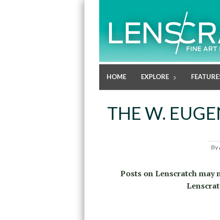
HOME
EXPLORE
FEATURE
THE W. EUGE
By
Posts on Lenscratch may n
Lenscrat