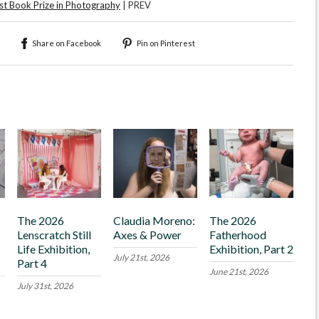
t Book Prize in Photography
| PREV
Share on Facebook
Pin on Pinterest
The 2026
Claudia Moreno:
The 2026
Lenscratch Still
Axes & Power
Fatherhood
Life Exhibition,
Exhibition, Part 2
July 21st, 2026
Part 4
June 21st, 2026
July 31st, 2026