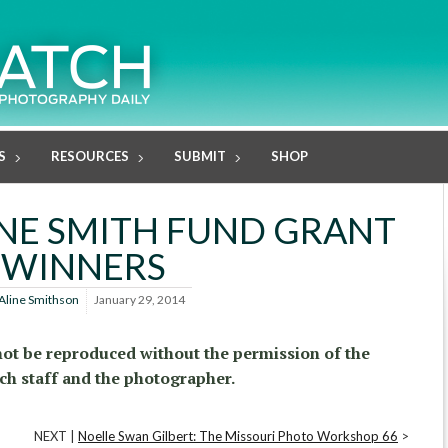
S
RESOURCES
SUBMIT
SHOP
NE SMITH FUND GRANT
WINNERS
Aline Smithson
January 29, 2014
ot be reproduced without the permission of the
ch staff and the photographer.
NEXT |
Noelle Swan Gilbert: The Missouri Photo Workshop 66
>