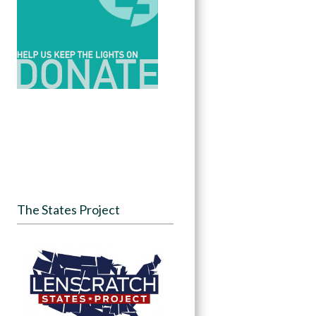
The States Project