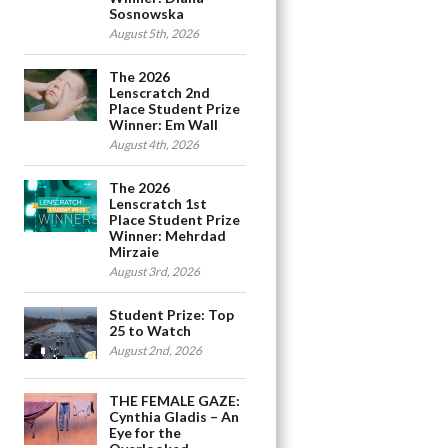
Sosnowska
August 5th, 2026
The 2026
Lenscratch 2nd
Place Student Prize
Winner: Em Wall
August 4th, 2026
The 2026
Lenscratch 1st
Place Student Prize
Winner: Mehrdad
Mirzaie
August 3rd, 2026
Student Prize: Top
25 to Watch
August 2nd, 2026
THE FEMALE GAZE:
Cynthia Gladis – An
Eye for the