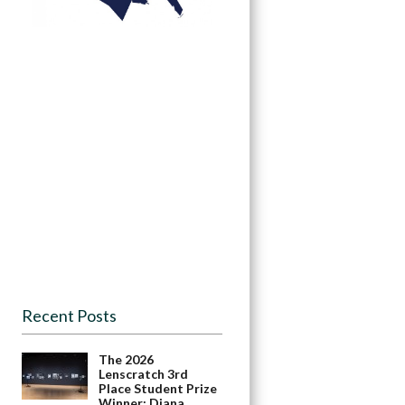
Recent Posts
The 2026
Lenscratch 3rd
Place Student Prize
Winner: Diana