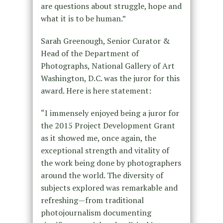
are questions about struggle, hope and
what it is to be human.”
Sarah Greenough, Senior Curator &
Head of the Department of
Photographs, National Gallery of Art
Washington, D.C. was the juror for this
award. Here is here statement:
“I immensely enjoyed being a juror for
the 2015 Project Development Grant
as it showed me, once again, the
exceptional strength and vitality of
the work being done by photographers
around the world. The diversity of
subjects explored was remarkable and
refreshing—from traditional
photojournalism documenting