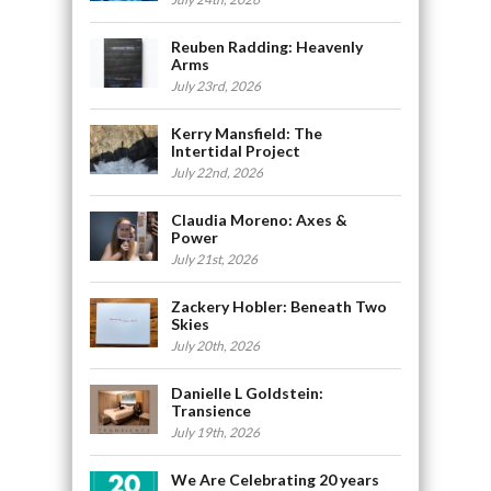
Reuben Radding: Heavenly
Arms
July 23rd, 2026
Kerry Mansfield: The
Intertidal Project
July 22nd, 2026
Claudia Moreno: Axes &
Power
July 21st, 2026
Zackery Hobler: Beneath Two
Skies
July 20th, 2026
Danielle L Goldstein:
Transience
July 19th, 2026
We Are Celebrating 20 years