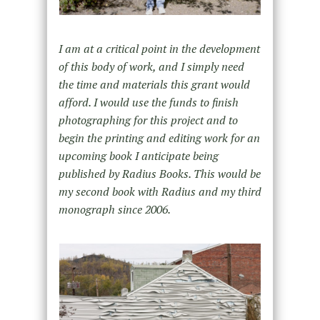
I am at a critical point in the development
of this body of work, and I simply need
the time and materials this grant would
afford. I would use the funds to finish
photographing for this project and to
begin the printing and editing work for an
upcoming book I anticipate being
published by Radius Books. This would be
my second book with Radius and my third
monograph since 2006.