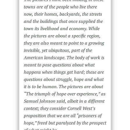
towns are of the people who live there
now, their homes, backyards, the streets
and the buildings that once supplied the
town its livelihood and economy. While
the pictures are about a specific region,
they are also meant to point to a growing
invisible, yet ubiquitous, part of the
American landscape. The body of work is
meant to pose questions about what
happens when things get hard; these are
questions about struggle, hope and what
it is to be human. The pictures are about
“The triumph of hope over experience,” as
Samuel Johnson said, albeit in a different
context; they consider Cornell West’s
proposition that we are all “prisoners of
hope,” freed but paralyzed by the prospect