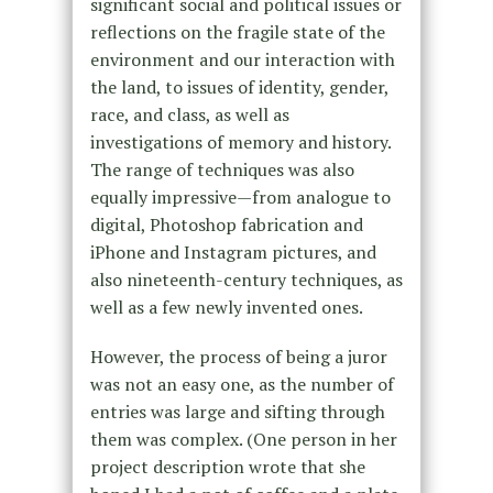
significant social and political issues or
reflections on the fragile state of the
environment and our interaction with
the land, to issues of identity, gender,
race, and class, as well as
investigations of memory and history.
The range of techniques was also
equally impressive—from analogue to
digital, Photoshop fabrication and
iPhone and Instagram pictures, and
also nineteenth-century techniques, as
well as a few newly invented ones.
However, the process of being a juror
was not an easy one, as the number of
entries was large and sifting through
them was complex. (One person in her
project description wrote that she