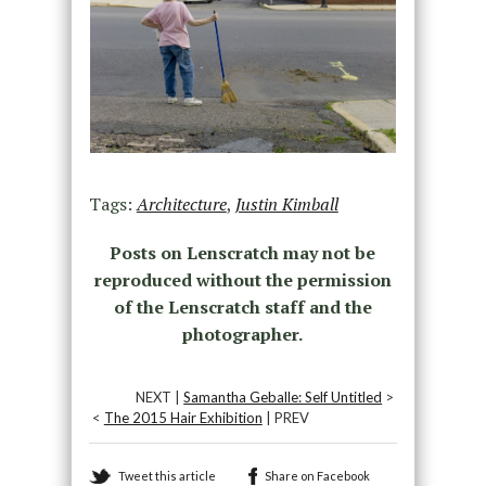
Tags:
Architecture
,
Justin Kimball
Posts on Lenscratch may not be
reproduced without the permission
of the Lenscratch staff and the
photographer.
NEXT |
Samantha Geballe: Self Untitled
>
<
The 2015 Hair Exhibition
| PREV
Tweet this article
Share on Facebook