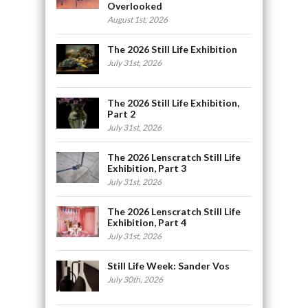
Overlooked
August 1st, 2026
The 2026 Still Life Exhibition
July 31st, 2026
The 2026 Still Life Exhibition,
Part 2
July 31st, 2026
The 2026 Lenscratch Still Life
Exhibition, Part 3
July 31st, 2026
The 2026 Lenscratch Still Life
Exhibition, Part 4
July 31st, 2026
Still Life Week: Sander Vos
July 30th, 2026