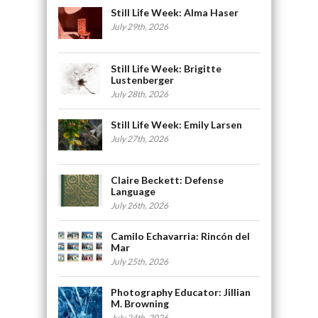
Still Life Week: Alma Haser
July 29th, 2026
Still Life Week: Brigitte
Lustenberger
July 28th, 2026
Still Life Week: Emily Larsen
July 27th, 2026
Claire Beckett: Defense
Language
July 26th, 2026
Camilo Echavarria: Rincón del
Mar
July 25th, 2026
Photography Educator: Jillian
M. Browning
July 24th, 2026