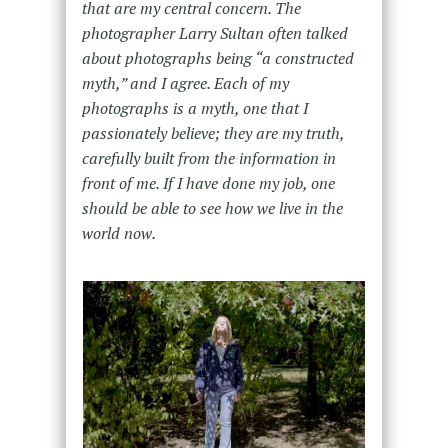
that are my central concern. The
photographer Larry Sultan often talked
about photographs being “a constructed
myth,” and I agree. Each of my
photographs is a myth, one that I
passionately believe; they are my truth,
carefully built from the information in
front of me. If I have done my job, one
should be able to see how we live in the
world now.