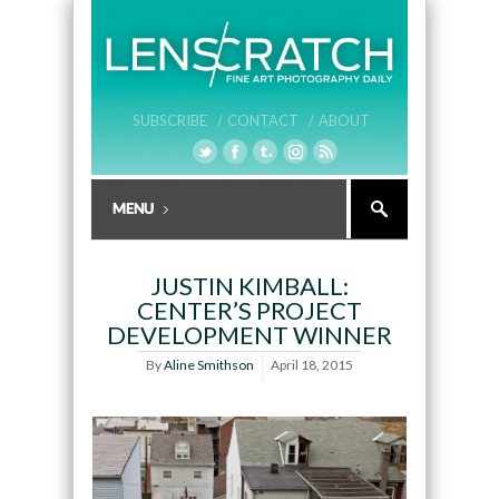
SUBSCRIBE /
CONTACT /
ABOUT
JUSTIN KIMBALL:
CENTER’S PROJECT
DEVELOPMENT WINNER
By
Aline Smithson
April 18, 2015