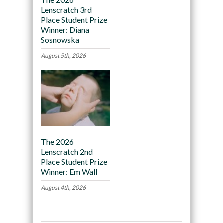
Lenscratch 3rd
Place Student Prize
Winner: Diana
Sosnowska
August 5th, 2026
The 2026
Lenscratch 2nd
Place Student Prize
Winner: Em Wall
August 4th, 2026