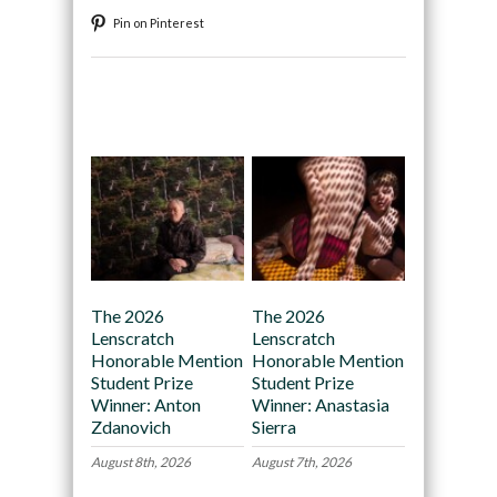
Pin on Pinterest
Recommended
The 2026
The 2026
Lenscratch
Lenscratch
Honorable Mention
Honorable Mention
Student Prize
Student Prize
Winner: Anton
Winner: Anastasia
Zdanovich
Sierra
August 8th, 2026
August 7th, 2026