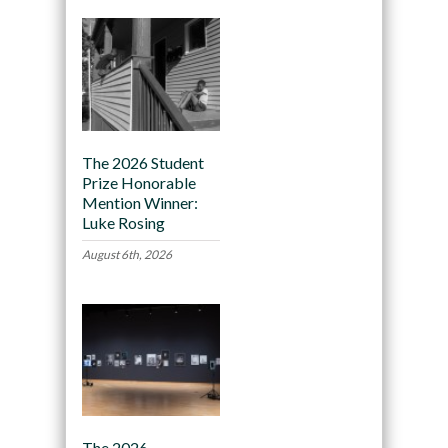
The 2026 Student
Prize Honorable
Mention Winner:
Luke Rosing
August 6th, 2026
The 2026