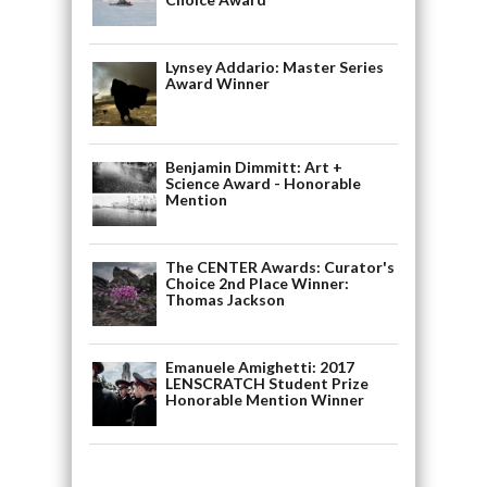
Lynsey Addario: Master Series
Award Winner
Benjamin Dimmitt: Art +
Science Award - Honorable
Mention
The CENTER Awards: Curator's
Choice 2nd Place Winner:
Thomas Jackson
Emanuele Amighetti: 2017
LENSCRATCH Student Prize
Honorable Mention Winner