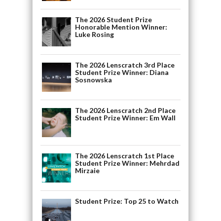
The 2026 Student Prize
Honorable Mention Winner:
Luke Rosing
The 2026 Lenscratch 3rd Place
Student Prize Winner: Diana
Sosnowska
The 2026 Lenscratch 2nd Place
Student Prize Winner: Em Wall
The 2026 Lenscratch 1st Place
Student Prize Winner: Mehrdad
Mirzaie
Student Prize: Top 25 to Watch