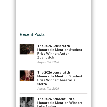
Recent Posts
The 2026 Lenscratch
Honorable Mention Student
Prize Winner: Anton
Zdanovich
August 8th, 2026
The 2026 Lenscratch
Honorable Mention Student
Prize Winner: Anastasia
Sierra
August 7th, 2026
The 2026 Student Prize
Honorable Mention Winner:
Luke Rosing