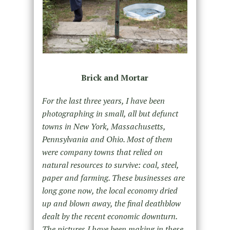
Brick and Mortar
For the last three years, I have been
photographing in small, all but defunct
towns in New York, Massachusetts,
Pennsylvania and Ohio. Most of them
were company towns that relied on
natural resources to survive: coal, steel,
paper and farming. These businesses are
long gone now, the local economy dried
up and blown away, the final deathblow
dealt by the recent economic downturn.
The pictures I have been making in these