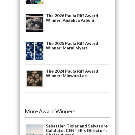
The 2026 Paula Riff Award
Winner: Angélica Arbulú
The 2025 Paula Riff Award
Winner: Marni Myers
The 2024 Paula Riff Award
Winner: Minwoo Lee
More Award Winners
Sebastien Tixier and Salvatore
Calafato: CENTER's Director's
Choice Award