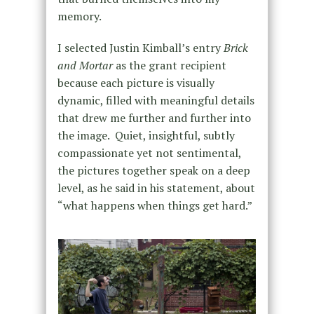
memory.
I selected Justin Kimball’s entry
Brick
and Mortar
as the grant recipient
because each picture is visually
dynamic, filled with meaningful details
that drew me further and further into
the image. Quiet, insightful, subtly
compassionate yet not sentimental,
the pictures together speak on a deep
level, as he said in his statement, about
“what happens when things get hard.”