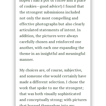
hoped I had a pot of coffee and a plate
of cookies—good advice!) I found that
the strongest submissions included
not only the most compelling and
effective photographs but also clearly
articulated statements of intent. In
addition, the pictures were always
carefully chosen and reinforced one
another, with each one expanding the
theme in an insightful and meaningful
manner.
My choices are, of course, subjective,
and someone else would certainly have
made a different selection. I chose the
work that spoke to me the strongest;
that was both visually sophisticated
and conceptually strong; with pictures
that burned themselves into my