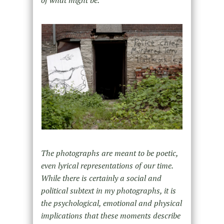
of what might be.
The photographs are meant to be poetic,
even lyrical representations of our time.
While there is certainly a social and
political subtext in my photographs, it is
the psychological, emotional and physical
implications that these moments describe