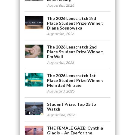
August 6th, 2026
The 2026 Lenscratch 3rd
Place Student Prize Winner:
Diana Sosnowska
August 5th, 2026
The 2026 Lenscratch 2nd
Place Student Prize Winner:
Em Wall
August 4th, 2026
The 2026 Lenscratch 1st
Place Student Prize Winner:
Mehrdad Mirzaie
August 3rd, 2026
Student Prize: Top 25 to
Watch
August 2nd, 2026
THE FEMALE GAZE: Cynthia
Gladis – An Eye for the