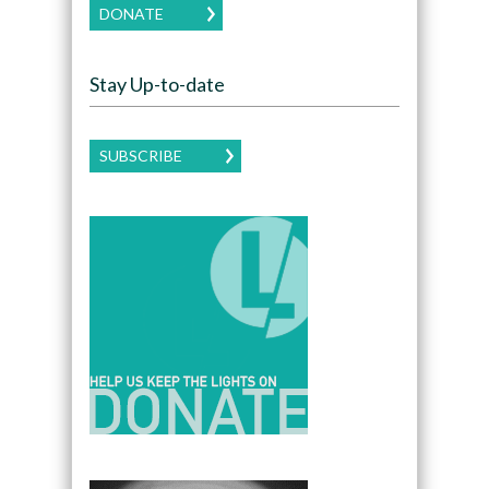
DONATE
Stay Up-to-date
SUBSCRIBE