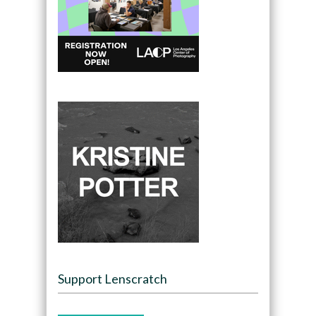
Support Lenscratch