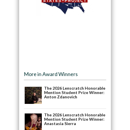
More in Award Winners
The 2026 Lenscratch Honorable
Mention Student Prize Winner:
Anton Zdanovich
The 2026 Lenscratch Honorable
Mention Student Prize Winner:
Anastasia Sierra