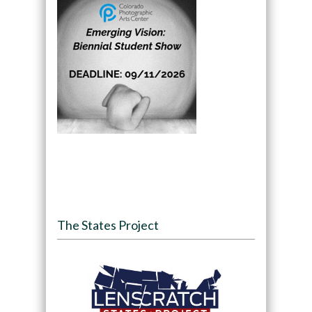
The States Project