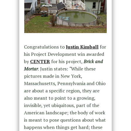
Congratulations to
Justin Kimball
for
his Project Development win awarded
by
CENTER
for his project,
Brick and
Mortar
.
Justin states:
“
While these
pictures made in New York,
Massachusetts, Pennsylvania and Ohio
are about a specific region, they are
also meant to point to a growing,
invisible, yet ubiquitous, part of the
American landscape; the body of work
is meant to pose questions about what
happens when things get hard; these