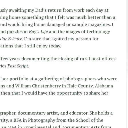
usly awaiting my Dad’s return from work each day at
bring home something that I felt was much better than a
e and would bring home damaged or sample magazines. I
and puzzles in
Boy’s Life
and the images of technology
lar Science
. I’m sure that ignited my passion for
tions that I still enjoy today.
 few years documenting the closing of rural post offices
ries
Post Script.
d her portfolio at a gathering of photographers who were
ans and William Christenberry in Hale County, Alabama
then that I would have the opportunity to share her
ographer, documentary artist, and educator. She holds a
sity, a BFA in Photography from the School of the
d an MFA in Experimental and Documentary Arts from