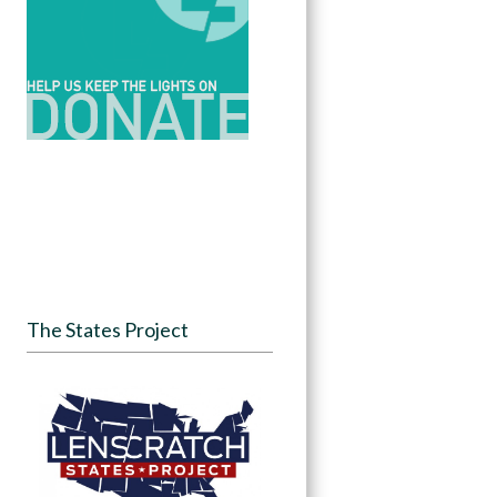
The States Project