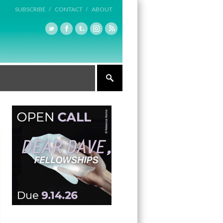
SUBSCRIBE /
CONTACT /
ABOUT