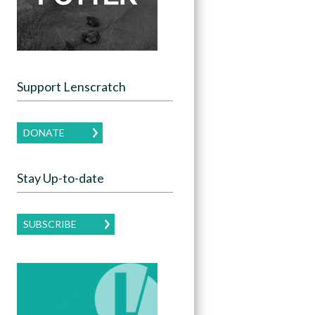
Support Lenscratch
DONATE
Stay Up-to-date
SUBSCRIBE