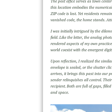
The post office serves as town cente
this location embodies the numerical 
ZIP code is lost. Yet residents remain
vanished code, the home stands. Atta
I was initially intrigued by the dile
field. Like the letter, the analog ph
rendered aspects of my own practice 
world coexist with the emergent digi
Upon reflection, I realized the simi
envelope is sealed, or the shutter cl
arrives, it brings this past into our 
sender relinquishes all control. Thei
recipient. Both are full of gaps, fil
and space.