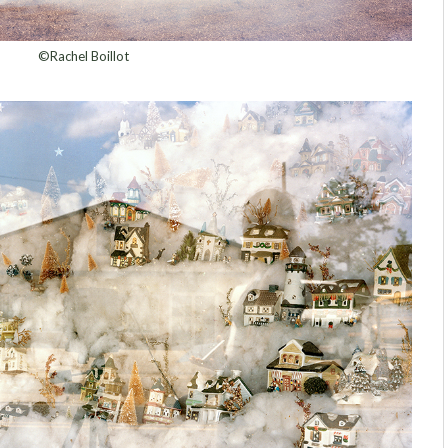
©Rachel Boillot