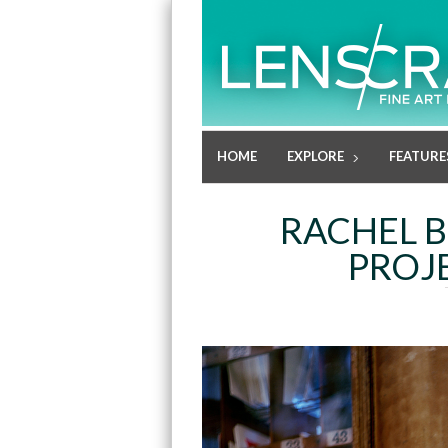
HOME
EXPLORE
FEATURE
RACHEL B
PROJ