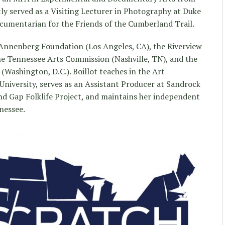
tly served as a Visiting Lecturer in Photography at Duke
cumentarian for the Friends of the Cumberland Trail.
Annenberg Foundation (Los Angeles, CA), the Riverview
e Tennessee Arts Commission (Nashville, TN), and the
Washington, D.C.). Boillot teaches in the Art
niversity, serves as an Assistant Producer at Sandrock
nd Gap Folklife Project, and maintains her independent
nessee.