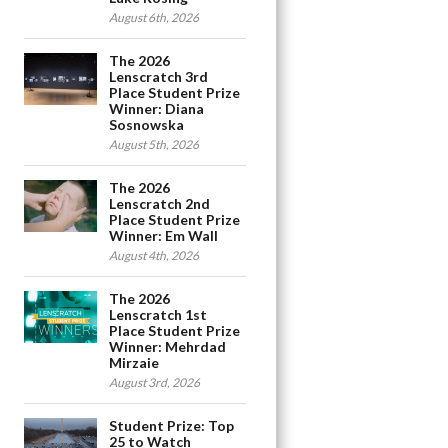
August 6th, 2026
The 2026
Lenscratch 3rd
Place Student Prize
Winner: Diana
Sosnowska
August 5th, 2026
The 2026
Lenscratch 2nd
Place Student Prize
Winner: Em Wall
August 4th, 2026
The 2026
Lenscratch 1st
Place Student Prize
Winner: Mehrdad
Mirzaie
August 3rd, 2026
Student Prize: Top
25 to Watch