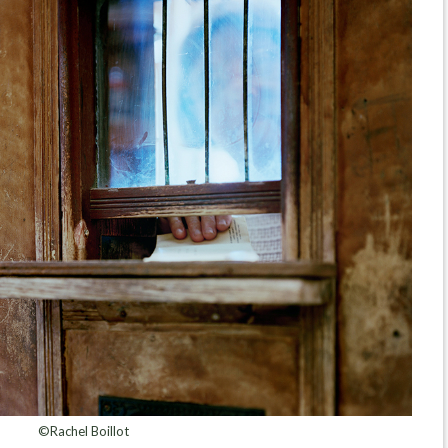
©Rachel Boillot