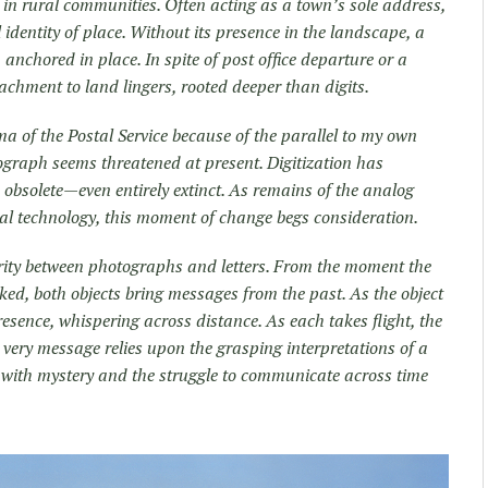
r in rural communities. Often acting as a town’s sole address,
identity of place. Without its presence in the landscape, a
 anchored in place. In spite of post office departure or a
chment to land lingers, rooted deeper than digits.
mma of the Postal Service because of the parallel to my own
otograph seems threatened at present. Digitization has
obsolete—even entirely extinct. As remains of the analog
tal technology, this moment of change begs consideration.
larity between photographs and letters. From the moment the
icked, both objects bring messages from the past. As the object
presence, whispering across distance. As each takes flight, the
r very message relies upon the grasping interpretations of a
led with mystery and the struggle to communicate across time