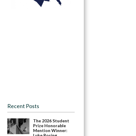
Recent Posts
The 2026 Student
Prize Honorable
Mention Winner:
Luke Rosing