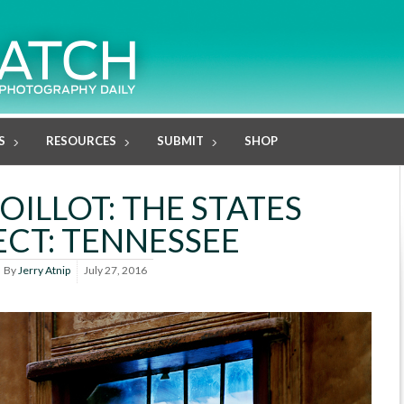
S
RESOURCES
SUBMIT
SHOP
OILLOT: THE STATES
ECT: TENNESSEE
By
Jerry Atnip
July 27, 2016