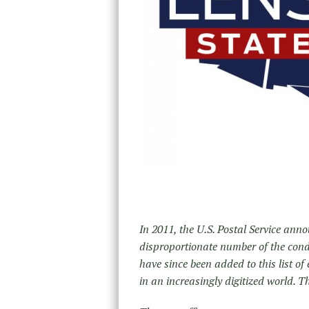
In 2011, the U.S. Postal Service anno
disproportionate number of the cond
have since been added to this list of
in an increasingly digitized world. Th