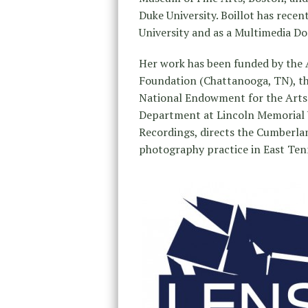
Duke University. Boillot has recen
University and as a Multimedia Do
Her work has been funded by the 
Foundation (Chattanooga, TN), th
National Endowment for the Arts (
Department at Lincoln Memorial U
Recordings, directs the Cumberla
photography practice in East Ten