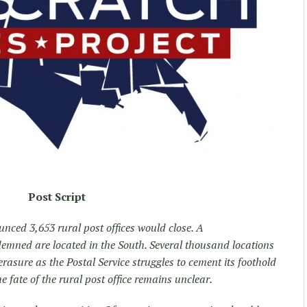
Post Script
unced 3,653 rural post offices would close. A
emned are located in the South. Several thousand locations
 erasure as the Postal Service struggles to cement its foothold
e fate of the rural post office remains unclear.