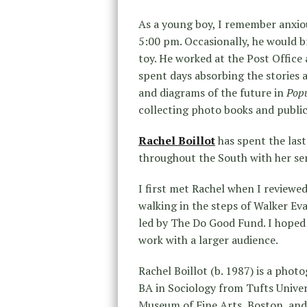
As a young boy, I remember anxio
5:00 pm. Occasionally, he would 
toy. He worked at the Post Offic
spent days absorbing the stories 
and diagrams of the future in
Popu
collecting photo books and publica
Rachel Boillot
has spent the last
throughout the South with her se
I first met Rachel when I reviewe
walking in the steps of Walker Ev
led by The Do Good Fund. I hoped 
work with a larger audience.
Rachel Boillot (b. 1987) is a phot
BA in Sociology from Tufts Univer
Museum of Fine Arts, Boston, an