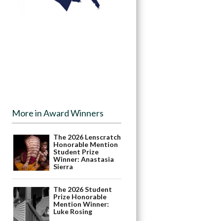
More in Award Winners
The 2026 Lenscratch
Honorable Mention
Student Prize
Winner: Anastasia
Sierra
The 2026 Student
Prize Honorable
Mention Winner:
Luke Rosing