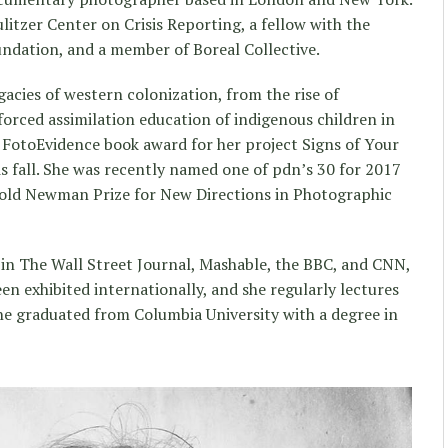
ulitzer Center on Crisis Reporting, a fellow with the
dation, and a member of Boreal Collective.
acies of western colonization, from the rise of
forced assimilation education of indigenous children in
FotoEvidence book award for her project Signs of Your
his fall. She was recently named one of pdn’s 30 for 2017
nold Newman Prize for New Directions in Photographic
 in The Wall Street Journal, Mashable, the BBC, and CNN,
n exhibited internationally, and she regularly lectures
She graduated from Columbia University with a degree in