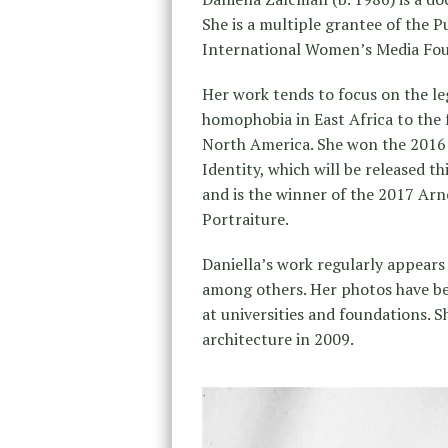
She is a multiple grantee of the P
International Women’s Media Foun
Her work tends to focus on the leg
homophobia in East Africa to the 
North America. She won the 2016 
Identity, which will be released t
and is the winner of the 2017 Ar
Portraiture.
Daniella’s work regularly appears
among others. Her photos have bee
at universities and foundations. 
architecture in 2009.