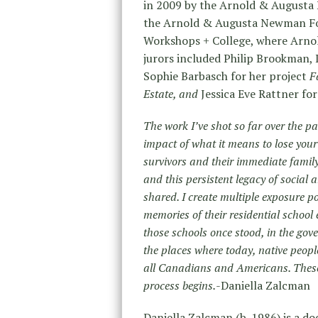
in 2009 by the Arnold & Augusta
the Arnold & Augusta Newman Fo
Workshops + College, where Arno
jurors included Philip Brookman, 
Sophie Barbasch for her project
F
Estate, and
Jessica Eve Rattner fo
The work I’ve shot so far over the p
impact of what it means to lose your
survivors and their immediate famil
and this persistent legacy of socia
shared. I create multiple exposure po
memories of their residential school 
those schools once stood, in the gov
the places where today, native peopl
all Canadians and Americans. These
process begins.
-Daniella Zalcman
Daniella Zalcman (b. 1986) is a 