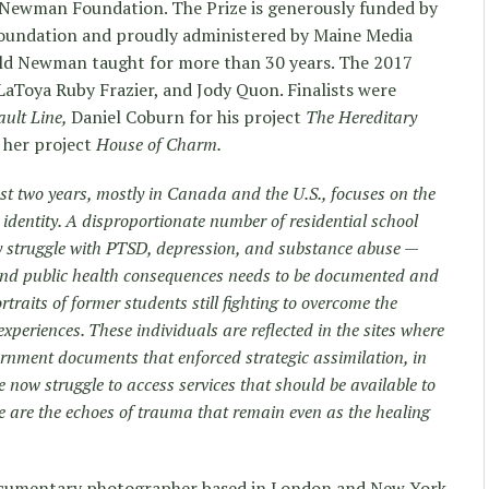
 Newman Foundation. The Prize is generously funded by
undation and proudly administered by Maine Media
ld Newman taught for more than 30 years. The 2017
LaToya Ruby Frazier, and Jody Quon. Finalists were
ault Line,
Daniel Coburn for his project
The Hereditary
r her project
House of Charm.
ast two years, mostly in Canada and the U.S., focuses on the
 identity. A disproportionate number of residential school
y struggle with PTSD, depression, and substance abuse —
l and public health consequences needs to be documented and
rtraits of former students still fighting to overcome the
experiences. These individuals are reflected in the sites where
ernment documents that enforced strategic assimilation, in
e now struggle to access services that should be available to
 are the echoes of trauma that remain even as the healing
documentary photographer based in London and New York.