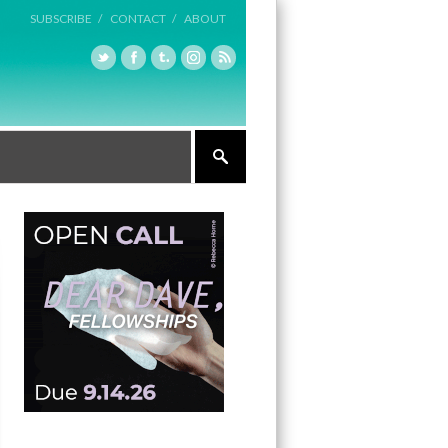
SUBSCRIBE /
CONTACT /
ABOUT