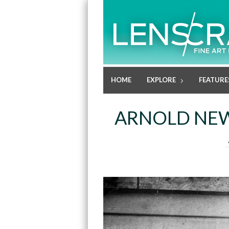
HOME
EXPLORE
FEATURE
ARNOLD NEW