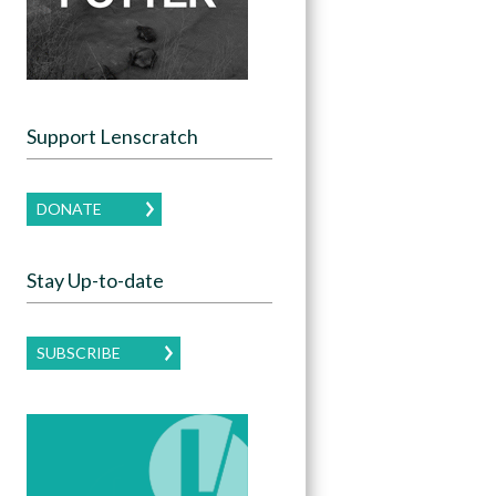
Support Lenscratch
DONATE
Stay Up-to-date
SUBSCRIBE