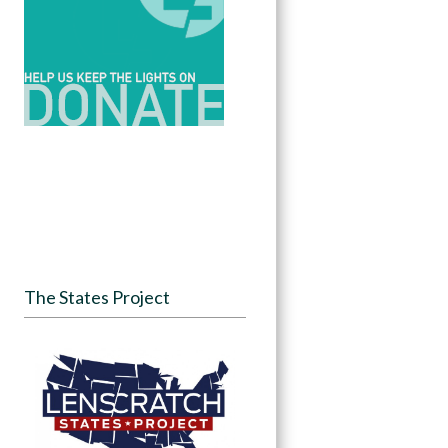
The States Project