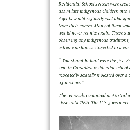
Residential School system were crea
assimilate indigenous children into
Agents would regularly visit aborigi
from their homes. Many of them would
would never reunite again. These st
observing any indigenous traditions,
extreme instances subjected to medic
“‘You stupid Indian’ were the first 
sent to Canadian residential school 
repeatedly sexually molested over a t
against me.”
The removals continued in Australia 
close until 1996. The U.S. governmen