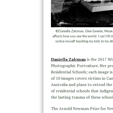
©Daniella Zalcman, Glen Ewenin, Musko
affects how you see the world. I can’t fit 
notice myself teaching my kids to be af
Daniella Zalcman
is the 2017 Wi
Photographic Portraiture. Her pr
Residential Schools; each image i
of 10 images covers victims in Ca
Australia and plans to extend the 
of residential schools that indige
the lasting trauma of these schoo
The Arnold Newman Prize for New 