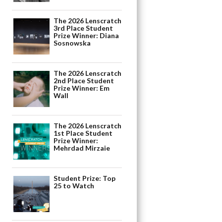
The 2026 Lenscratch
3rd Place Student
Prize Winner: Diana
Sosnowska
The 2026 Lenscratch
2nd Place Student
Prize Winner: Em
Wall
The 2026 Lenscratch
1st Place Student
Prize Winner:
Mehrdad Mirzaie
Student Prize: Top
25 to Watch