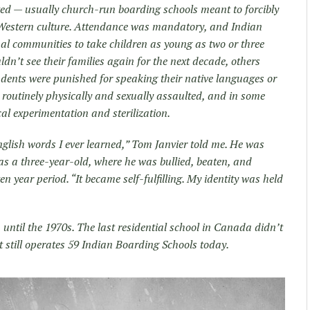
ted — usually church-run boarding schools meant to forcibly
 Western culture. Attendance was mandatory, and Indian
nal communities to take children as young as two or three
n’t see their families again for the next decade, others
udents were punished for speaking their native languages or
 routinely physically and sexually assaulted, and in some
al experimentation and sterilization.
English words I ever learned,” Tom Janvier told me. He was
as a three-year-old, where he was bullied, beaten, and
en year period. “It became self-fulfilling. My identity was held
until the 1970s. The last residential school in Canada didn’t
t still operates 59 Indian Boarding Schools today.