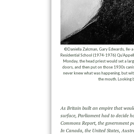
©Daniella Zalcman, Gary Edwards, Ile-a-
Residential School (1974-1976) Qu’Appell
Monday, the head priest would set a lar
doors, and then put on those 1930s canis
never knew what was happening, but with
the mouth. Looking b
As Britain built an empire that woul
surface, Parliament had to decide h
Commons Report, the government pos
In Canada, the United States, Austra