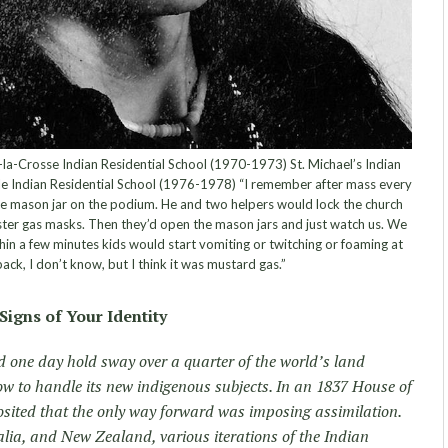
la-Crosse Indian Residential School (1970-1973) St. Michael’s Indian
e Indian Residential School (1976-1978) “I remember after mass every
ge mason jar on the podium. He and two helpers would lock the church
ter gas masks. Then they’d open the mason jars and just watch us. We
in a few minutes kids would start vomiting or twitching or foaming at
ack, I don’t know, but I think it was mustard gas.”
Signs of Your Identity
d one day hold sway over a quarter of the world’s land
ow to handle its new indigenous subjects. In an 1837 House of
ited that the only way forward was imposing assimilation.
lia, and New Zealand, various iterations of the Indian