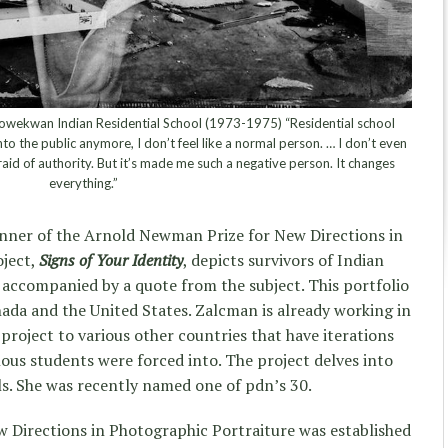
wekwan Indian Residential School (1973-1975) “Residential school
into the public anymore, I don’t feel like a normal person. … I don’t even
raid of authority. But it’s made me such a negative person. It changes
everything.”
nner of the Arnold Newman Prize for New Directions in
oject,
Signs of Your Identity
, depicts survivors of Indian
s accompanied by a quote from the subject. This portfolio
nada and the United States. Zalcman is already working in
project to various other countries that have iterations
nous students were forced into. The project delves into
ls. She was recently named one of pdn’s 30.
Directions in Photographic Portraiture was established