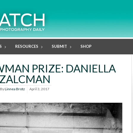
S
RESOURCES
SUBMIT
SHOP
MAN PRIZE: DANIELLA
ZALCMAN
By
Linnea Brotz
April 3, 2017