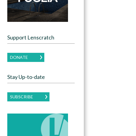
Support Lenscratch
DONATE
Stay Up-to-date
SUBSCRIBE