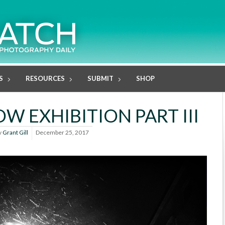
S
RESOURCES
SUBMIT
SHOP
W EXHIBITION PART III
y
Grant Gill
December 25, 2017