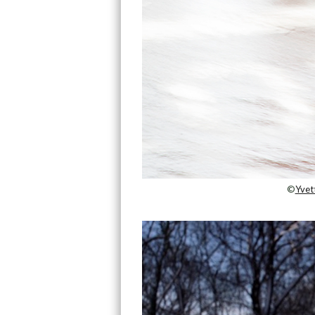
©
Yvet