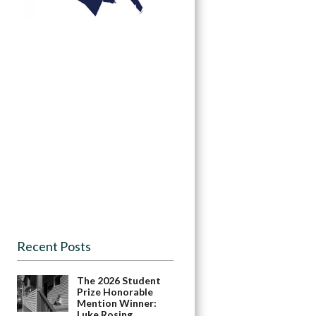
Recent Posts
The 2026 Student
Prize Honorable
Mention Winner:
Luke Rosing