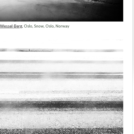
Wessel-Berg
, Oslo, Snow, Oslo, Norway