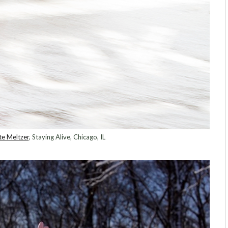
te Meltzer
, Staying Alive, Chicago, IL