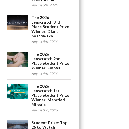
August 6th, 2026
The 2026
Lenscratch 3rd
Place Student Prize
Winner: Diana
Sosnowska
August 5th, 2026
The 2026
Lenscratch 2nd
Place Student Prize
Winner: Em Wall
August 4th, 2026
The 2026
Lenscratch 1st
Place Student Prize
Winner: Mehrdad
Mirzaie
August 3rd, 2026
Student Prize: Top
25 to Watch