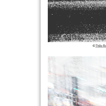
©
Thilo R