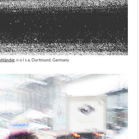
ohländer
, n o i s e, Dortmund, Germany