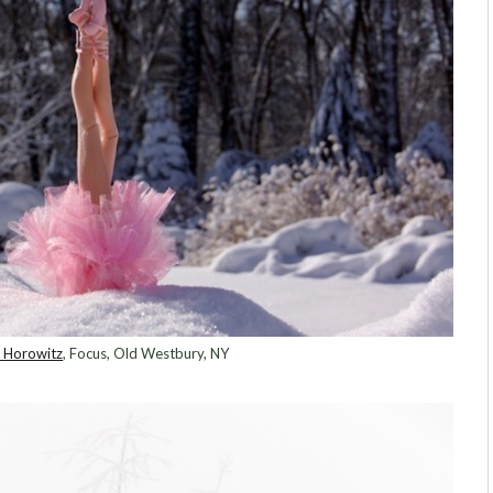
i Horowitz
, Focus, Old Westbury, NY