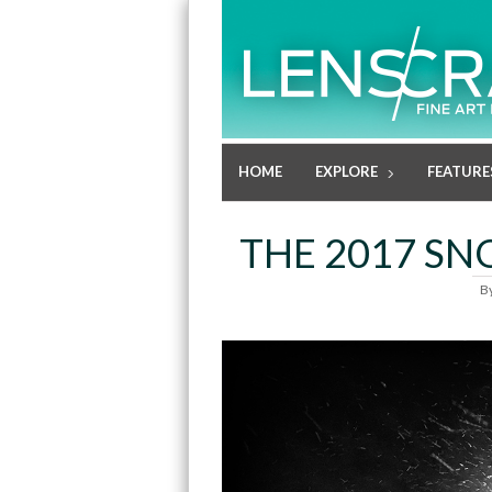
HOME
EXPLORE
FEATURE
THE 2017 SNO
B