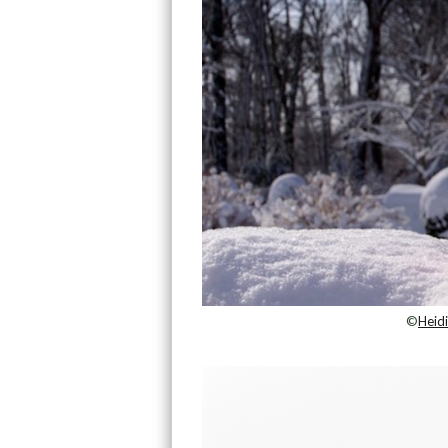
©
Heid