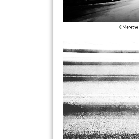
©
Merethe 