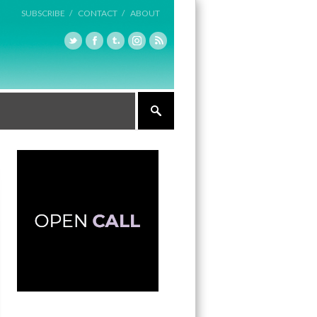
SUBSCRIBE /
CONTACT /
ABOUT