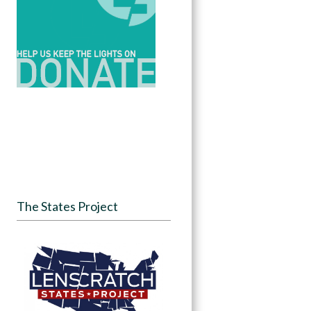
The States Project